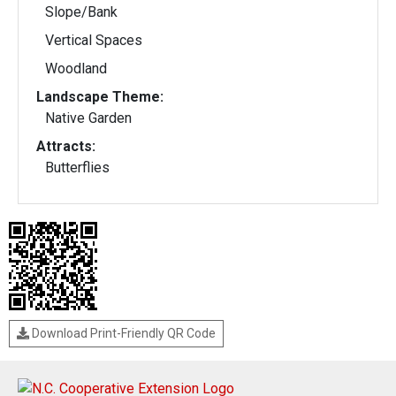
Slope/Bank
Vertical Spaces
Woodland
Landscape Theme:
Native Garden
Attracts:
Butterflies
Download Print-Friendly QR Code