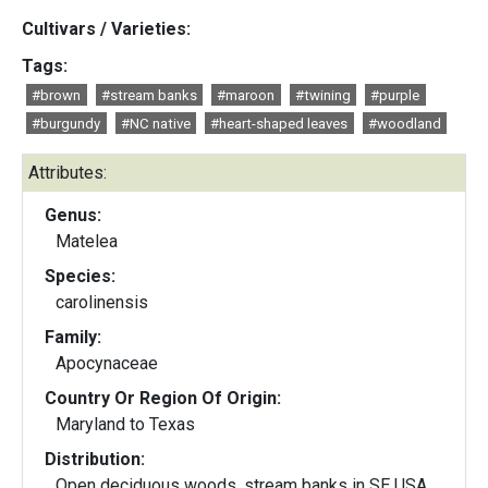
Cultivars / Varieties:
Tags:
#brown
#stream banks
#maroon
#twining
#purple
#burgundy
#NC native
#heart-shaped leaves
#woodland
Attributes:
Genus:
Matelea
Species:
carolinensis
Family:
Apocynaceae
Country Or Region Of Origin:
Maryland to Texas
Distribution:
Open deciduous woods, stream banks in SE USA,