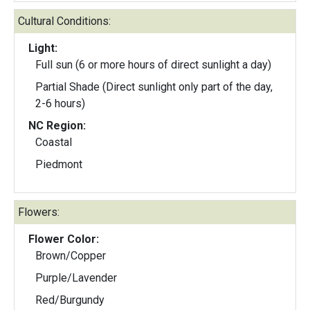
Cultural Conditions:
Light:
Full sun (6 or more hours of direct sunlight a day)
Partial Shade (Direct sunlight only part of the day,
2-6 hours)
NC Region:
Coastal
Piedmont
Flowers:
Flower Color:
Brown/Copper
Purple/Lavender
Red/Burgundy