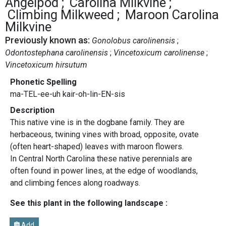
Angelpod
Carolina Milkvine
Climbing Milkweed
Maroon Carolina
Milkvine
Previously known as:
Gonolobus carolinensis
Odontostephana carolinensis
Vincetoxicum carolinense
Vincetoxicum hirsutum
Phonetic Spelling
ma-TEL-ee-uh kair-oh-lin-EN-sis
Description
This native vine is in the dogbane family. They are
herbaceous, twining vines with broad, opposite, ovate
(often heart-shaped) leaves with maroon flowers.
In Central North Carolina these native perennials are
often found in power lines, at the edge of woodlands,
and climbing fences along roadways.
See this plant in the following landscape :
Add