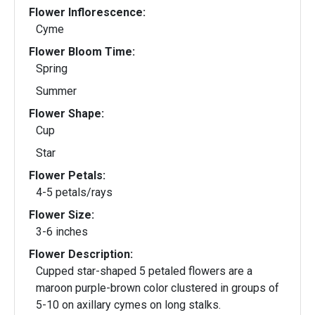
Flower Inflorescence:
Cyme
Flower Bloom Time:
Spring
Summer
Flower Shape:
Cup
Star
Flower Petals:
4-5 petals/rays
Flower Size:
3-6 inches
Flower Description:
Cupped star-shaped 5 petaled flowers are a
maroon purple-brown color clustered in groups of
5-10 on axillary cymes on long stalks.