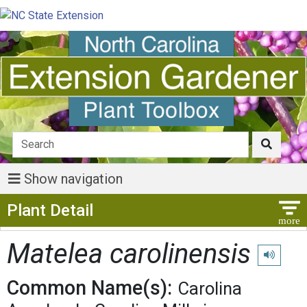
Show navigation
Show Menu
Plant Detail
Matelea carolinensis
Play pron
Common Name(s):
Carolina