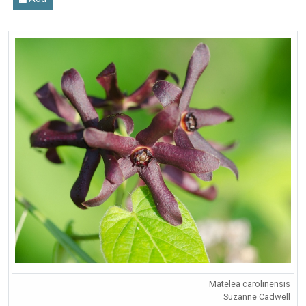
Matelea carolinensis
Suzanne Cadwell