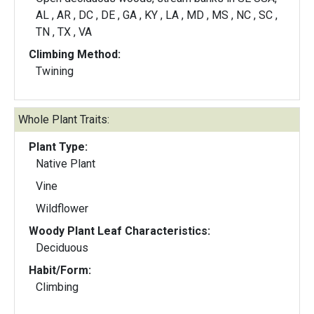
AL , AR , DC , DE , GA , KY , LA , MD , MS , NC , SC ,
TN , TX , VA
Climbing Method:
Twining
Whole Plant Traits:
Plant Type:
Native Plant
Vine
Wildflower
Woody Plant Leaf Characteristics:
Deciduous
Habit/Form:
Climbing