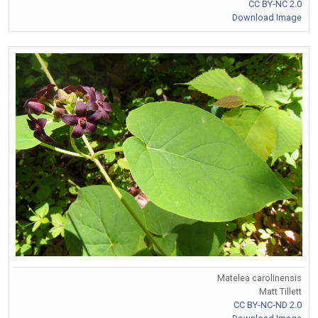
CC BY-NC 2.0
Download Image
Matelea carolinensis
Matt Tillett
CC BY-NC-ND 2.0