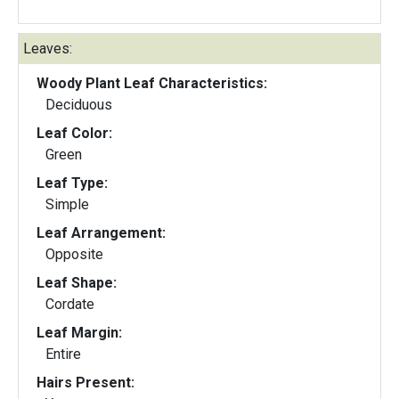
Leaves:
Woody Plant Leaf Characteristics:
Deciduous
Leaf Color:
Green
Leaf Type:
Simple
Leaf Arrangement:
Opposite
Leaf Shape:
Cordate
Leaf Margin:
Entire
Hairs Present: