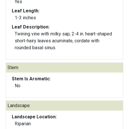
Yes
Leaf Length:
1-3 inches
Leaf Description:
Twining vine with milky sap; 2-4 in. heart-shaped
short-hairy leaves acuminate, cordate with
rounded basal sinus.
Stem:
Stem Is Aromatic:
No
Landscape:
Landscape Location:
Riparian