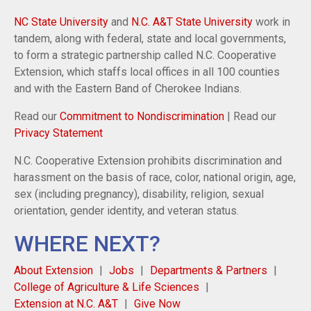
NC State University
and
N.C. A&T State University
work in
tandem, along with federal, state and local governments,
to form a strategic partnership called N.C. Cooperative
Extension, which staffs local offices in all 100 counties
and with the Eastern Band of Cherokee Indians.
Read our
Commitment to Nondiscrimination
| Read our
Privacy Statement
N.C. Cooperative Extension prohibits discrimination and
harassment on the basis of race, color, national origin, age,
sex (including pregnancy), disability, religion, sexual
orientation, gender identity, and veteran status.
WHERE NEXT?
About Extension
Jobs
Departments & Partners
College of Agriculture & Life Sciences
Extension at N.C. A&T
Give Now