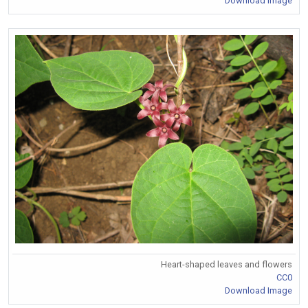
Download Image
Heart-shaped leaves and flowers
CC0
Download Image