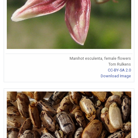
Manihot esculenta, female flowers
Tom Rulkens
CC-BY-SA 2.0
Download Image