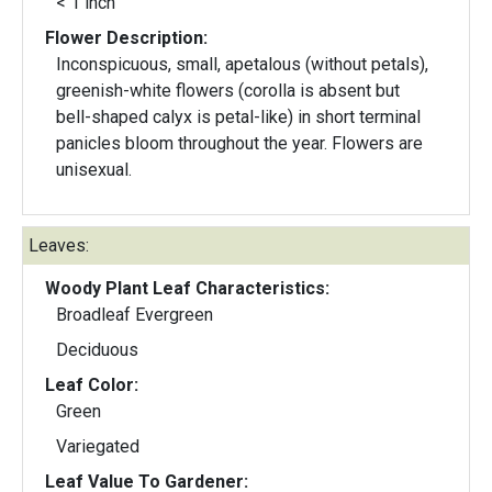
< 1 inch
Flower Description:
Inconspicuous, small, apetalous (without petals),
greenish-white flowers (corolla is absent but
bell-shaped calyx is petal-like) in short terminal
panicles bloom throughout the year. Flowers are
unisexual.
Leaves:
Woody Plant Leaf Characteristics:
Broadleaf Evergreen
Deciduous
Leaf Color:
Green
Variegated
Leaf Value To Gardener: