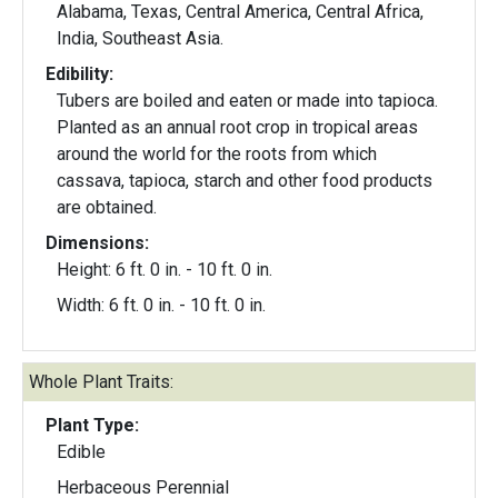
Alabama, Texas, Central America, Central Africa,
India, Southeast Asia.
Edibility:
Tubers are boiled and eaten or made into tapioca.
Planted as an annual root crop in tropical areas
around the world for the roots from which
cassava, tapioca, starch and other food products
are obtained.
Dimensions:
Height: 6 ft. 0 in. - 10 ft. 0 in.
Width: 6 ft. 0 in. - 10 ft. 0 in.
Whole Plant Traits:
Plant Type:
Edible
Herbaceous Perennial