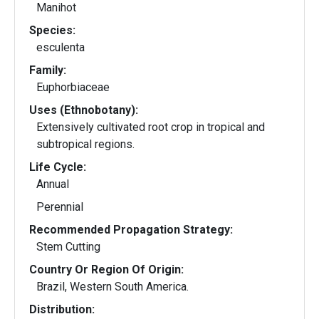
Manihot
Species:
esculenta
Family:
Euphorbiaceae
Uses (Ethnobotany):
Extensively cultivated root crop in tropical and
subtropical regions.
Life Cycle:
Annual
Perennial
Recommended Propagation Strategy:
Stem Cutting
Country Or Region Of Origin:
Brazil, Western South America.
Distribution: