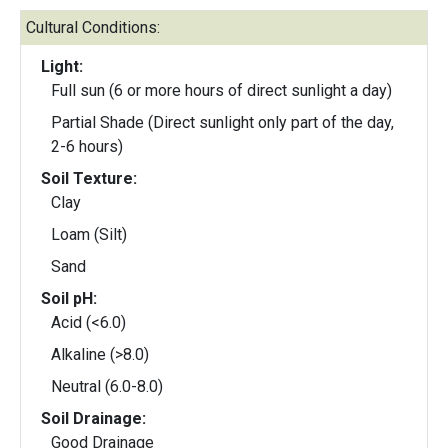
Cultural Conditions:
Light:
Full sun (6 or more hours of direct sunlight a day)
Partial Shade (Direct sunlight only part of the day,
2-6 hours)
Soil Texture:
Clay
Loam (Silt)
Sand
Soil pH:
Acid (<6.0)
Alkaline (>8.0)
Neutral (6.0-8.0)
Soil Drainage:
Good Drainage