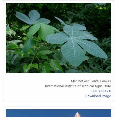
Manihot esculenta. Leaves
International Institute of Tropical Agriculture
CC BY-NC 2.0
Download Image