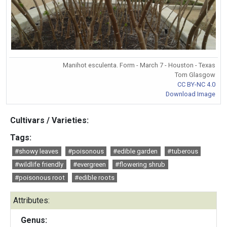
Manihot esculenta. Form - March 7 - Houston - Texas
Tom Glasgow
CC BY-NC 4.0
Download Image
Cultivars / Varieties:
Tags:
#showy leaves
#poisonous
#edible garden
#tuberous
#wildlife friendly
#evergreen
#flowering shrub
#poisonous root
#edible roots
Attributes:
Genus: