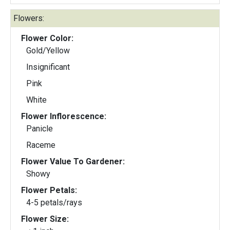
Flowers:
Flower Color:
Gold/Yellow
Insignificant
Pink
White
Flower Inflorescence:
Panicle
Raceme
Flower Value To Gardener:
Showy
Flower Petals:
4-5 petals/rays
Flower Size: