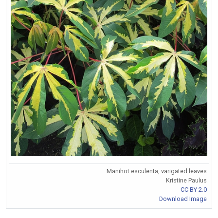
Manihot esculenta, varigated leaves
Kristine Paulus
CC BY 2.0
Download Image