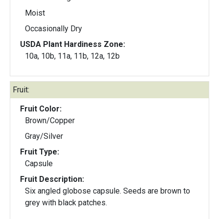
Moist
Occasionally Dry
USDA Plant Hardiness Zone:
10a, 10b, 11a, 11b, 12a, 12b
Fruit:
Fruit Color:
Brown/Copper
Gray/Silver
Fruit Type:
Capsule
Fruit Description:
Six angled globose capsule. Seeds are brown to
grey with black patches.