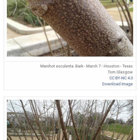
Manihot esculenta. Bark - March 7 - Houston - Texas
Tom Glasgow
CC BY-NC 4.0
Download Image