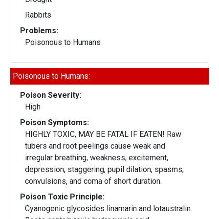
Rabbits
Problems:
Poisonous to Humans
Poisonous to Humans:
Poison Severity:
High
Poison Symptoms:
HIGHLY TOXIC, MAY BE FATAL IF EATEN! Raw
tubers and root peelings cause weak and
irregular breathing, weakness, excitement,
depression, staggering, pupil dilation, spasms,
convulsions, and coma of short duration.
Poison Toxic Principle:
Cyanogenic glycosides linamarin and lotaustralin.