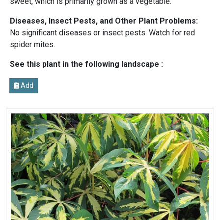
sweet, which is primarily grown as a vegetable.
Diseases, Insect Pests, and Other Plant Problems:
No significant diseases or insect pests. Watch for red
spider mites.
See this plant in the following landscape :
Add