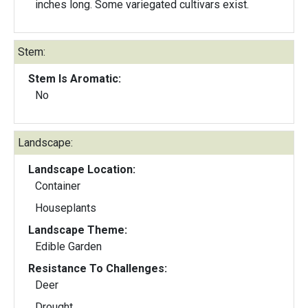
inches long. Some variegated cultivars exist.
Stem:
Stem Is Aromatic:
No
Landscape:
Landscape Location:
Container
Houseplants
Landscape Theme:
Edible Garden
Resistance To Challenges:
Deer
Drought