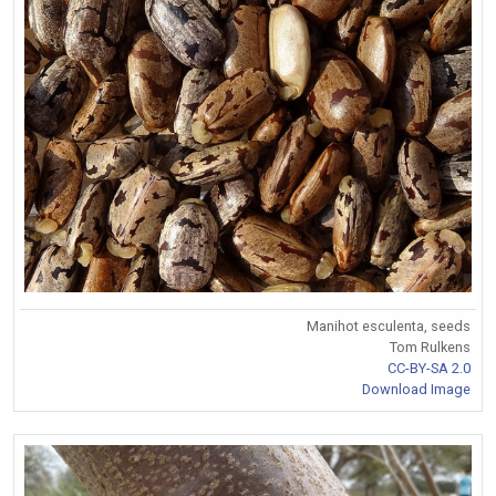
Manihot esculenta, seeds
Tom Rulkens
CC-BY-SA 2.0
Download Image