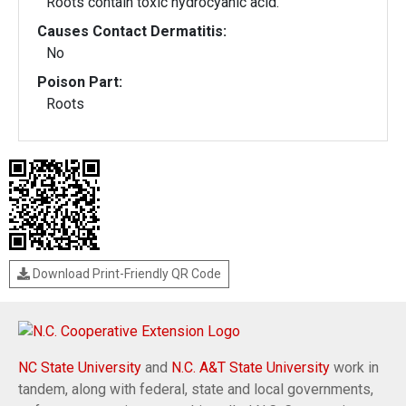
Roots contain toxic hydrocyanic acid.
Causes Contact Dermatitis:
No
Poison Part:
Roots
Download Print-Friendly QR Code
NC State University
and
N.C. A&T State University
work in
tandem, along with federal, state and local governments,