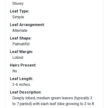
Showy
Leaf Type:
Simple
Leaf Arrangement:
Alternate
Leaf Shape:
Palmatifid
Leaf Margin:
Lobed
Hairs Present:
No
Leaf Length:
3-6 inches
Leaf Description:
Deeply lobed, medium green leaves (typically 3
to 7 parted) with each leaf lobe growing to 3 to 8