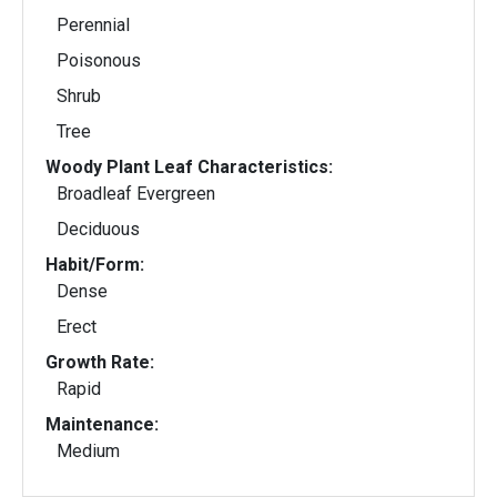
Perennial
Poisonous
Shrub
Tree
Woody Plant Leaf Characteristics:
Broadleaf Evergreen
Deciduous
Habit/Form:
Dense
Erect
Growth Rate:
Rapid
Maintenance:
Medium