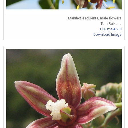
Manihot esculenta, male flowers
Tom Rulkens
CC-BY-SA 2.0
Download Image