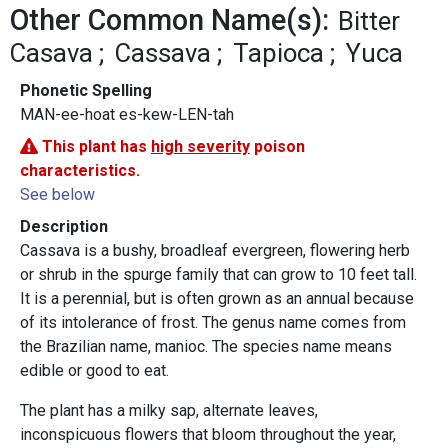
Other Common Name(s):
Bitter
Casava
Cassava
Tapioca
Yuca
Phonetic Spelling
MAN-ee-hoat es-kew-LEN-tah
This plant has
high severity
poison
characteristics.
See below
Description
Cassava is a bushy, broadleaf evergreen, flowering herb
or shrub in the spurge family that can grow to 10 feet tall.
It is a perennial, but is often grown as an annual because
of its intolerance of frost. The genus name comes from
the Brazilian name, manioc. The species name means
edible or good to eat.
The plant has a milky sap, alternate leaves,
inconspicuous flowers that bloom throughout the year,