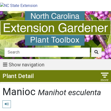
Show navigation
Show Menu
Plant Detail
Manioc
Manihot esculenta
Play pronunciation