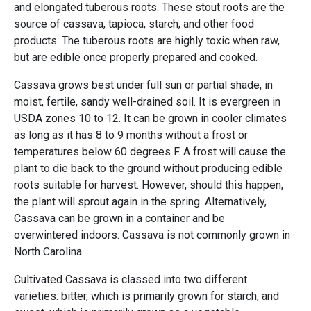
and elongated tuberous roots. These stout roots are the
source of cassava, tapioca, starch, and other food
products. The tuberous roots are highly toxic when raw,
but are edible once properly prepared and cooked.
Cassava grows best under full sun or partial shade, in
moist, fertile, sandy well-drained soil. It is evergreen in
USDA zones 10 to 12. It can be grown in cooler climates
as long as it has 8 to 9 months without a frost or
temperatures below 60 degrees F. A frost will cause the
plant to die back to the ground without producing edible
roots suitable for harvest. However, should this happen,
the plant will sprout again in the spring. Alternatively,
Cassava can be grown in a container and be
overwintered indoors. Cassava is not commonly grown in
North Carolina.
Cultivated Cassava is classed into two different
varieties: bitter, which is primarily grown for starch, and