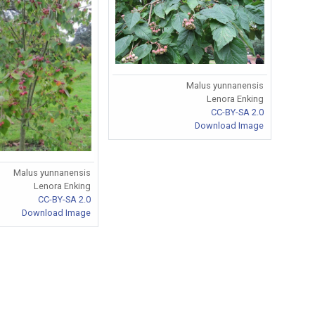
Malus yunnanensis
Lenora Enking
CC-BY-SA 2.0
Download Image
Malus yunnanensis
Lenora Enking
CC-BY-SA 2.0
Download Image