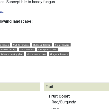
ce. Susceptible to honey fungus.
us
.
llowing landscape :
ed leaves
#white flowers
#full sun tolerant
#pink flowers
all color orange
#fall interest
#playground plant
#deer browsing plant
#ornamental tree
#fragrant flowers
Fruit:
Fruit Color:
Red/Burgundy