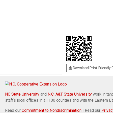
Download Print-Friendly
NC State University
and
N.C. A&T State University
work in tand
staffs local offices in all 100 counties and with the Eastern 
Read our
Commitment to Nondiscrimination
| Read our
Privac