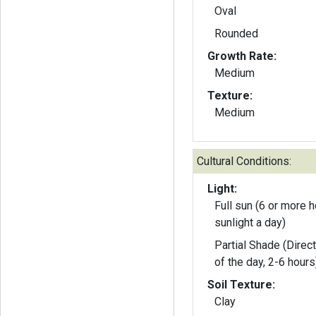
Oval
Rounded
Growth Rate:
Medium
Texture:
Medium
Cultural Conditions:
Light:
Full sun (6 or more h
sunlight a day)
Partial Shade (Direct
of the day, 2-6 hours
Soil Texture:
Clay