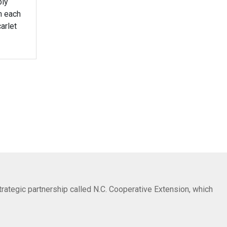
bly
n each
arlet
trategic partnership called N.C. Cooperative Extension, which