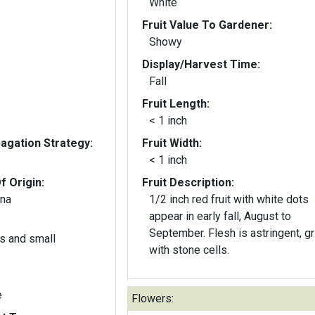
White
Fruit Value To Gardener:
Showy
Display/Harvest Time:
Fall
Fruit Length:
< 1 inch
gation Strategy:
Fruit Width:
< 1 inch
f Origin:
Fruit Description:
ina
1/2 inch red fruit with white dots
appear in early fall, August to
September. Flesh is astringent, gr
s and small
with stone cells.
e
Flowers: