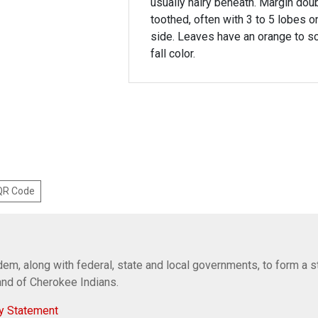
usually hairy beneath. Margin dou
toothed, often with 3 to 5 lobes o
side. Leaves have an orange to sc
fall color.
 QR Code
em, along with federal, state and local governments, to form a s
Band of Cherokee Indians.
y Statement