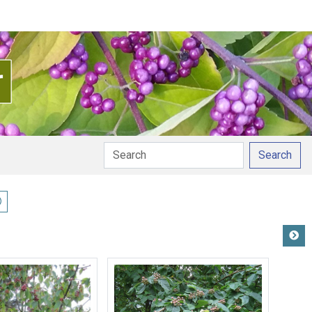
Search
ay pronunciation