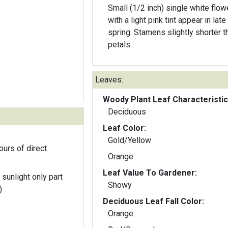
Small (1/2 inch) single white flow
with a light pink tint appear in late
spring. Stamens slightly shorter t
petals.
Leaves:
Woody Plant Leaf Characteristic
Deciduous
Leaf Color:
Gold/Yellow
ours of direct
Orange
Leaf Value To Gardener:
 sunlight only part
Showy
)
Deciduous Leaf Fall Color:
Orange