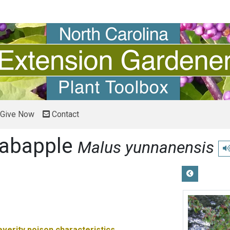
Give Now
Contact
rabapple
Malus yunnanensis
Pl
everity
poison characteristics.