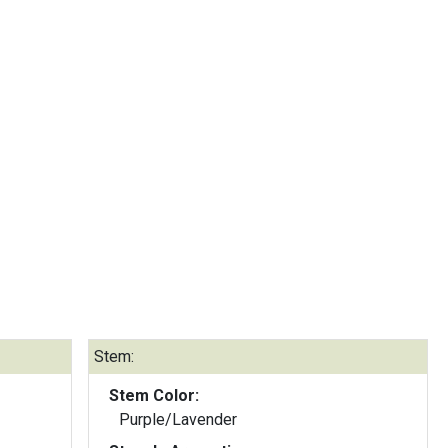
Stem:
Stem Color:
Purple/Lavender