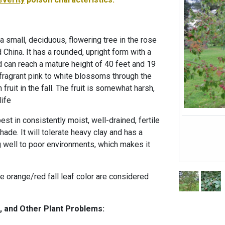
 small, deciduous, flowering tree in the rose
d China. It has a rounded, upright form with a
 can reach a mature height of 40 feet and 19
 fragrant pink to white blossoms through the
 fruit in the fall. The fruit is somewhat harsh,
life
t in consistently moist, well-drained, fertile
 shade. It will tolerate heavy clay and has a
g well to poor environments, which makes it
the orange/red fall leaf color are considered
, and Other Plant Problems: