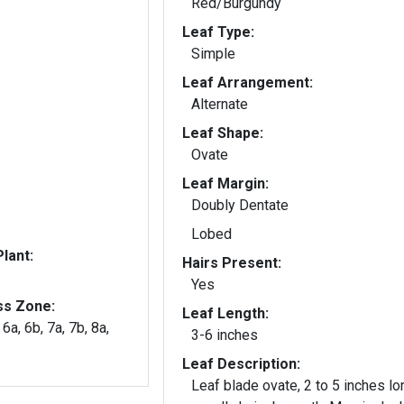
Red/Burgundy
Leaf Type:
Simple
Leaf Arrangement:
Alternate
Leaf Shape:
Ovate
Leaf Margin:
Doubly Dentate
Lobed
lant:
Hairs Present:
Yes
ss Zone:
Leaf Length:
 6a, 6b, 7a, 7b, 8a,
3-6 inches
Leaf Description:
Leaf blade ovate, 2 to 5 inches lo