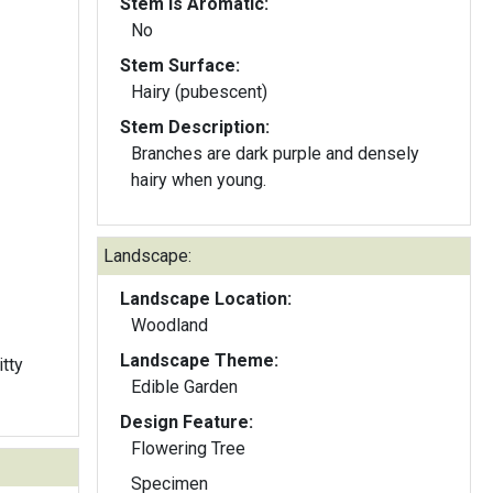
Stem Is Aromatic:
No
Stem Surface:
Hairy (pubescent)
Stem Description:
Branches are dark purple and densely
hairy when young.
Landscape:
Landscape Location:
Woodland
Landscape Theme:
itty
Edible Garden
Design Feature:
Flowering Tree
Specimen