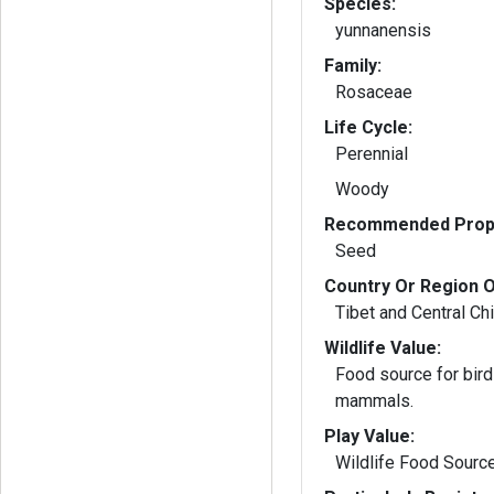
Species:
yunnanensis
Family:
Rosaceae
Life Cycle:
Perennial
Woody
Recommended Propa
Seed
Country Or Region O
Tibet and Central Ch
Wildlife Value:
Food source for bird
mammals.
Play Value:
Wildlife Food Sourc