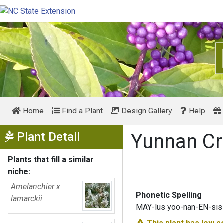
Home
Find a Plant
Design Gallery
Help
Show Menu
Plant Detail
Yunnan C
Plants that fill a similar
niche:
Amelanchier x
Phonetic Spelling
lamarckii
MAY-lus yoo-nan-EN-sis
This plant has
low s