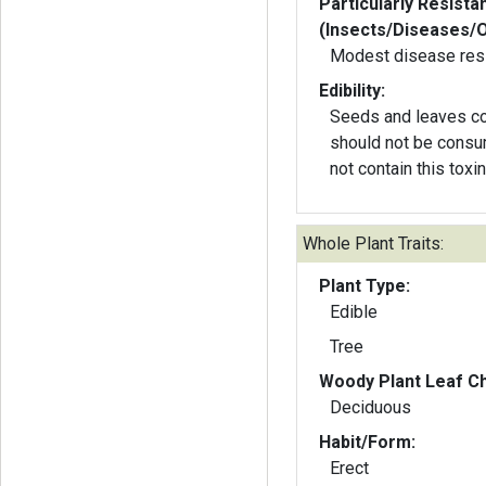
Particularly Resista
(Insects/Diseases/
Modest disease res
Edibility:
Seeds and leaves co
should not be consu
not contain this toxin
Whole Plant Traits:
Plant Type:
Edible
Tree
Woody Plant Leaf Ch
Deciduous
Habit/Form:
Erect