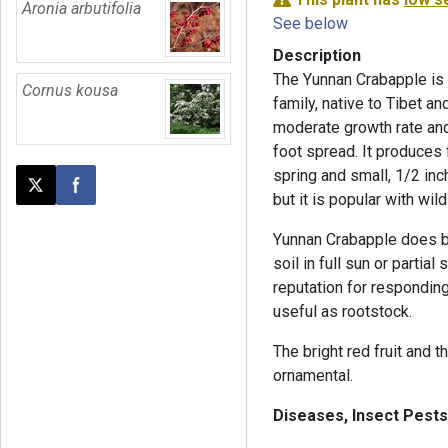
Aronia arbutifolia
See below
Description
The Yunnan Crabapple is a
Cornus kousa
family, native to Tibet an
moderate growth rate and
foot spread. It produces
spring and small, 1/2 inch
Post this page on X
Share on Facebook
but it is popular with wild
Yunnan Crabapple does bes
soil in full sun or partial
reputation for respondin
useful as rootstock.
The bright red fruit and 
ornamental.
Diseases, Insect Pests