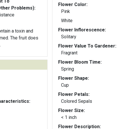
nt To
Flower Color:
Other Problems):
Pink
istance
White
Flower Inflorescence:
ntain a toxin and
Solitary
med. The fruit does
.
Flower Value To Gardener:
Fragrant
Flower Bloom Time:
Spring
Flower Shape:
Cup
Flower Petals:
aracteristics:
Colored Sepals
Flower Size:
< 1 inch
Flower Description: