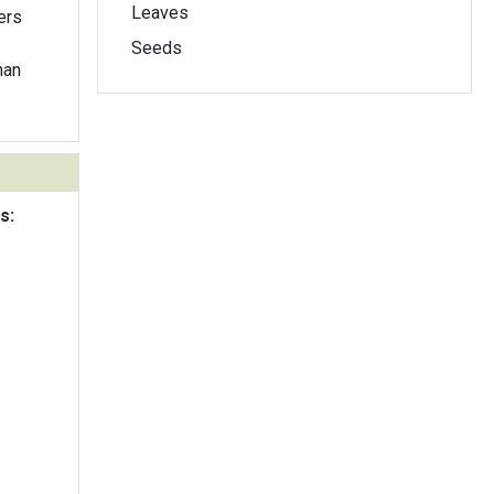
Leaves
ers
Seeds
han
s: