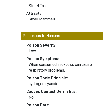
Street Tree
Attracts:
Small Mammals
Poisonous to Humans:
Poison Severity:
Low
Poison Symptoms:
When consumed in excess can cause
respiratory problems.
Poison Toxic Principle:
hydrogen cyanide
Causes Contact Dermatitis:
No
Poison Part: