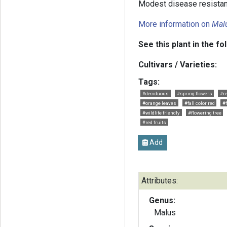
Modest disease resistan
More information on
Mal
See this plant in the fo
Cultivars / Varieties:
Tags:
#deciduous
#spring flowers
#r
#orange leaves
#fall color red
#f
#wildlife friendly
#flowering tree
#red fruits
Add
Attributes:
Genus:
Malus