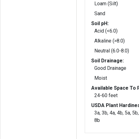
Loam (Silt)
Sand
Soil pH:
Acid (<6.0)
Alkaline (>8.0)
Neutral (6.0-8.0)
Soil Drainage:
Good Drainage
Moist
Available Space To P
24-60 feet
USDA Plant Hardine
3a, 3b, 4a, 4b, 5a, 5b,
8b