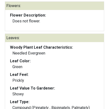
Flowers:
Flower Description:
Does not flower.
Leaves:
Woody Plant Leaf Characteristics:
Needled Evergreen
Leaf Color:
Green
Leaf Feel:
Prickly
Leaf Value To Gardener:
Showy
Leaf Type:
Compound (Pinnately , Bipinnately, Palmately)