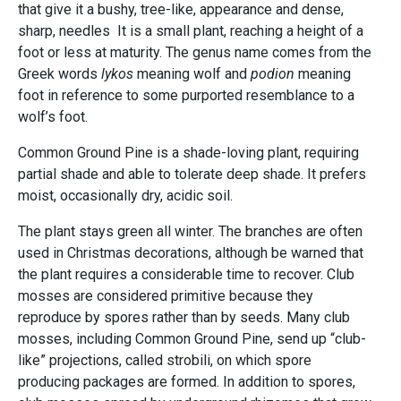
that give it a bushy, tree-like, appearance and dense,
sharp, needles It is a small plant, reaching a height of a
foot or less at maturity. The genus name comes from the
Greek words
lykos
meaning wolf and
podion
meaning
foot in reference to some purported resemblance to a
wolf’s foot.
Common Ground Pine is a shade-loving plant, requiring
partial shade and able to tolerate deep shade. It prefers
moist, occasionally dry, acidic soil.
The plant stays green all winter. The branches are often
used in Christmas decorations, although be warned that
the plant requires a considerable time to recover. Club
mosses are considered primitive because they
reproduce by spores rather than by seeds. Many club
mosses, including Common Ground Pine, send up “club-
like” projections, called strobili, on which spore
producing packages are formed. In addition to spores,