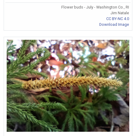
Flower buds - July - Washington Co., RI
Jim Natale
CC BY-NC 4.0
Download Image