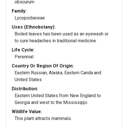
obscurum
Family:
Lycopodiaceae
Uses (Ethnobotany):
Boiled leaves has been used as an eyewash or
to cure headaches in traditional medicine.
Life Cycle:
Perennial
Country Or Region Of Origin:
Eastern Russian, Alaska, Eastern Canda and
United States
Distribution:
Eastern United States from New England to
Georgia and west to the Mississippi.
Wildlife Value:
This plant attracts mammals.