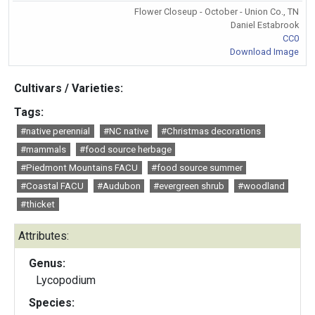
Flower Closeup - October - Union Co., TN
Daniel Estabrook
CC0
Download Image
Cultivars / Varieties:
Tags:
#native perennial
#NC native
#Christmas decorations
#mammals
#food source herbage
#Piedmont Mountains FACU
#food source summer
#Coastal FACU
#Audubon
#evergreen shrub
#woodland
#thicket
Attributes:
Genus:
Lycopodium
Species: