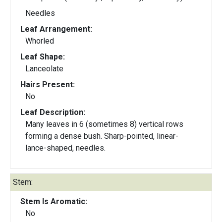
Needles
Leaf Arrangement:
Whorled
Leaf Shape:
Lanceolate
Hairs Present:
No
Leaf Description:
Many leaves in 6 (sometimes 8) vertical rows
forming a dense bush. Sharp-pointed, linear-
lance-shaped, needles.
Stem:
Stem Is Aromatic:
No