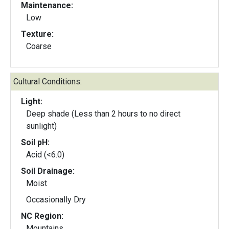
Maintenance:
Low
Texture:
Coarse
Cultural Conditions:
Light:
Deep shade (Less than 2 hours to no direct
sunlight)
Soil pH:
Acid (<6.0)
Soil Drainage:
Moist
Occasionally Dry
NC Region:
Mountains