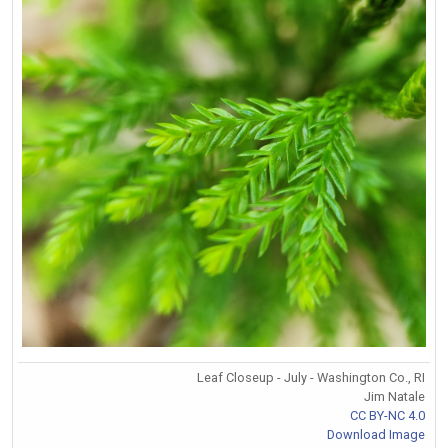
Leaf Closeup - July - Washington Co., RI
Jim Natale
CC BY-NC 4.0
Download Image