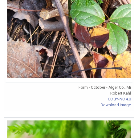
Form - October - Alger Co., Mi
Robert Kahl
CC BY-NC 4.0
Download Image