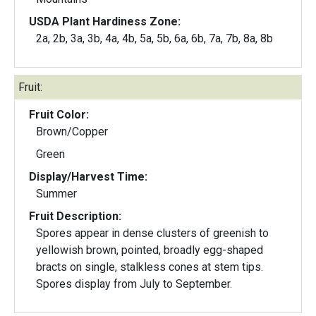
USDA Plant Hardiness Zone:
2a, 2b, 3a, 3b, 4a, 4b, 5a, 5b, 6a, 6b, 7a, 7b, 8a, 8b
Fruit:
Fruit Color:
Brown/Copper
Green
Display/Harvest Time:
Summer
Fruit Description:
Spores appear in dense clusters of greenish to
yellowish brown, pointed, broadly egg-shaped
bracts on single, stalkless cones at stem tips.
Spores display from July to September.