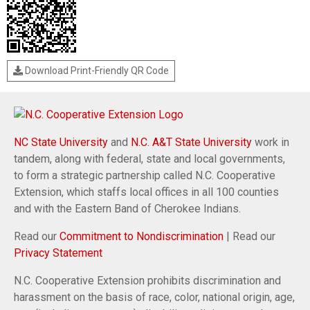
Download Print-Friendly QR Code
NC State University
and
N.C. A&T State University
work in
tandem, along with federal, state and local governments,
to form a strategic partnership called N.C. Cooperative
Extension, which staffs local offices in all 100 counties
and with the Eastern Band of Cherokee Indians.
Read our
Commitment to Nondiscrimination
| Read our
Privacy Statement
N.C. Cooperative Extension prohibits discrimination and
harassment on the basis of race, color, national origin, age,