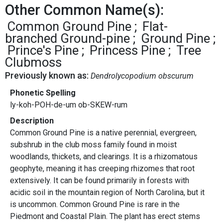
Other Common Name(s):
Common Ground Pine
Flat-
branched Ground-pine
Ground Pine
Prince's Pine
Princess Pine
Tree
Clubmoss
Previously known as:
Dendrolycopodium obscurum
Phonetic Spelling
ly-koh-POH-de-um ob-SKEW-rum
Description
Common Ground Pine is a native perennial, evergreen,
subshrub in the club moss family found in moist
woodlands, thickets, and clearings. It is a rhizomatous
geophyte, meaning it has creeping rhizomes that root
extensively. It can be found primarily in forests with
acidic soil in the mountain region of North Carolina, but it
is uncommon. Common Ground Pine is rare in the
Piedmont and Coastal Plain. The plant has erect stems