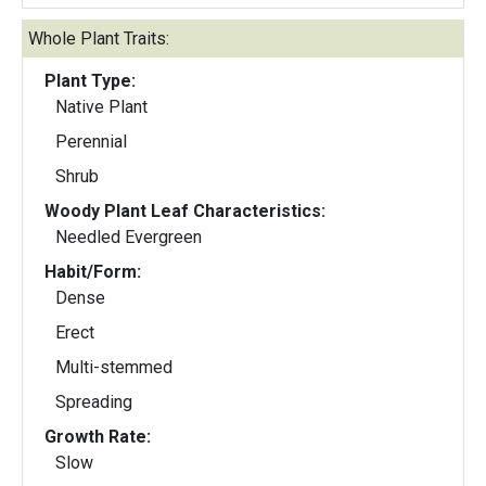
Whole Plant Traits:
Plant Type:
Native Plant
Perennial
Shrub
Woody Plant Leaf Characteristics:
Needled Evergreen
Habit/Form:
Dense
Erect
Multi-stemmed
Spreading
Growth Rate:
Slow