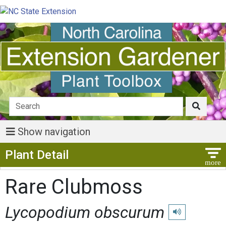
Show navigation
Show Menu
Plant Detail
Rare Clubmoss
Lycopodium obscurum
Play pronunciati