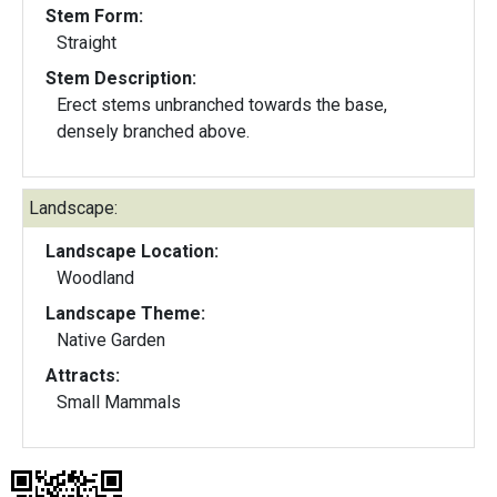
Stem Form:
Straight
Stem Description:
Erect stems unbranched towards the base,
densely branched above.
Landscape:
Landscape Location:
Woodland
Landscape Theme:
Native Garden
Attracts:
Small Mammals