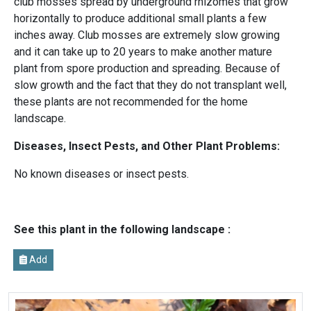
club mosses spread by underground rhizomes that grow
horizontally to produce additional small plants a few
inches away. Club mosses are extremely slow growing
and it can take up to 20 years to make another mature
plant from spore production and spreading. Because of
slow growth and the fact that they do not transplant well,
these plants are not recommended for the home
landscape.
Diseases, Insect Pests, and Other Plant Problems:
No known diseases or insect pests.
See this plant in the following landscape :
Add