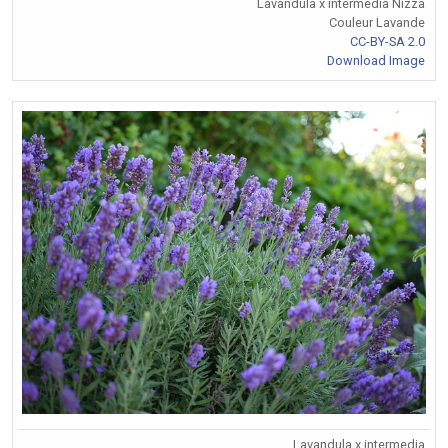
Lavandula x intermedia Nizza
Couleur Lavande
CC-BY-SA 2.0
Download Image
Lavandula x intermedia