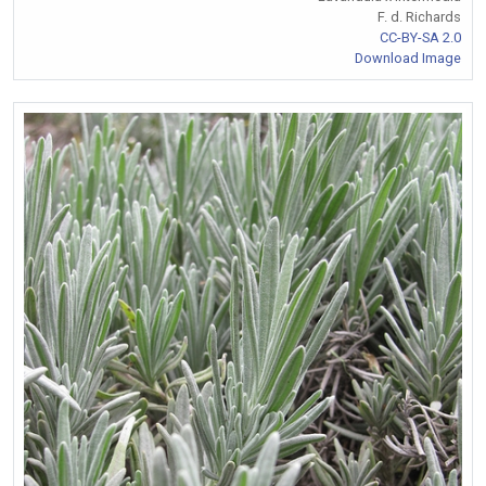
F. d. Richards
CC-BY-SA 2.0
Download Image