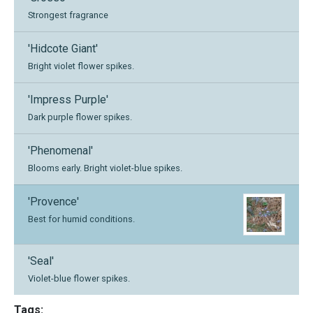
Strongest fragrance
'Hidcote Giant'
Bright violet flower spikes.
'Impress Purple'
Dark purple flower spikes.
'Phenomenal'
Blooms early. Bright violet-blue spikes.
'Provence'
Best for humid conditions.
'Seal'
Violet-blue flower spikes.
Tags: