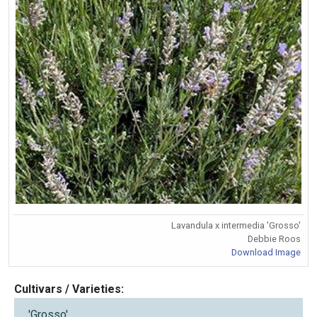
Lavandula x intermedia 'Grosso'
Debbie Roos
Download Image
Cultivars / Varieties:
'Grosso'