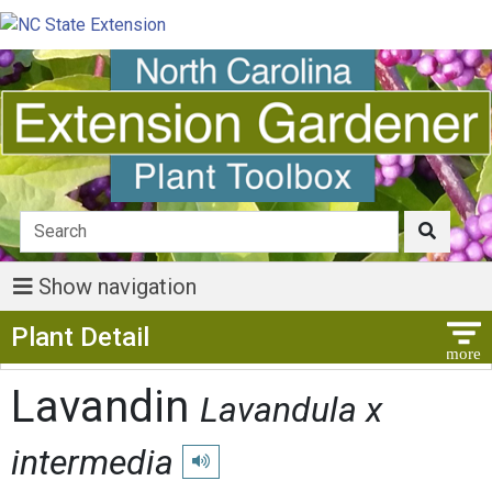
Show navigation
Show Menu
Plant Detail
Lavandin
Lavandula x
intermedia
Play pronunciation