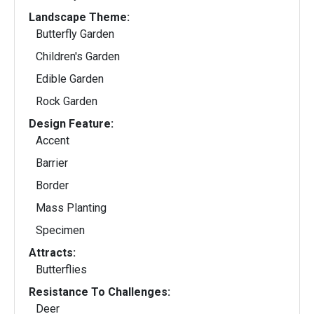
Landscape Theme:
Butterfly Garden
Children's Garden
Edible Garden
Rock Garden
Design Feature:
Accent
Barrier
Border
Mass Planting
Specimen
Attracts:
Butterflies
Resistance To Challenges:
Deer