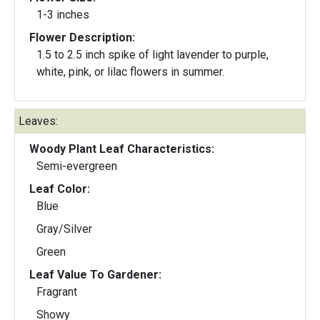
1-3 inches
Flower Description:
1.5 to 2.5 inch spike of light lavender to purple,
white, pink, or lilac flowers in summer.
Leaves:
Woody Plant Leaf Characteristics:
Semi-evergreen
Leaf Color:
Blue
Gray/Silver
Green
Leaf Value To Gardener:
Fragrant
Showy