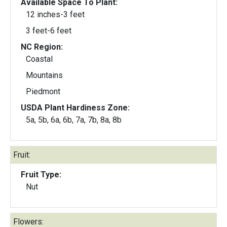
Available Space To Plant:
12 inches-3 feet
3 feet-6 feet
NC Region:
Coastal
Mountains
Piedmont
USDA Plant Hardiness Zone:
5a, 5b, 6a, 6b, 7a, 7b, 8a, 8b
Fruit:
Fruit Type:
Nut
Flowers: