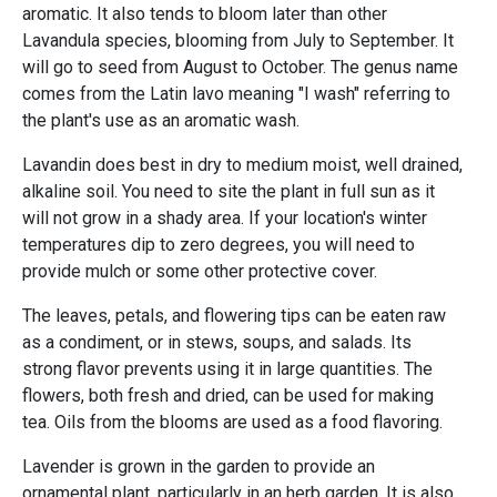
aromatic. It also tends to bloom later than other
Lavandula species, blooming from July to September. It
will go to seed from August to October. The genus name
comes from the Latin lavo meaning "I wash" referring to
the plant's use as an aromatic wash.
Lavandin does best in dry to medium moist, well drained,
alkaline soil. You need to site the plant in full sun as it
will not grow in a shady area. If your location's winter
temperatures dip to zero degrees, you will need to
provide mulch or some other protective cover.
The leaves, petals, and flowering tips can be eaten raw
as a condiment, or in stews, soups, and salads. Its
strong flavor prevents using it in large quantities. The
flowers, both fresh and dried, can be used for making
tea. Oils from the blooms are used as a food flavoring.
Lavender is grown in the garden to provide an
ornamental plant, particularly in an herb garden. It is also