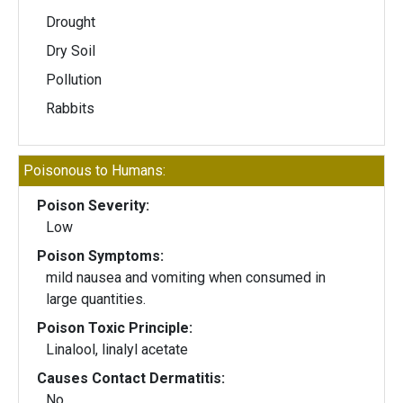
Drought
Dry Soil
Pollution
Rabbits
Poisonous to Humans:
Poison Severity:
Low
Poison Symptoms:
mild nausea and vomiting when consumed in
large quantities.
Poison Toxic Principle:
Linalool, linalyl acetate
Causes Contact Dermatitis:
No