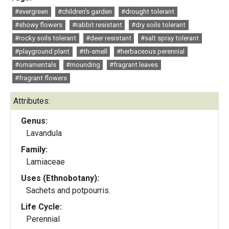
#evergreen
#children's garden
#drought tolerant
#showy flowers
#rabbit resistant
#dry soils tolerant
#rocky soils tolerant
#deer resistant
#salt spray tolerant
#playground plant
#th-smell
#herbaceous perennial
#ornamentals
#mounding
#fragrant leaves
#fragrant flowers
Attributes:
Genus:
Lavandula
Family:
Lamiaceae
Uses (Ethnobotany):
Sachets and potpourris.
Life Cycle:
Perennial