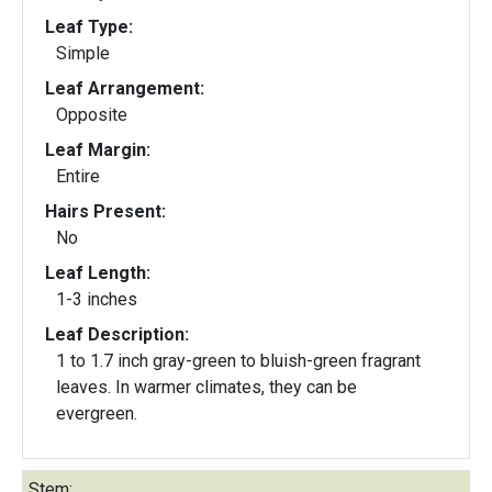
Leaf Type:
Simple
Leaf Arrangement:
Opposite
Leaf Margin:
Entire
Hairs Present:
No
Leaf Length:
1-3 inches
Leaf Description:
1 to 1.7 inch gray-green to bluish-green fragrant
leaves. In warmer climates, they can be
evergreen.
Stem: