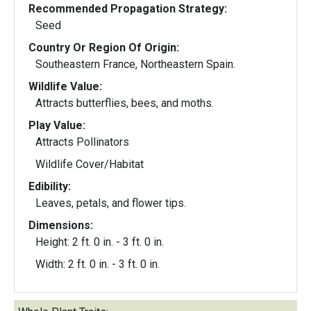
Recommended Propagation Strategy:
Seed
Country Or Region Of Origin:
Southeastern France, Northeastern Spain.
Wildlife Value:
Attracts butterflies, bees, and moths.
Play Value:
Attracts Pollinators
Wildlife Cover/Habitat
Edibility:
Leaves, petals, and flower tips.
Dimensions:
Height: 2 ft. 0 in. - 3 ft. 0 in.
Width: 2 ft. 0 in. - 3 ft. 0 in.