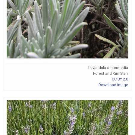
Lavandula x intermedia
Forest and Kim Starr
CC BY 2.0
Download Image