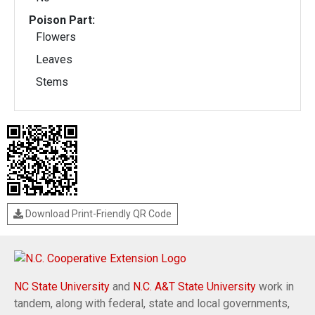
Poison Part:
Flowers
Leaves
Stems
Download Print-Friendly QR Code
NC State University
and
N.C. A&T State University
work in
tandem, along with federal, state and local governments,