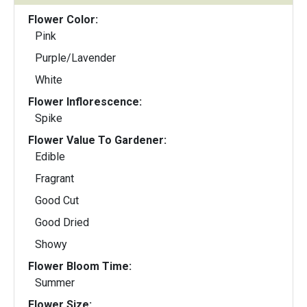
Flower Color:
Pink
Purple/Lavender
White
Flower Inflorescence:
Spike
Flower Value To Gardener:
Edible
Fragrant
Good Cut
Good Dried
Showy
Flower Bloom Time:
Summer
Flower Size: