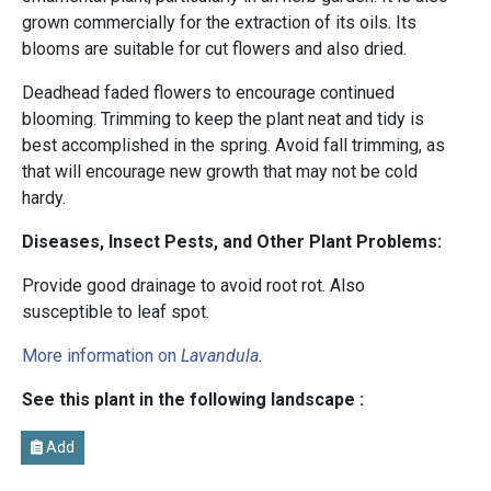
grown commercially for the extraction of its oils. Its
blooms are suitable for cut flowers and also dried.
Deadhead faded flowers to encourage continued
blooming. Trimming to keep the plant neat and tidy is
best accomplished in the spring. Avoid fall trimming, as
that will encourage new growth that may not be cold
hardy.
Diseases, Insect Pests, and Other Plant Problems:
Provide good drainage to avoid root rot. Also
susceptible to leaf spot.
More information on
Lavandula
.
See this plant in the following landscape :
Add