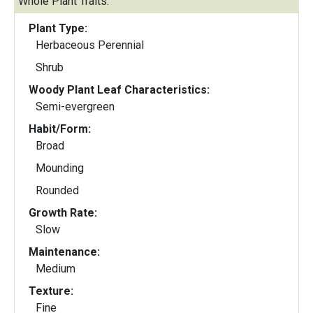
Whole Plant Traits:
Plant Type:
Herbaceous Perennial
Shrub
Woody Plant Leaf Characteristics:
Semi-evergreen
Habit/Form:
Broad
Mounding
Rounded
Growth Rate:
Slow
Maintenance:
Medium
Texture:
Fine