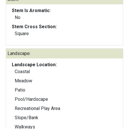
Stem Is Aromatic:
No
Stem Cross Section:
Square
Landscape:
Landscape Location:
Coastal
Meadow
Patio
Pool/Hardscape
Recreational Play Area
Slope/Bank
Walkways