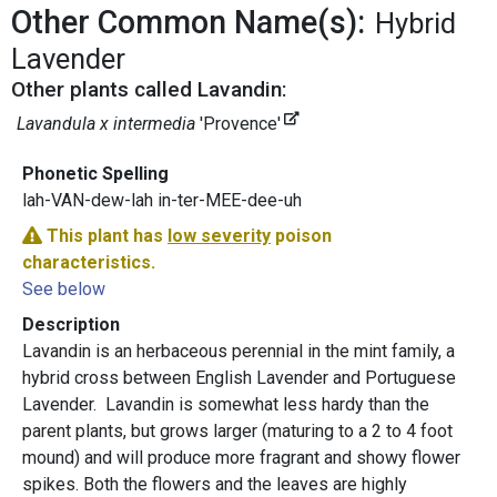
Other Common Name(s):
Hybrid
Lavender
Other plants called Lavandin:
Lavandula x intermedia
'Provence'
Phonetic Spelling
lah-VAN-dew-lah in-ter-MEE-dee-uh
This plant has
low severity
poison
characteristics.
See below
Description
Lavandin is an herbaceous perennial in the mint family, a
hybrid cross between English Lavender and Portuguese
Lavender. Lavandin is somewhat less hardy than the
parent plants, but grows larger (maturing to a 2 to 4 foot
mound) and will produce more fragrant and showy flower
spikes. Both the flowers and the leaves are highly