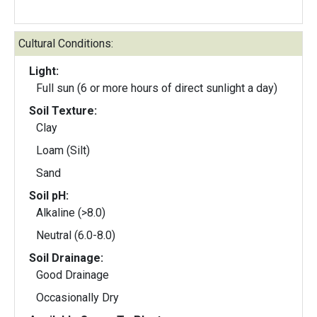
Cultural Conditions:
Light:
Full sun (6 or more hours of direct sunlight a day)
Soil Texture:
Clay
Loam (Silt)
Sand
Soil pH:
Alkaline (>8.0)
Neutral (6.0-8.0)
Soil Drainage:
Good Drainage
Occasionally Dry