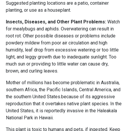
Suggested planting locations are a patio, container
planting, or use as a houseplant.
Insects, Diseases, and Other Plant Problems:
Watch
for mealybugs and aphids. Overwatering can result in
root rot. Other possible diseases or problems include
powdery mildew from poor air circulation and high
humidity, leaf drop from excessive watering or too little
light, and leggy growth due to inadequate sunlight. Too
much sun or providing to little water can cause dry,
brown, and curling leaves.
Mother of millions has become problematic in Australia,
southern Africa, the Pacific Islands, Central America, and
the southern United States.because of its aggressive
reproduction that it overtakes native plant species. In the
United States, it is reportedly invasive in the Haleakala
National Park in Hawaii.
This plant is toxic to humans and pets, if ingested. Keep