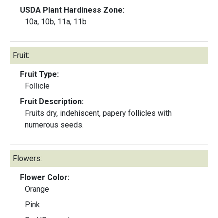
USDA Plant Hardiness Zone:
10a, 10b, 11a, 11b
Fruit:
Fruit Type:
Follicle
Fruit Description:
Fruits dry, indehiscent, papery follicles with
numerous seeds.
Flowers:
Flower Color:
Orange
Pink