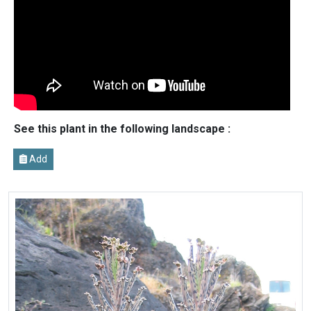
See this plant in the following landscape :
Add