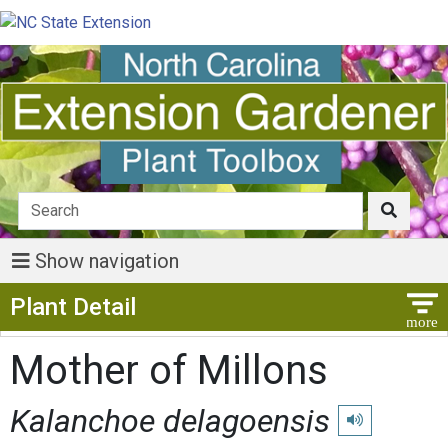
Show navigation
Show Menu
Plant Detail
Mother of Millons
Kalanchoe delagoensis
Play pronunciat