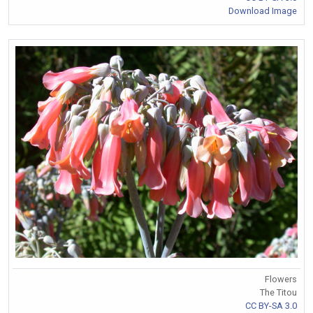
Download Image
Flowers
The Titou
CC BY-SA 3.0