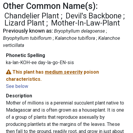
Other Common Name(s):
Chandelier Plant
Devil's Backbone
Lizard Plant
Mother-In-Law-Plant
Previously known as:
Bryophyllum delagoense
Bryophyllum tubiflorum
Kalanchoe tubiflora
Kalanchoe
verticillata
Phonetic Spelling
ka-lan-KOH-ee day-la-go-EN-sis
This plant has
medium severity
poison
characteristics.
See below
Description
Mother of millions is a perennial succulent plant native to
Madagascar and is often grown as a houseplant. It is one
of a group of plants that reproduce asexually by
producing plantlets at the margins of the leaves. These
then fall to the ground, readily root, and grow in just about