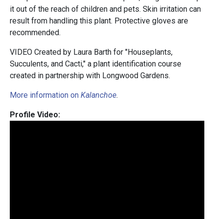
it out of the reach of children and pets. Skin irritation can
result from handling this plant. Protective gloves are
recommended.
VIDEO Created by Laura Barth for "Houseplants,
Succulents, and Cacti," a plant identification course
created in partnership with Longwood Gardens.
More information on
Kalanchoe
.
Profile Video: