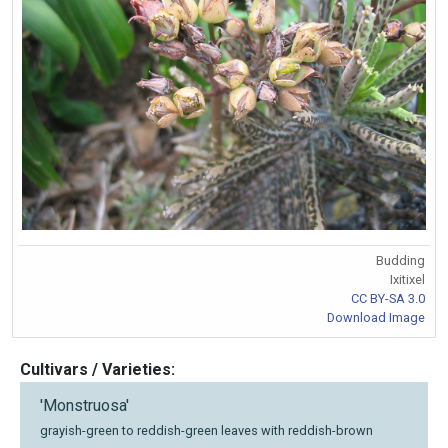
Budding
Ixitixel
CC BY-SA 3.0
Download Image
Cultivars / Varieties:
'Monstruosa'
grayish-green to reddish-green leaves with reddish-brown