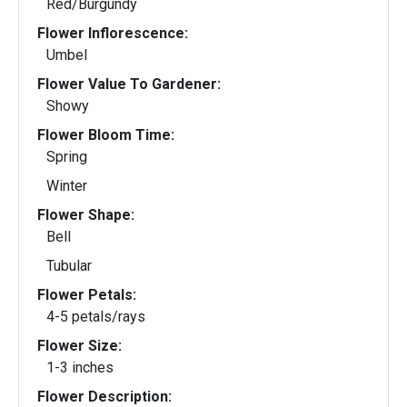
Red/Burgundy
Flower Inflorescence:
Umbel
Flower Value To Gardener:
Showy
Flower Bloom Time:
Spring
Winter
Flower Shape:
Bell
Tubular
Flower Petals:
4-5 petals/rays
Flower Size:
1-3 inches
Flower Description: