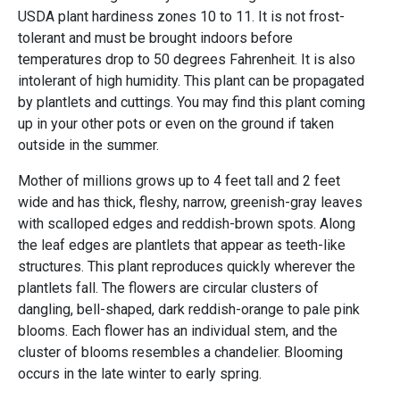
USDA plant hardiness zones 10 to 11. It is not frost-
tolerant and must be brought indoors before
temperatures drop to 50 degrees Fahrenheit. It is also
intolerant of high humidity. This plant can be propagated
by plantlets and cuttings. You may find this plant coming
up in your other pots or even on the ground if taken
outside in the summer.
Mother of millions grows up to 4 feet tall and 2 feet
wide and has thick, fleshy, narrow, greenish-gray leaves
with scalloped edges and reddish-brown spots. Along
the leaf edges are plantlets that appear as teeth-like
structures. This plant reproduces quickly wherever the
plantlets fall. The flowers are circular clusters of
dangling, bell-shaped, dark reddish-orange to pale pink
blooms. Each flower has an individual stem, and the
cluster of blooms resembles a chandelier. Blooming
occurs in the late winter to early spring.