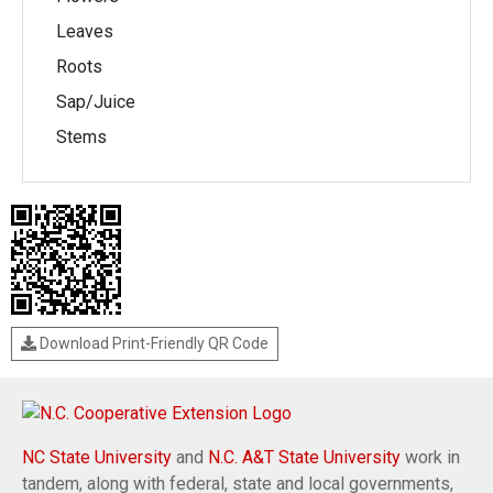
Leaves
Roots
Sap/Juice
Stems
Download Print-Friendly QR Code
NC State University
and
N.C. A&T State University
work in
tandem, along with federal, state and local governments,