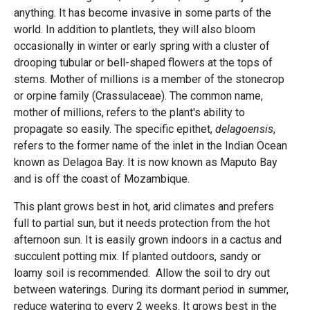
anything. It has become invasive in some parts of the
world. In addition to plantlets, they will also bloom
occasionally in winter or early spring with a cluster of
drooping tubular or bell-shaped flowers at the tops of
stems. Mother of millions is a member of the stonecrop
or orpine family (Crassulaceae). The common name,
mother of millions, refers to the plant's ability to
propagate so easily. The specific epithet,
delagoensis
,
refers to the former name of the inlet in the Indian Ocean
known as Delagoa Bay. It is now known as Maputo Bay
and is off the coast of Mozambique.
This plant grows best in hot, arid climates and prefers
full to partial sun, but it needs protection from the hot
afternoon sun. It is easily grown indoors in a cactus and
succulent potting mix. If planted outdoors, sandy or
loamy soil is recommended. Allow the soil to dry out
between waterings. During its dormant period in summer,
reduce watering to every 2 weeks. It grows best in the