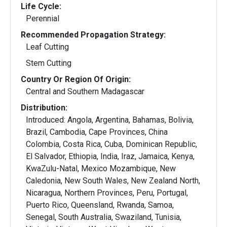
Life Cycle:
Perennial
Recommended Propagation Strategy:
Leaf Cutting
Stem Cutting
Country Or Region Of Origin:
Central and Southern Madagascar
Distribution:
Introduced: Angola, Argentina, Bahamas, Bolivia,
Brazil, Cambodia, Cape Provinces, China
Colombia, Costa Rica, Cuba, Dominican Republic,
El Salvador, Ethiopia, India, Iraz, Jamaica, Kenya,
KwaZulu-Natal, Mexico Mozambique, New
Caledonia, New South Wales, New Zealand North,
Nicaragua, Northern Provinces, Peru, Portugal,
Puerto Rico, Queensland, Rwanda, Samoa,
Senegal, South Australia, Swaziland, Tunisia,