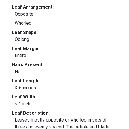
Leaf Arrangement:
Opposite
Whorled
Leaf Shape:
Oblong
Leaf Margin:
Entire
Hairs Present:
No
Leaf Length:
3-6 inches
Leaf Width:
< 1 inch
Leaf Description:
Leaves mostly opposite or whorled in sets of
three and evenly spaced. The petiole and blade