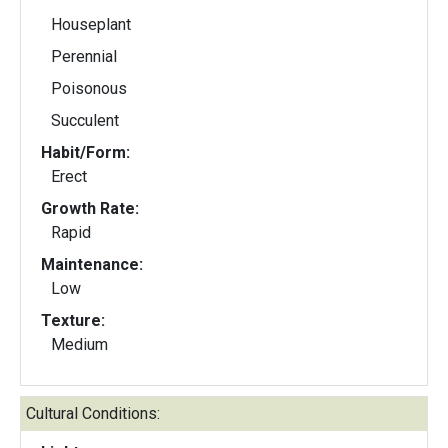
Houseplant
Perennial
Poisonous
Succulent
Habit/Form:
Erect
Growth Rate:
Rapid
Maintenance:
Low
Texture:
Medium
Cultural Conditions: