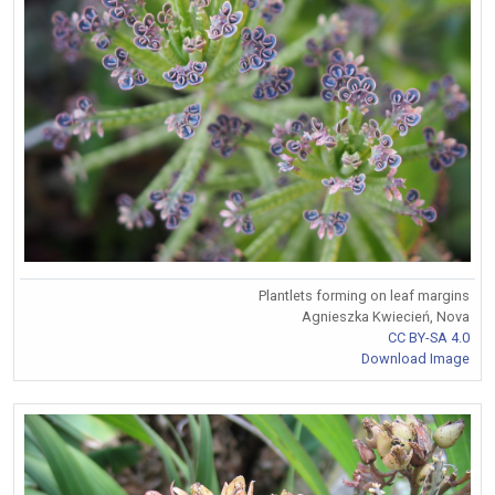
Plantlets forming on leaf margins
Agnieszka Kwiecień, Nova
CC BY-SA 4.0
Download Image