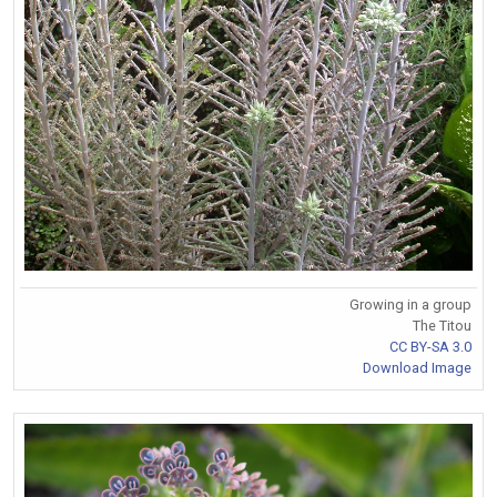
Growing in a group
The Titou
CC BY-SA 3.0
Download Image