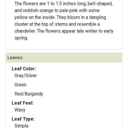
The flowers are 1 to 1.5 inches long, bell-shaped,
and reddish-orange to pale pink with some
yellow on the inside. They bloom in a dangling
cluster at the top of stems and resemble a
chandelier. The flowers appear late winter to early
spring.
Leaves:
Leaf Color:
Gray/Silver
Green
Red/Burgundy
Leaf Feel:
Waxy
Leaf Type:
Simple