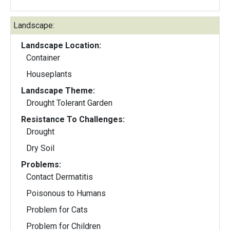
Landscape:
Landscape Location:
Container
Houseplants
Landscape Theme:
Drought Tolerant Garden
Resistance To Challenges:
Drought
Dry Soil
Problems:
Contact Dermatitis
Poisonous to Humans
Problem for Cats
Problem for Children