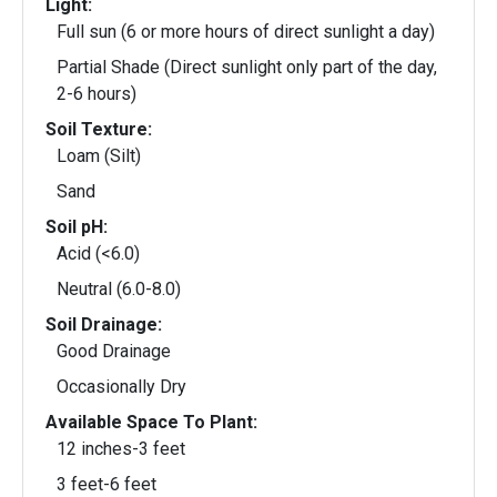
Light:
Full sun (6 or more hours of direct sunlight a day)
Partial Shade (Direct sunlight only part of the day,
2-6 hours)
Soil Texture:
Loam (Silt)
Sand
Soil pH:
Acid (<6.0)
Neutral (6.0-8.0)
Soil Drainage:
Good Drainage
Occasionally Dry
Available Space To Plant:
12 inches-3 feet
3 feet-6 feet