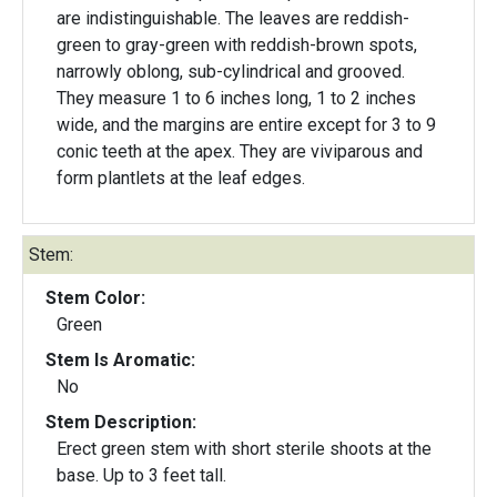
are indistinguishable. The leaves are reddish-
green to gray-green with reddish-brown spots,
narrowly oblong, sub-cylindrical and grooved.
They measure 1 to 6 inches long, 1 to 2 inches
wide, and the margins are entire except for 3 to 9
conic teeth at the apex. They are viviparous and
form plantlets at the leaf edges.
Stem:
Stem Color:
Green
Stem Is Aromatic:
No
Stem Description:
Erect green stem with short sterile shoots at the
base. Up to 3 feet tall.