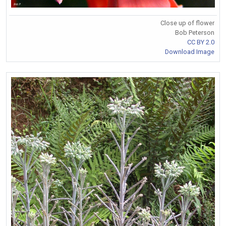
Close up of flower
Bob Peterson
CC BY 2.0
Download Image