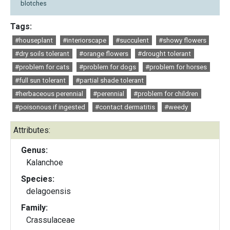
blotches
Tags:
#houseplant
#interiorscape
#succulent
#showy flowers
#dry soils tolerant
#orange flowers
#drought tolerant
#problem for cats
#problem for dogs
#problem for horses
#full sun tolerant
#partial shade tolerant
#herbaceous perennial
#perennial
#problem for children
#poisonous if ingested
#contact dermatitis
#weedy
Attributes:
Genus:
Kalanchoe
Species:
delagoensis
Family:
Crassulaceae