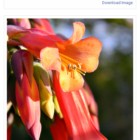
Download Image