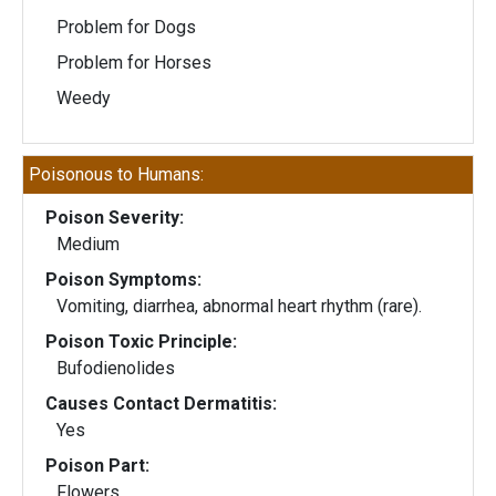
Problem for Dogs
Problem for Horses
Weedy
Poisonous to Humans:
Poison Severity:
Medium
Poison Symptoms:
Vomiting, diarrhea, abnormal heart rhythm (rare).
Poison Toxic Principle:
Bufodienolides
Causes Contact Dermatitis:
Yes
Poison Part:
Flowers