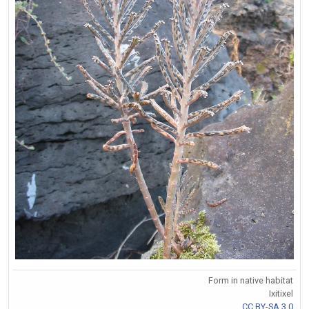
Form in native habitat
Ixitixel
CC BY-SA 3.0