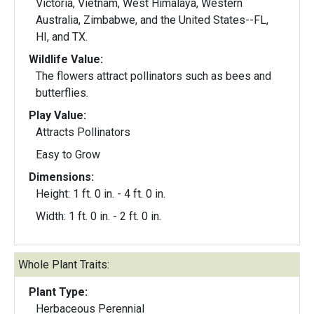
Victoria, Vietnam, West Himalaya, Western
Australia, Zimbabwe, and the United States--FL,
HI, and TX.
Wildlife Value:
The flowers attract pollinators such as bees and
butterflies.
Play Value:
Attracts Pollinators
Easy to Grow
Dimensions:
Height: 1 ft. 0 in. - 4 ft. 0 in.
Width: 1 ft. 0 in. - 2 ft. 0 in.
Whole Plant Traits:
Plant Type:
Herbaceous Perennial