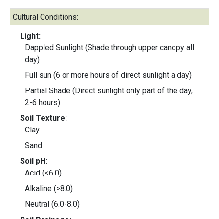
Cultural Conditions:
Light:
Dappled Sunlight (Shade through upper canopy all
day)
Full sun (6 or more hours of direct sunlight a day)
Partial Shade (Direct sunlight only part of the day,
2-6 hours)
Soil Texture:
Clay
Sand
Soil pH:
Acid (<6.0)
Alkaline (>8.0)
Neutral (6.0-8.0)