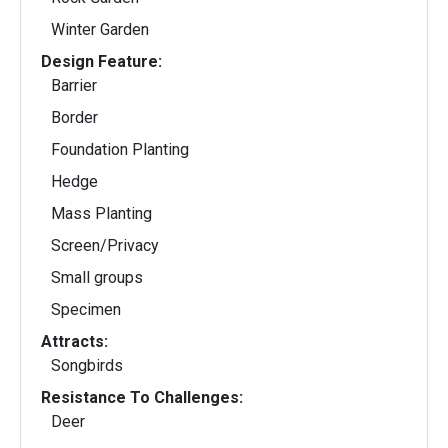
Winter Garden
Design Feature:
Barrier
Border
Foundation Planting
Hedge
Mass Planting
Screen/Privacy
Small groups
Specimen
Attracts:
Songbirds
Resistance To Challenges:
Deer