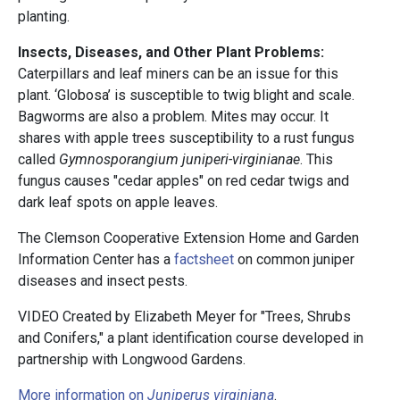
planting.
Insects, Diseases, and Other Plant Problems:
Caterpillars and leaf miners can be an issue for this
plant. ‘Globosa’ is susceptible to twig blight and scale.
Bagworms are also a problem. Mites may occur. It
shares with apple trees susceptibility to a rust fungus
called
Gymnosporangium juniperi-virginianae
. This
fungus causes "cedar apples" on red cedar twigs and
dark leaf spots on apple leaves.
The Clemson Cooperative Extension Home and Garden
Information Center has a
factsheet
on common juniper
diseases and insect pests.
VIDEO Created by Elizabeth Meyer for "Trees, Shrubs
and Conifers," a plant identification course developed in
partnership with Longwood Gardens.
More information on
Juniperus virginiana
.