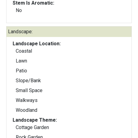
Stem Is Aromatic:
No
Landscape:
Landscape Location:
Coastal
Lawn
Patio
Slope/Bank
Small Space
Walkways
Woodland
Landscape Theme:
Cottage Garden
Rock Garden