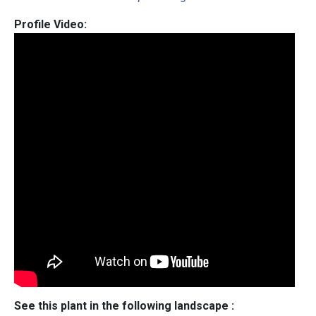
Profile Video:
See this plant in the following landscape :