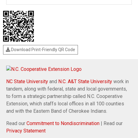
Download Print-Friendly QR Code
NC State University
and
N.C. A&T State University
work in
tandem, along with federal, state and local governments,
to form a strategic partnership called N.C. Cooperative
Extension, which staffs local offices in all 100 counties
and with the Eastern Band of Cherokee Indians.
Read our
Commitment to Nondiscrimination
| Read our
Privacy Statement