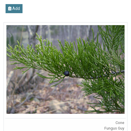
Add
Cone
Fungus Guy