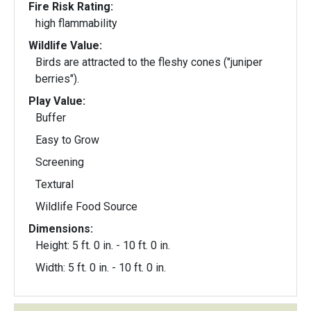
Fire Risk Rating:
high flammability
Wildlife Value:
Birds are attracted to the fleshy cones ("juniper
berries").
Play Value:
Buffer
Easy to Grow
Screening
Textural
Wildlife Food Source
Dimensions:
Height: 5 ft. 0 in. - 10 ft. 0 in.
Width: 5 ft. 0 in. - 10 ft. 0 in.