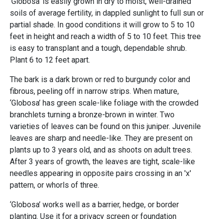
‘Globosa’ is easily grown in dry to moist, well-drained
soils of average fertility, in dappled sunlight to full sun or
partial shade. In good conditions it will grow to 5 to 10
feet in height and reach a width of 5 to 10 feet. This tree
is easy to transplant and a tough, dependable shrub.
Plant 6 to 12 feet apart.
The bark is a dark brown or red to burgundy color and
fibrous, peeling off in narrow strips. When mature,
‘Globosa’ has green scale-like foliage with the crowded
branchlets turning a bronze-brown in winter. Two
varieties of leaves can be found on this juniper. Juvenile
leaves are sharp and needle-like. They are present on
plants up to 3 years old, and as shoots on adult trees.
After 3 years of growth, the leaves are tight, scale-like
needles appearing in opposite pairs crossing in an 'x'
pattern, or whorls of three.
‘Globosa’ works well as a barrier, hedge, or border
planting. Use it for a privacy screen or foundation