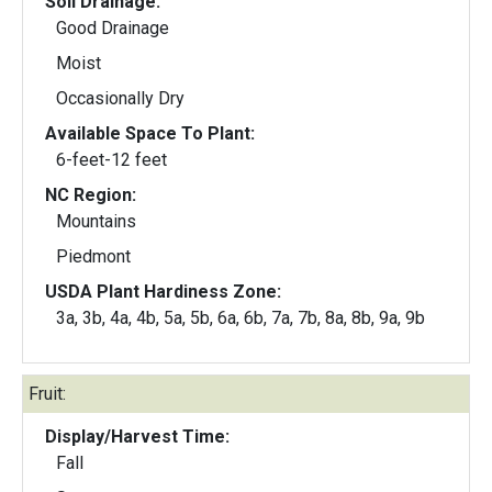
Soil Drainage:
Good Drainage
Moist
Occasionally Dry
Available Space To Plant:
6-feet-12 feet
NC Region:
Mountains
Piedmont
USDA Plant Hardiness Zone:
3a, 3b, 4a, 4b, 5a, 5b, 6a, 6b, 7a, 7b, 8a, 8b, 9a, 9b
Fruit:
Display/Harvest Time:
Fall