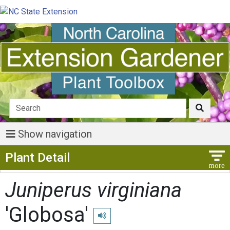
Show navigation
Show Menu
Plant Detail
Juniperus virginiana
'Globosa'
Play pronunciation