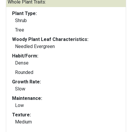
Whole Plant Traits:
Plant Type:
Shrub
Tree
Woody Plant Leaf Characteristics:
Needled Evergreen
Habit/Form:
Dense
Rounded
Growth Rate:
Slow
Maintenance:
Low
Texture:
Medium