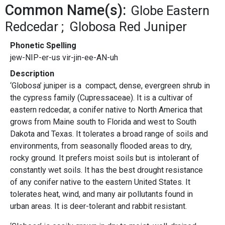
Common Name(s):
Globe Eastern
Redcedar
Globosa Red Juniper
Phonetic Spelling
jew-NIP-er-us vir-jin-ee-AN-uh
Description
‘Globosa’ juniper is a compact, dense, evergreen shrub in
the cypress family (Cupressaceae). It is a cultivar of
eastern redcedar, a conifer native to North America that
grows from Maine south to Florida and west to South
Dakota and Texas. It tolerates a broad range of soils and
environments, from seasonally flooded areas to dry,
rocky ground. It prefers moist soils but is intolerant of
constantly wet soils. It has the best drought resistance
of any conifer native to the eastern United States. It
tolerates heat, wind, and many air pollutants found in
urban areas. It is deer-tolerant and rabbit resistant.