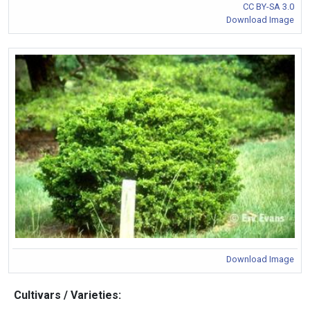
CC BY-SA 3.0
Download Image
Download Image
Cultivars / Varieties: