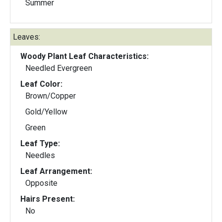
Summer
Leaves:
Woody Plant Leaf Characteristics:
Needled Evergreen
Leaf Color:
Brown/Copper
Gold/Yellow
Green
Leaf Type:
Needles
Leaf Arrangement:
Opposite
Hairs Present:
No