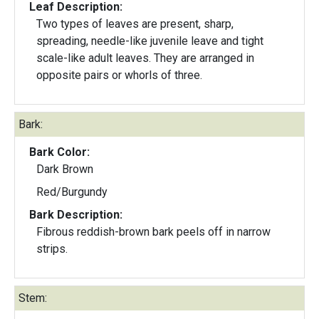
Leaf Description:
Two types of leaves are present, sharp,
spreading, needle-like juvenile leave and tight
scale-like adult leaves. They are arranged in
opposite pairs or whorls of three.
Bark:
Bark Color:
Dark Brown
Red/Burgundy
Bark Description:
Fibrous reddish-brown bark peels off in narrow
strips.
Stem: