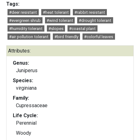
Tags:
#deer resistant
#heat tolerant
#rabbit resistant
#evergreen shrub
#wind tolerant
#drought tolerant
#humidity tolerant
#slopes
#coastal plant
#air pollution tolerant
#bird friendly
#colorful leaves
Attributes:
Genus:
Juniperus
Species:
virginiana
Family:
Cupressaceae
Life Cycle:
Perennial
Woody