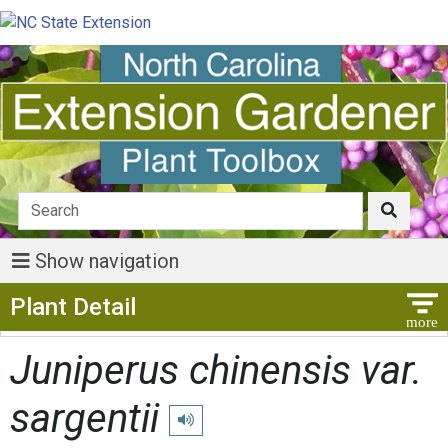
Show navigation
Show Menu
Plant Detail
Juniperus chinensis var.
sargentii
Play pronunciation