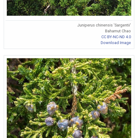
Juniperus chinensis 'Sargentii'
Bahamut Chao
CC BY-NC-ND 4.0
Download Image