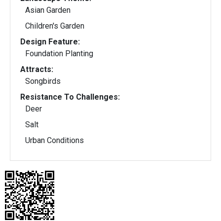
Asian Garden
Children's Garden
Design Feature:
Foundation Planting
Attracts:
Songbirds
Resistance To Challenges:
Deer
Salt
Urban Conditions