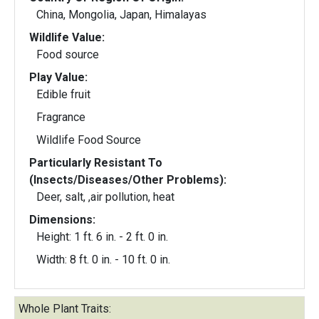
China, Mongolia, Japan, Himalayas
Wildlife Value:
Food source
Play Value:
Edible fruit
Fragrance
Wildlife Food Source
Particularly Resistant To
(Insects/Diseases/Other Problems):
Deer, salt, ,air pollution, heat
Dimensions:
Height: 1 ft. 6 in. - 2 ft. 0 in.
Width: 8 ft. 0 in. - 10 ft. 0 in.
Whole Plant Traits: