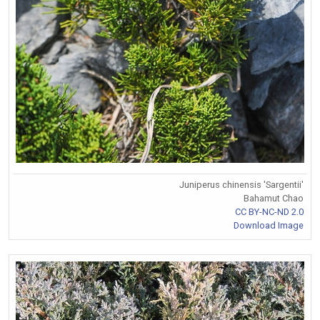
Juniperus chinensis 'Sargentii'
Bahamut Chao
CC BY-NC-ND 2.0
Download Image