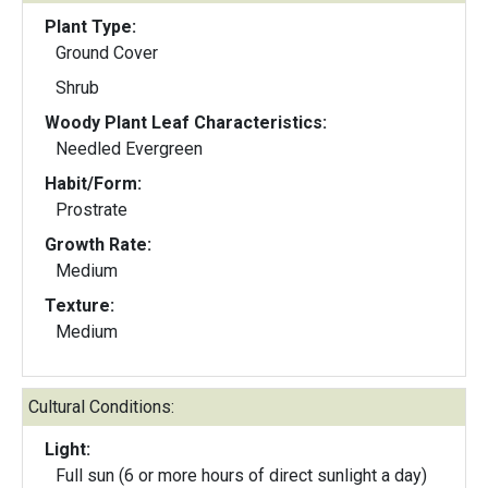
Plant Type:
Ground Cover
Shrub
Woody Plant Leaf Characteristics:
Needled Evergreen
Habit/Form:
Prostrate
Growth Rate:
Medium
Texture:
Medium
Cultural Conditions:
Light:
Full sun (6 or more hours of direct sunlight a day)