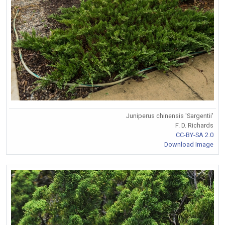
Juniperus chinensis 'Sargentii'
F. D. Richards
CC-BY-SA 2.0
Download Image