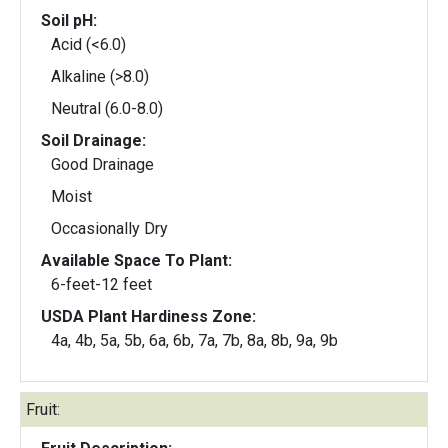
Soil pH:
Acid (<6.0)
Alkaline (>8.0)
Neutral (6.0-8.0)
Soil Drainage:
Good Drainage
Moist
Occasionally Dry
Available Space To Plant:
6-feet-12 feet
USDA Plant Hardiness Zone:
4a, 4b, 5a, 5b, 6a, 6b, 7a, 7b, 8a, 8b, 9a, 9b
Fruit: