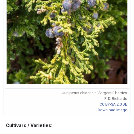
Juniperus chinensis 'Sargentii' berries
F. D. Richards
CC BY-SA 2.0 DE
Download Image
Cultivars / Varieties: