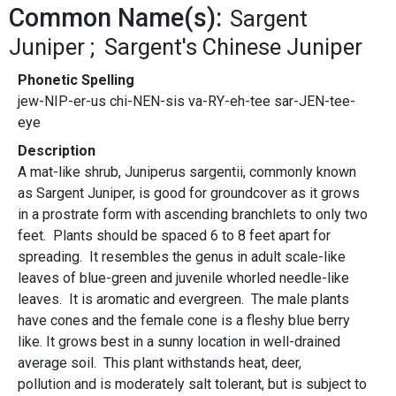
Common Name(s):
Sargent
Juniper
Sargent's Chinese Juniper
Phonetic Spelling
jew-NIP-er-us chi-NEN-sis va-RY-eh-tee sar-JEN-tee-
eye
Description
A mat-like shrub, Juniperus sargentii, commonly known
as Sargent Juniper, is good for groundcover as it grows
in a prostrate form with ascending branchlets to only two
feet. Plants should be spaced 6 to 8 feet apart for
spreading. It resembles the genus in adult scale-like
leaves of blue-green and juvenile whorled needle-like
leaves. It is aromatic and evergreen. The male plants
have cones and the female cone is a fleshy blue berry
like. It grows best in a sunny location in well-drained
average soil. This plant withstands heat, deer,
pollution and is moderately salt tolerant, but is subject to