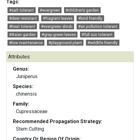
Tags:
#salt tolerant
#evergreen
#children's garden
#deer resistant
#fragrant leaves
#bird friendly
#heat tolerant
#evergreen shrub
#air pollution tolerant
#Asian garden
#gray-green leaves
#full sun tolerant
#low maintenance
#playground plant
#wildlife friendly
Attributes:
Genus:
Juniperus
Species:
chinensis
Family:
Cupressaceae
Recommended Propagation Strategy:
Stem Cutting
Country Or Region Of Origin: