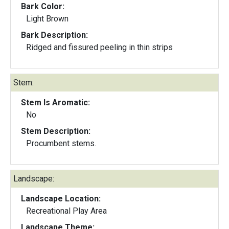
Bark Color:
Light Brown
Bark Description:
Ridged and fissured peeling in thin strips
Stem:
Stem Is Aromatic:
No
Stem Description:
Procumbent stems.
Landscape:
Landscape Location:
Recreational Play Area
Landscape Theme: