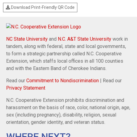
Download Print-Friendly QR Code
NC State University
and
N.C. A&T State University
work in
tandem, along with federal, state and local governments,
to form a strategic partnership called N.C. Cooperative
Extension, which staffs local offices in all 100 counties
and with the Eastern Band of Cherokee Indians.
Read our
Commitment to Nondiscrimination
| Read our
Privacy Statement
N.C. Cooperative Extension prohibits discrimination and
harassment on the basis of race, color, national origin, age,
sex (including pregnancy), disability, religion, sexual
orientation, gender identity, and veteran status.
WHERE NEXT?