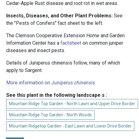
Cedar-Apple Rust disease and root rot in wet areas.
Insects, Diseases, and Other Plant Problems:
See
the "Pests of Conifers" fact sheet to the left.
The Clemson Cooperative Extension Home and Garden
Information Center has a
factsheet
on common juniper
diseases and insect pests.
Details of Juniperus chinensis follow, many of which
apply to Sargent.
More information on
Juniperus chinensis
.
See this plant in the following landscape s :
Mountain Ridge Top Garden - North Lawn and Upper Drive Border
Mountain Ridge Top Garden - North Woods
Mountain Ridgetop Garden - East Lawn and Lower Drive Border