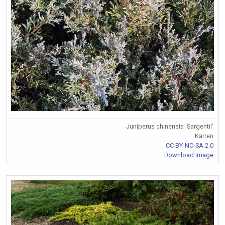
Juniperus chinensis 'Sargentii'
Karren
CC BY-NC-SA 2.0
Download Image