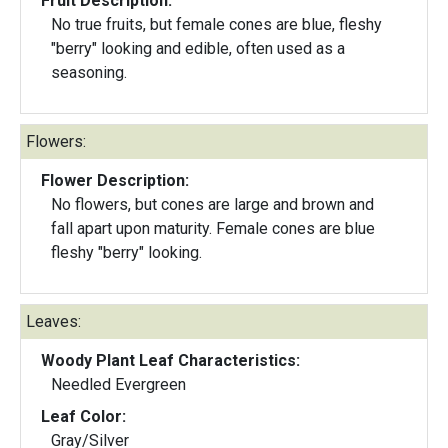
Fruit Description:
No true fruits, but female cones are blue, fleshy
"berry" looking and edible, often used as a
seasoning.
Flowers:
Flower Description:
No flowers, but cones are large and brown and
fall apart upon maturity. Female cones are blue
fleshy "berry" looking.
Leaves:
Woody Plant Leaf Characteristics:
Needled Evergreen
Leaf Color:
Gray/Silver