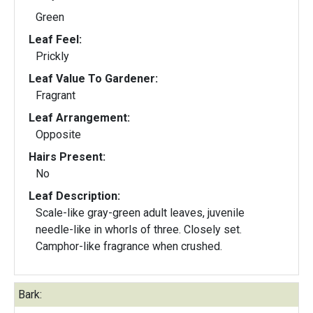
Green
Leaf Feel:
Prickly
Leaf Value To Gardener:
Fragrant
Leaf Arrangement:
Opposite
Hairs Present:
No
Leaf Description:
Scale-like gray-green adult leaves, juvenile
needle-like in whorls of three. Closely set.
Camphor-like fragrance when crushed.
Bark: