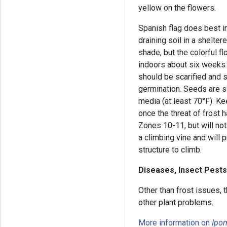
yellow on the flowers.
Spanish flag does best in
draining soil in a shelter
shade, but the colorful fl
indoors about six weeks 
should be scarified and 
germination. Seeds are 
media (at least 70°F). Ke
once the threat of frost h
Zones 10-11, but will not
a climbing vine and will p
structure to climb.
Diseases, Insect Pests
Other than frost issues, 
other plant problems.
More information on
Ipo