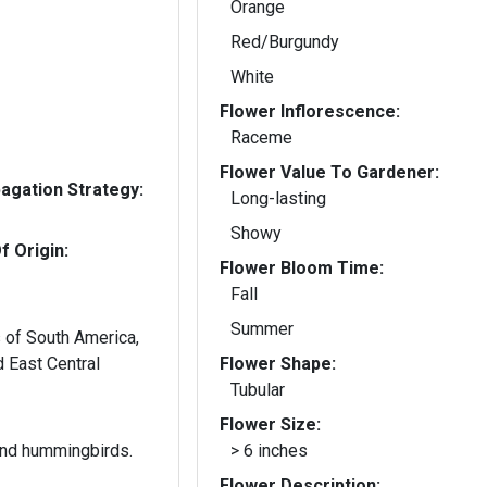
Orange
Red/Burgundy
White
Flower Inflorescence:
Raceme
Flower Value To Gardener:
gation Strategy:
Long-lasting
Showy
f Origin:
Flower Bloom Time:
Fall
Summer
s of South America,
 East Central
Flower Shape:
Tubular
Flower Size:
 and hummingbirds.
> 6 inches
Flower Description: