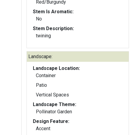
Red/Burgundy
Stem Is Aromatic:
No
Stem Description:
twining
Landscape:
Landscape Location:
Container
Patio
Vertical Spaces
Landscape Theme:
Pollinator Garden
Design Feature:
Accent