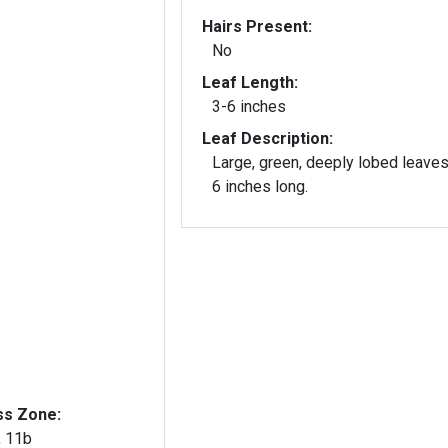
Hairs Present:
No
Leaf Length:
3-6 inches
Leaf Description:
Large, green, deeply lobed leaves
6 inches long.
ss Zone:
, 11b