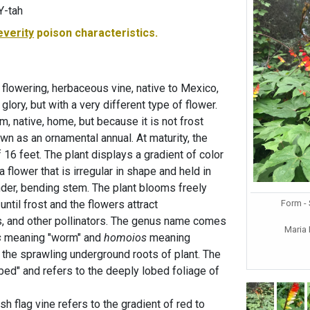
Y-tah
everity
poison characteristics.
, flowering, herbaceous vine, native to Mexico,
 glory, but with a very different type of flower.
arm, native, home, but because it is not frost
grown as an ornamental annual. At maturity, the
f 16 feet. The plant displays a gradient of color
 flower that is irregular in shape and held in
nder, bending stem. The plant blooms freely
Form -
ntil frost and the flowers attract
s, and other pollinators. The genus name comes
Maria
s
meaning "worm" and
homoios
meaning
o the sprawling underground roots of plant. The
d" and refers to the deeply lobed foliage of
flag vine refers to the gradient of red to