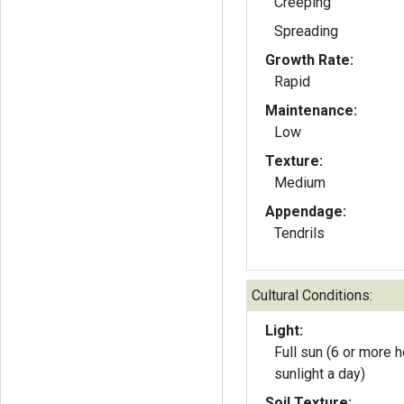
Creeping
Spreading
Growth Rate:
Rapid
Maintenance:
Low
Texture:
Medium
Appendage:
Tendrils
Cultural Conditions:
Light:
Full sun (6 or more h
sunlight a day)
Soil Texture: