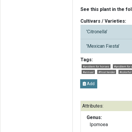
See this plant in the fo
Cultivars / Varieties:
'Citronella'
'Mexican Fiesta'
Tags:
#problem for horses
#problem for 
#annual
#frost tender
#colorful
Add
Attributes:
Genus:
Ipomoea