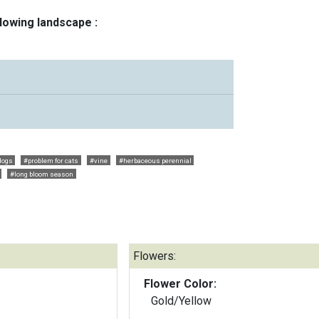
llowing landscape :
dogs
#problem for cats
#vine
#herbaceous perennial
#long bloom season
Flowers:
Flower Color:
Gold/Yellow