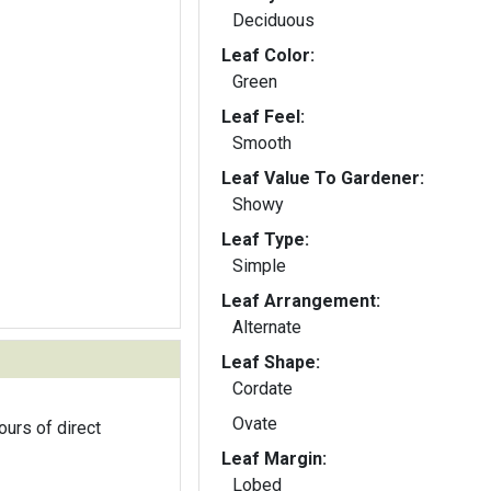
Deciduous
Leaf Color:
Green
Leaf Feel:
Smooth
Leaf Value To Gardener:
Showy
Leaf Type:
Simple
Leaf Arrangement:
Alternate
Leaf Shape:
Cordate
Ovate
ours of direct
Leaf Margin:
Lobed