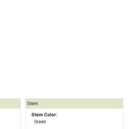
Stem:
Stem Color:
Green