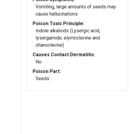
Vomiting, large amounts of seeds may
cause hallucinations
Poison Toxic Principle:
Indole alkaloids (Lysergic acid,
lysergamide, elymoclavine and
chanoclavine)
Causes Contact Dermatitis:
No
Poison Part:
Seeds