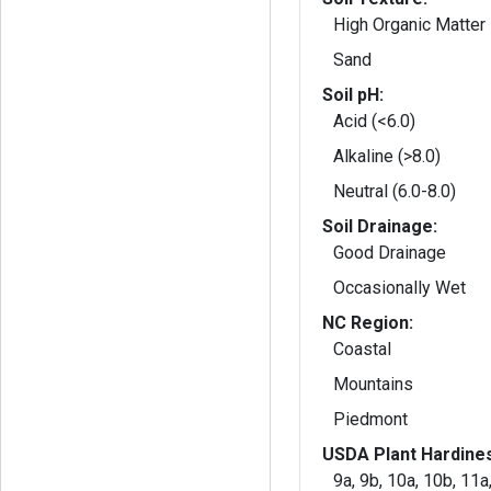
High Organic Matter
Sand
Soil pH:
Acid (<6.0)
Alkaline (>8.0)
Neutral (6.0-8.0)
Soil Drainage:
Good Drainage
Occasionally Wet
NC Region:
Coastal
Mountains
Piedmont
USDA Plant Hardine
9a, 9b, 10a, 10b, 11a