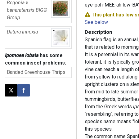
Begonia x
eye-poh-MEE-ah low-BA
benaratensis BIG®
This plant has
low s
Group
See below
Datura innoxia
Description
Spanish flag is an annual
that is related to morning
It is a perennial in its w
Ipomoea lobata
has some
tolerant, it is typically 
common insect problems:
vine can reach a length o
Banded Greenhouse Thrips
from yellow to red along a
upright clusters on a sle
from mid to late summer u
Post this page on X
Share on Facebook
hummingbirds, butterflie
from the Greek words
ip
"resembling", referring t
species name means "lobe
this species.
The common name Spanish 