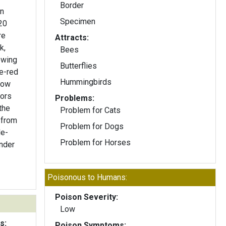
Border
on
Specimen
20
Attracts:
k,
Bees
owing
Butterflies
Hummingbirds
low
Problems:
 the
Problem for Cats
 from
Problem for Dogs
le-
Problem for Horses
ender
Poisonous to Humans:
Poison Severity:
Low
s:
Poison Symptoms: