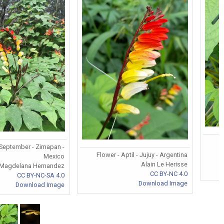
 September - Zimapan -
Flower - Aptil - Jujuy - Argentina
Mexico
Alain Le Herisse
 Magdelana Hernandez
CC BY-NC 4.0
CC BY-NC-SA 4.0
Download Image
Download Image