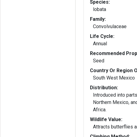
Species:
lobata
Family:
Convolvulaceae
Life Cycle:
Annual
Recommended Propa
Seed
Country Or Region O
South West Mexico
Distribution:
Introduced into part
Northern Mexico, and
Africa.
Wildlife Value:
Attracts butterflies
Climbing Method: