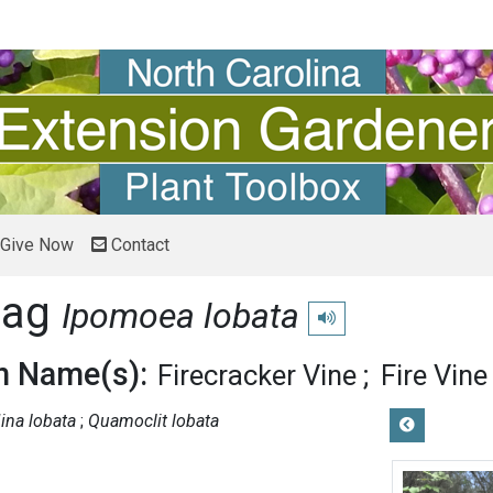
Give Now
Contact
lag
Ipomoea lobata
Play pronunciation
 Name(s):
Firecracker Vine
Fire Vine
ina lobata
Quamoclit lobata