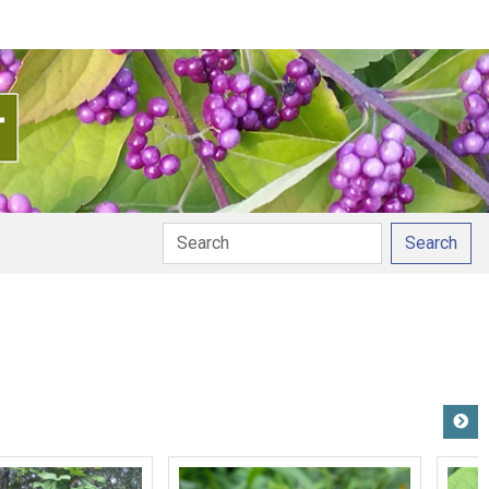
Search