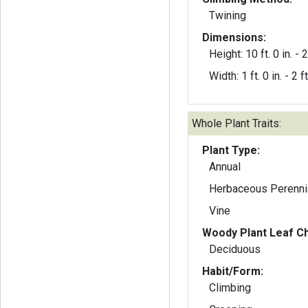
Twining
Dimensions:
Height: 10 ft. 0 in. - 2
Width: 1 ft. 0 in. - 2 ft
Whole Plant Traits:
Plant Type:
Annual
Herbaceous Perenni
Vine
Woody Plant Leaf Ch
Deciduous
Habit/Form:
Climbing