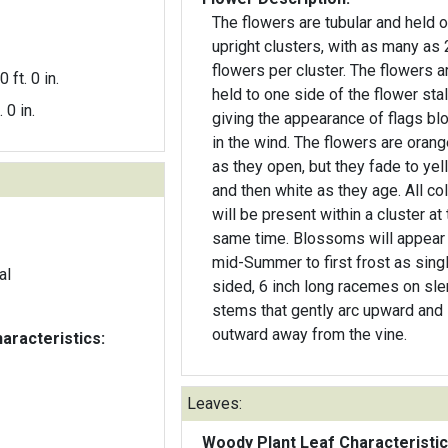
The flowers are tubular and held 
upright clusters, with as many as 
flowers per cluster. The flowers are
0 ft. 0 in.
held to one side of the flower stal
. 0 in.
giving the appearance of flags bl
in the wind. The flowers are orange-red
as they open, but they fade to yel
and then white as they age. All colors
will be present within a cluster at
same time. Blossoms will appear
mid-Summer to first frost as sing
al
sided, 6 inch long racemes on sl
stems that gently arc upward and
outward away from the vine.
aracteristics:
Leaves:
Woody Plant Leaf Characteristic