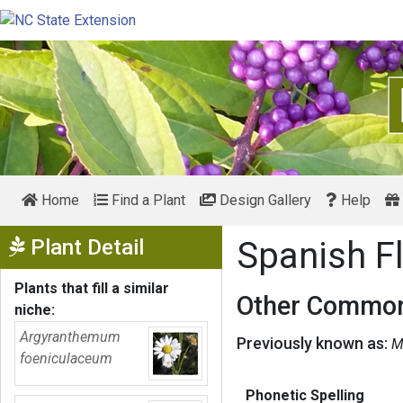
Home
Find a Plant
Design Gallery
Help
Show Menu
Plant Detail
Spanish F
Plants that fill a similar
Other Common
niche:
Argyranthemum
Previously known as:
M
foeniculaceum
Phonetic Spelling