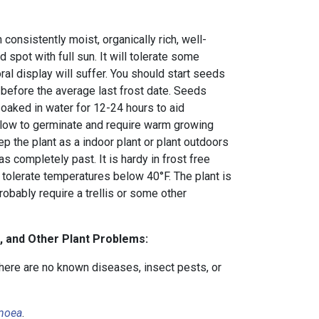
 consistently moist, organically rich, well-
ed spot with full sun. It will tolerate some
oral display will suffer. You should start seeds
before the average last frost date. Seeds
soaked in water for 12-24 hours to aid
slow to germinate and require warm growing
ep the plant as a indoor plant or plant outdoors
as completely past. It is hardy in frost free
 tolerate temperatures below 40°F. The plant is
robably require a trellis or some other
, and Other Plant Problems:
there are no known diseases, insect pests, or
moea
.