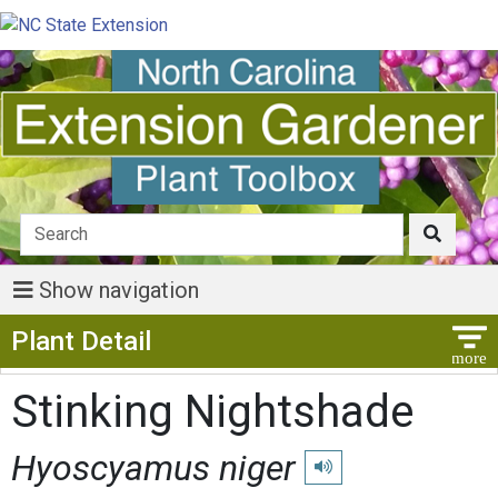
Show navigation
Show Menu
Plant Detail
Stinking Nightshade
Hyoscyamus niger
Play pronunciation