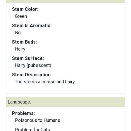
Stem Color:
Green
Stem Is Aromatic:
No
Stem Buds:
Hairy
Stem Surface:
Hairy (pubescent)
Stem Description:
The stems a coarse and hairy.
Landscape:
Problems:
Poisonous to Humans
Problem for Cats