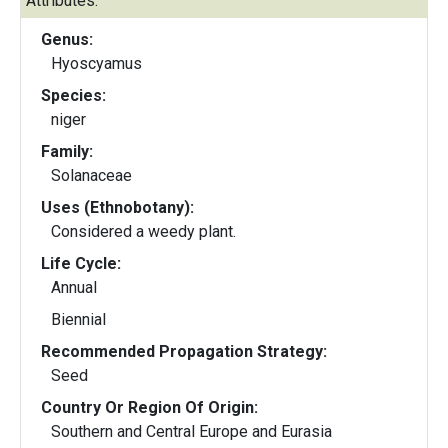
Attributes:
Genus:
Hyoscyamus
Species:
niger
Family:
Solanaceae
Uses (Ethnobotany):
Considered a weedy plant.
Life Cycle:
Annual
Biennial
Recommended Propagation Strategy:
Seed
Country Or Region Of Origin:
Southern and Central Europe and Eurasia