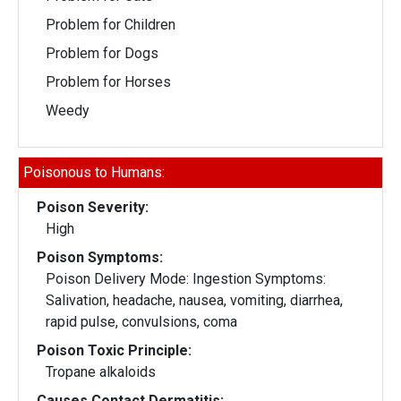
Problem for Children
Problem for Dogs
Problem for Horses
Weedy
Poisonous to Humans:
Poison Severity:
High
Poison Symptoms:
Poison Delivery Mode: Ingestion Symptoms:
Salivation, headache, nausea, vomiting, diarrhea,
rapid pulse, convulsions, coma
Poison Toxic Principle:
Tropane alkaloids
Causes Contact Dermatitis: