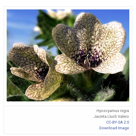
Hyoscyamus nigra
Jacinta Lluch Valero
CC-BY-SA 2.0
Download Image