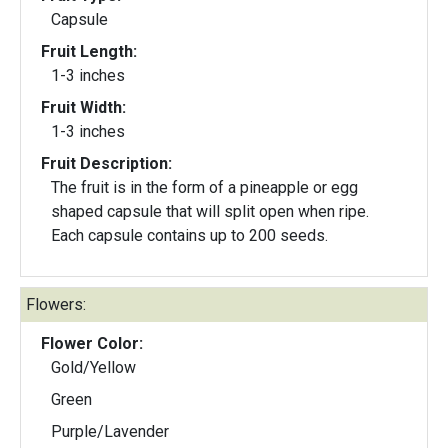
Capsule
Fruit Length:
1-3 inches
Fruit Width:
1-3 inches
Fruit Description:
The fruit is in the form of a pineapple or egg
shaped capsule that will split open when ripe.
Each capsule contains up to 200 seeds.
Flowers:
Flower Color:
Gold/Yellow
Green
Purple/Lavender