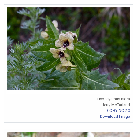
Hyoscyamus nigra
Jerry McFarland
CC BY-NC 2.0
Download Image