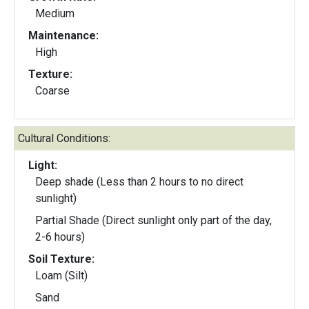
Medium
Maintenance:
High
Texture:
Coarse
Cultural Conditions:
Light:
Deep shade (Less than 2 hours to no direct
sunlight)
Partial Shade (Direct sunlight only part of the day,
2-6 hours)
Soil Texture:
Loam (Silt)
Sand