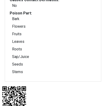
No
Poison Part:
Bark
Flowers
Fruits
Leaves
Roots
Sap/Juice
Seeds
Stems