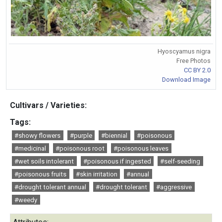
Hyoscyamus nigra
Free Photos
CC BY 2.0
Download Image
Cultivars / Varieties:
Tags:
#showy flowers
#purple
#biennial
#poisonous
#medicinal
#poisonous root
#poisonous leaves
#wet soils intolerant
#poisonous if ingested
#self-seeding
#poisonous fruits
#skin irritation
#annual
#drought tolerant annual
#drought tolerant
#aggressive
#weedy