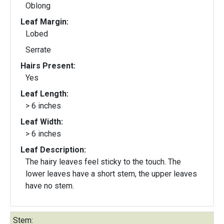
Oblong
Leaf Margin:
Lobed
Serrate
Hairs Present:
Yes
Leaf Length:
> 6 inches
Leaf Width:
> 6 inches
Leaf Description:
The hairy leaves feel sticky to the touch. The
lower leaves have a short stem, the upper leaves
have no stem.
Stem: