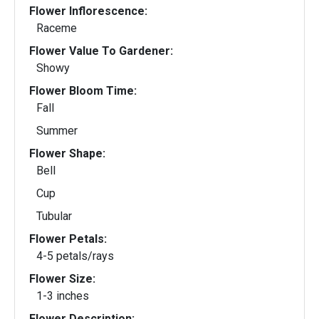
Flower Inflorescence:
Raceme
Flower Value To Gardener:
Showy
Flower Bloom Time:
Fall
Summer
Flower Shape:
Bell
Cup
Tubular
Flower Petals:
4-5 petals/rays
Flower Size:
1-3 inches
Flower Description: