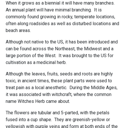
When it grows as a biennial it will have many branches.
An annual plant will have minimal branching. It is
commonly found growing in rocky, temperate locations,
often along roadsides as well as disturbed locations and
beach areas.
Although not native to the US, it has been introduced and
can be found across the Northeast, the Midwest and a
large portion of the West. It was brought to the US for
cultivation as a medicinal herb.
Although the leaves, fruits, seeds and roots are highly
toxic, in ancient times, these plant parts were used to
treat pain as a local anesthetic. During the Middle Ages,
it was associated with witchcraft, where the common
name Witches Herb came about.
The flowers are tubular and 5-parted, with the petals
fused into a cup shape. They are greenish-yellow or
yellowish with purple veins and form at both ends of the