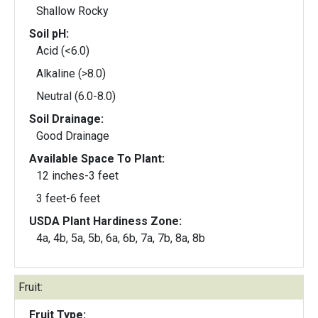
Shallow Rocky
Soil pH:
Acid (<6.0)
Alkaline (>8.0)
Neutral (6.0-8.0)
Soil Drainage:
Good Drainage
Available Space To Plant:
12 inches-3 feet
3 feet-6 feet
USDA Plant Hardiness Zone:
4a, 4b, 5a, 5b, 6a, 6b, 7a, 7b, 8a, 8b
Fruit:
Fruit Type: