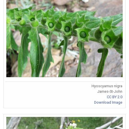
Hyoscyamus nigra
James-St-John
CC BY 2.0
Download Image