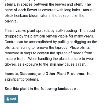
stems, in spaces between the leaves and stem. The
base of each flower is covered with long hairs. Annual
black henbane bloom later in the season than the
biennial.
This invasive plant spreads by self-seeding. The seed
dropped by the plant can remain viable for many years.
Control can be accomplished by pulling or digging up the
plants, ensuring to remove the taproot. Place plants
removed in bags to contain the spread of seeds from
mature fruits. When handling the plant, be sure to wear
gloves, as exposure to the skin may cause a rash.
Insects, Diseases, and Other Plant Problems:
No
significant problems.
See this plant in the following landscape :
Add