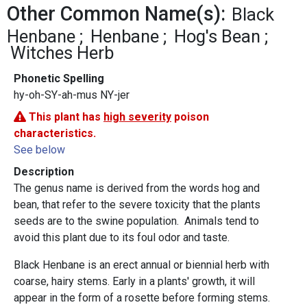
Other Common Name(s):
Black
Henbane
Henbane
Hog's Bean
Witches Herb
Phonetic Spelling
hy-oh-SY-ah-mus NY-jer
This plant has
high severity
poison
characteristics.
See below
Description
The genus name is derived from the words hog and
bean, that refer to the severe toxicity that the plants
seeds are to the swine population. Animals tend to
avoid this plant due to its foul odor and taste.
Black Henbane is an erect annual or biennial herb with
coarse, hairy stems. Early in a plants' growth, it will
appear in the form of a rosette before forming stems.