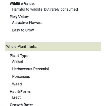
Wildlife Value:
Harmful to wildlife, but rarely consumed.
Play Value:
Attractive Flowers
Easy to Grow
Whole Plant Traits:
Plant Type:
Annual
Herbaceous Perennial
Poisonous
Weed
Habit/Form:
Erect
Growth Rate: