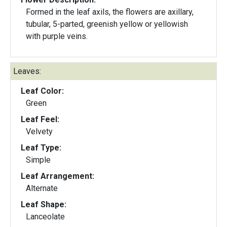
Formed in the leaf axils, the flowers are axillary,
tubular, 5-parted, greenish yellow or yellowish
with purple veins.
Leaves:
Leaf Color:
Green
Leaf Feel:
Velvety
Leaf Type:
Simple
Leaf Arrangement:
Alternate
Leaf Shape:
Lanceolate