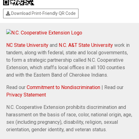
Download Print-Friendly QR Code
NC State University
and
N.C. A&T State University
work in
tandem, along with federal, state and local governments,
to form a strategic partnership called N.C. Cooperative
Extension, which staffs local offices in all 100 counties
and with the Eastern Band of Cherokee Indians.
Read our
Commitment to Nondiscrimination
| Read our
Privacy Statement
N.C. Cooperative Extension prohibits discrimination and
harassment on the basis of race, color, national origin, age,
sex (including pregnancy), disability, religion, sexual
orientation, gender identity, and veteran status.