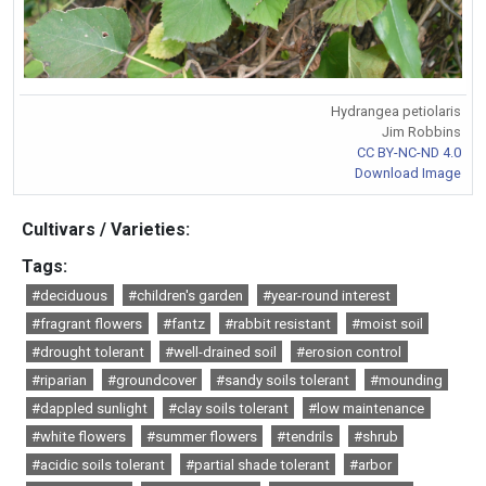
Hydrangea petiolaris
Jim Robbins
CC BY-NC-ND 4.0
Download Image
Cultivars / Varieties:
Tags:
#deciduous
#children's garden
#year-round interest
#fragrant flowers
#fantz
#rabbit resistant
#moist soil
#drought tolerant
#well-drained soil
#erosion control
#riparian
#groundcover
#sandy soils tolerant
#mounding
#dappled sunlight
#clay soils tolerant
#low maintenance
#white flowers
#summer flowers
#tendrils
#shrub
#acidic soils tolerant
#partial shade tolerant
#arbor