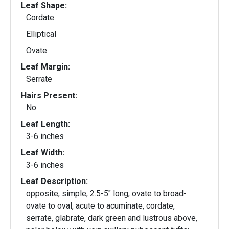
Leaf Shape:
Cordate
Elliptical
Ovate
Leaf Margin:
Serrate
Hairs Present:
No
Leaf Length:
3-6 inches
Leaf Width:
3-6 inches
Leaf Description:
opposite, simple, 2.5-5" long, ovate to broad-
ovate to oval, acute to acuminate, cordate,
serrate, glabrate, dark green and lustrous above,