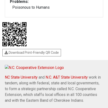
Problems:
Poisonous to Humans
Download Print-Friendly QR Code
NC State University
and
N.C. A&T State University
work in
tandem, along with federal, state and local governments,
to form a strategic partnership called N.C. Cooperative
Extension, which staffs local offices in all 100 counties
and with the Eastern Band of Cherokee Indians.