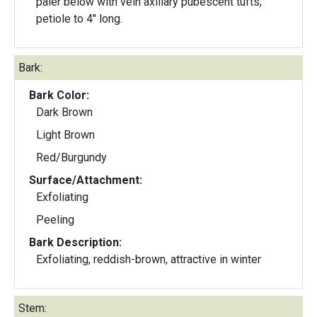
paler below with vein axillary pubescent tufts;
petiole to 4" long.
Bark:
Bark Color:
Dark Brown
Light Brown
Red/Burgundy
Surface/Attachment:
Exfoliating
Peeling
Bark Description:
Exfoliating, reddish-brown, attractive in winter
Stem: