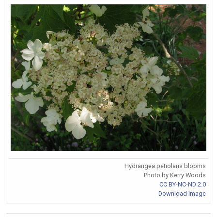
Hydrangea petiolaris blooms
Photo by Kerry Woods
CC BY-NC-ND 2.0
Download Image