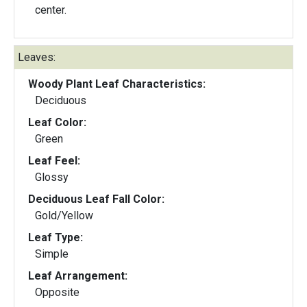
center.
Leaves:
Woody Plant Leaf Characteristics:
Deciduous
Leaf Color:
Green
Leaf Feel:
Glossy
Deciduous Leaf Fall Color:
Gold/Yellow
Leaf Type:
Simple
Leaf Arrangement:
Opposite