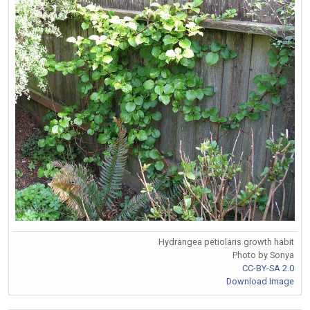
Hydrangea petiolaris growth habit
Photo by Sonya
CC-BY-SA 2.0
Download Image