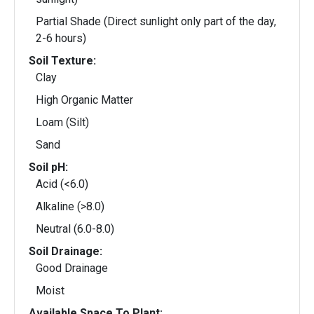
Partial Shade (Direct sunlight only part of the day,
2-6 hours)
Soil Texture:
Clay
High Organic Matter
Loam (Silt)
Sand
Soil pH:
Acid (<6.0)
Alkaline (>8.0)
Neutral (6.0-8.0)
Soil Drainage:
Good Drainage
Moist
Available Space To Plant: