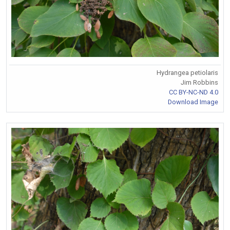
Hydrangea petiolaris
Jim Robbins
CC BY-NC-ND 4.0
Download Image