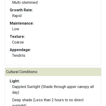
Multi-stemmed
Growth Rate:
Rapid
Maintenance:
Low
Texture:
Coarse
Appendage:
Tendrils
Cultural Conditions:
Light:
Dappled Sunlight (Shade through upper canopy all
day)
Deep shade (Less than 2 hours to no direct
sunlight)