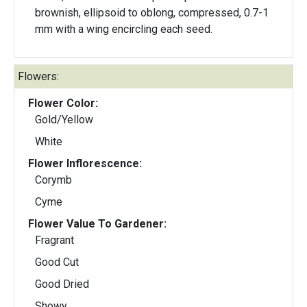
brownish, ellipsoid to oblong, compressed, 0.7-1
mm with a wing encircling each seed.
Flowers:
Flower Color:
Gold/Yellow
White
Flower Inflorescence:
Corymb
Cyme
Flower Value To Gardener:
Fragrant
Good Cut
Good Dried
Showy