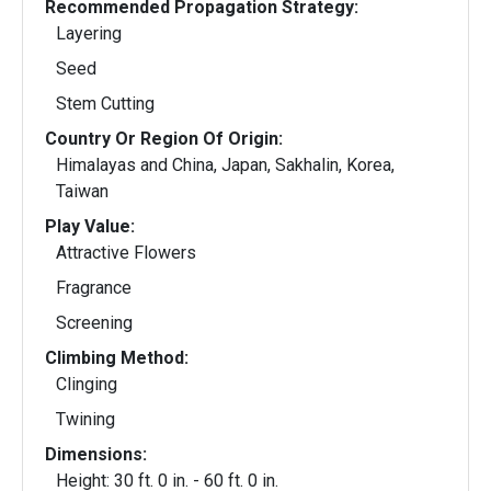
Recommended Propagation Strategy:
Layering
Seed
Stem Cutting
Country Or Region Of Origin:
Himalayas and China, Japan, Sakhalin, Korea,
Taiwan
Play Value:
Attractive Flowers
Fragrance
Screening
Climbing Method:
Clinging
Twining
Dimensions:
Height: 30 ft. 0 in. - 60 ft. 0 in.