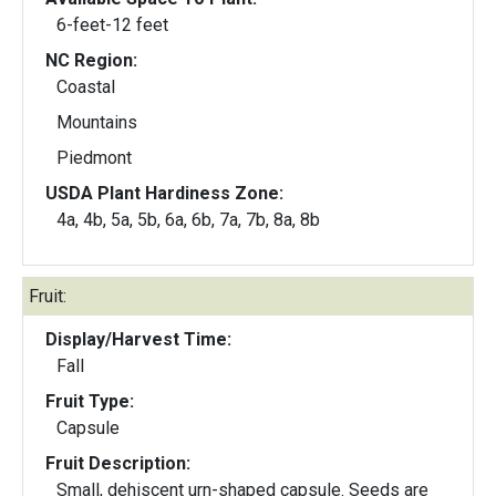
6-feet-12 feet
NC Region:
Coastal
Mountains
Piedmont
USDA Plant Hardiness Zone:
4a, 4b, 5a, 5b, 6a, 6b, 7a, 7b, 8a, 8b
Fruit:
Display/Harvest Time:
Fall
Fruit Type:
Capsule
Fruit Description:
Small, dehiscent urn-shaped capsule. Seeds are