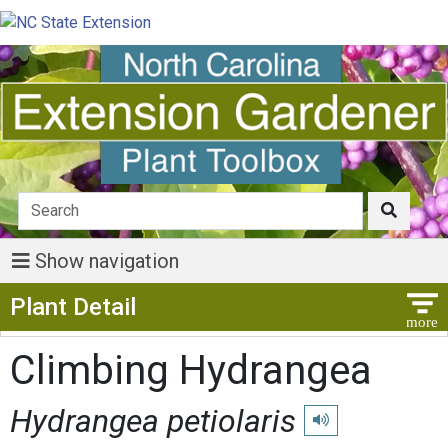
Show navigation
Show Menu
Plant Detail
Climbing Hydrangea
Hydrangea petiolaris
Play pronunciation