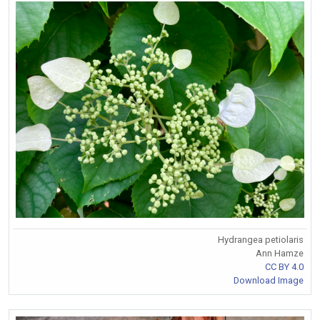
Hydrangea petiolaris
Ann Hamze
CC BY 4.0
Download Image