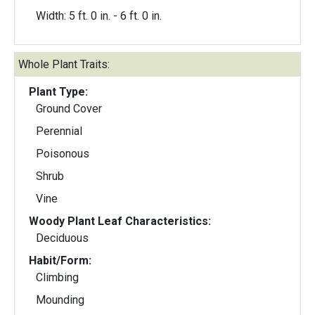
Width: 5 ft. 0 in. - 6 ft. 0 in.
Whole Plant Traits:
Plant Type:
Ground Cover
Perennial
Poisonous
Shrub
Vine
Woody Plant Leaf Characteristics:
Deciduous
Habit/Form:
Climbing
Mounding