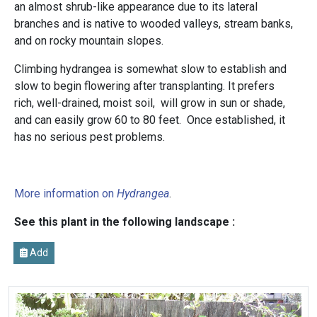
an almost shrub-like appearance due to its lateral
branches and is native to wooded valleys, stream banks,
and on rocky mountain slopes.
Climbing hydrangea is somewhat slow to establish and
slow to begin flowering after transplanting. It prefers
rich, well-drained, moist soil, will grow in sun or shade,
and can easily grow 60 to 80 feet.
Once established, it
has no serious pest problems.
More information on
Hydrangea
.
See this plant in the following landscape :
Add