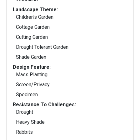
Landscape Theme:
Children's Garden
Cottage Garden
Cutting Garden
Drought Tolerant Garden
Shade Garden
Design Feature:
Mass Planting
Screen/Privacy
Specimen
Resistance To Challenges:
Drought
Heavy Shade
Rabbits