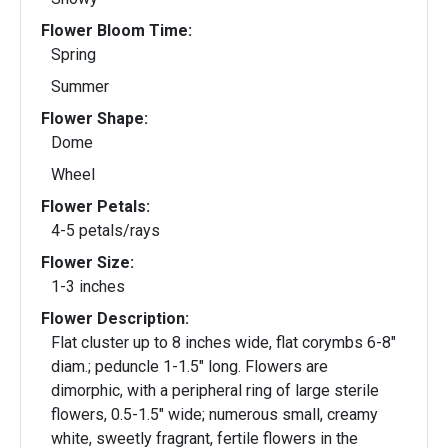
Flower Bloom Time:
Spring
Summer
Flower Shape:
Dome
Wheel
Flower Petals:
4-5 petals/rays
Flower Size:
1-3 inches
Flower Description:
Flat cluster up to 8 inches wide, flat corymbs 6-8"
diam.; peduncle 1-1.5" long. Flowers are
dimorphic, with a peripheral ring of large sterile
flowers, 0.5-1.5" wide; numerous small, creamy
white, sweetly fragrant, fertile flowers in the