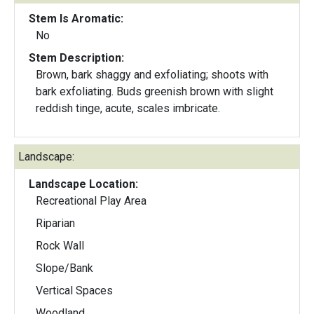
Stem Is Aromatic:
No
Stem Description:
Brown, bark shaggy and exfoliating; shoots with
bark exfoliating. Buds greenish brown with slight
reddish tinge, acute, scales imbricate.
Landscape:
Landscape Location:
Recreational Play Area
Riparian
Rock Wall
Slope/Bank
Vertical Spaces
Woodland