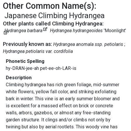
Other Common Name(s):
Japanese Climbing Hydrangea
Other plants called Climbing Hydrangea:
Hydrangea barbara
Hydrangea hydrangeoides
'Moonlight'
Previously known as:
Hydrangea anomala ssp. petiolaris
Hydrangea petiolaris var. cordifolia
Phonetic Spelling
hy-DRAN-jee-ah pet-ee-oh-LAR-is
Description
Climbing hydrangea has rich green foliage, mid-summer
white flowers, yellow fall color, and striking exfoliating
bark in winter. This vine is an early summer bloomer and
is excellent for a massed effect on brick or concrete
walls, arbors, gazebos, or almost any free-standing
garden structure. It clings and/or climbs not only by
twining but also by aerial rootlets. This woody vine has