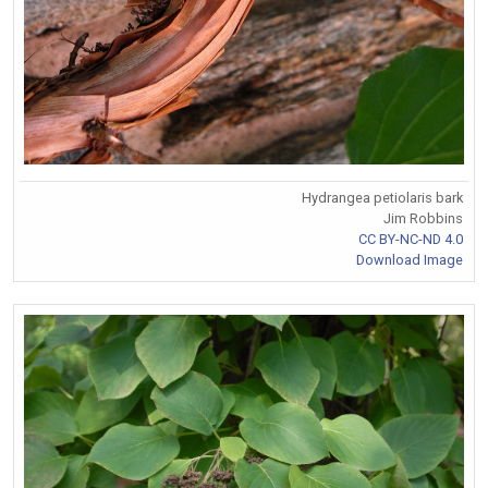
Hydrangea petiolaris bark
Jim Robbins
CC BY-NC-ND 4.0
Download Image