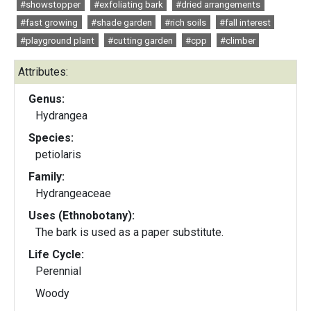
#showstopper
#exfoliating bark
#dried arrangements
#fast growing
#shade garden
#rich soils
#fall interest
#playground plant
#cutting garden
#cpp
#climber
Attributes:
Genus:
Hydrangea
Species:
petiolaris
Family:
Hydrangeaceae
Uses (Ethnobotany):
The bark is used as a paper substitute.
Life Cycle:
Perennial
Woody