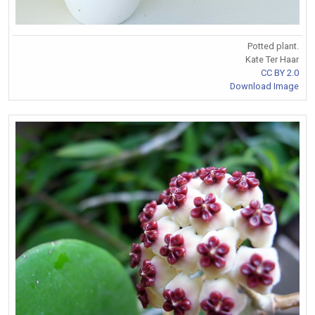
Potted plant.
Kate Ter Haar
CC BY 2.0
Download Image