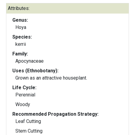
Attributes:
Genus:
Hoya
Species:
kerrii
Family:
Apocynaceae
Uses (Ethnobotany):
Grown as an attractive houseplant.
Life Cycle:
Perennial
Woody
Recommended Propagation Strategy:
Leaf Cutting
Stem Cutting