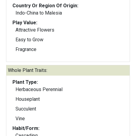
Country Or Region Of Origin:
Indo-China to Malesia
Play Value:
Attractive Flowers
Easy to Grow
Fragrance
Whole Plant Traits:
Plant Type:
Herbaceous Perennial
Houseplant
Succulent
Vine
Habit/Form:
Cascading