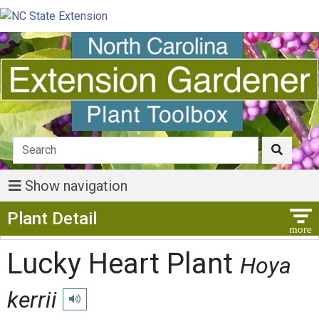
Show navigation
Show Menu
Plant Detail
Lucky Heart Plant
Hoya
kerrii
Play pronunciation