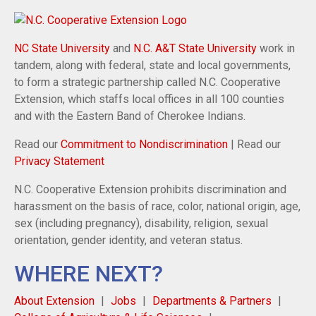
NC State University
and
N.C. A&T State University
work in
tandem, along with federal, state and local governments,
to form a strategic partnership called N.C. Cooperative
Extension, which staffs local offices in all 100 counties
and with the Eastern Band of Cherokee Indians.
Read our
Commitment to Nondiscrimination
| Read our
Privacy Statement
N.C. Cooperative Extension prohibits discrimination and
harassment on the basis of race, color, national origin, age,
sex (including pregnancy), disability, religion, sexual
orientation, gender identity, and veteran status.
WHERE NEXT?
About Extension
Jobs
Departments & Partners