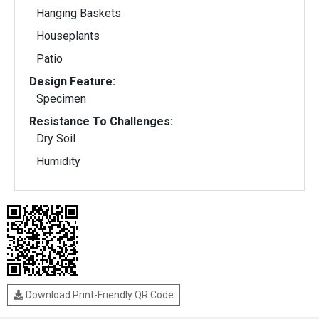
Hanging Baskets
Houseplants
Patio
Design Feature:
Specimen
Resistance To Challenges:
Dry Soil
Humidity
Download Print-Friendly QR Code