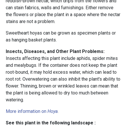
reddish-brown nectar, which drips from the flowers and
can stain fabrics, walls and furnishings. Either remove
the flowers or place the plant in a space where the nectar
stains are not a problem.
Sweetheart hoyas can be grown as specimen plants or
as hanging basket plants.
Insects, Diseases, and Other Plant Problems:
Insects
affecting this plant include aphids, spider mites
and mealybugs.
If the container does not keep the plant
root-bound, it may hold excess water, which can lead to
root rot. Overwatering can also inhibit the plant's ability to
flower. Thinning, brown or wrinkled leaves can mean that
the plant is being allowed to dry too much between
watering.
More information on
Hoya
.
See this plant in the following landscape :