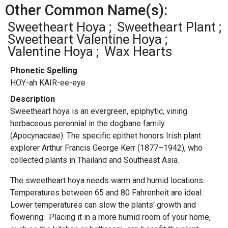
Other Common Name(s):
Sweetheart Hoya
Sweetheart Plant
Sweetheart Valentine Hoya
Valentine Hoya
Wax Hearts
Phonetic Spelling
HOY-ah KAIR-ee-eye
Description
Sweetheart hoya is an evergreen, epiphytic, vining
herbaceous perennial in the dogbane family
(Apocynaceae). The specific epithet honors Irish plant
explorer Arthur Francis George Kerr (1877–1942), who
collected plants in Thailand and Southeast Asia.
The sweetheart hoya needs warm and humid locations.
Temperatures between 65 and 80 Fahrenheit are ideal.
Lower temperatures can slow the plants' growth and
flowering. Placing it in a more humid room of your home,