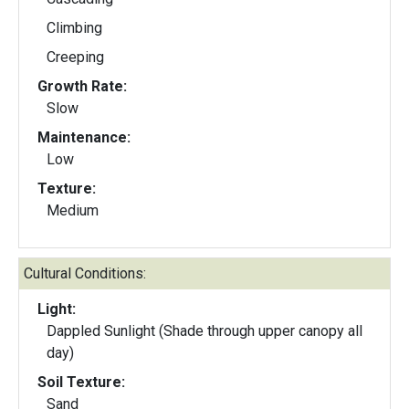
Climbing
Creeping
Growth Rate:
Slow
Maintenance:
Low
Texture:
Medium
Cultural Conditions:
Light:
Dappled Sunlight (Shade through upper canopy all
day)
Soil Texture:
Sand