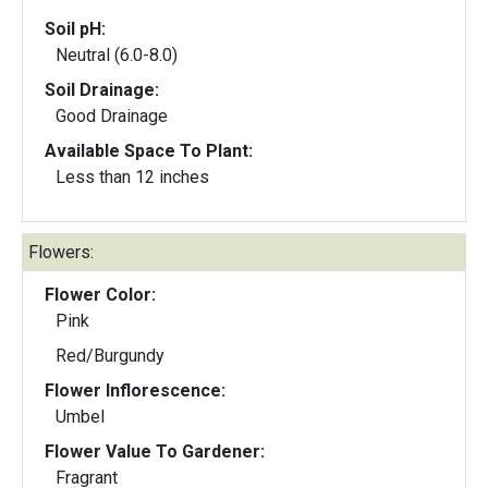
Soil pH:
Neutral (6.0-8.0)
Soil Drainage:
Good Drainage
Available Space To Plant:
Less than 12 inches
Flowers:
Flower Color:
Pink
Red/Burgundy
Flower Inflorescence:
Umbel
Flower Value To Gardener:
Fragrant