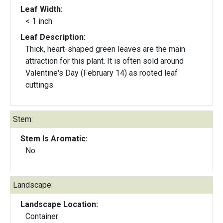
Leaf Width:
< 1 inch
Leaf Description:
Thick, heart-shaped green leaves are the main
attraction for this plant. It is often sold around
Valentine's Day (February 14) as rooted leaf
cuttings.
Stem:
Stem Is Aromatic:
No
Landscape:
Landscape Location:
Container