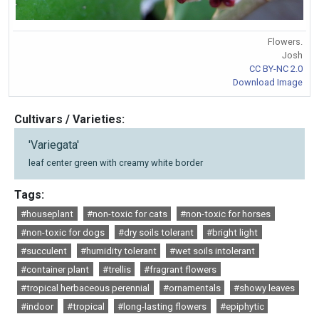
Flowers.
Josh
CC BY-NC 2.0
Download Image
Cultivars / Varieties:
'Variegata'
leaf center green with creamy white border
Tags:
#houseplant
#non-toxic for cats
#non-toxic for horses
#non-toxic for dogs
#dry soils tolerant
#bright light
#succulent
#humidity tolerant
#wet soils intolerant
#container plant
#trellis
#fragrant flowers
#tropical herbaceous perennial
#ornamentals
#showy leaves
#indoor
#tropical
#long-lasting flowers
#epiphytic