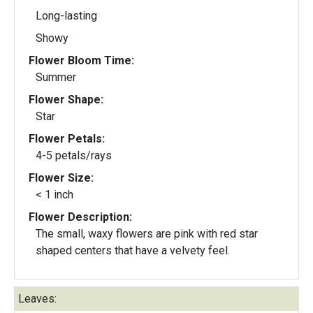
Long-lasting
Showy
Flower Bloom Time:
Summer
Flower Shape:
Star
Flower Petals:
4-5 petals/rays
Flower Size:
< 1 inch
Flower Description:
The small, waxy flowers are pink with red star
shaped centers that have a velvety feel.
Leaves: