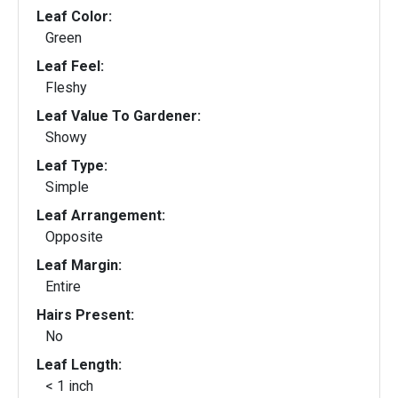
Leaf Color:
Green
Leaf Feel:
Fleshy
Leaf Value To Gardener:
Showy
Leaf Type:
Simple
Leaf Arrangement:
Opposite
Leaf Margin:
Entire
Hairs Present:
No
Leaf Length:
< 1 inch