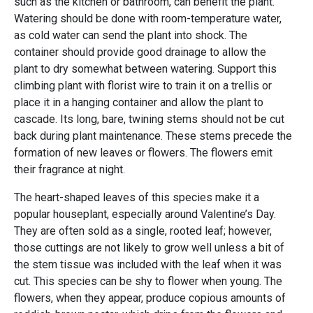
such as the kitchen or bathroom, can benefit the plant.
Watering should be done with room-temperature water,
as cold water can send the plant into shock. The
container should provide good drainage to allow the
plant to dry somewhat between watering. Support this
climbing plant with florist wire to train it on a trellis or
place it in a hanging container and allow the plant to
cascade. Its long, bare, twining stems should not be cut
back during plant maintenance. These stems precede the
formation of new leaves or flowers. The flowers emit
their fragrance at night.
The heart-shaped leaves of this species make it a
popular houseplant, especially around Valentine’s Day.
They are often sold as a single, rooted leaf; however,
those cuttings are not likely to grow well unless a bit of
the stem tissue was included with the leaf when it was
cut. This species can be shy to flower when young. The
flowers, when they appear, produce copious amounts of