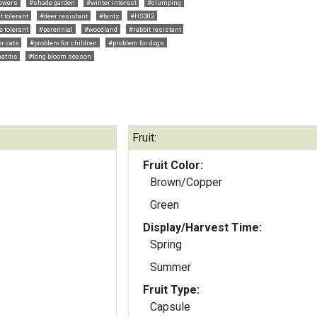
lowers
#shade garden
#winter interest
#clumping
t tolerant
#deer resistant
#fantz
#HS302
e tolerant
#perennial
#woodland
#rabbit resistant
r cats
#problem for children
#problem for dogs
atitis
#long bloom season
Fruit:
Fruit Color:
Brown/Copper
Green
Display/Harvest Time:
Spring
Summer
Fruit Type:
Capsule