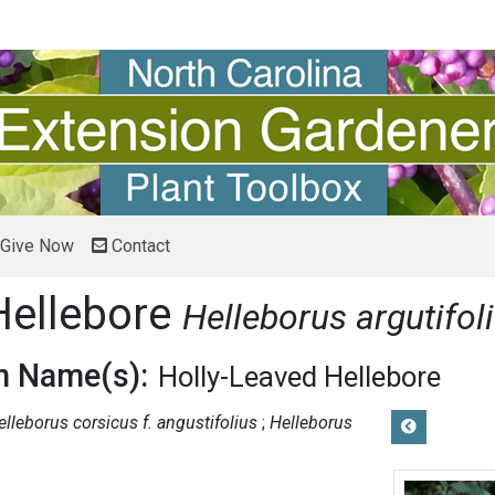
Give Now
Contact
Hellebore
Helleborus argutifol
 Name(s):
Holly-Leaved Hellebore
elleborus corsicus f. angustifolius
Helleborus