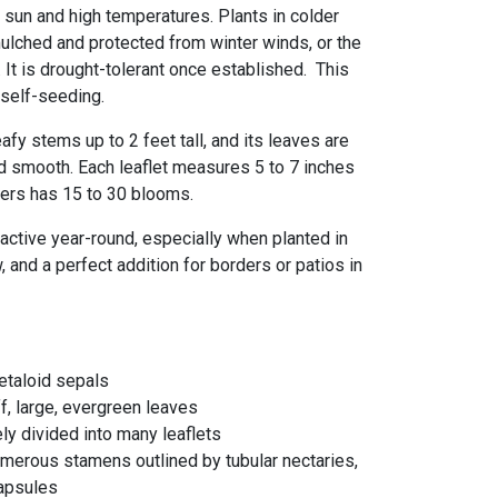
er sun and high temperatures. Plants in colder
ulched and protected from winter winds, or the
It is drought-tolerant once established. This
 self-seeding.
afy stems up to 2 feet tall, and its leaves are
 and smooth. Each leaflet measures 5 to 7 inches
wers has 15 to 30 blooms.
ractive year-round, especially when planted in
, and a perfect addition for borders or patios in
etaloid sepals
iff, large, evergreen leaves
ly divided into many leaflets
umerous stamens outlined by tubular nectaries,
capsules