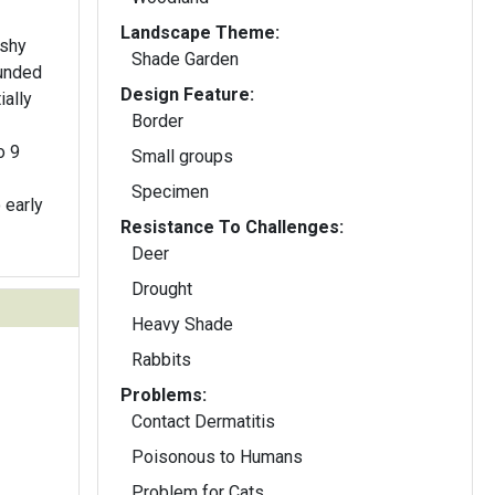
Landscape Theme:
eshy
Shade Garden
ounded
Design Feature:
ially
Border
o 9
Small groups
Specimen
 early
Resistance To Challenges:
Deer
Drought
Heavy Shade
Rabbits
Problems:
Contact Dermatitis
Poisonous to Humans
Problem for Cats