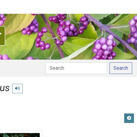
Search
ius
Play pronunciation