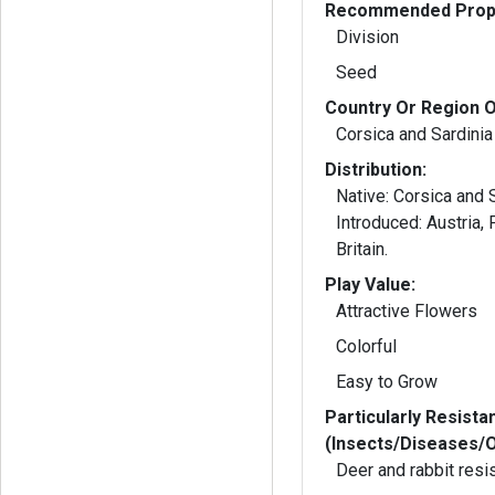
Recommended Propa
Division
Seed
Country Or Region O
Corsica and Sardinia
Distribution:
Native: Corsica and Sardinia;
Introduced: Austria, France, and Great
Britain.
Play Value:
Attractive Flowers
Colorful
Easy to Grow
Particularly Resista
(Insects/Diseases/
Deer and rabbit resi