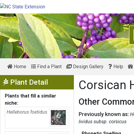
Home
Find a Plant
Design Gallery
Help
Show Menu
Plant Detail
Corsican 
Plants that fill a similar
Other Common
niche:
Helleborus foetidus
Previously known as:
H
lividus subsp. corsicus
Phonetic Spelling