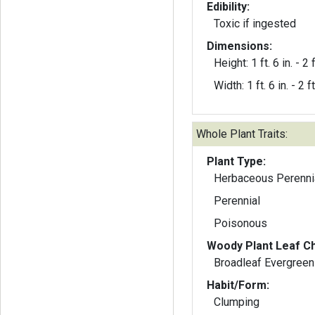
Edibility:
Toxic if ingested
Dimensions:
Height: 1 ft. 6 in. - 2 f
Width: 1 ft. 6 in. - 2 ft
Whole Plant Traits:
Plant Type:
Herbaceous Perenni
Perennial
Poisonous
Woody Plant Leaf Ch
Broadleaf Evergreen
Habit/Form:
Clumping