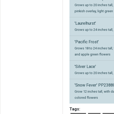
Grows up to 20 inches tall,
pinkish overlay, light green
'Laurelhurst'
Grows up to 24 inches tall,
'Pacific Frost'
Grows 18 to 24 inches tall
and apple green flowers
'Silver Lace'
Grows up to 20 inches tall,
'Snow Fever' PP23880
Grow 12 inches tall, with 
colored flowers
Tags: