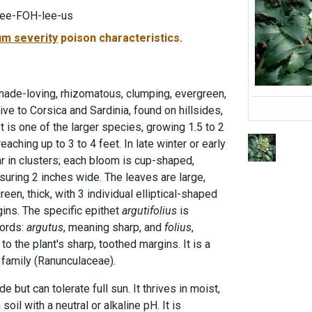
tee-FOH-lee-us
m severity
poison characteristics.
shade-loving, rhizomatous, clumping, evergreen,
ve to Corsica and Sardinia, found on hillsides,
t is one of the larger species, growing 1.5 to 2
aching up to 3 to 4 feet. In late winter or early
r in clusters; each bloom is cup-shaped,
suring 2 inches wide. The leaves are large,
een, thick, with 3 individual elliptical-shaped
gins. The specific epithet
argutifolius
is
words:
argutus
, meaning sharp, and
folius
,
to the plant's sharp, toothed margins. It is a
family (Ranunculaceae).
de but can tolerate full sun. It thrives in moist,
soil with a neutral or alkaline pH. It is