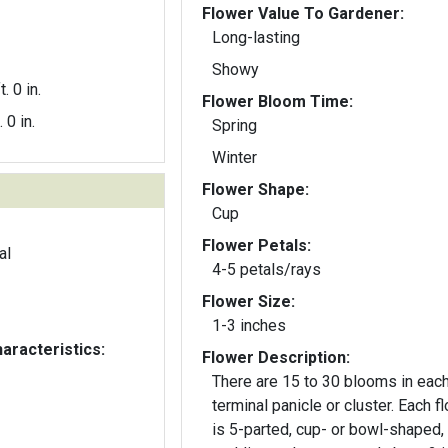
Flower Value To Gardener:
Long-lasting
Showy
t. 0 in.
Flower Bloom Time:
. 0 in.
Spring
Winter
Flower Shape:
Cup
Flower Petals:
al
4-5 petals/rays
Flower Size:
1-3 inches
aracteristics:
Flower Description:
There are 15 to 30 blooms in eac
terminal panicle or cluster. Each f
is 5-parted, cup- or bowl-shaped,