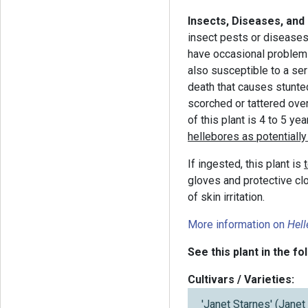
Insects, Diseases, and
insect pests or diseases.
have occasional problems 
also susceptible to a se
death that causes stunt
scorched or tattered over
of this plant is 4 to 5 yea
hellebores as potentially 
If ingested, this plant is
gloves and protective clo
of skin irritation.
More information on
Hel
See this plant in the fo
Cultivars / Varieties:
'Janet Starnes' (Jane