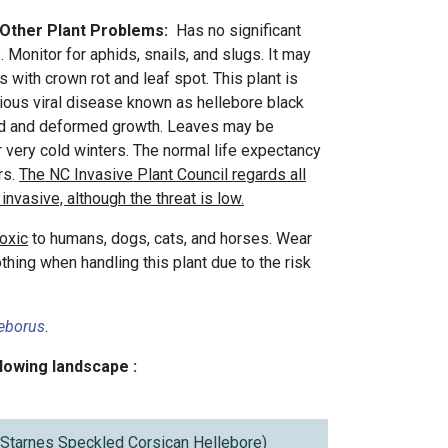
 Other Plant Problems:
Has no significant
 Monitor for aphids, snails, and slugs. It may
with crown rot and leaf spot. This plant is
rious viral disease known as hellebore black
ed and deformed growth. Leaves may be
 very cold winters. The normal life expectancy
rs.
The NC Invasive Plant Council regards all
invasive, although the threat is low.
toxic
to humans, dogs, cats, and horses. Wear
thing when handling this plant due to the risk
leborus
.
llowing landscape :
t Starnes Speckled Corsican Hellebore)