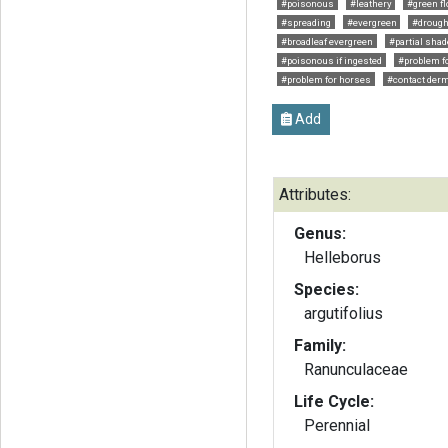
#poisonous
#leathery
#green f
#spreading
#evergreen
#drough
#broadleaf evergreen
#partial shad
#poisonous if ingested
#problem fo
#problem for horses
#contact derm
Add
Attributes:
Genus:
Helleborus
Species:
argutifolius
Family:
Ranunculaceae
Life Cycle:
Perennial