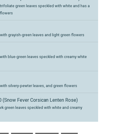
 trifoliate green leaves speckled with white and has a
 flowers
 with grayish-green leaves and light green flowers
, with blue-green leaves speckled with creamy white
 with silvery-pewter leaves, and green flowers
 (Snow Fever Corsican Lenten Rose)
dark green leaves speckled with white and creamy