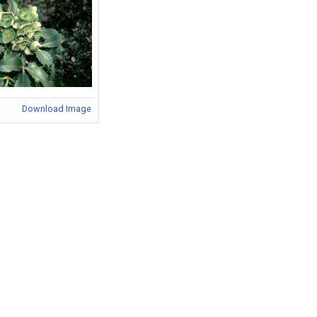
Download Image