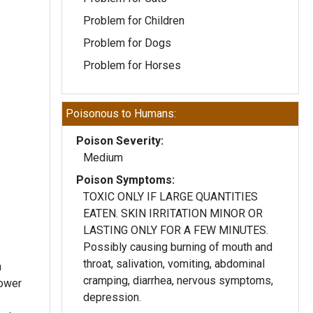
Problem for Children
Problem for Dogs
Problem for Horses
Poisonous to Humans:
Poison Severity:
Medium
Poison Symptoms:
TOXIC ONLY IF LARGE QUANTITIES
EATEN. SKIN IRRITATION MINOR OR
LASTING ONLY FOR A FEW MINUTES.
Possibly causing burning of mouth and
throat, salivation, vomiting, abdominal
h
cramping, diarrhea, nervous symptoms,
lower
depression.