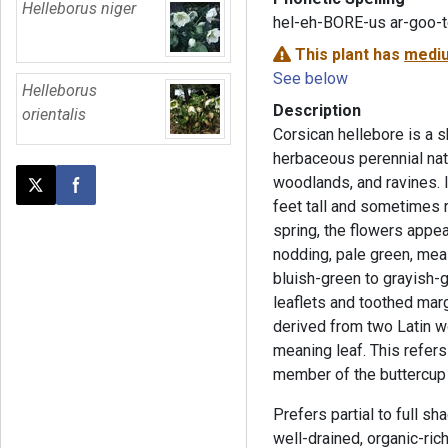
Helleborus niger
hel-eh-BORE-us ar-goo-
This plant has
mediu
See below
Helleborus
Description
orientalis
Corsican hellebore is a 
herbaceous perennial nati
woodlands, and ravines. I
Post this page on X
Share on Facebook
feet tall and sometimes re
spring, the flowers appea
nodding, pale green, mea
bluish-green to grayish-gr
leaflets and toothed mar
derived from two Latin 
meaning leaf. This refers 
member of the buttercup 
Prefers partial to full sha
well-drained, organic-rich 