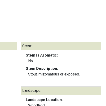
Stem:
Stem Is Aromatic:
No
Stem Description:
Stout, rhizomatous or exposed.
Landscape:
Landscape Location:
Woodland