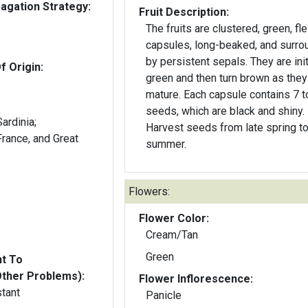
gation Strategy:
Fruit Description:
The fruits are clustered, green, fl
capsules, long-beaked, and surr
by persistent sepals. They are init
f Origin:
green and then turn brown as they
mature. Each capsule contains 7 t
seeds, which are black and shiny.
Harvest seeds from late spring to
summer.
Flowers:
Flower Color:
Cream/Tan
Green
nt To
Other Problems):
Flower Inflorescence:
stant
Panicle