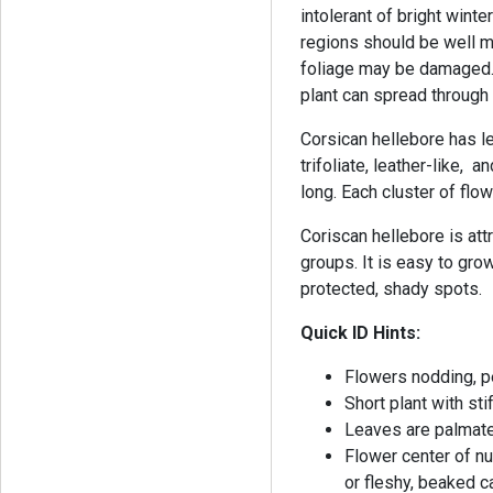
intolerant of bright wint
regions should be well m
foliage may be damaged. 
plant can spread through
Corsican hellebore has le
trifoliate, leather-like,
long. Each cluster of flo
Coriscan hellebore is att
groups. It is easy to grow
protected, shady spots.
Quick ID Hints:
Flowers nodding, p
Short plant with st
Leaves are palmate
Flower center of n
or fleshy, beaked 