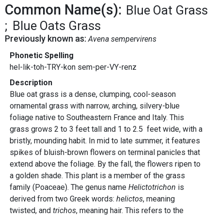
Common Name(s):
Blue Oat Grass
Blue Oats Grass
Previously known as:
Avena sempervirens
Phonetic Spelling
hel-lik-toh-TRY-kon sem-per-VY-renz
Description
Blue oat grass is a dense, clumping, cool-season
ornamental grass with narrow, arching, silvery-blue
foliage native to Southeastern France and Italy. This
grass grows 2 to 3 feet tall and 1 to 2.5 feet wide, with a
bristly, mounding habit. In mid to late summer, it features
spikes of bluish-brown flowers on terminal panicles that
extend above the foliage. By the fall, the flowers ripen to
a golden shade. This plant is a member of the grass
family (Poaceae). The genus name
Helictotrichon
is
derived from two Greek words:
helictos
, meaning
twisted, and
trichos
, meaning hair. This refers to the