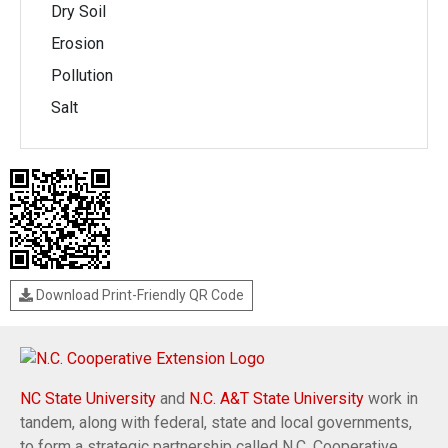
Dry Soil
Erosion
Pollution
Salt
Download Print-Friendly QR Code
NC State University
and
N.C. A&T State University
work in
tandem, along with federal, state and local governments,
to form a strategic partnership called N.C. Cooperative