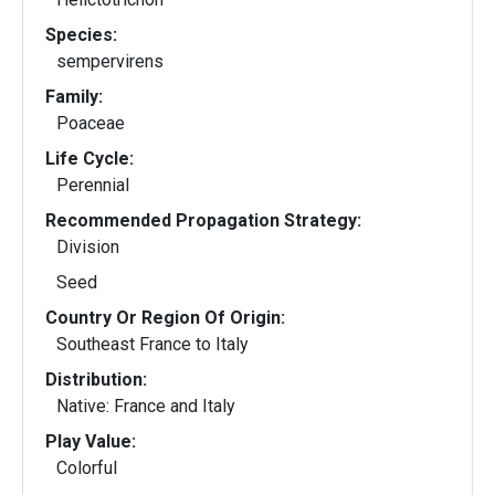
Species:
sempervirens
Family:
Poaceae
Life Cycle:
Perennial
Recommended Propagation Strategy:
Division
Seed
Country Or Region Of Origin:
Southeast France to Italy
Distribution:
Native: France and Italy
Play Value:
Colorful