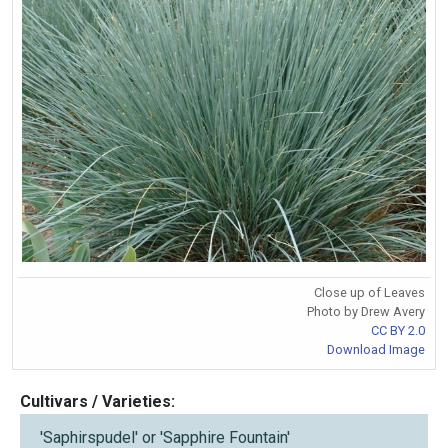
Close up of Leaves
Photo by Drew Avery
CC BY 2.0
Download Image
Cultivars / Varieties:
'Saphirspudel' or 'Sapphire Fountain'