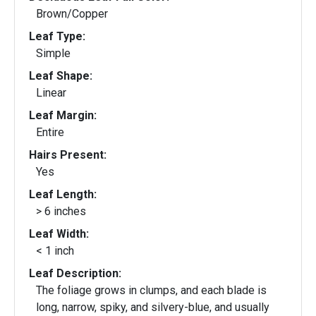
Brown/Copper
Leaf Type:
Simple
Leaf Shape:
Linear
Leaf Margin:
Entire
Hairs Present:
Yes
Leaf Length:
> 6 inches
Leaf Width:
< 1 inch
Leaf Description:
The foliage grows in clumps, and each blade is
long, narrow, spiky, and silvery-blue, and usually