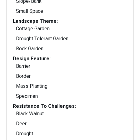
Slope/Bank
Small Space
Landscape Theme:
Cottage Garden
Drought Tolerant Garden
Rock Garden
Design Feature:
Barrier
Border
Mass Planting
Specimen
Resistance To Challenges:
Black Walnut
Deer
Drought