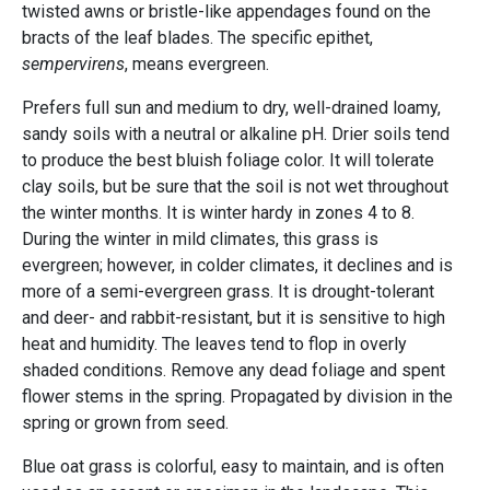
twisted awns or bristle-like appendages found on the
bracts of the leaf blades. The specific epithet,
sempervirens
, means evergreen.
Prefers full sun and medium to dry, well-drained loamy,
sandy soils with a neutral or alkaline pH. Drier soils tend
to produce the best bluish foliage color. It will tolerate
clay soils, but be sure that the soil is not wet throughout
the winter months. It is winter hardy in zones 4 to 8.
During the winter in mild climates, this grass is
evergreen; however, in colder climates, it declines and is
more of a semi-evergreen grass. It is drought-tolerant
and deer- and rabbit-resistant, but it is sensitive to high
heat and humidity. The leaves tend to flop in overly
shaded conditions. Remove any dead foliage and spent
flower stems in the spring. Propagated by division in the
spring or grown from seed.
Blue oat grass is colorful, easy to maintain, and is often