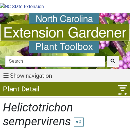
Show navigation
Show Menu
Plant Detail
Helictotrichon
sempervirens
Play pronunciation