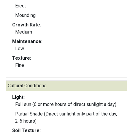
Erect
Mounding
Growth Rate:
Medium
Maintenance:
Low
Texture:
Fine
Cultural Conditions:
Light:
Full sun (6 or more hours of direct sunlight a day)
Partial Shade (Direct sunlight only part of the day,
2-6 hours)
Soil Texture: