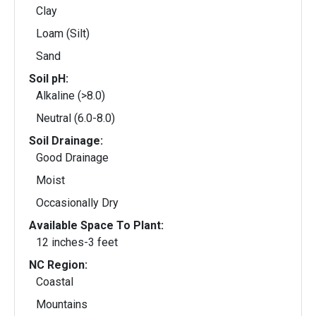
Clay
Loam (Silt)
Sand
Soil pH:
Alkaline (>8.0)
Neutral (6.0-8.0)
Soil Drainage:
Good Drainage
Moist
Occasionally Dry
Available Space To Plant:
12 inches-3 feet
NC Region:
Coastal
Mountains