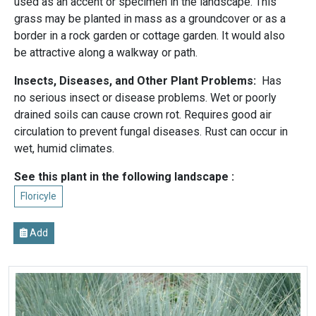
used as an accent or specimen in the landscape. This
grass may be planted in mass as a groundcover or as a
border in a rock garden or cottage garden. It would also
be attractive along a walkway or path.
Insects, Diseases, and Other Plant Problems:
Has
no serious insect or disease problems. Wet or poorly
drained soils can cause crown rot. Requires good air
circulation to prevent fungal diseases. Rust can occur in
wet, humid climates.
See this plant in the following landscape :
Floricyle
Add