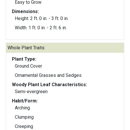
Easy to Grow
Dimensions:
Height: 2 ft. 0 in. - 3 ft. 0 in.
Width: 1 ft. 0 in. - 2 ft. 6 in.
Whole Plant Traits:
Plant Type:
Ground Cover
Ornamental Grasses and Sedges
Woody Plant Leaf Characteristics:
Semi-evergreen
Habit/Form:
Arching
Clumping
Creeping