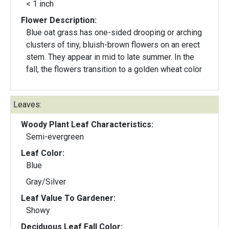
< 1 inch
Flower Description:
Blue oat grass has one-sided drooping or arching
clusters of tiny, bluish-brown flowers on an erect
stem. They appear in mid to late summer. In the
fall, the flowers transition to a golden wheat color
Leaves:
Woody Plant Leaf Characteristics:
Semi-evergreen
Leaf Color:
Blue
Gray/Silver
Leaf Value To Gardener:
Showy
Deciduous Leaf Fall Color: