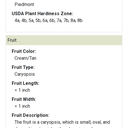
Piedmont
USDA Plant Hardiness Zone:
4a, 4b, 5a, 5b, 6a, 6b, 7a, 7b, 8a, 8b
Fruit:
Fruit Color:
Cream/Tan
Fruit Type:
Caryopsis
Fruit Length:
< 1 inch
Fruit Width:
< 1 inch
Fruit Description:
The fruit is a caryopsis, which is small, oval, and