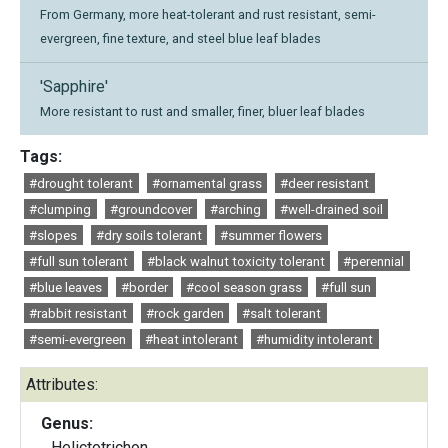
From Germany, more heat-tolerant and rust resistant, semi-
evergreen, fine texture, and steel blue leaf blades
'Sapphire'
More resistant to rust and smaller, finer, bluer leaf blades
Tags:
#drought tolerant
#ornamental grass
#deer resistant
#clumping
#groundcover
#arching
#well-drained soil
#slopes
#dry soils tolerant
#summer flowers
#full sun tolerant
#black walnut toxicity tolerant
#perennial
#blue leaves
#border
#cool season grass
#full sun
#rabbit resistant
#rock garden
#salt tolerant
#semi-evergreen
#heat intolerant
#humidity intolerant
Attributes:
Genus:
Helictotrichon