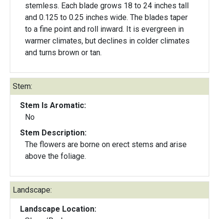
stemless. Each blade grows 18 to 24 inches tall
and 0.125 to 0.25 inches wide. The blades taper
to a fine point and roll inward. It is evergreen in
warmer climates, but declines in colder climates
and turns brown or tan.
Stem:
Stem Is Aromatic:
No
Stem Description:
The flowers are borne on erect stems and arise
above the foliage.
Landscape:
Landscape Location: