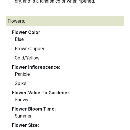
dry, and is a tannish color when ripened.
Flowers:
Flower Color:
Blue
Brown/Copper
Gold/Yellow
Flower Inflorescence:
Panicle
Spike
Flower Value To Gardener:
Showy
Flower Bloom Time:
Summer
Flower Size: