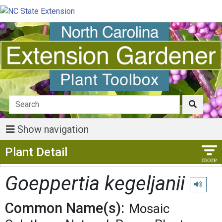
Show navigation
Show Menu
Plant Detail
Goeppertia kegeljanii
Play pro
Common Name(s):
Mosaic