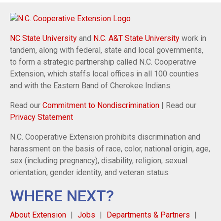
NC State University
and
N.C. A&T State University
work in
tandem, along with federal, state and local governments,
to form a strategic partnership called N.C. Cooperative
Extension, which staffs local offices in all 100 counties
and with the Eastern Band of Cherokee Indians.
Read our
Commitment to Nondiscrimination
| Read our
Privacy Statement
N.C. Cooperative Extension prohibits discrimination and
harassment on the basis of race, color, national origin, age,
sex (including pregnancy), disability, religion, sexual
orientation, gender identity, and veteran status.
WHERE NEXT?
About Extension
Jobs
Departments & Partners