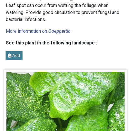
Leaf spot can occur from wetting the foliage when
watering. Provide good circulation to prevent fungal and
bacterial infections.
More information on
Goeppertia
.
See this plant in the following landscape :
Add