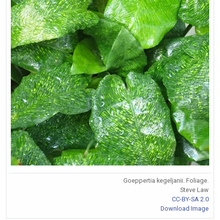
Goeppertia kegeljanii. Foliage.
Steve Law
CC-BY-SA 2.0
Download Image