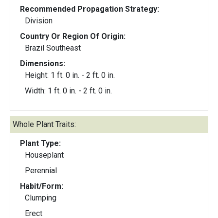
Recommended Propagation Strategy:
Division
Country Or Region Of Origin:
Brazil Southeast
Dimensions:
Height: 1 ft. 0 in. - 2 ft. 0 in.
Width: 1 ft. 0 in. - 2 ft. 0 in.
Whole Plant Traits:
Plant Type:
Houseplant
Perennial
Habit/Form:
Clumping
Erect