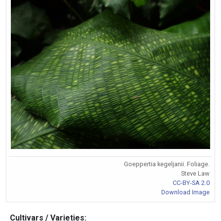
Goeppertia kegeljanii. Foliage.
Steve Law
CC-BY-SA 2.0
Download Image
Cultivars / Varieties: