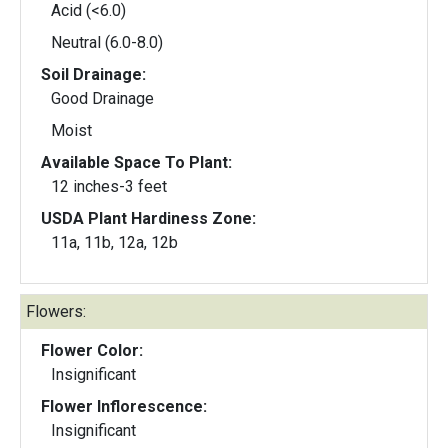
Acid (<6.0)
Neutral (6.0-8.0)
Soil Drainage:
Good Drainage
Moist
Available Space To Plant:
12 inches-3 feet
USDA Plant Hardiness Zone:
11a, 11b, 12a, 12b
Flowers:
Flower Color:
Insignificant
Flower Inflorescence:
Insignificant