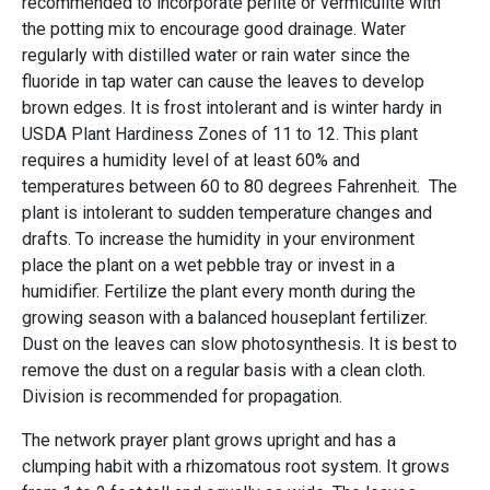
recommended to incorporate perlite or vermiculite with
the potting mix to encourage good drainage. Water
regularly with distilled water or rain water since the
fluoride in tap water can cause the leaves to develop
brown edges. It is frost intolerant and is winter hardy in
USDA Plant Hardiness Zones of 11 to 12. This plant
requires a humidity level of at least 60% and
temperatures between 60 to 80 degrees Fahrenheit. The
plant is intolerant to sudden temperature changes and
drafts. To increase the humidity in your environment
place the plant on a wet pebble tray or invest in a
humidifier. Fertilize the plant every month during the
growing season with a balanced houseplant fertilizer.
Dust on the leaves can slow photosynthesis. It is best to
remove the dust on a regular basis with a clean cloth.
Division is recommended for propagation.
The network prayer plant grows upright and has a
clumping habit with a rhizomatous root system. It grows