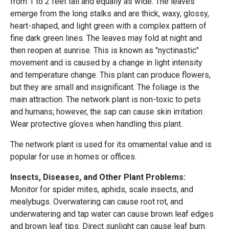
from 1 to 2 feet tall and equally as wide. The leaves
emerge from the long stalks and are thick, waxy, glossy,
heart-shaped, and light green with a complex pattern of
fine dark green lines. The leaves may fold at night and
then reopen at sunrise. This is known as "nyctinastic"
movement and is caused by a change in light intensity
and temperature change. This plant can produce flowers,
but they are small and insignificant. The foliage is the
main attraction. The network plant is non-toxic to pets
and humans; however, the sap can cause skin irritation.
Wear protective gloves when handling this plant.
The network plant is used for its ornamental value and is
popular for use in homes or offices.
Insects, Diseases, and Other Plant Problems:
Monitor for spider mites, aphids, scale insects, and
mealybugs. Overwatering can cause root rot, and
underwatering and tap water can cause brown leaf edges
and brown leaf tips. Direct sunlight can cause leaf burn.