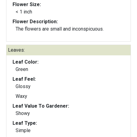
Flower Size:
< 1 inch
Flower Description:
The flowers are small and inconspicuous.
Leaves:
Leaf Color:
Green
Leaf Feel:
Glossy
Waxy
Leaf Value To Gardener:
Showy
Leaf Type:
Simple