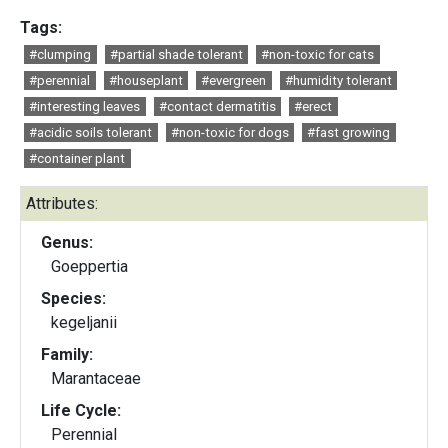
Tags:
#clumping
#partial shade tolerant
#non-toxic for cats
#perennial
#houseplant
#evergreen
#humidity tolerant
#interesting leaves
#contact dermatitis
#erect
#acidic soils tolerant
#non-toxic for dogs
#fast growing
#container plant
Attributes:
Genus:
Goeppertia
Species:
kegeljanii
Family:
Marantaceae
Life Cycle:
Perennial