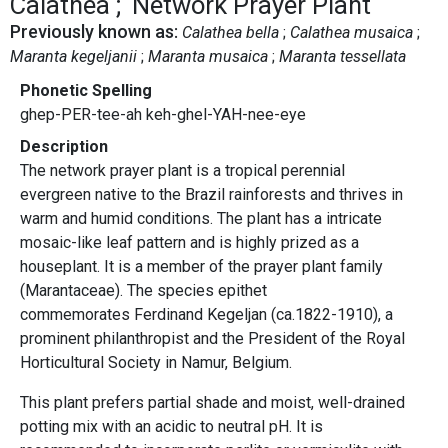
Calathea
Network Prayer Plant
Previously known as:
Calathea bella
Calathea musaica
Maranta kegeljanii
Maranta musaica
Maranta tessellata
Phonetic Spelling
ghep-PER-tee-ah keh-ghel-YAH-nee-eye
Description
The network prayer plant
is a tropical perennial
evergreen native to the Brazil rainforests and thrives in
warm and humid conditions. The plant has a intricate
mosaic-like leaf pattern and is highly prized as a
houseplant. It is a member of the prayer plant family
(Marantaceae). The species epithet
commemorates Ferdinand Kegeljan (ca.1822-1910), a
prominent philanthropist and the President of the Royal
Horticultural Society in Namur, Belgium.
This plant prefers partial shade and moist, well-drained
potting mix with an acidic to neutral pH. It is