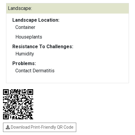
Landscape:
Landscape Location:
Container
Houseplants
Resistance To Challenges:
Humidity
Problems:
Contact Dermatitis
Download Print-Friendly QR Code