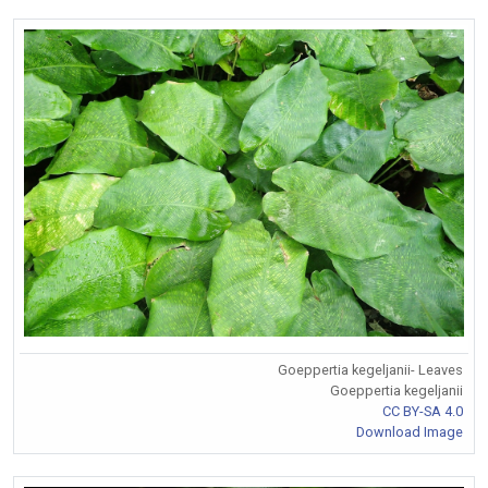
Goeppertia kegeljanii- Leaves
Goeppertia kegeljanii
CC BY-SA 4.0
Download Image