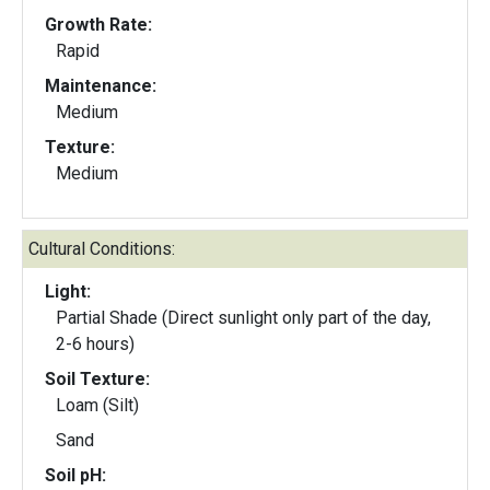
Growth Rate:
Rapid
Maintenance:
Medium
Texture:
Medium
Cultural Conditions:
Light:
Partial Shade (Direct sunlight only part of the day,
2-6 hours)
Soil Texture:
Loam (Silt)
Sand
Soil pH: