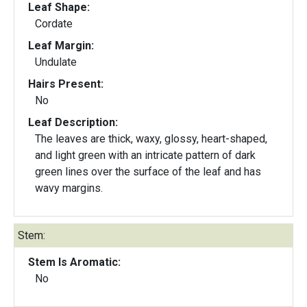
Leaf Shape:
Cordate
Leaf Margin:
Undulate
Hairs Present:
No
Leaf Description:
The leaves are thick, waxy, glossy, heart-shaped,
and light green with an intricate pattern of dark
green lines over the surface of the leaf and has
wavy margins.
Stem:
Stem Is Aromatic:
No