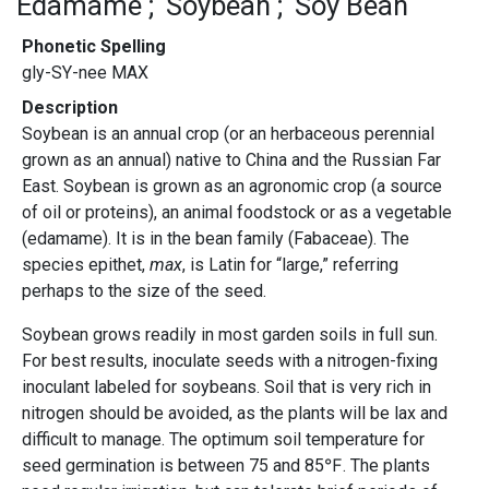
Edamame
Soybean
Soy Bean
Phonetic Spelling
gly-SY-nee MAX
Description
Soybean is an annual crop (or an herbaceous perennial
grown as an annual) native to China and the Russian Far
East. Soybean is grown as an agronomic crop (a source
of oil or proteins), an animal foodstock or as a vegetable
(edamame). It is in the bean family (Fabaceae). The
species epithet,
max
, is Latin for “large,” referring
perhaps to the size of the seed.
Soybean grows readily in most garden soils in full sun.
For best results, inoculate seeds with a nitrogen-fixing
inoculant labeled for soybeans. Soil that is very rich in
nitrogen should be avoided, as the plants will be lax and
difficult to manage. The optimum soil temperature for
seed germination is between 75 and 85℉. The plants