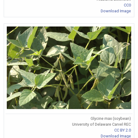
CC0
Download Image
Glycine max (soybean)
University of Delaware Carvel REC
CC BY 2.0
Download Image