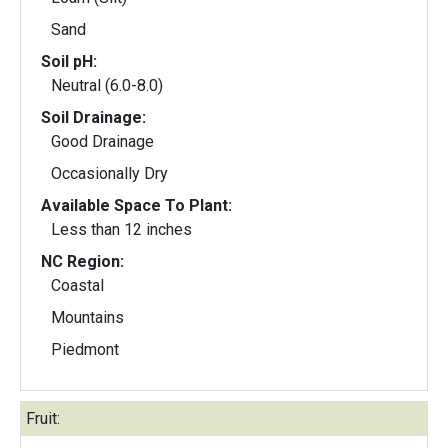
Sand
Soil pH:
Neutral (6.0-8.0)
Soil Drainage:
Good Drainage
Occasionally Dry
Available Space To Plant:
Less than 12 inches
NC Region:
Coastal
Mountains
Piedmont
Fruit: