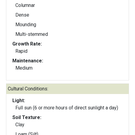
Columnar
Dense
Mounding
Multi-stemmed
Growth Rate:
Rapid
Maintenance:
Medium
Cultural Conditions:
Light:
Full sun (6 or more hours of direct sunlight a day)
Soil Texture:
Clay
Loam (Silt)