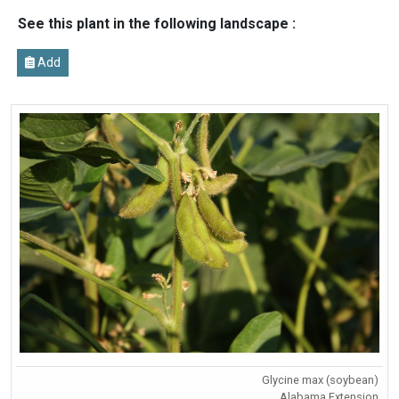
See this plant in the following landscape :
Add
Glycine max (soybean)
Alabama Extension