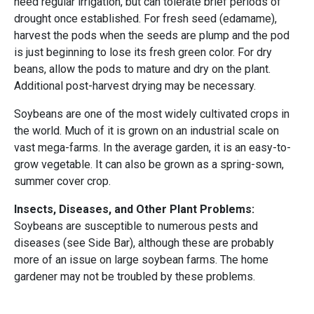
need regular irrigation, but can tolerate brief periods of
drought once established. For fresh seed (edamame),
harvest the pods when the seeds are plump and the pod
is just beginning to lose its fresh green color. For dry
beans, allow the pods to mature and dry on the plant.
Additional post-harvest drying may be necessary.
Soybeans are one of the most widely cultivated crops in
the world. Much of it is grown on an industrial scale on
vast mega-farms. In the average garden, it is an easy-to-
grow vegetable. It can also be grown as a spring-sown,
summer cover crop.
Insects, Diseases, and Other Plant Problems:
Soybeans are susceptible to numerous pests and
diseases (see Side Bar), although these are probably
more of an issue on large soybean farms. The home
gardener may not be troubled by these problems.