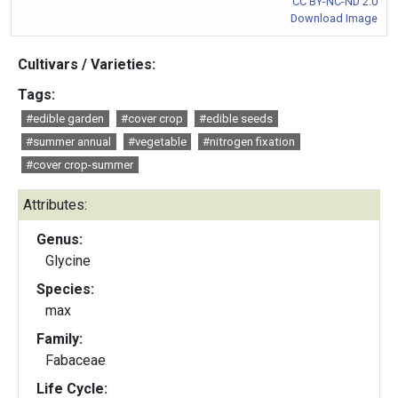
CC BY-NC-ND 2.0
Download Image
Cultivars / Varieties:
Tags:
#edible garden
#cover crop
#edible seeds
#summer annual
#vegetable
#nitrogen fixation
#cover crop-summer
Attributes:
Genus:
Glycine
Species:
max
Family:
Fabaceae
Life Cycle: