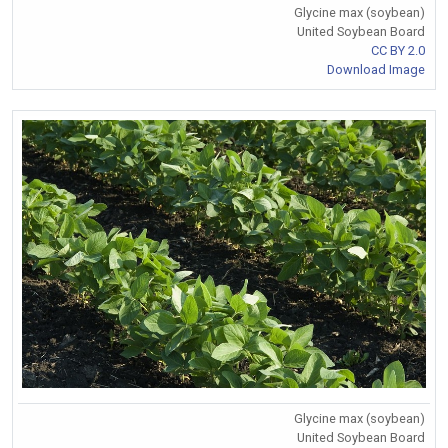
Glycine max (soybean)
United Soybean Board
CC BY 2.0
Download Image
Glycine max (soybean)
United Soybean Board