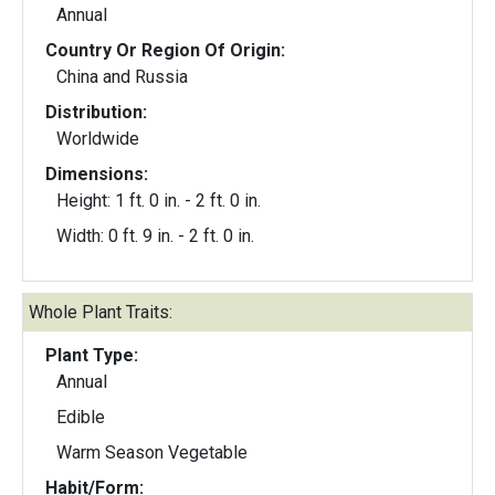
Annual
Country Or Region Of Origin:
China and Russia
Distribution:
Worldwide
Dimensions:
Height: 1 ft. 0 in. - 2 ft. 0 in.
Width: 0 ft. 9 in. - 2 ft. 0 in.
Whole Plant Traits:
Plant Type:
Annual
Edible
Warm Season Vegetable
Habit/Form: