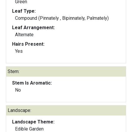
Green
Leaf Type:
Compound (Pinnately , Bipinnately, Palmately)
Leaf Arrangement:
Alternate
Hairs Present:
Yes
Stem:
Stem Is Aromatic:
No
Landscape:
Landscape Theme:
Edible Garden