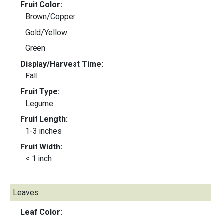
Fruit Color:
Brown/Copper
Gold/Yellow
Green
Display/Harvest Time:
Fall
Fruit Type:
Legume
Fruit Length:
1-3 inches
Fruit Width:
< 1 inch
Leaves:
Leaf Color: