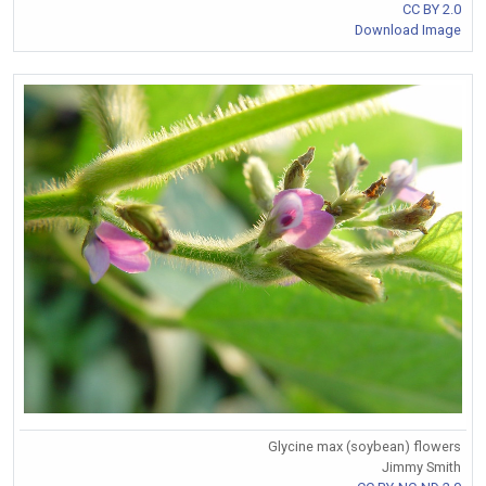
CC BY 2.0
Download Image
Glycine max (soybean) flowers
Jimmy Smith