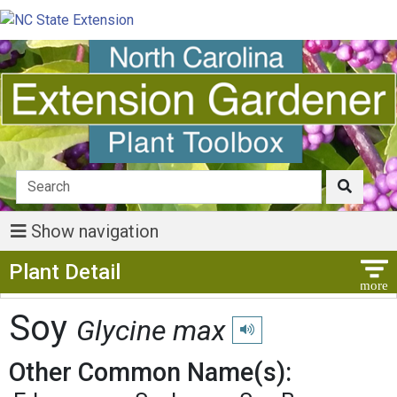
Show navigation
Show Menu
Plant Detail
Soy
Glycine max
Play pronunciation
Other Common Name(s):