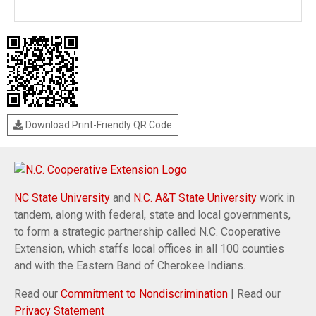
Download Print-Friendly QR Code
NC State University
and
N.C. A&T State University
work in
tandem, along with federal, state and local governments,
to form a strategic partnership called N.C. Cooperative
Extension, which staffs local offices in all 100 counties
and with the Eastern Band of Cherokee Indians.
Read our
Commitment to Nondiscrimination
| Read our
Privacy Statement