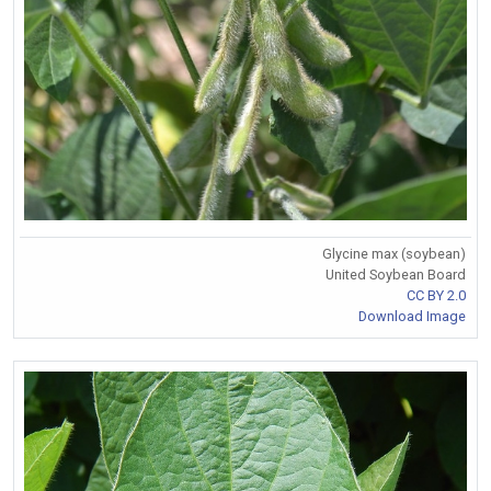
Glycine max (soybean)
United Soybean Board
CC BY 2.0
Download Image