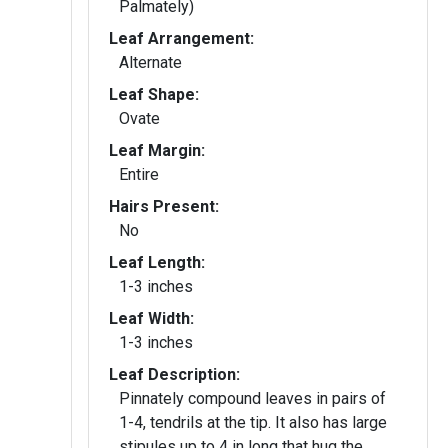
Palmately)
Leaf Arrangement:
Alternate
Leaf Shape:
Ovate
Leaf Margin:
Entire
Hairs Present:
No
Leaf Length:
1-3 inches
Leaf Width:
1-3 inches
Leaf Description:
Pinnately compound leaves in pairs of
1-4, tendrils at the tip. It also has large
stipules up to 4 in long that hug the