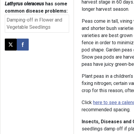
harvest stage in 60 days
Lathyrus oleraceus
has some
longer harvest season.
common disease problems:
Damping-off in Flower and
Peas come in tall, vining
Vegetable Seedlings
and shorter bush varietie
varieties are best grown 
fence in order to minimiz
Post this page on X
Share on Facebook
pod shape. Garden peas 
Snow pea pods are harve
peas have juicy green-be
Plant peas in a children’
fixing nitrogen; certain 
crop for this reason, of
Click
here to see a calen
recommended spacing.
Insects, Diseases and
seedlings damp off if pla