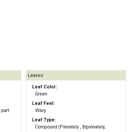
Leaves:
Leaf Color:
Green
Leaf Feel:
 part
Waxy
Leaf Type:
Compound (Pinnately , Bipinnately,