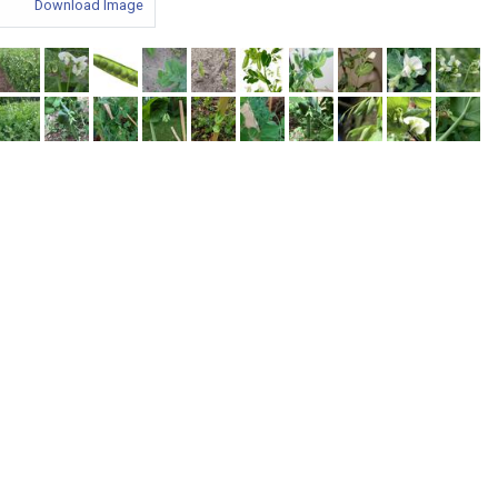
Download Image