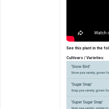
See this plant in the fo
Cultivars / Varieties:
'Snow Bird'
Snow pea variety; grown f
'Sugar Snap'
Snap pea variety; grown for
'Super Sugar Snap'
Snap pea variety; similar t