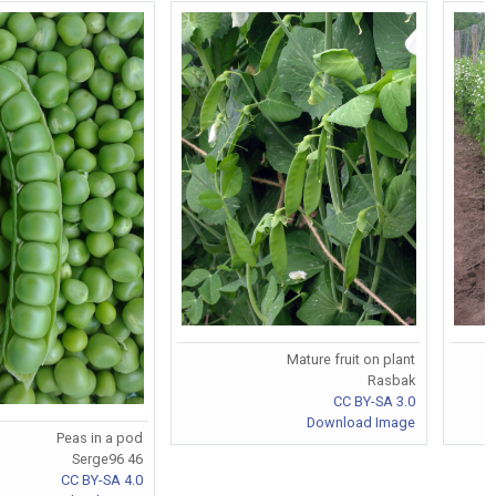
Mature fruit on plant
Rasbak
CC BY-SA 3.0
Download Image
Peas in a pod
Serge96 46
CC BY-SA 4.0