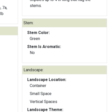
stems.
, 7a,
11b
Stem:
Stem Color:
Green
Stem Is Aromatic:
No
Landscape:
Landscape Location:
Container
Small Space
Vertical Spaces
Landscape Theme: