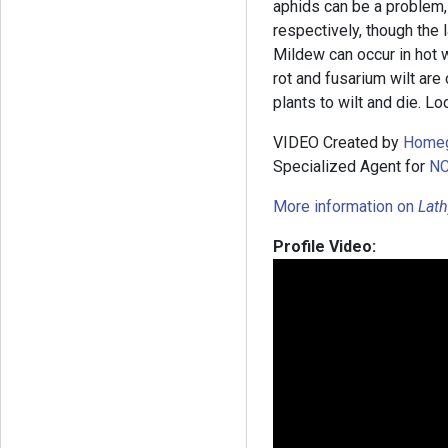
aphids can be a problem
respectively, though the 
Mildew can occur in hot 
rot and fusarium wilt ar
plants to wilt and die. Lo
VIDEO Created by
Home
Specialized Agent for
NC
More information on
Lath
Profile Video: