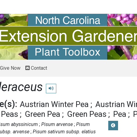
Give Now
Contact
leraceus
Play pronunciation
(s):
Austrian Winter Pea
Austrian Wi
d Peas
Green Pea
Green Peas
Pea
isum abyssinicum
Pisum arvense
Pisum
ubsp. arvense
Pisum sativum subsp. elatius