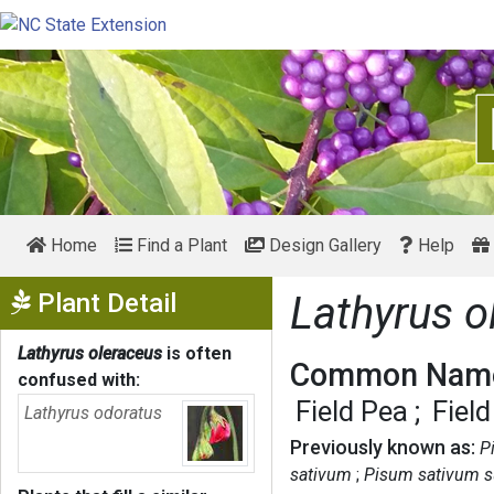
Home
Find a Plant
Design Gallery
Help
Show Menu
Plant Detail
Lathyrus o
Lathyrus oleraceus
is often
Common Name
confused with:
Field Pea
Fiel
Lathyrus odoratus
Previously known as:
P
sativum
Pisum sativum s