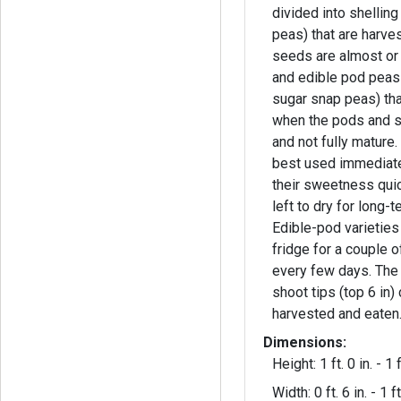
divided into shellin
peas) that are harve
seeds are almost or
and edible pod pea
sugar snap peas) tha
when the pods and 
and not fully mature. Garden peas ar
best used immediatel
their sweetness qui
left to dry for long-
Edible-pod varieties 
fridge for a couple 
every few days. The flowers and young
shoot tips (top 6 in)
harvested and eaten
Dimensions:
Height: 1 ft. 0 in. - 1 f
Width: 0 ft. 6 in. - 1 ft