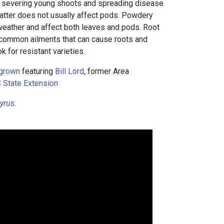
, severing young shoots and spreading disease
latter does not usually affect pods. Powdery
weather and affect both leaves and pods. Root
e common ailments that can cause roots and
ok for resistant varieties.
grown
featuring
Bill Lord
, former Area
 State Extension
yrus
.