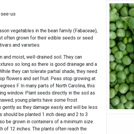
-see-us
ason vegetables in the bean family (Fabaceae),
st often grown for their edible seeds or seed
ivars and varieties.
n and moist, well-drained soil. They can
textures so long as there is good drainage and a
 While they can tolerate partial shade, they need
lop flowers and set fruit. Peas stop growing at
grees F. In many parts of North Carolina, this
ng window. Plant seeds directly in the soil as
thawed; young plants have some frost
 gently as they damage easily and will be less
ds should be planted 1 inch deep and 2 to 3
lso be grown in containers of a minimum size
h of 12 inches. The plants often reach the