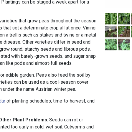
. Plantings can be staged a week apart for a
 varieties that grow peas throughout the season
s that set a determinate crop all at once. Vining
on a trellis such as stakes and twine or a metal
e disease. Other varieties differ in seed and
grow round, starchy seeds and fibrous pods.
sted with barely-grown seeds, and sugar snap
an like pods and almost-full seeds.
s or edible garden. Peas also feed the soil by
varieties can be used as a cool-season cover
ten under the name Austrian winter pea.
dar
of planting schedules, time-to-harvest, and
 Other Plant Problems
: Seeds can rot or
nted too early in cold, wet soil. Cutworms and