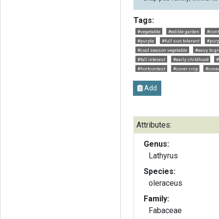
Tags:
#vegetable
#edible garden
#cont
#purple
#full sun tolerant
#purp
#cool season vegetable
#easy to g
#fall interest
#early childhood
#
#hortcontest
#cover crop
#cover
Add
Attributes:
Genus:
Lathyrus
Species:
oleraceus
Family:
Fabaceae