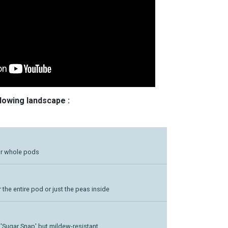
llowing landscape :
or whole pods
 the entire pod or just the peas inside
o 'Sugar Snap' but mildew-resistant