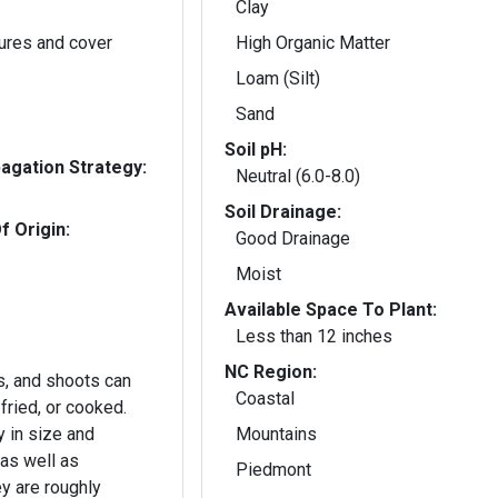
Clay
ures and cover
High Organic Matter
Loam (Silt)
Sand
Soil pH:
gation Strategy:
Neutral (6.0-8.0)
Soil Drainage:
f Origin:
Good Drainage
Moist
Available Space To Plant:
Less than 12 inches
NC Region:
s, and shoots can
Coastal
-fried, or cooked.
 in size and
Mountains
 as well as
Piedmont
ey are roughly