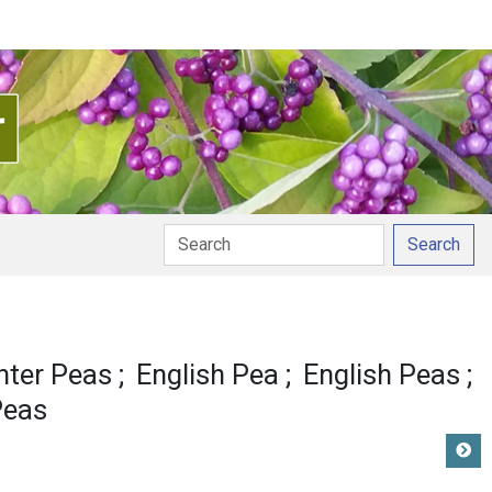
Search
nter Peas
English Pea
English Peas
Peas