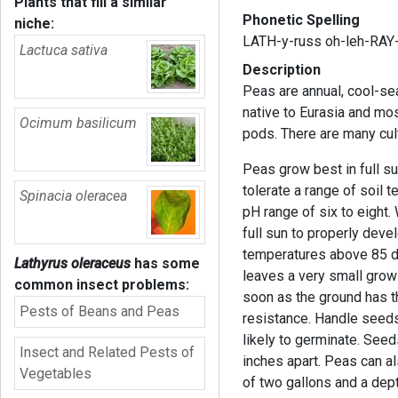
Plants that fill a similar
Phonetic Spelling
niche:
LATH-y-russ oh-leh-RAY
Lactuca sativa
Description
Peas are annual, cool-se
native to Eurasia and mo
Ocimum basilicum
pods. There are many cult
Peas grow best in full su
tolerate a range of soil 
Spinacia oleracea
pH range of six to eight.
full sun to properly deve
temperatures above 85 de
Lathyrus oleraceus
has some
leaves a very small growi
common insect problems:
soon as the ground has 
Pests of Beans and Peas
resistance. Handle seeds
likely to germinate. See
Insect and Related Pests of
inches apart. Peas can a
Vegetables
of two gallons and a dept