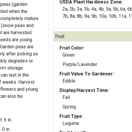
USDA Plant Hardiness Zone:
g peas (garden
2a, 2b, 3a, 3b, 4a, 4b, 5a, 5b, 6a, 6b
sted when the
7b, 8a, 8b, 9a, 9b, 10a, 10b, 11a, 
 completely mature
s (snow peas and
t are harvested
Fruit:
seeds are young
e
Fruit Color:
y after picking as
Green
ckly degrades or
Purple/Lavender
term storage.
Fruit Value To Gardener:
can last in the
Edible
of weeks. Harvest
Display/Harvest Time:
 can also be
Fall
.
Spring
Fruit Type:
t. 6 in.
Legume
. 0 in.