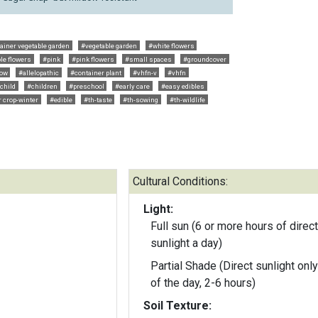
ainer vegetable garden
#vegetable garden
#white flowers
le flowers
#pink
#pink flowers
#small spaces
#groundcover
row
#allelopathic
#container plant
#vhfn-v
#vhfn
child
#children
#preschool
#early care
#easy edibles
 crop-winter
#edible
#th-taste
#th-sowing
#th-wildlife
Cultural Conditions:
Light:
Full sun (6 or more hours of direct
sunlight a day)
Partial Shade (Direct sunlight only
of the day, 2-6 hours)
Soil Texture: