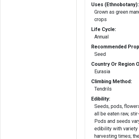
Uses (Ethnobotany):
Grown as green man
crops
Life Cycle:
Annual
Recommended Propa
Seed
Country Or Region O
Eurasia
Climbing Method:
Tendrils
Edibility:
Seeds, pods, flower
all be eaten raw, stir
Pods and seeds vary
edibility with variety
harvesting times; th