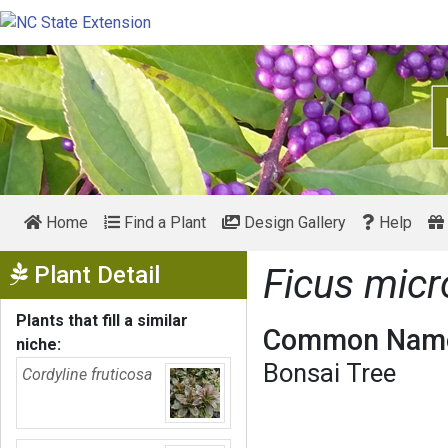
Home
Find a Plant
Design Gallery
Help
Show Menu
Plant Detail
Ficus mic
Plants that fill a similar
Common Name
niche:
Bonsai Tree
Cordyline fruticosa