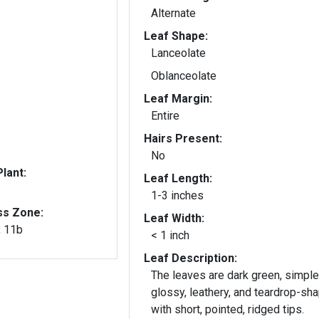
Alternate
Leaf Shape:
Lanceolate
Oblanceolate
Leaf Margin:
Entire
Hairs Present:
No
lant:
Leaf Length:
1-3 inches
ss Zone:
Leaf Width:
, 11b
< 1 inch
Leaf Description:
The leaves are dark green, simple
glossy, leathery, and teardrop-sh
with short, pointed, ridged tips.