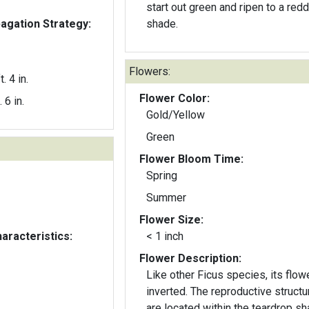
start out green and ripen to a red
gation Strategy:
shade.
Flowers:
t. 4 in.
Flower Color:
. 6 in.
Gold/Yellow
Green
Flower Bloom Time:
Spring
Summer
Flower Size:
aracteristics:
< 1 inch
Flower Description:
Like other Ficus species, its flowe
inverted. The reproductive structures
are located within the teardrop sh