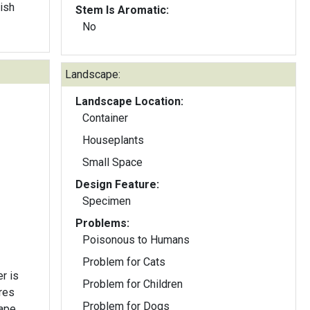
dish
Stem Is Aromatic:
No
Landscape:
Landscape Location:
Container
Houseplants
Small Space
Design Feature:
Specimen
Problems:
Poisonous to Humans
Problem for Cats
r is
Problem for Children
Problem for Dogs
ape.