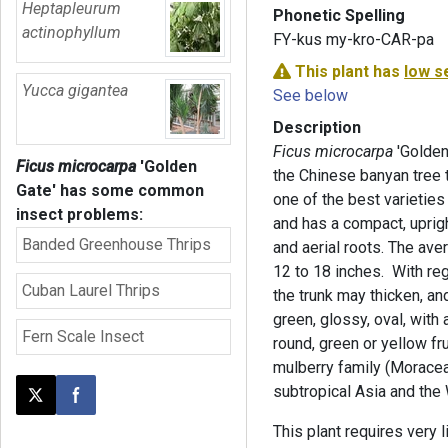
Heptapleurum
Phonetic Spelling
actinophyllum
FY-kus my-kro-CAR-pa
This plant has
low s
Yucca gigantea
See below
Description
Ficus microcarpa
'Golden
Ficus microcarpa
'Golden
the Chinese banyan tree t
Gate'
has some common
one of the best varietie
insect problems:
and has a compact, upright
Banded Greenhouse Thrips
and aerial roots. The ave
12 to 18 inches. With regu
Cuban Laurel Thrips
the trunk may thicken, and
green, glossy, oval, with
Fern Scale Insect
round, green or yellow fru
mulberry family (Moraceae
subtropical Asia and the 
Post this page on X
Share on Facebook
This plant requires very l