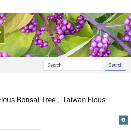
Search
ciation
icus Bonsai Tree
Taiwan Ficus