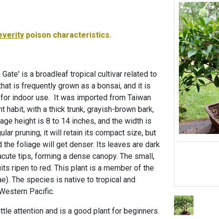
everity
poison characteristics.
 Gate' is a broadleaf tropical cultivar related to
hat is frequently grown as a bonsai, and it is
s for indoor use. It was imported from Taiwan
 habit, with a thick trunk, grayish-brown bark,
rage height is 8 to 14 inches, and the width is
lar pruning, it will retain its compact size, but
 the foliage will get denser. Its leaves are dark
 acute tips, forming a dense canopy. The small,
its ripen to red. This plant is a member of the
). The species is native to tropical and
Western Pacific.
ittle attention and is a good plant for beginners.