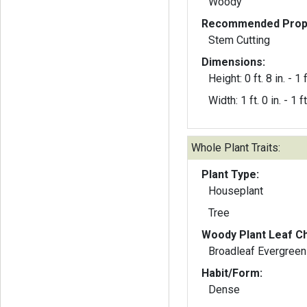
Woody
Recommended Propa
Stem Cutting
Dimensions:
Height: 0 ft. 8 in. - 1 f
Width: 1 ft. 0 in. - 1 ft
Whole Plant Traits:
Plant Type:
Houseplant
Tree
Woody Plant Leaf Ch
Broadleaf Evergreen
Habit/Form:
Dense