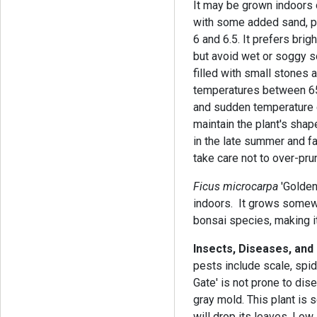
It may be grown indoors 
with some added sand, p
6 and 6.5. It prefers brigh
but avoid wet or soggy so
filled with small stones
temperatures between 65 
and sudden temperature c
maintain the plant's sha
in the late summer and fa
take care not to over-pru
Ficus microcarpa
'Golden
indoors. It grows somewha
bonsai species, making it
Insects, Diseases, and
pests include scale, spid
Gate' is not prone to dise
gray mold. This plant is 
will drop its leaves. Low l