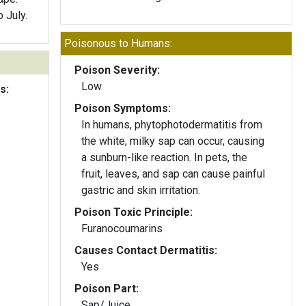
 July.
Poisonous to Humans:
Poison Severity:
Low
s:
Poison Symptoms:
In humans, phytophotodermatitis from
the white, milky sap can occur, causing
a sunburn-like reaction. In pets, the
fruit, leaves, and sap can cause painful
gastric and skin irritation.
Poison Toxic Principle:
Furanocoumarins
Causes Contact Dermatitis:
Yes
Poison Part:
Sap/Juice