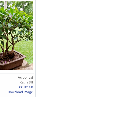
As bonsai
Kathy Sill
CC BY 4.0
Download Image