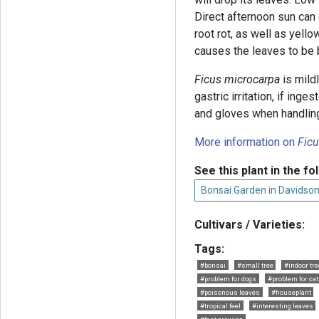
Direct afternoon sun can 
root rot, as well as yell
causes the leaves to be br
Ficus microcarpa
is mild
gastric irritation, if inge
and gloves when handling 
More information on
Fic
See this plant in the fo
Bonsai Garden in Davidso
Cultivars / Varieties:
Tags:
#bonsai
#small tree
#indoor tre
#problem for dogs
#problem for ca
#poisonous leaves
#houseplant
#tropical feel
#interesting leaves