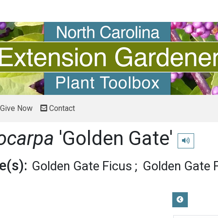
Give Now
Contact
rocarpa
'Golden Gate'
Play pronun
(s):
Golden Gate Ficus
Golden Gate F