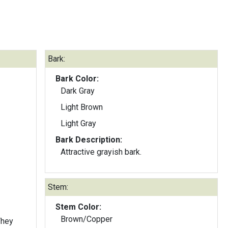
Bark:
Bark Color:
Dark Gray
Light Brown
Light Gray
Bark Description:
Attractive grayish bark.
Stem:
Stem Color:
Brown/Copper
They