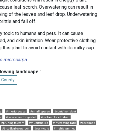
cause leaf scorch. Overwatering can result in
owing of the leaves and leaf drop. Underwatering
ittle and fall off.
ly toxic to humans and pets. It can cause
sted, and skin irritation. Wear protective clothing
this plant to avoid contact with its milky sap.
us microcarpa
.
llowing landscape :
n County
e
#interiorscape
#small spaces
#container plant
ts
#poisonous if ingested
#problem for children
#pruning tolerant
#multitrunked
#interesting bark
#specimen
#broadleaf evergreen
#early care
#multistemmed