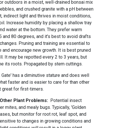
or outdoors in a moist, well-drained bonsai mix
ebbles, and crushed granite with a pH between
t, indirect light and thrives in moist conditions,
il. Increase humidity by placing a shallow tray
 and water at the bottom. They prefer warm
and 80 degrees, and it's best to avoid drafts
hanges. Pruning and training are essential to
pe and encourage new growth. It is best pruned
ll. It may be repotted every 2 to 3 years, but
ne its roots. Propagated by stem cuttings.
 Gate' has a diminutive stature and does well
t faster and is easier to care for than other
 great for first-timers.
 Other Plant Problems:
Potential insect
er mites, and mealy bugs. Typically, 'Golden
ases, but monitor for root rot, leaf spot, and
sensitive to changes in growing conditions and
ight conditions will result in a leggy plant.