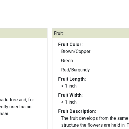
Fruit:
Fruit Color:
Brown/Copper
Green
Red/Burgundy
Fruit Length:
< 1 inch
Fruit Width:
ade tree and, for
< 1 inch
ently used as an
Fruit Description:
nsai.
The fruit develops from the same
structure the flowers are held in. 