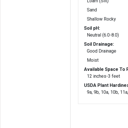
Loam (Silt)
Sand
Shallow Rocky
Soil pH:
Neutral (6.0-8.0)
Soil Drainage:
Good Drainage
Moist
Available Space To P
12 inches-3 feet
USDA Plant Hardine
9a, 9b, 10a, 10b, 11a