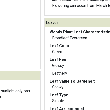
Flowering can occur from March to
Leaves:
Woody Plant Leaf Characteristic
Broadleaf Evergreen
Leaf Color:
Green
Leaf Feel:
Glossy
Leathery
Leaf Value To Gardener:
Showy
 sunlight only part
Leaf Type:
)
Simple
Leaf Arrangement: