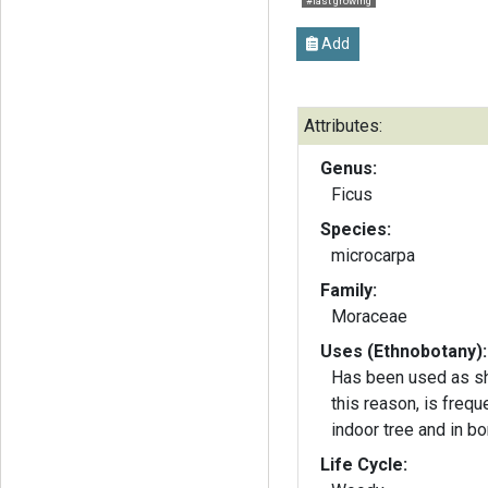
#fast growing
Add
Attributes:
Genus:
Ficus
Species:
microcarpa
Family:
Moraceae
Uses (Ethnobotany):
Has been used as sh
this reason, is frequ
indoor tree and in bo
Life Cycle: