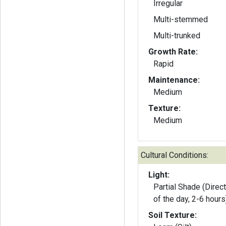
Irregular
Multi-stemmed
Multi-trunked
Growth Rate:
Rapid
Maintenance:
Medium
Texture:
Medium
Cultural Conditions:
Light:
Partial Shade (Direct
of the day, 2-6 hours
Soil Texture: