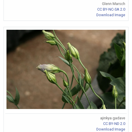
Glenn Marsch
CC BY-NC-SA 2.0
Download Image
ajinkya gadave
CC BY-ND 2.0
Download Image