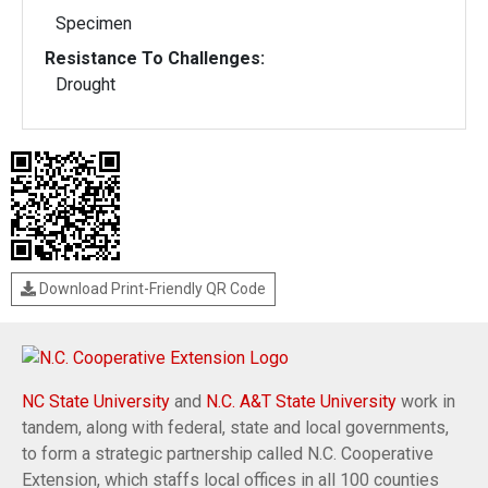
Specimen
Resistance To Challenges:
Drought
Download Print-Friendly QR Code
NC State University
and
N.C. A&T State University
work in
tandem, along with federal, state and local governments,
to form a strategic partnership called N.C. Cooperative
Extension, which staffs local offices in all 100 counties