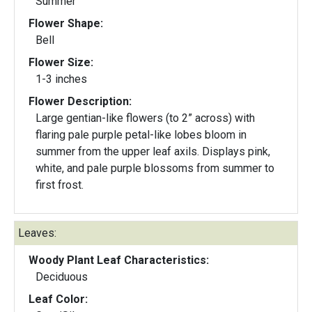
Summer
Flower Shape:
Bell
Flower Size:
1-3 inches
Flower Description:
Large gentian-like flowers (to 2” across) with
flaring pale purple petal-like lobes bloom in
summer from the upper leaf axils. Displays pink,
white, and pale purple blossoms from summer to
first frost.
Leaves:
Woody Plant Leaf Characteristics:
Deciduous
Leaf Color: