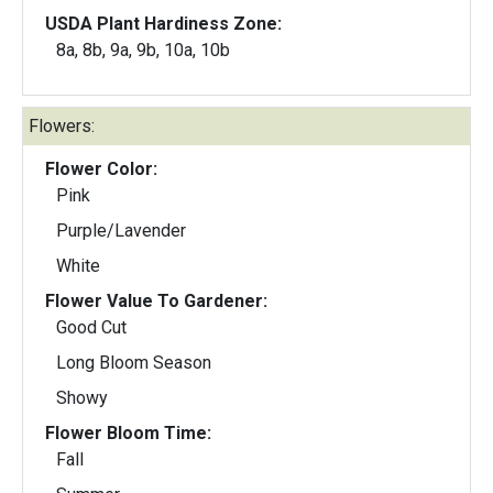
USDA Plant Hardiness Zone:
8a, 8b, 9a, 9b, 10a, 10b
Flowers:
Flower Color:
Pink
Purple/Lavender
White
Flower Value To Gardener:
Good Cut
Long Bloom Season
Showy
Flower Bloom Time:
Fall