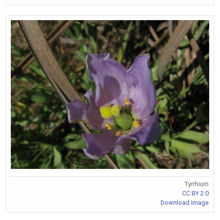
Tyrrhium
CC BY 2.0
Download Image