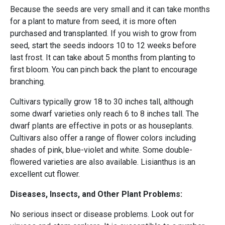
Because the seeds are very small and it can take months
for a plant to mature from seed, it is more often
purchased and transplanted. If you wish to grow from
seed, start the seeds indoors 10 to 12 weeks before
last frost. It can take about 5 months from planting to
first bloom. You can pinch back the plant to encourage
branching.
Cultivars typically grow 18 to 30 inches tall, although
some dwarf varieties only reach 6 to 8 inches tall. The
dwarf plants are effective in pots or as houseplants.
Cultivars also offer a range of flower colors including
shades of pink, blue-violet and white. Some double-
flowered varieties are also available. Lisianthus is an
excellent cut flower.
Diseases, Insects, and Other Plant Problems:
No serious insect or disease problems. Look out for