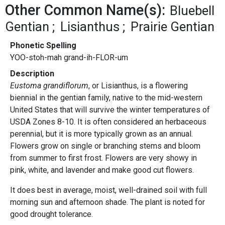
Other Common Name(s):
Bluebell
Gentian
Lisianthus
Prairie Gentian
Phonetic Spelling
YOO-stoh-mah grand-ih-FLOR-um
Description
Eustoma grandiflorum
, or Lisianthus, is a flowering
biennial in the gentian family, native to the mid-western
United States that will survive the winter temperatures of
USDA Zones 8-10. It is often considered an herbaceous
perennial, but it is more typically grown as an annual.
Flowers grow on single or branching stems and bloom
from summer to first frost. Flowers are very showy in
pink, white, and lavender and make good cut flowers.
It does best in average, moist, well-drained soil with full
morning sun and afternoon shade. The plant is noted for
good drought tolerance.