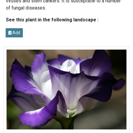
viruses and stem cankers. It is susceptible to a number
of fungal diseases.
See this plant in the following landscape :
Add