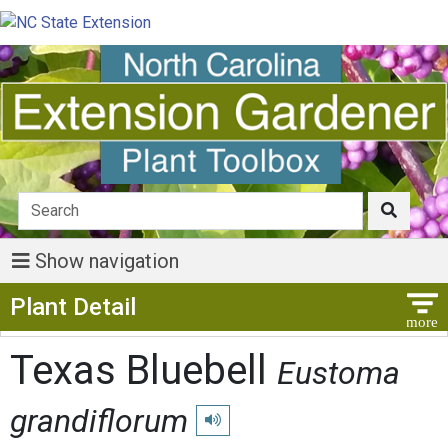
Show navigation
Show Menu
Plant Detail
Texas Bluebell
Eustoma
grandiflorum
Play pronunciation