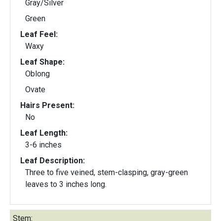
Gray/Silver
Green
Leaf Feel:
Waxy
Leaf Shape:
Oblong
Ovate
Hairs Present:
No
Leaf Length:
3-6 inches
Leaf Description:
Three to five veined, stem-clasping, gray-green
leaves to 3 inches long.
Stem: