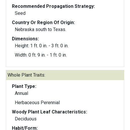
Recommended Propagation Strategy:
Seed
Country Or Region Of Origin:
Nebraska south to Texas.
Dimensions:
Height: 1 ft. 0 in. - 3 ft. 0 in.
Width: 0 ft. 9 in. - 1 ft. 0 in.
Whole Plant Traits:
Plant Type:
Annual
Herbaceous Perennial
Woody Plant Leaf Characteristics:
Deciduous
Habit/Form: