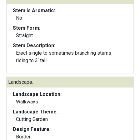
Stem Is Aromatic:
No
Stem Form:
Straight
Stem Description:
Erect single to sometimes branching stems
rising to 3’ tall
Landscape:
Landscape Location:
Walkways
Landscape Theme:
Cutting Garden
Design Feature:
Border