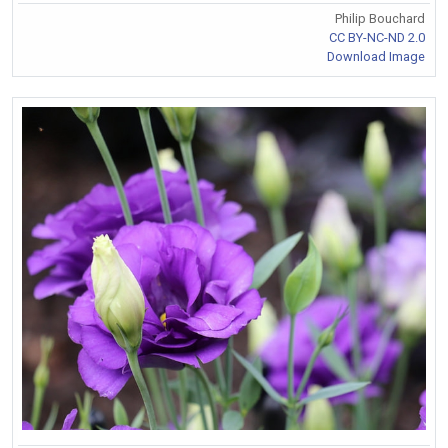
Philip Bouchard
CC BY-NC-ND 2.0
Download Image