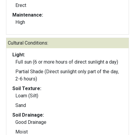
Erect
Maintenance:
High
Cultural Conditions:
Light:
Full sun (6 or more hours of direct sunlight a day)
Partial Shade (Direct sunlight only part of the day,
2-6 hours)
Soil Texture:
Loam (Silt)
Sand
Soil Drainage:
Good Drainage
Moist