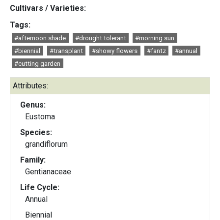
Cultivars / Varieties:
Tags:
#afternoon shade
#drought tolerant
#morning sun
#biennial
#transplant
#showy flowers
#fantz
#annual
#cutting garden
Attributes:
Genus:
Eustoma
Species:
grandiflorum
Family:
Gentianaceae
Life Cycle:
Annual
Biennial