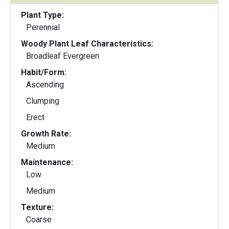
Plant Type:
Perennial
Woody Plant Leaf Characteristics:
Broadleaf Evergreen
Habit/Form:
Ascending
Clumping
Erect
Growth Rate:
Medium
Maintenance:
Low
Medium
Texture:
Coarse