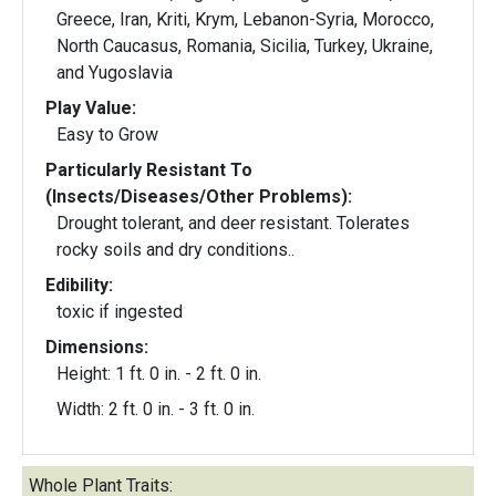
Greece, Iran, Kriti, Krym, Lebanon-Syria, Morocco,
North Caucasus, Romania, Sicilia, Turkey, Ukraine,
and Yugoslavia
Play Value:
Easy to Grow
Particularly Resistant To
(Insects/Diseases/Other Problems):
Drought tolerant, and deer resistant. Tolerates
rocky soils and dry conditions..
Edibility:
toxic if ingested
Dimensions:
Height: 1 ft. 0 in. - 2 ft. 0 in.
Width: 2 ft. 0 in. - 3 ft. 0 in.
Whole Plant Traits: