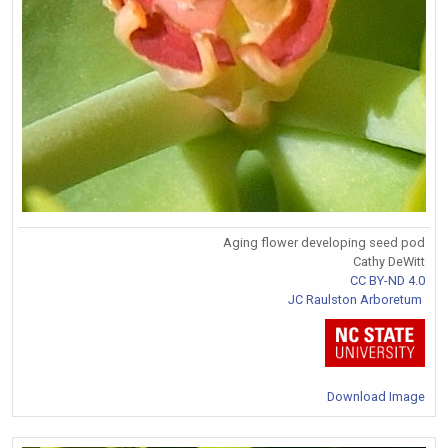
Aging flower developing seed pod
Cathy DeWitt
CC BY-ND 4.0
JC Raulston Arboretum
Download Image