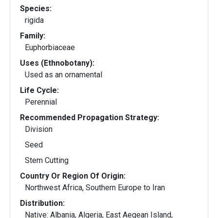
Species:
rigida
Family:
Euphorbiaceae
Uses (Ethnobotany):
Used as an ornamental
Life Cycle:
Perennial
Recommended Propagation Strategy:
Division
Seed
Stem Cutting
Country Or Region Of Origin:
Northwest Africa, Southern Europe to Iran
Distribution:
Native: Albania, Algeria, East Aegean Island,