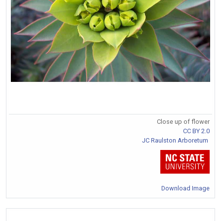
Close up of flower
CC BY 2.0
JC Raulston Arboretum
Download Image