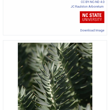
CC BY-NC-ND 4.0
JC Raulston Arboretum
Download Image