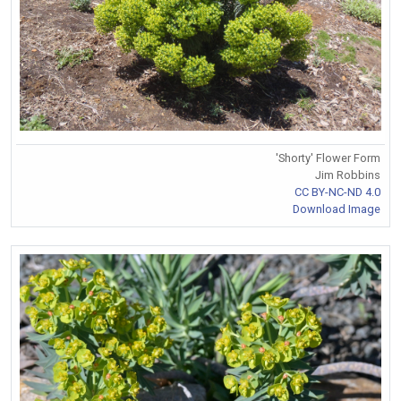
'Shorty' Flower Form
Jim Robbins
CC BY-NC-ND 4.0
Download Image