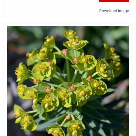
Download Image