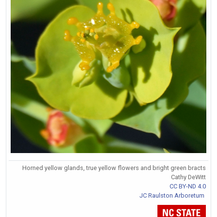
Horned yellow glands, true yellow flowers and bright green bracts
Cathy DeWitt
CC BY-ND 4.0
JC Raulston Arboretum