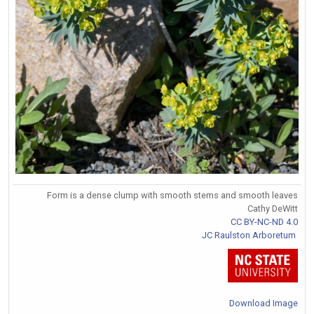
Form is a dense clump with smooth stems and smooth leaves
Cathy DeWitt
CC BY-NC-ND 4.0
JC Raulston Arboretum
Download Image