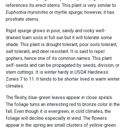
references its erect stems. This plant is very similar to
Euphorbia myrsinites
or myrtle spurge; however, it has
prostrate stems.
Rigid spurge grows in poor, sandy and rocky well-
drained loam soils in full sun but it will tolerate some
shade. This plant is drought tolerant, poor soils tolerant,
salt tolerant, and deer resistant. It is said to repel
gophers, hence one of its common names. This plant
self-seeds and can be propagated by seeds, division, or
stem cuttings. It is winter hardy in USDA Hardiness
Zones 7 to 11. It tends to be shorter lived in warm winter
climates.
The fleshy, blue-green leaves appear in close spirals.
The foliage turns an interesting red to bronze color in the
fall. Even though it is evergreen, in cold climates, the
foliage will decline especially in wind. The flowers
appear in the spring are small clusters of yellow-green