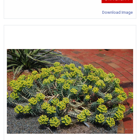
Download Image