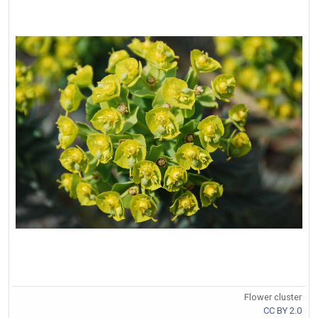
Flower cluster
CC BY 2.0