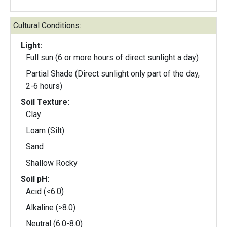
Cultural Conditions:
Light:
Full sun (6 or more hours of direct sunlight a day)
Partial Shade (Direct sunlight only part of the day,
2-6 hours)
Soil Texture:
Clay
Loam (Silt)
Sand
Shallow Rocky
Soil pH:
Acid (<6.0)
Alkaline (>8.0)
Neutral (6.0-8.0)