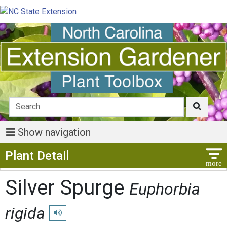
Show navigation
Show Menu
Plant Detail
Silver Spurge
Euphorbia
rigida
Play pronunciation