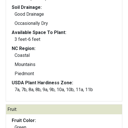
Soil Drainage:
Good Drainage
Occasionally Dry
Available Space To Plant:
3 feet-6 feet
NC Region:
Coastal
Mountains
Piedmont
USDA Plant Hardiness Zone:
7a, 7b, 8a, 8b, 9a, 9b, 10a, 10b, 11a, 11b
Fruit:
Fruit Color:
Green