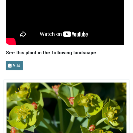
See this plant in the following landscape :
Add