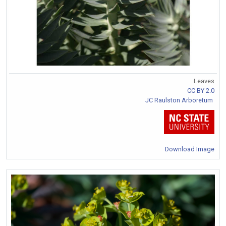
Leaves
CC BY 2.0
JC Raulston Arboretum
Download Image