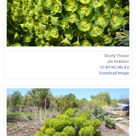
'Shorty' Flower
Jim Robbins
CC BY-NC-ND 4.0
Download Image