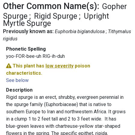
Other Common Name(s):
Gopher
Spurge
Rigid Spurge
Upright
Myrtle Spurge
Previously known as:
Euphorbia biglandulosa
Tithymalus
rigidus
Phonetic Spelling
yoo-FOR-bee-uh RIG-ih-duh
This plant has
low severity
poison
characteristics.
See below
Description
Rigid spurge is an erect, shrubby, evergreen perennial in
the spurge family (Euphorbiaceae) that is native to
southern Europe to Iran and northwestern Africa. It grows
in a clump 1 to 2 feet tall and 2 to 3 feet wide. It has
blue-green leaves with chartreuse-yellow star-shaped
flowers in the spring. The specific epithet,
rigida
,