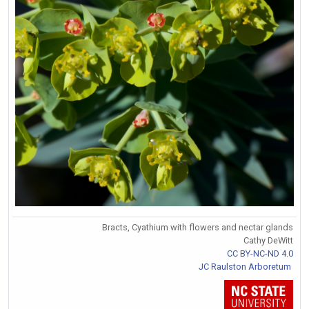
Bracts, Cyathium with flowers and nectar glands
Cathy DeWitt
CC BY-NC-ND 4.0
JC Raulston Arboretum