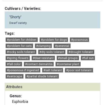
Cultivars / Varieties:
'Shorty'
Dwarf variety
Tags:
#problem for children
#problem for dogs
#poisonous
#problem for cats
#clumping
#perennial
#rocky soils tolerant
#dry soils tolerant
#drought tolerant
#spring flowers
#deer resistant
#small groups
#full sun
#fall color
#contact dermatitis
#container plant
#poisonous if ingested
#salt tolerant
#poor soil tolerant
#xeriscape
#partial shade tolerant
Attributes:
Genus:
Euphorbia