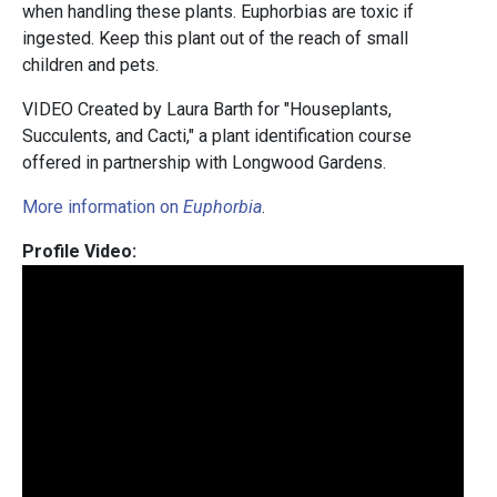
when handling these plants. Euphorbias are toxic if
ingested. Keep this plant out of the reach of small
children and pets.
VIDEO Created by Laura Barth for "Houseplants,
Succulents, and Cacti," a plant identification course
offered in partnership with Longwood Gardens.
More information on
Euphorbia
.
Profile Video: