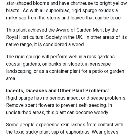
star-shaped blooms and have chartreuse to bright yellow
bracts. As with all euphorbias, rigid spurge exudes a
milky sap from the stems and leaves that can be toxic.
This plant achieved the Award of Garden Merit by the
Royal Horticultural Society in the UK. In other areas of its
native range, it is considered a weed.
The rigid spurge will perform well in a rock gardens,
coastal gardens, on banks or slopes, in xeriscape
landscaping, or as a container plant for a patio or garden
area.
Insects, Diseases and Other Plant Problems:
Rigid spurge has no serious insect or disease problems.
Remove spent flowers to prevent self-seeding. In
undisturbed areas, this plant can become weedy.
Some people experience skin rashes from contact with
the toxic sticky plant sap of euphorbias. Wear gloves