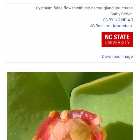
Cyathium false flower with red nectar gland structures
Cathy DeWitt
CC BY-NC-ND 4.0
JC Raulston Arboretum
Download Image