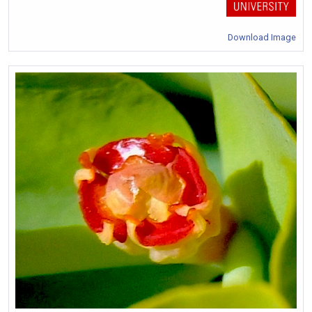
Download Image