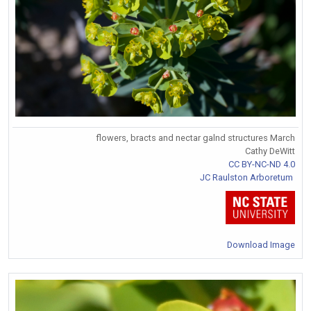
flowers, bracts and nectar galnd structures March
Cathy DeWitt
CC BY-NC-ND 4.0
JC Raulston Arboretum
Download Image