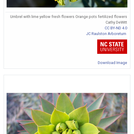
Umbrel with lime yellow fresh flowers Orange pots fertilized flowers
Cathy DeWitt
CC BY-ND 4.0
JC Raulston Arboretum
Download Image