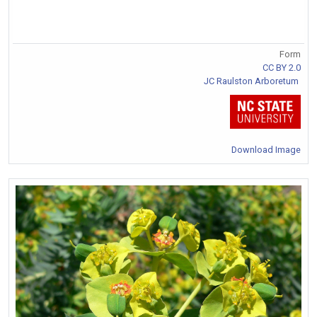
Form
CC BY 2.0
JC Raulston Arboretum
Download Image