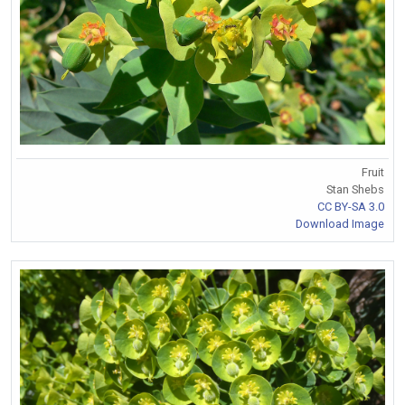
Fruit
Stan Shebs
CC BY-SA 3.0
Download Image