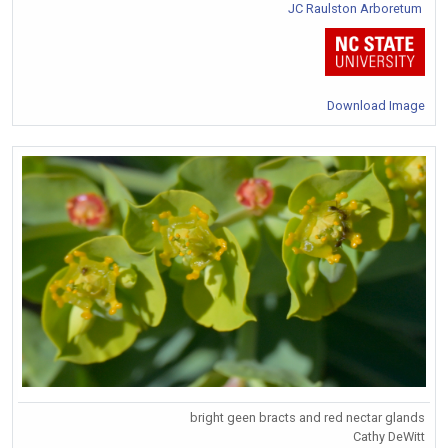
JC Raulston Arboretum
Download Image
bright geen bracts and red nectar glands
Cathy DeWitt