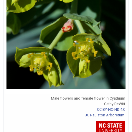
Male flowers and female flower in Cyathium
Cathy DeWitt
CC BY-NC-ND 4.0
JC Raulston Arboretum