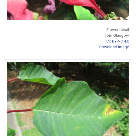
Flower detail
Tom Glasgow
CC BY-NC 4.0
Download Image