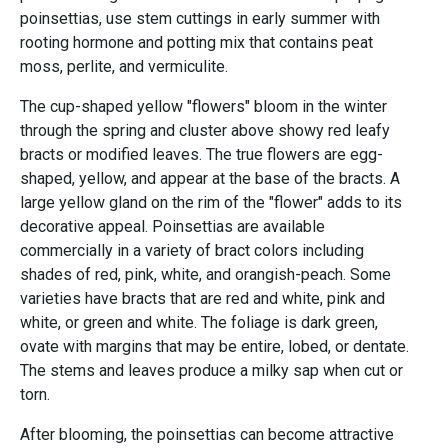
poinsettias, use stem cuttings in early summer with
rooting hormone and potting mix that contains peat
moss, perlite, and vermiculite.
The cup-shaped yellow "flowers" bloom in the winter
through the spring and cluster above showy red leafy
bracts or modified leaves. The true flowers are egg-
shaped, yellow, and appear at the base of the bracts. A
large yellow gland on the rim of the "flower" adds to its
decorative appeal. Poinsettias are available
commercially in a variety of bract colors including
shades of red, pink, white, and orangish-peach. Some
varieties have bracts that are red and white, pink and
white, or green and white. The foliage is dark green,
ovate with margins that may be entire, lobed, or dentate.
The stems and leaves produce a milky sap when cut or
torn.
After blooming, the poinsettias can become attractive