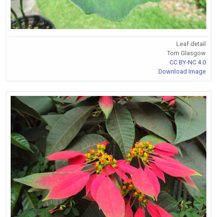
Leaf detail
Tom Glasgow
CC BY-NC 4.0
Download Image