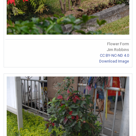
Flower Form
Jim Robbins
CC BY-NC-ND 4.0
Download Image