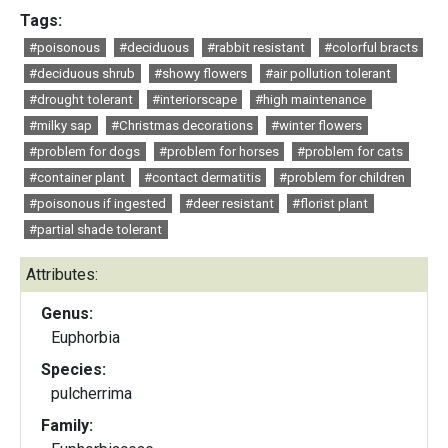
Tags:
#poisonous
#deciduous
#rabbit resistant
#colorful bracts
#deciduous shrub
#showy flowers
#air pollution tolerant
#drought tolerant
#interiorscape
#high maintenance
#milky sap
#Christmas decorations
#winter flowers
#problem for dogs
#problem for horses
#problem for cats
#container plant
#contact dermatitis
#problem for children
#poisonous if ingested
#deer resistant
#florist plant
#partial shade tolerant
Attributes:
Genus:
Euphorbia
Species:
pulcherrima
Family: