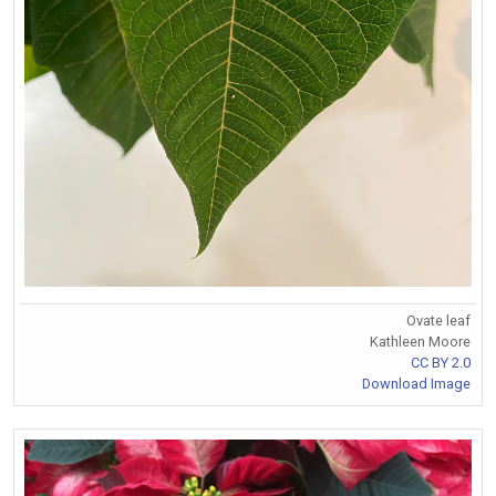
Ovate leaf
Kathleen Moore
CC BY 2.0
Download Image