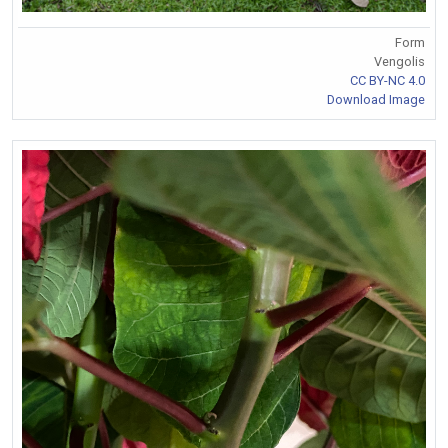
Form
Vengolis
CC BY-NC 4.0
Download Image