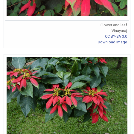
Flower and leaf
Vinayaraj
CC BY-SA 3.0
Download Image