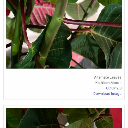
Alternate Leaves
Kathleen Moore
CC BY 2.0
Download Image