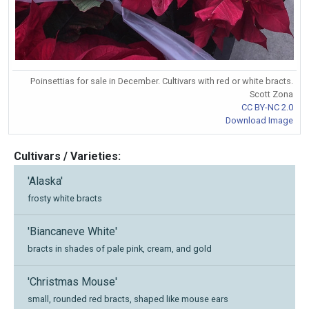
Poinsettias for sale in December. Cultivars with red or white bracts.
Scott Zona
CC BY-NC 2.0
Download Image
Cultivars / Varieties:
'Alaska'
frosty white bracts
'Biancaneve White'
bracts in shades of pale pink, cream, and gold
'Christmas Mouse'
small, rounded red bracts, shaped like mouse ears