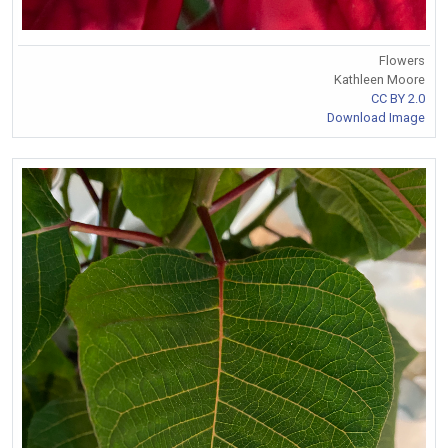
Flowers
Kathleen Moore
CC BY 2.0
Download Image