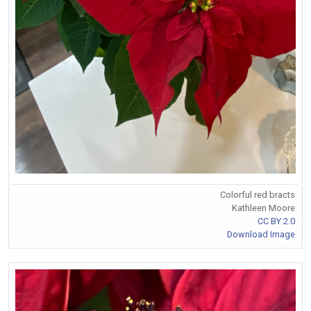
Colorful red bracts
Kathleen Moore
CC BY 2.0
Download Image