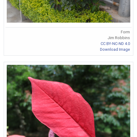
Form
Jim Robbins
CC BY-NC-ND 4.0
Download Image