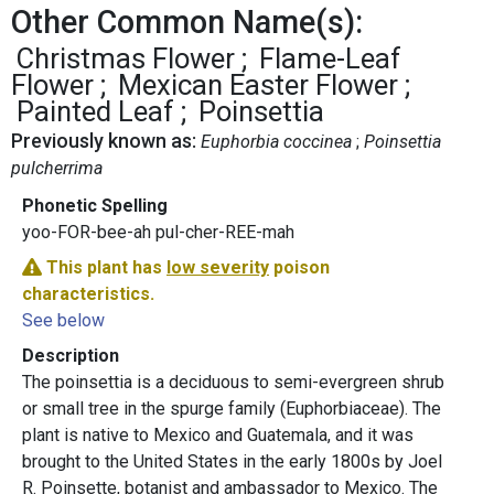
Other Common Name(s):
Christmas Flower
Flame-Leaf
Flower
Mexican Easter Flower
Painted Leaf
Poinsettia
Previously known as:
Euphorbia coccinea
Poinsettia
pulcherrima
Phonetic Spelling
yoo-FOR-bee-ah pul-cher-REE-mah
This plant has
low severity
poison
characteristics.
See below
Description
The poinsettia is a deciduous to semi-evergreen shrub
or small tree in the spurge family (Euphorbiaceae). The
plant is native to Mexico and Guatemala, and it was
brought to the United States in the early 1800s by Joel
R. Poinsette, botanist and ambassador to Mexico. The