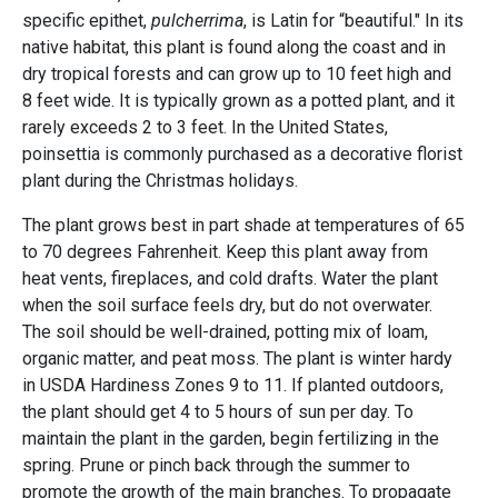
specific epithet,
pulcherrima
, is Latin for “beautiful." In its
native habitat, this plant is found along the coast and in
dry tropical forests and can grow up to 10 feet high and
8 feet wide. It is typically grown as a potted plant, and it
rarely exceeds 2 to 3 feet. In the United States,
poinsettia is commonly purchased as a decorative florist
plant during the Christmas holidays.
The plant grows best in part shade at temperatures of 65
to 70 degrees Fahrenheit. Keep this plant away from
heat vents, fireplaces, and cold drafts. Water the plant
when the soil surface feels dry, but do not overwater.
The soil should be well-drained, potting mix of loam,
organic matter, and peat moss. The plant is winter hardy
in USDA Hardiness Zones 9 to 11. If planted outdoors,
the plant should get 4 to 5 hours of sun per day. To
maintain the plant in the garden, begin fertilizing in the
spring. Prune or pinch back through the summer to
promote the growth of the main branches. To propagate