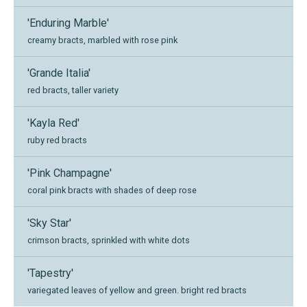
'Enduring Marble'
creamy bracts, marbled with rose pink
'Grande Italia'
red bracts, taller variety
'Kayla Red'
ruby red bracts
'Pink Champagne'
coral pink bracts with shades of deep rose
'Sky Star'
crimson bracts, sprinkled with white dots
'Tapestry'
variegated leaves of yellow and green. bright red bracts