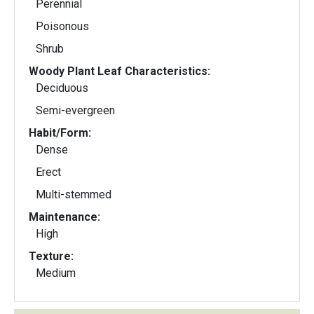
Perennial
Poisonous
Shrub
Woody Plant Leaf Characteristics:
Deciduous
Semi-evergreen
Habit/Form:
Dense
Erect
Multi-stemmed
Maintenance:
High
Texture:
Medium