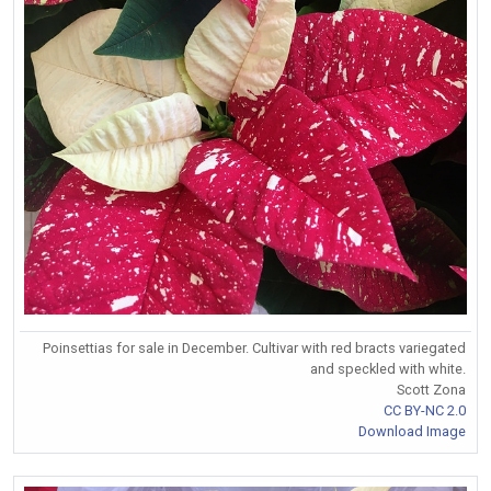
Poinsettias for sale in December. Cultivar with red bracts variegated
and speckled with white.
Scott Zona
CC BY-NC 2.0
Download Image