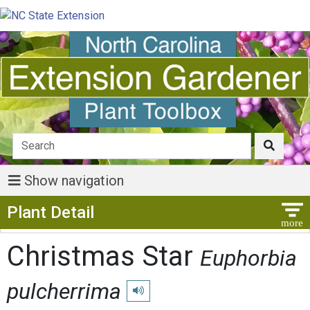
Show navigation
Show Menu
Plant Detail
Christmas Star
Euphorbia
pulcherrima
Play pronunciation