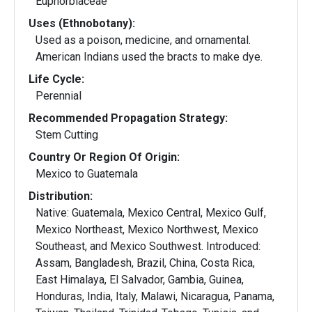
Euphorbiaceae
Uses (Ethnobotany):
Used as a poison, medicine, and ornamental.
American Indians used the bracts to make dye.
Life Cycle:
Perennial
Recommended Propagation Strategy:
Stem Cutting
Country Or Region Of Origin:
Mexico to Guatemala
Distribution:
Native: Guatemala, Mexico Central, Mexico Gulf,
Mexico Northeast, Mexico Northwest, Mexico
Southeast, and Mexico Southwest. Introduced:
Assam, Bangladesh, Brazil, China, Costa Rica,
East Himalaya, El Salvador, Gambia, Guinea,
Honduras, India, Italy, Malawi, Nicaragua, Panama,