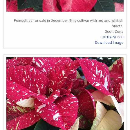
Poinsettias for sale in December. This cultivar with red and whitish
bracts.
Scott Zona
CC BY-NC 2.0
Download Image