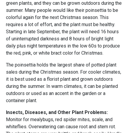
green plants, and they can be grown outdoors during the
summer. Many people would like their poinsettia to be
colorful again for the next Christmas season. This
requires a lot of effort, and the plant must be healthy.
Starting in late September, the plant will need 16 hours
of uninterrupted darkness and 8 hours of bright light
daily plus night temperatures in the low 60s to produce
the red, pink, or white bract color for Christmas.
The poinsettia holds the largest share of potted plant
sales during the Christmas season. For cooler climates,
it is best used as a florist plant and grown outdoors
during the summer. In warm climates, it can be planted
outdoors or used as an accent in the garden or a
container plant.
Insects, Diseases, and Other Plant Problems:
Monitor for mealybugs, red spider mites, scale, and
whiteflies. Overwatering can cause root and stem rot.