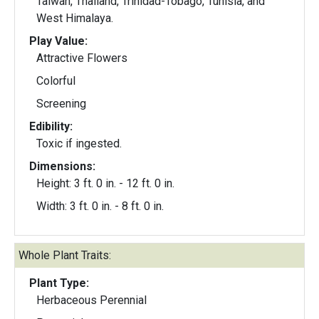
Taiwan, Thailand, Trinidad-Tobago, Tunisia, and
West Himalaya.
Play Value:
Attractive Flowers
Colorful
Screening
Edibility:
Toxic if ingested.
Dimensions:
Height: 3 ft. 0 in. - 12 ft. 0 in.
Width: 3 ft. 0 in. - 8 ft. 0 in.
Whole Plant Traits:
Plant Type:
Herbaceous Perennial