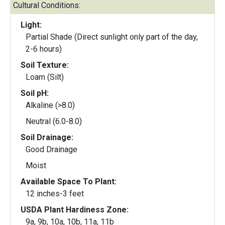
Cultural Conditions:
Light:
Partial Shade (Direct sunlight only part of the day,
2-6 hours)
Soil Texture:
Loam (Silt)
Soil pH:
Alkaline (>8.0)
Neutral (6.0-8.0)
Soil Drainage:
Good Drainage
Moist
Available Space To Plant:
12 inches-3 feet
USDA Plant Hardiness Zone:
9a, 9b, 10a, 10b, 11a, 11b