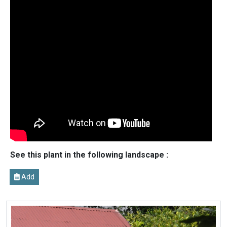
See this plant in the following landscape :
Add