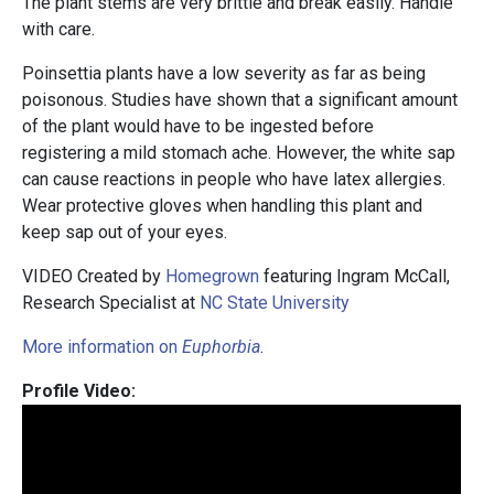
The plant stems are very brittle and break easily. Handle
with care.
Poinsettia plants have a low severity as far as being
poisonous. Studies have shown that a significant amount
of the plant would have to be ingested before
registering a mild stomach ache. However, the white sap
can cause reactions in people who have latex allergies.
Wear protective gloves when handling this plant and
keep sap out of your eyes.
VIDEO Created by
Homegrown
featuring Ingram McCall,
Research Specialist at
NC State University
More information on
Euphorbia
.
Profile Video: