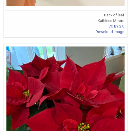
Back of leaf
Kathleen Moore
CC BY 2.0
Download Image