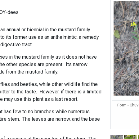
-OY-dees
n annual or biennial in the mustard family.
o its former use as an anthelmintic, a remedy
digestive tract.
cies in the mustard family as it does not have
the other species are present. Its narrow
de from the mustard family.
flies and beetles, while other wildlife find the
tter to the taste. However, if there is a limited
e may use this plant as a last resort.
Form - Chuv
ant has few to no branches while numerous
tire stem. The leaves are narrow, and the base
.
 of a raceme at the very top of the stem. The