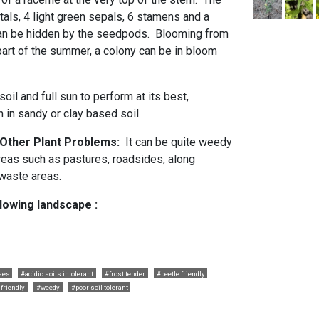
tals, 4 light green sepals, 6 stamens and a
 can be hidden by the seedpods. Blooming from
r part of the summer, a colony can be in bloom
soil and full sun to perform at its best,
h in sandy or clay based soil.
d Other Plant Problems:
It can be quite weedy
areas such as pastures, roadsides, along
r waste areas.
llowing landscape :
ses
#acidic soils intolerant
#frost tender
#beetle friendly
 friendly
#weedy
#poor soil tolerant