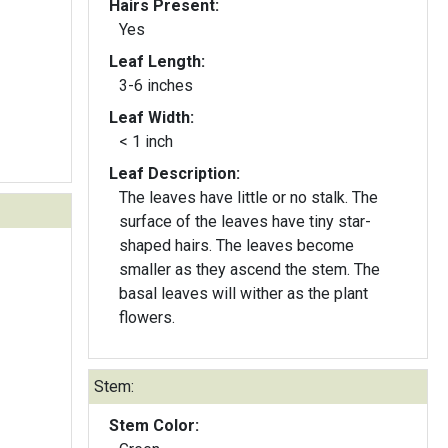
Hairs Present:
Yes
Leaf Length:
3-6 inches
Leaf Width:
< 1 inch
Leaf Description:
The leaves have little or no stalk. The
surface of the leaves have tiny star-
shaped hairs. The leaves become
smaller as they ascend the stem. The
basal leaves will wither as the plant
flowers.
Stem:
Stem Color: