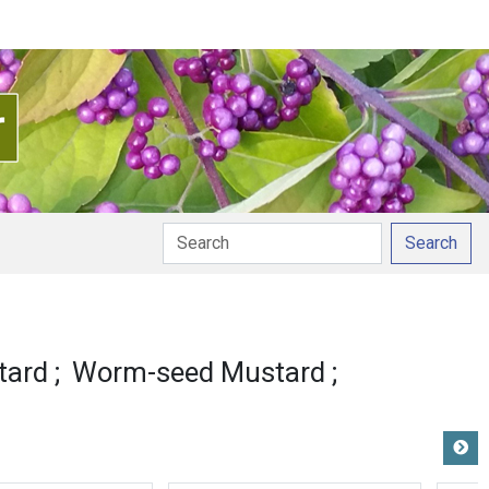
Search
tard
Worm-seed Mustard