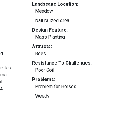
Landscape Location:
Meadow
Naturalized Area
Design Feature:
Mass Planting
Attracts:
ed
Bees
Resistance To Challenges:
he top
Poor Soil
ems.
Problems:
of
Problem for Horses
4.
Weedy