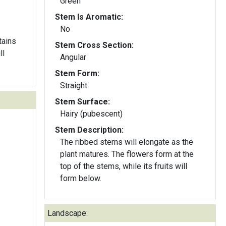
Green
Stem Is Aromatic:
No
tains
Stem Cross Section:
Angular
Stem Form:
Straight
Stem Surface:
Hairy (pubescent)
Stem Description:
The ribbed stems will elongate as the
plant matures. The flowers form at the
top of the stems, while its fruits will
form below.
Landscape: