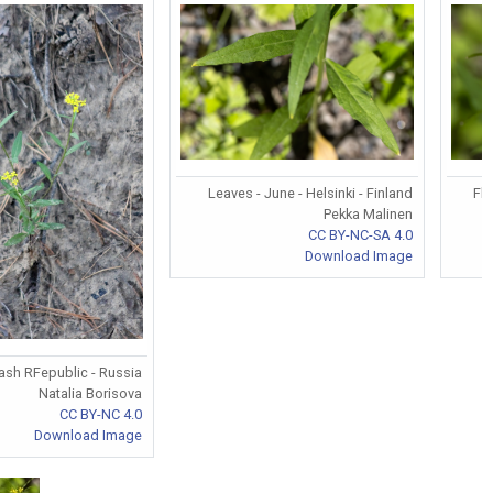
Leaves - June - Helsinki - Finland
Flo
Pekka Malinen
CC BY-NC-SA 4.0
Download Image
ash RFepublic - Russia
Natalia Borisova
CC BY-NC 4.0
Download Image