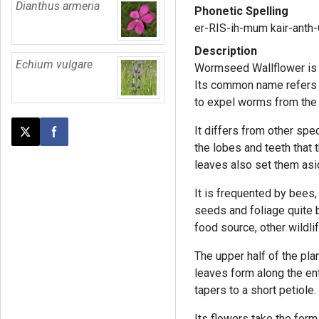
Dianthus armeria
Phonetic Spelling
er-RIS-ih-mum kair-anth
Description
Echium vulgare
Wormseed Wallflower is a
Its common name refers t
to expel worms from the 
It differs from other spe
Post this page on X
Share on Facebook
the lobes and teeth that 
leaves also set them asi
It is frequented by bees, 
seeds and foliage quite bi
food source, other wildlif
The upper half of the pl
leaves form along the en
tapers to a short petiole
Its flowers take the form