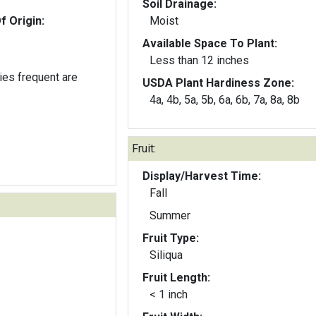
Soil Drainage:
f Origin:
Moist
Available Space To Plant:
Less than 12 inches
lies frequent are
USDA Plant Hardiness Zone:
4a, 4b, 5a, 5b, 6a, 6b, 7a, 8a, 8b
Fruit:
Display/Harvest Time:
Fall
Summer
Fruit Type:
Siliqua
Fruit Length:
< 1 inch