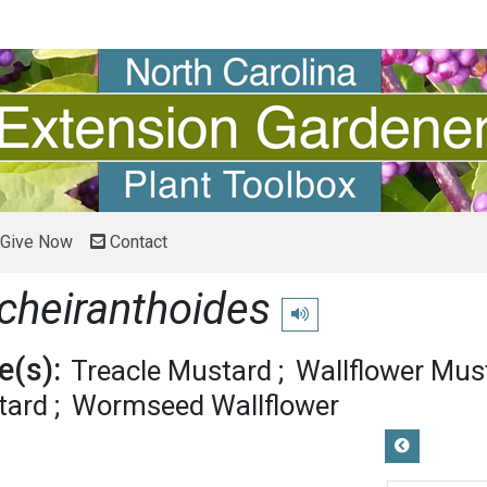
Give Now
Contact
cheiranthoides
Play pronunciation
(s):
Treacle Mustard
Wallflower Mus
tard
Wormseed Wallflower