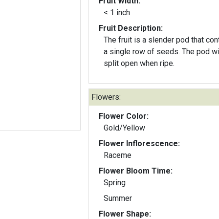
Fruit Width:
< 1 inch
Fruit Description:
The fruit is a slender pod that con
a single row of seeds. The pod will
split open when ripe.
Flowers:
Flower Color:
Gold/Yellow
Flower Inflorescence:
Raceme
Flower Bloom Time:
Spring
Summer
Flower Shape: