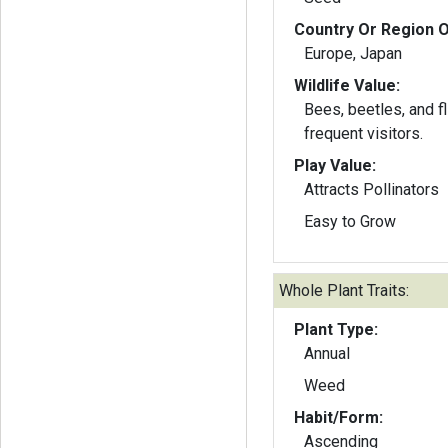
Country Or Region O
Europe, Japan
Wildlife Value:
Bees, beetles, and f
frequent visitors.
Play Value:
Attracts Pollinators
Easy to Grow
Whole Plant Traits:
Plant Type:
Annual
Weed
Habit/Form:
Ascending