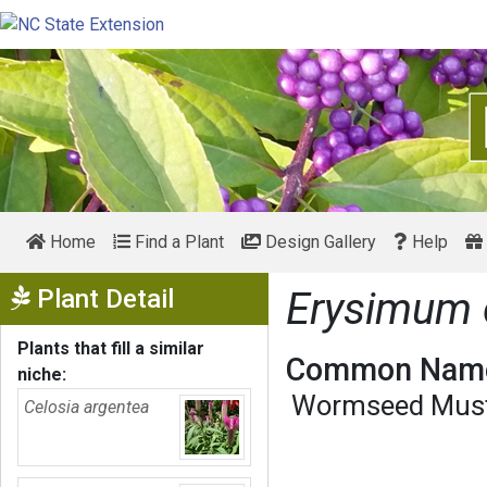
Home
Find a Plant
Design Gallery
Help
Show Menu
Plant Detail
Erysimum 
Plants that fill a similar
Common Name
niche:
Wormseed Mus
Celosia argentea