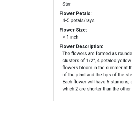
Star
Flower Petals:
4-5 petals/rays
Flower Size:
< 1 inch
Flower Description:
The flowers are formed as round
clusters of 1/2", 4 petaled yellow
flowers bloom in the summer at t
of the plant and the tips of the st
Each flower will have 6 stamens, 
which 2 are shorter than the other 