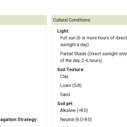
Cultural Conditions:
Light:
Full sun (6 or more hours of direct
sunlight a day)
Partial Shade (Direct sunlight only
of the day, 2-6 hours)
Soil Texture:
Clay
Loam (Silt)
Sand
Soil pH:
Alkaline (>8.0)
gation Strategy:
Neutral (6.0-8.0)