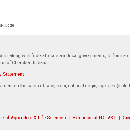
 QR Code
em, along with federal, state and local governments, to form a s
Band of Cherokee Indians.
y Statement
ent on the basis of race, color, national origin, age, sex (includi
ge of Agriculture & Life Sciences
Extension at N.C. A&T
Gi