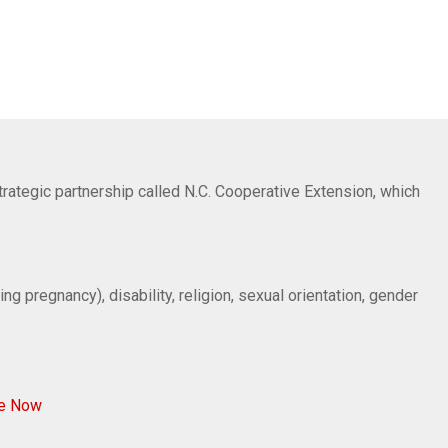
trategic partnership called N.C. Cooperative Extension, which
ng pregnancy), disability, religion, sexual orientation, gender
ve Now