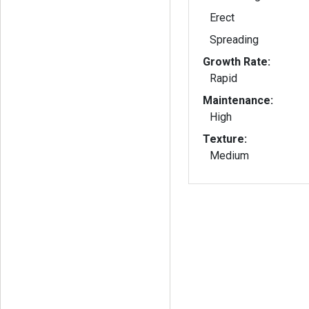
Erect
Spreading
Growth Rate:
Rapid
Maintenance:
High
Texture:
Medium