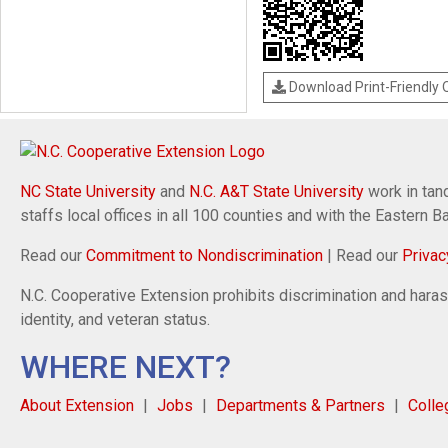
Download Print-Friendly
NC State University
and
N.C. A&T State University
work in tand
staffs local offices in all 100 counties and with the Eastern 
Read our
Commitment to Nondiscrimination
| Read our
Privac
N.C. Cooperative Extension prohibits discrimination and harassm
identity, and veteran status.
WHERE NEXT?
About Extension
Jobs
Departments & Partners
Colle