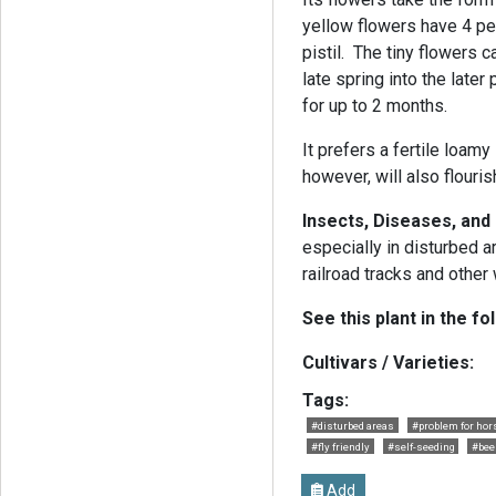
yellow flowers have 4 pe
pistil. The tiny flowers
late spring into the late
for up to 2 months.
It prefers a fertile loamy 
however, will also flouris
Insects, Diseases, an
especially in disturbed 
railroad tracks and othe
See this plant in the fo
Cultivars / Varieties:
Tags:
#disturbed areas
#problem for hor
#fly friendly
#self-seeding
#bee
Add