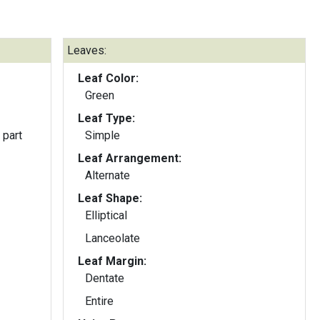
Leaves:
Leaf Color:
Green
Leaf Type:
 part
Simple
Leaf Arrangement:
Alternate
Leaf Shape:
Elliptical
Lanceolate
Leaf Margin:
Dentate
Entire