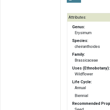
Attributes:
Genus:
Erysimum
Species:
cheiranthoides
Family:
Brassicaceae
Uses (Ethnobotany):
Wildflower
Life Cycle:
Annual
Biennial
Recommended Propa
Seed