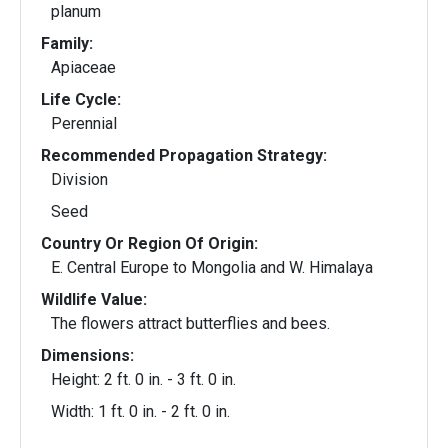
planum
Family:
Apiaceae
Life Cycle:
Perennial
Recommended Propagation Strategy:
Division
Seed
Country Or Region Of Origin:
E. Central Europe to Mongolia and W. Himalaya
Wildlife Value:
The flowers attract butterflies and bees.
Dimensions:
Height: 2 ft. 0 in. - 3 ft. 0 in.
Width: 1 ft. 0 in. - 2 ft. 0 in.