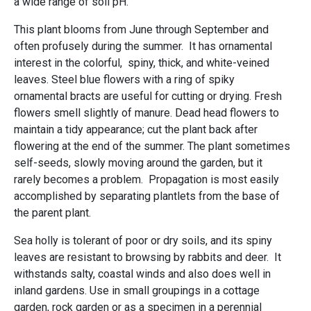
a wide range of soil pH.
This plant blooms from June through September and
often profusely during the summer. It has ornamental
interest in the colorful, spiny, thick, and white-veined
leaves. Steel blue flowers with a ring of spiky
ornamental bracts are useful for cutting or drying. Fresh
flowers smell slightly of manure. Dead head flowers to
maintain a tidy appearance; cut the plant back after
flowering at the end of the summer. The plant sometimes
self-seeds, slowly moving around the garden, but it
rarely becomes a problem. Propagation is most easily
accomplished by separating plantlets from the base of
the parent plant.
Sea holly is tolerant of poor or dry soils, and its spiny
leaves are resistant to browsing by rabbits and deer. It
withstands salty, coastal winds and also does well in
inland gardens. Use in small groupings in a cottage
garden, rock garden or as a specimen in a perennial