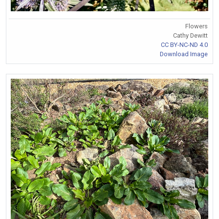
Flowers
Cathy Dewitt
CC BY-NC-ND 4.0
Download Image