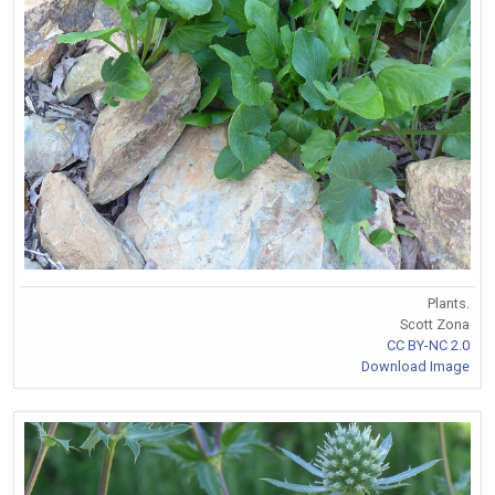
Plants.
Scott Zona
CC BY-NC 2.0
Download Image