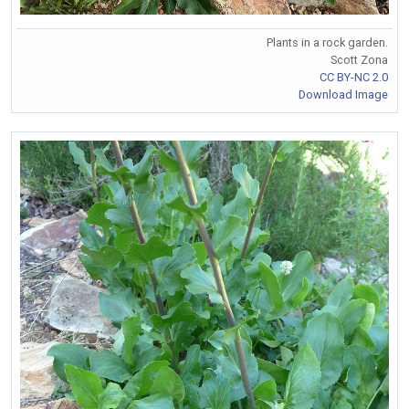
Plants in a rock garden.
Scott Zona
CC BY-NC 2.0
Download Image