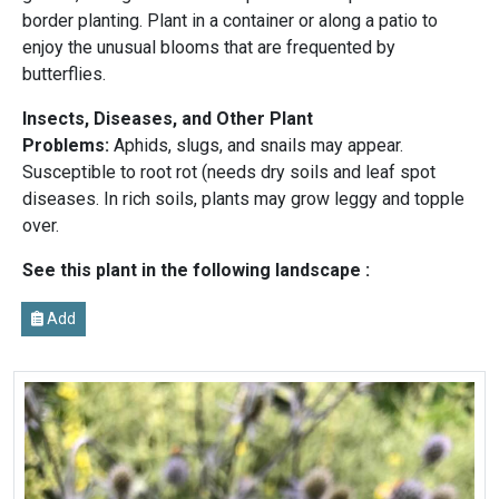
border planting. Plant in a container or along a patio to
enjoy the unusual blooms that are frequented by
butterflies.
Insects, Diseases, and Other Plant
Problems:
Aphids, slugs, and snails may appear.
Susceptible to root rot (needs dry soils and leaf spot
diseases. In rich soils, plants may grow leggy and topple
over.
See this plant in the following landscape :
Add