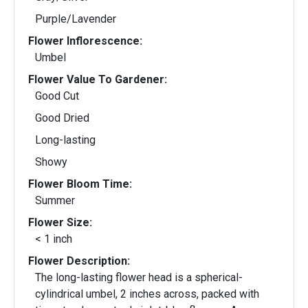
Purple/Lavender
Flower Inflorescence:
Umbel
Flower Value To Gardener:
Good Cut
Good Dried
Long-lasting
Showy
Flower Bloom Time:
Summer
Flower Size:
< 1 inch
Flower Description:
The long-lasting flower head is a spherical-
cylindrical umbel, 2 inches across, packed with