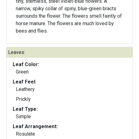
tiny, stemless, steel violet-blue flowers. A
narrow, spiky collar of spiny, blue-green bracts
surrounds the flower. The flowers smell faintly of
horse manure. The flowers are much loved by
bees and flies.
Leaves:
Leaf Color:
Green
Leaf Feel:
Leathery
Prickly
Leaf Type:
Simple
Leaf Arrangement:
Rosulate