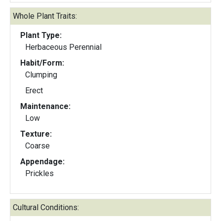
Whole Plant Traits:
Plant Type:
Herbaceous Perennial
Habit/Form:
Clumping
Erect
Maintenance:
Low
Texture:
Coarse
Appendage:
Prickles
Cultural Conditions: