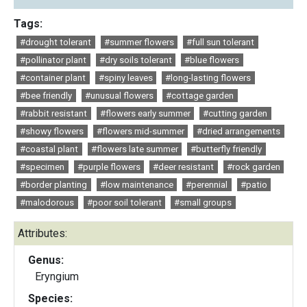
Tags:
#drought tolerant
#summer flowers
#full sun tolerant
#pollinator plant
#dry soils tolerant
#blue flowers
#container plant
#spiny leaves
#long-lasting flowers
#bee friendly
#unusual flowers
#cottage garden
#rabbit resistant
#flowers early summer
#cutting garden
#showy flowers
#flowers mid-summer
#dried arrangements
#coastal plant
#flowers late summer
#butterfly friendly
#specimen
#purple flowers
#deer resistant
#rock garden
#border planting
#low maintenance
#perennial
#patio
#malodorous
#poor soil tolerant
#small groups
Attributes:
Genus:
Eryngium
Species: