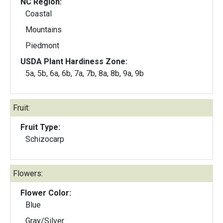
NC Region:
Coastal
Mountains
Piedmont
USDA Plant Hardiness Zone:
5a, 5b, 6a, 6b, 7a, 7b, 8a, 8b, 9a, 9b
Fruit:
Fruit Type:
Schizocarp
Flowers:
Flower Color:
Blue
Gray/Silver