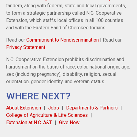
tandem, along with federal, state and local governments,
to form a strategic partnership called N.C. Cooperative
Extension, which staffs local offices in all 100 counties
and with the Eastern Band of Cherokee Indians.
Read our
Commitment to Nondiscrimination
| Read our
Privacy Statement
N.C. Cooperative Extension prohibits discrimination and
harassment on the basis of race, color, national origin, age,
sex (including pregnancy), disability, religion, sexual
orientation, gender identity, and veteran status.
WHERE NEXT?
About Extension
Jobs
Departments & Partners
College of Agriculture & Life Sciences
Extension at N.C. A&T
Give Now