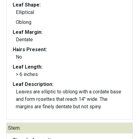
Leaf Shape:
Elliptical
Oblong
Leaf Margin:
Dentate
Hairs Present:
No
Leaf Length:
> 6 inches
Leaf Description:
Leaves are elliptic to oblong with a cordate base
and form rosettes that reach 14" wide. The
margins are finely dentate but not spiny.
Stem: