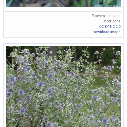
Flowers in heads.
Scott Zona
CC BY-NC 2.0
Download Image