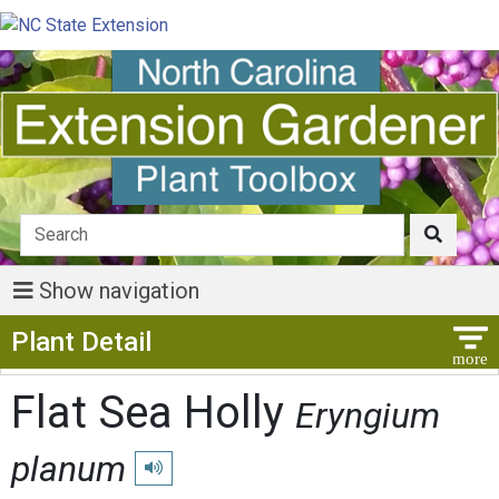
Show navigation
Show Menu
Plant Detail
Flat Sea Holly
Eryngium
planum
Play pronunciation