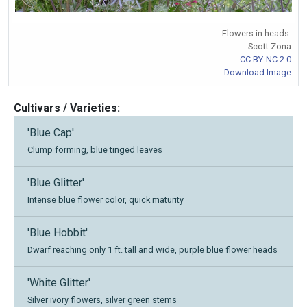
Flowers in heads.
Scott Zona
CC BY-NC 2.0
Download Image
Cultivars / Varieties:
'Blue Cap'
Clump forming, blue tinged leaves
'Blue Glitter'
Intense blue flower color, quick maturity
'Blue Hobbit'
Dwarf reaching only 1 ft. tall and wide, purple blue flower heads
'White Glitter'
Silver ivory flowers, silver green stems