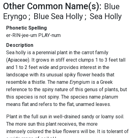
Other Common Name(s):
Blue
Eryngo
Blue Sea Holly
Sea Holly
Phonetic Spelling
er-RIN-jee-um PLAY-num
Description
Sea holly is a perennial plant in the carrot family
(Apiaceae). It grows in stiff erect clumps 1 to 3 feet tall
and 1 to 2 feet wide and provides interest in the
landscape with its unusual spiky flower heads that
resemble a thistle. The name
Eryngium
is a Greek
reference to the spiny nature of this genus of plants, but
this species is not spiny. The species name
planum
means flat and refers to the flat, unarmed leaves.
Plant in the full sun in well-drained sandy or loamy soil.
The more sun this plant receives, the more
intensely colored the blue flowers will be. It is tolerant of