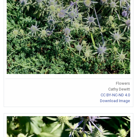
Flowers
Cathy Dewitt
CC BY-NC-ND 4.0
Download Image