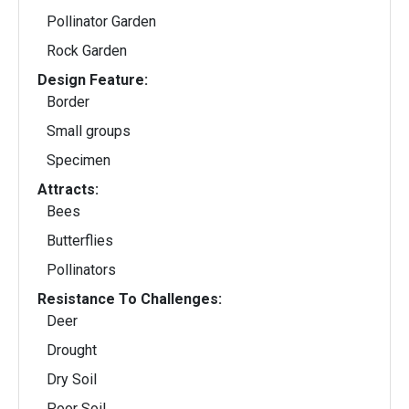
Pollinator Garden
Rock Garden
Design Feature:
Border
Small groups
Specimen
Attracts:
Bees
Butterflies
Pollinators
Resistance To Challenges:
Deer
Drought
Dry Soil
Poor Soil