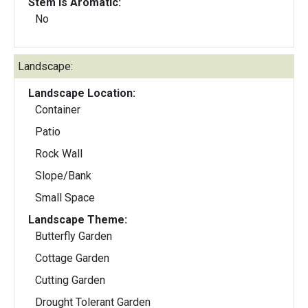
Stem Is Aromatic:
No
Landscape:
Landscape Location:
Container
Patio
Rock Wall
Slope/Bank
Small Space
Landscape Theme:
Butterfly Garden
Cottage Garden
Cutting Garden
Drought Tolerant Garden