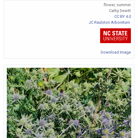
flower, summer
Cathy Dewitt
CC BY 4.0
JC Raulston Arboretum
Download Image