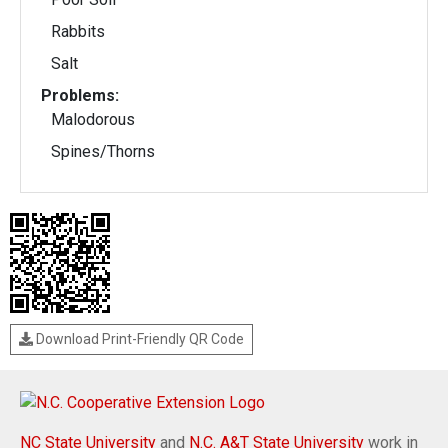
Rabbits
Salt
Problems:
Malodorous
Spines/Thorns
Download Print-Friendly QR Code
NC State University
and
N.C. A&T State University
work in