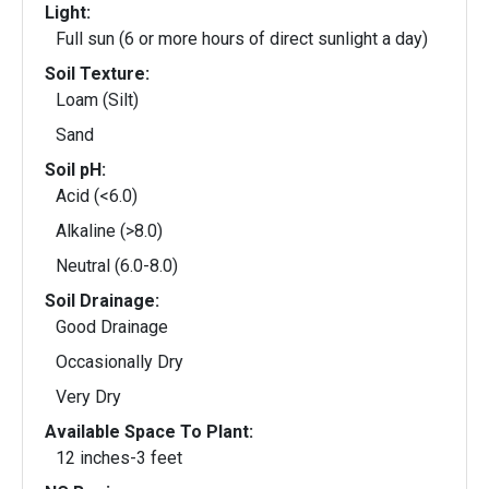
Light:
Full sun (6 or more hours of direct sunlight a day)
Soil Texture:
Loam (Silt)
Sand
Soil pH:
Acid (<6.0)
Alkaline (>8.0)
Neutral (6.0-8.0)
Soil Drainage:
Good Drainage
Occasionally Dry
Very Dry
Available Space To Plant:
12 inches-3 feet