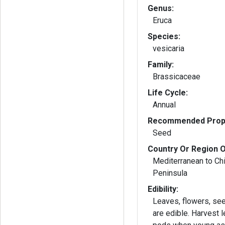
Genus:
Eruca
Species:
vesicaria
Family:
Brassicaceae
Life Cycle:
Annual
Recommended Propa
Seed
Country Or Region O
Mediterranean to Ch
Peninsula
Edibility:
Leaves, flowers, se
are edible. Harvest leaves and seed