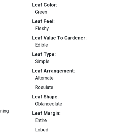
Leaf Color:
Green
Leaf Feel:
Fleshy
Leaf Value To Gardener:
Edible
Leaf Type:
Simple
Leaf Arrangement:
Alternate
Rosulate
Leaf Shape:
Oblanceolate
ining
Leaf Margin:
Entire
Lobed