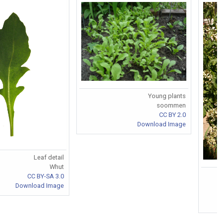
Young plants
soommen
CC BY 2.0
Download Image
Leaf detail
Whut
CC BY-SA 3.0
Download Image