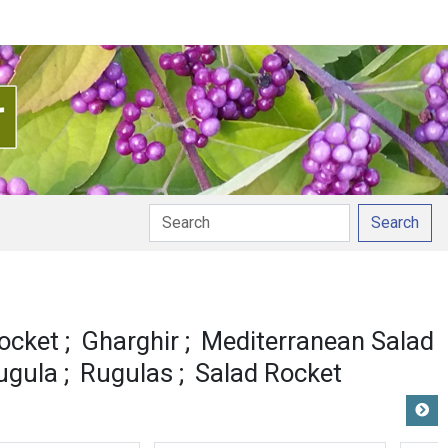
Search
ocket
Gharghir
Mediterranean Salad
ugula
Rugulas
Salad Rocket