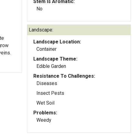
Stem Is Aromatic:
No
Landscape:
te
Landscape Location:
 grow
Container
veins.
Landscape Theme:
Edible Garden
Resistance To Challenges:
Diseases
Insect Pests
Wet Soil
Problems:
Weedy