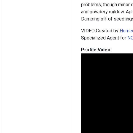
problems, though minor d
and powdery mildew. Aph
Damping off of seedlings
VIDEO Created by
Home
Specialized Agent for
NC
Profile Video: