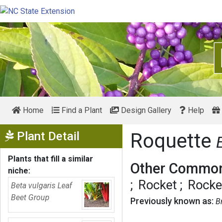
Home
Find a Plant
Design Gallery
Help
Show Menu
Plant Detail
Roquette
Plants that fill a similar
Other Common
niche:
Rocket
Rocke
Beta vulgaris Leaf
Beet Group
Previously known as:
B