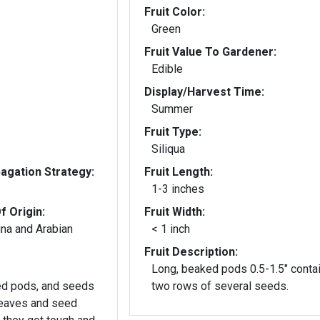
Fruit Color:
Green
Fruit Value To Gardener:
Edible
Display/Harvest Time:
Summer
Fruit Type:
Siliqua
gation Strategy:
Fruit Length:
1-3 inches
f Origin:
Fruit Width:
ina and Arabian
< 1 inch
Fruit Description:
Long, beaked pods 0.5-1.5" conta
ed pods, and seeds
two rows of several seeds.