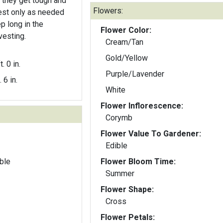
they get tough and
Flowers:
p long in the
Flower Color:
vesting.
Cream/Tan
Gold/Yellow
t. 0 in.
Purple/Lavender
. 6 in.
White
Flower Inflorescence:
Corymb
Flower Value To Gardener:
Edible
ble
Flower Bloom Time:
Summer
Flower Shape:
Cross
Flower Petals: