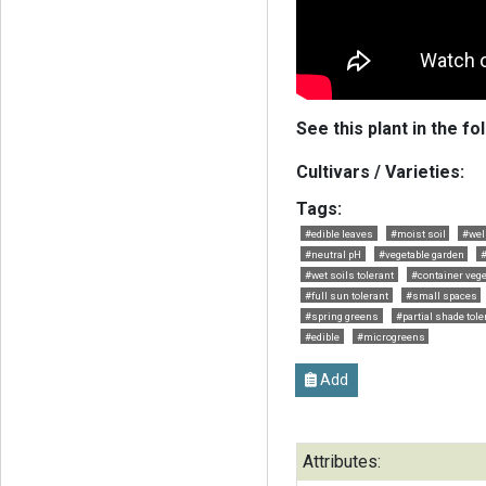
See this plant in the fo
Cultivars / Varieties:
Tags:
#edible leaves
#moist soil
#wel
#neutral pH
#vegetable garden
#
#wet soils tolerant
#container vege
#full sun tolerant
#small spaces
#spring greens
#partial shade tole
#edible
#microgreens
Add
Attributes: