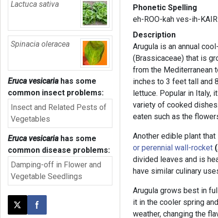
Lactuca sativa
Phonetic Spelling
eh-ROO-kah ves-ih-KAIR
Description
Spinacia oleracea
Arugula is an annual coo
(Brassicaceae) that is gr
from the Mediterranean t
Eruca vesicaria
has some
inches to 3 feet tall and
common insect problems:
lettuce. Popular in Italy, 
variety of cooked dishes.
Insect and Related Pests of
eaten such as the flower
Vegetables
Another edible plant that
Eruca vesicaria
has some
or perennial wall-rocket
(
common disease problems:
divided leaves and is hea
Damping-off in Flower and
have similar culinary use
Vegetable Seedlings
Arugula grows best in full
it in the cooler spring and
Post this page on X
Share on Facebook
weather, changing the fla