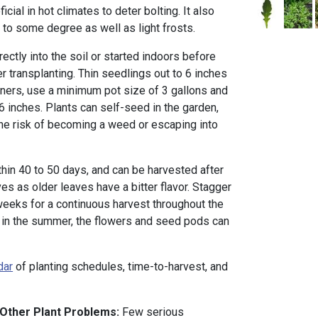
ial in hot climates to deter bolting. It also
 to some degree as well as light frosts.
ctly into the soil or started indoors before
ter transplanting. Thin seedlings out to 6 inches
ainers, use a minimum pot size of 3 gallons and
6 inches. Plants can self-seed in the garden,
he risk of becoming a weed or escaping into
thin 40 to 50 days, and can be harvested after
s as older leaves have a bitter flavor. Stagger
weeks for a continuous harvest throughout the
 in the summer, the flowers and seed pods can
dar
of planting schedules, time-to-harvest, and
 Other Plant Problems:
Few serious