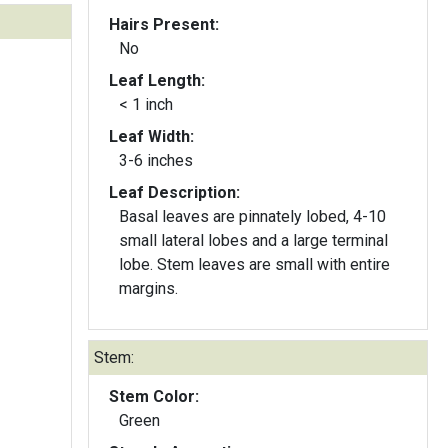
Hairs Present:
No
Leaf Length:
< 1 inch
Leaf Width:
3-6 inches
Leaf Description:
Basal leaves are pinnately lobed, 4-10
small lateral lobes and a large terminal
lobe. Stem leaves are small with entire
margins.
Stem:
Stem Color:
Green