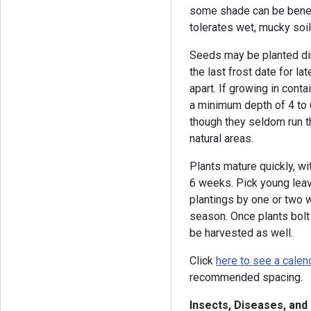
some shade can be benefic
tolerates wet, mucky soil
Seeds may be planted dire
the last frost date for la
apart. If growing in cont
a minimum depth of 4 to 
though they seldom run t
natural areas.
Plants mature quickly, wi
6 weeks. Pick young leave
plantings by one or two 
season. Once plants bolt
be harvested as well.
Click
here to see a calen
recommended spacing.
Insects, Diseases, and