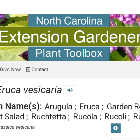
Give Now
Contact
Eruca vesicaria
Play pronunciation
 Name(s):
Arugula
Eruca
Garden R
t Salad
Ruchtetta
Rucola
Rucoli
R
rassica vesicaria