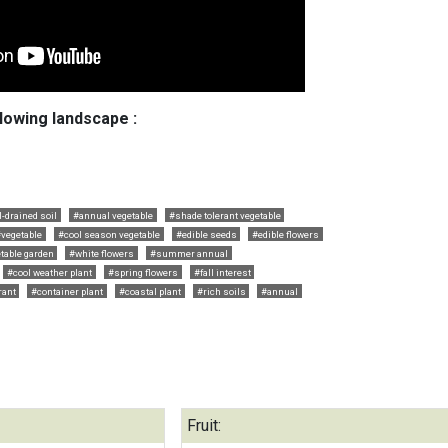
llowing landscape :
l-drained soil
#annual vegetable
#shade tolerant vegetable
vegetable
#cool season vegetable
#edible seeds
#edible flowers
table garden
#white flowers
#summer annual
#cool weather plant
#spring flowers
#fall interest
rant
#container plant
#coastal plant
#rich soils
#annual
Fruit: