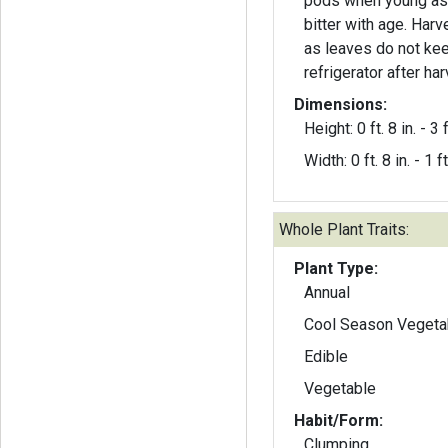
pods when young as 
bitter with age. Harvest only as needed
as leaves do not kee
refrigerator after har
Dimensions:
Height: 0 ft. 8 in. - 3 f
Width: 0 ft. 8 in. - 1 ft
Whole Plant Traits:
Plant Type:
Annual
Cool Season Vegeta
Edible
Vegetable
Habit/Form:
Clumping