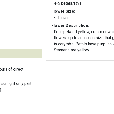
4-5 petals/rays
Flower Size:
< 1 inch
Flower Description:
Four-petaled yellow, cream or whi
flowers up to an inch in size that
in corymbs. Petals have purplish 
Stamens are yellow.
ours of direct
 sunlight only part
)