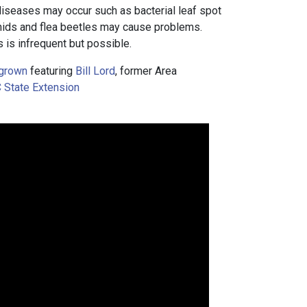
iseases may occur such as bacterial leaf spot
ids and flea beetles may cause problems.
 is infrequent but possible.
grown
featuring
Bill Lord
, former Area
 State Extension