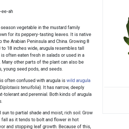
-ee-ah
l-season vegetable in the mustard family
own for its peppery-tasting leaves. It is native
o the Arabian Peninsula and China. Growing 8
 8 to 18 inches wide, arugula resembles tall
it is often eaten fresh in salads or used in a
 Many other parts of the plant can also be
s, young seed pods, and seeds.
 is often confused with arugula is
wild arugula
Diplotaxis tenuifolia
). It has narrow, deeply
t-tolerant and perennial. Both kinds of arugula
s.
 sun to partial shade and moist, rich soil. Grow
 fall as it tends to bolt and flower in hot
vor and stopping leaf growth. Because of this,