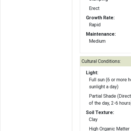
Erect
Growth Rate:
Rapid
Maintenance:
Medium
Cultural Conditions:
Light:
Full sun (6 or more h
sunlight a day)
Partial Shade (Direct
of the day, 2-6 hours
Soil Texture:
Clay
High Organic Matter