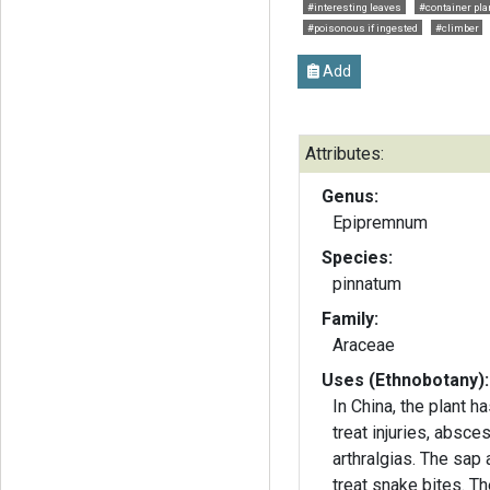
#interesting leaves
#container pla
#poisonous if ingested
#climber
Add
Attributes:
Genus:
Epipremnum
Species:
pinnatum
Family:
Araceae
Uses (Ethnobotany):
In China, the plant 
treat injuries, absc
arthralgias. The sap 
treat snake bites. Th