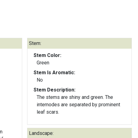
Stem:
Stem Color:
Green
Stem Is Aromatic:
No
Stem Description:
The stems are shiny and green. The
internodes are separated by prominent
leaf scars.
en
Landscape: