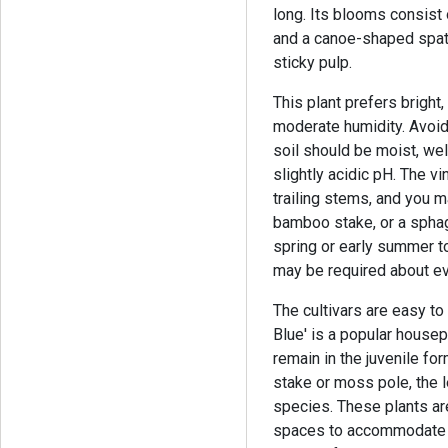
long. Its blooms consist
and a canoe-shaped spathe
sticky pulp.
This plant prefers bright
moderate humidity. Avoid 
soil should be moist, well
slightly acidic pH. The vi
trailing stems, and you 
bamboo stake, or a sphag
spring or early summer to
may be required about ev
The cultivars are easy t
Blue' is a popular housep
remain in the juvenile fo
stake or moss pole, the 
species. These plants are
spaces to accommodate t