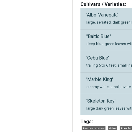
Cultivars / Varieties:
'Albo-Variegata'
large, serrated, dark gree
"Baltic Blue"
deep blue-green leaves wit
'Cebu Blue'
trailing 5 to 6 feet, small
'Marble King'
creamy white, small, ovate
'Skeleton Key'
large dark green leaves wit
Tags:
#vertical spaces
#vine
#problem