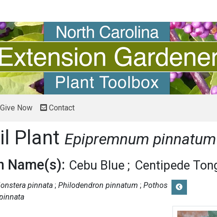
Give Now
Contact
il Plant
Epipremnum pinnatum
 Name(s):
Cebu Blue
Centipede Ton
onstera pinnata
Philodendron pinnatum
Pothos
pinnata