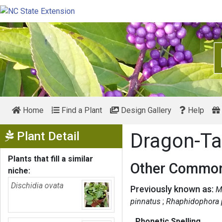
Home
Find a Plant
Design Gallery
Help
Show Menu
Plant Detail
Dragon-Ta
Plants that fill a similar
Other Common
niche:
Dischidia ovata
Previously known as:
M
pinnatus
Rhaphidophora 
Phonetic Spelling