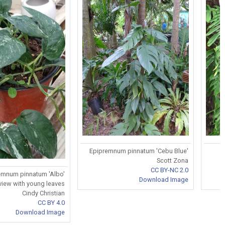
Epipremnum pinnatum 'Cebu Blue'
Scott Zona
CC BY-NC 2.0
emnum pinnatum 'Albo'
Download Image
view with young leaves
Cindy Christian
CC BY 4.0
Download Image