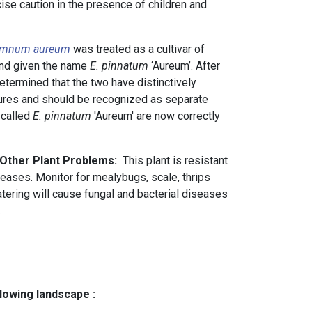
rcise caution in the presence of children and
emnum aureum
was treated as a cultivar of
nd given the name
E. pinnatum
‘Aureum’. After
determined that the two have distinctively
tures and should be recognized as separate
 called
E. pinnatum
'Aureum' are now correctly
 Other Plant Problems:
This plant is resistant
seases. Monitor for mealybugs, scale, thrips
tering will cause fungal and bacterial diseases
.
llowing landscape :