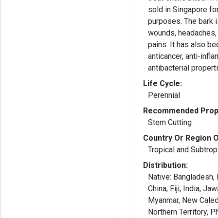
sold in Singapore fo
purposes. The bark i
wounds, headaches,
pains. It has also b
anticancer, anti-infl
antibacterial propert
Life Cycle:
Perennial
Recommended Propa
Stem Cutting
Country Or Region O
Tropical and Subtropi
Distribution:
Native: Bangladesh,
China, Fiji, India, Ja
Myanmar, New Caled
Northern Territory, P