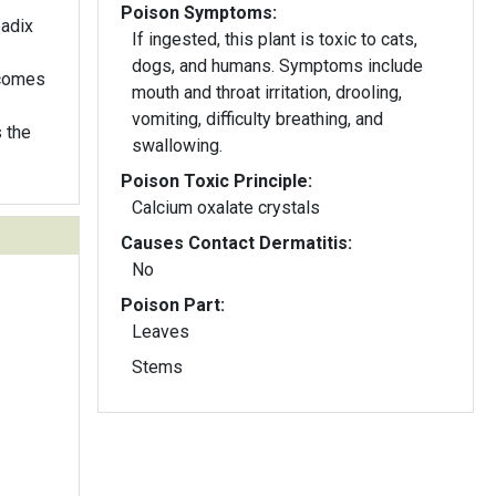
Poison Symptoms:
padix
If ingested, this plant is toxic to cats,
dogs, and humans. Symptoms include
ecomes
mouth and throat irritation, drooling,
vomiting, difficulty breathing, and
 the
swallowing.
Poison Toxic Principle:
Calcium oxalate crystals
Causes Contact Dermatitis:
No
Poison Part:
Leaves
Stems