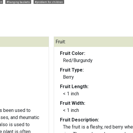
nt
#hanging baskets
#problem for children
Fruit:
Fruit Color:
Red/Burgundy
Fruit Type:
Berry
Fruit Length:
< 1 inch
Fruit Width:
has been used to
< 1 inch
esses, and rheumatic
Fruit Description:
also is used to
The fruit is a fleshy, red berry wh
e plant is often