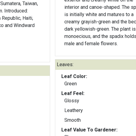
Sumatera, Taiwan,
interior and canoe-shaped. The s
m. Introduced:
is initially white and matures to a
Republic, Haiti,
creamy grayish-green and the b
ico and Windward
dark yellowish-green. The plant is
monoecious, and the spadix holds
male and female flowers.
Leaves:
Leaf Color:
Green
Leaf Feel:
Glossy
Leathery
Smooth
Leaf Value To Gardener: