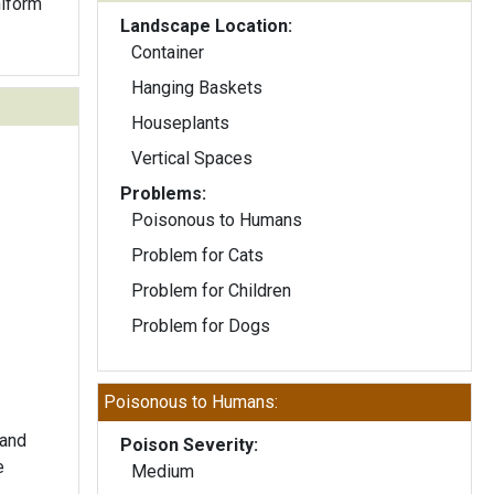
Landscape Location:
Container
Hanging Baskets
Houseplants
Vertical Spaces
Problems:
Poisonous to Humans
Problem for Cats
Problem for Children
Problem for Dogs
Poisonous to Humans:
 and
Poison Severity:
e
Medium