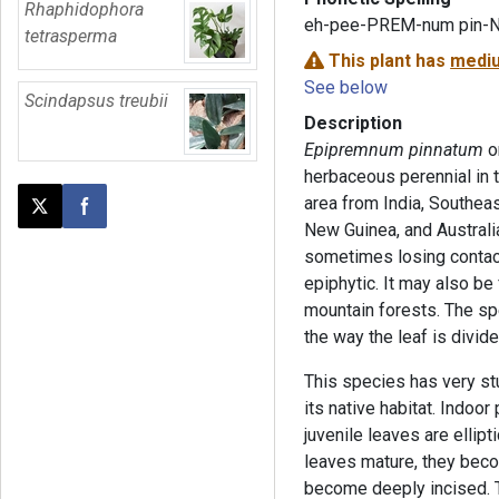
Rhaphidophora
eh-pee-PREM-num pin-
tetrasperma
This plant has
mediu
See below
Scindapsus treubii
Description
Epipremnum pinnatum
o
herbaceous perennial in t
area from India, Southeas
Post this page on X
Share on Facebook
New Guinea, and Australia.
sometimes losing contac
epiphytic. It may also be
mountain forests. The spe
the way the leaf is divide
This species has very stu
its native habitat. Indoor
juvenile leaves are ellip
leaves mature, they beco
become deeply incised. 