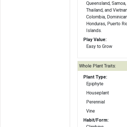
Queensland, Samoa, 
Thailand, and Vietna
Colombia, Dominican 
Honduras, Puerto R
Islands.
Play Value:
Easy to Grow
Whole Plant Traits:
Plant Type:
Epiphyte
Houseplant
Perennial
Vine
Habit/Form:
Climbing