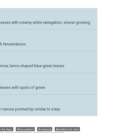
n leaves with creamy white variegation, slower growing
h fenestrations
, narrow, lance-shaped blue-green leaves
 leaves with spots of green
h narrow pointed tip similar to a key
 for dogs
#houseplant
#creeping
#problem for cats