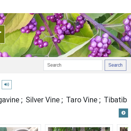
Search
Play pronunciation
gavine
Silver Vine
Taro Vine
Tibatib