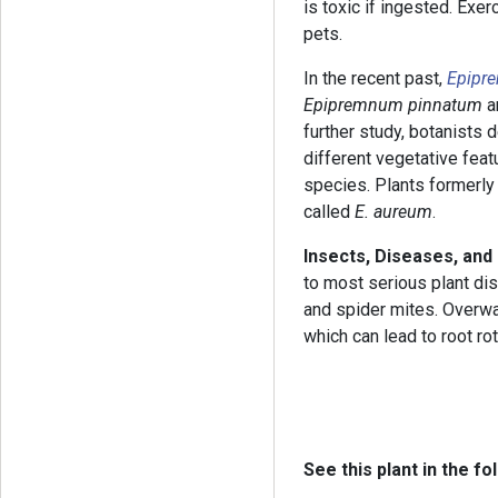
is toxic if ingested. Exe
pets.
In the recent past,
Epipr
Epipremnum pinnatum
a
further study, botanists 
different vegetative fea
species. Plants formerly
called
E. aureum
.
Insects, Diseases, and
to most serious plant di
and spider mites. Overwa
which can lead to root rot
See this plant in the fo