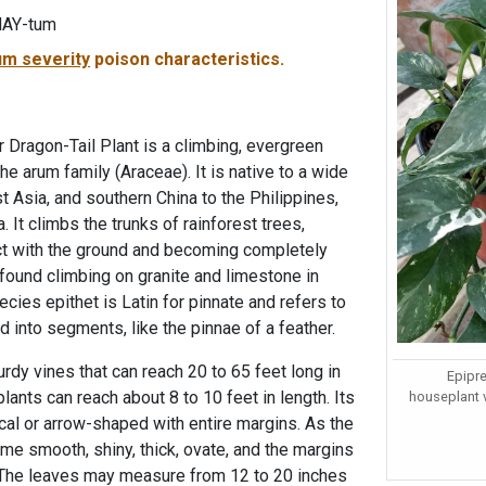
NAY-tum
m severity
poison characteristics.
r Dragon-Tail Plant is a climbing, evergreen
he arum family (Araceae). It is native to a wide
t Asia, and southern China to the Philippines,
 It climbs the trunks of rainforest trees,
t with the ground and becoming completely
 found climbing on granite and limestone in
cies epithet is Latin for pinnate and refers to
d into segments, like the pinnae of a feather.
rdy vines that can reach 20 to 65 feet long in
Epipr
 plants can reach about 8 to 10 feet in length. Its
houseplant 
tical or arrow-shaped with entire margins. As the
me smooth, shiny, thick, ovate, and the margins
The leaves may measure from 12 to 20 inches