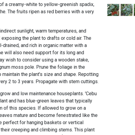
 of a creamy-white to yellow-greenish spadix,
. The fruits ripen as red berries with a very
, indirect sunlight, warm temperatures, and
exposing the plant to drafts or cold air. The
-drained, and rich in organic matter with a
ne will also need support for its long and
may wish to consider using a wooden stake,
num moss pole. Prune the foliage in the
 maintain the plant's size and shape. Repotting
ery 2 to 3 years. Propagate with stem cuttings.
o grow and low maintenance houseplants. 'Cebu
lant and has blue-green leaves that typically
rm of this species. If allowed to grow on a
leaves mature and become fenestrated like the
 perfect for hanging baskets or vertical
heir creeping and climbing stems. This plant