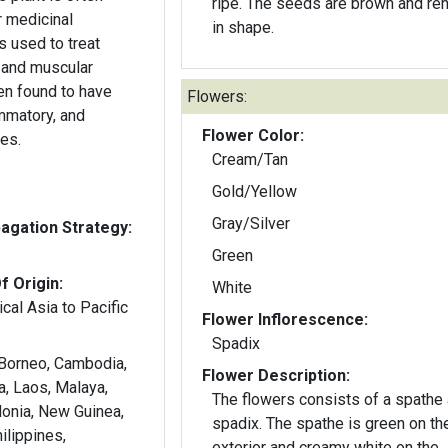
ripe. The seeds are brown and reniform
r medicinal
in shape.
s used to treat
 and muscular
een found to have
Flowers:
ammatory, and
Flower Color:
ies.
Cream/Tan
Gold/Yellow
Gray/Silver
gation Strategy:
Green
f Origin:
White
cal Asia to Pacific
Flower Inflorescence:
Spadix
 Borneo, Cambodia,
Flower Description:
wa, Laos, Malaya,
The flowers consists of a spathe
onia, New Guinea,
spadix. The spathe is green on th
hilippines,
exterior and creamy white on the