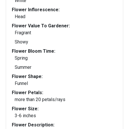
White
Flower Inflorescence:
Head
Flower Value To Gardener:
Fragrant
Showy
Flower Bloom Time:
Spring
Summer
Flower Shape:
Funnel
Flower Petals:
more than 20 petals/rays
Flower Size:
3-6 inches
Flower Description: