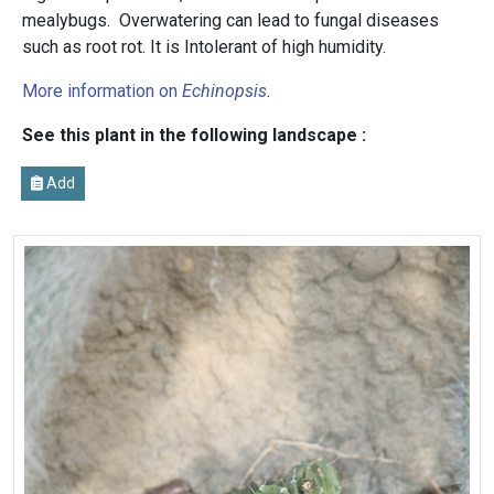
mealybugs. Overwatering can lead to fungal diseases
such as root rot. It is Intolerant of high humidity.
More information on
Echinopsis
.
See this plant in the following landscape :
Add