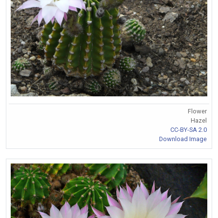
Flower
Hazel
CC-BY-SA 2.0
Download Image