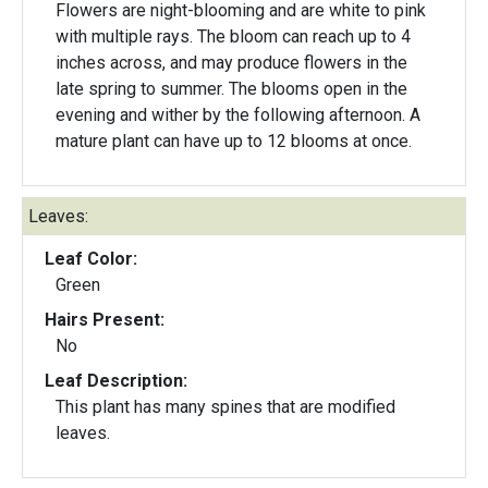
Flowers are night-blooming and are white to pink
with multiple rays. The bloom can reach up to 4
inches across, and may produce flowers in the
late spring to summer. The blooms open in the
evening and wither by the following afternoon. A
mature plant can have up to 12 blooms at once.
Leaves:
Leaf Color:
Green
Hairs Present:
No
Leaf Description:
This plant has many spines that are modified
leaves.