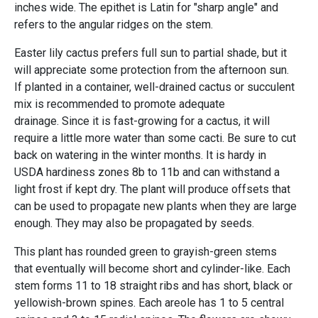
inches wide. The epithet is Latin for "sharp angle" and
refers to the angular ridges on the stem.
Easter lily cactus prefers full sun to partial shade, but it
will appreciate some protection from the afternoon sun.
If planted in a container, well-drained cactus or succulent
mix is recommended to promote adequate
drainage. Since it is fast-growing for a cactus, it will
require a little more water than some cacti. Be sure to cut
back on watering in the winter months. It is hardy in
USDA hardiness zones 8b to 11b and can withstand a
light frost if kept dry. The plant will produce offsets that
can be used to propagate new plants when they are large
enough. They may also be propagated by seeds.
This plant has rounded green to grayish-green stems
that eventually will become short and cylinder-like. Each
stem forms 11 to 18 straight ribs and has short, black or
yellowish-brown spines. Each areole has 1 to 5 central