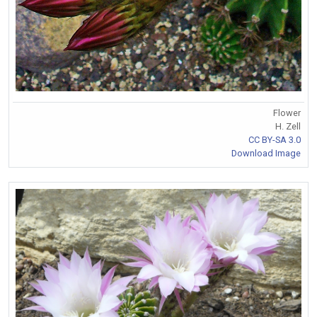
Flower
H. Zell
CC BY-SA 3.0
Download Image