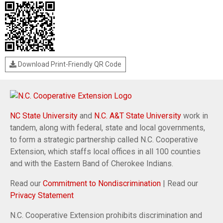
Download Print-Friendly QR Code
NC State University
and
N.C. A&T State University
work in
tandem, along with federal, state and local governments,
to form a strategic partnership called N.C. Cooperative
Extension, which staffs local offices in all 100 counties
and with the Eastern Band of Cherokee Indians.
Read our
Commitment to Nondiscrimination
| Read our
Privacy Statement
N.C. Cooperative Extension prohibits discrimination and