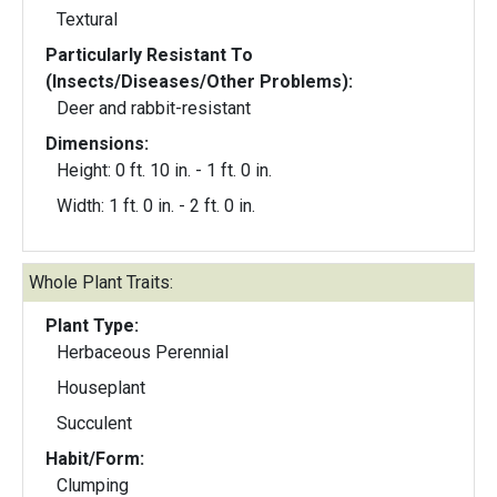
Textural
Particularly Resistant To
(Insects/Diseases/Other Problems):
Deer and rabbit-resistant
Dimensions:
Height: 0 ft. 10 in. - 1 ft. 0 in.
Width: 1 ft. 0 in. - 2 ft. 0 in.
Whole Plant Traits:
Plant Type:
Herbaceous Perennial
Houseplant
Succulent
Habit/Form:
Clumping