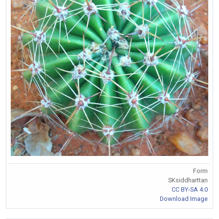
Form
SKsiddharttan
CC BY-SA 4.0
Download Image