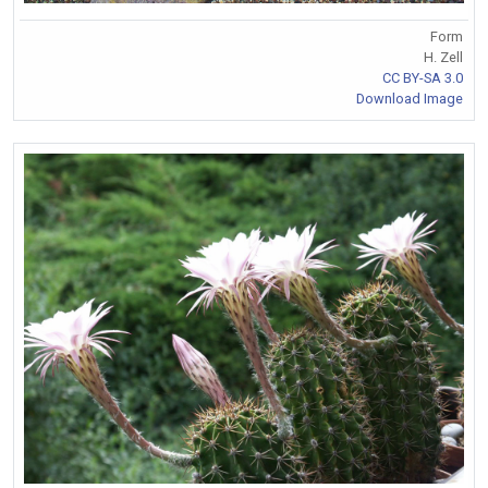
Form
H. Zell
CC BY-SA 3.0
Download Image