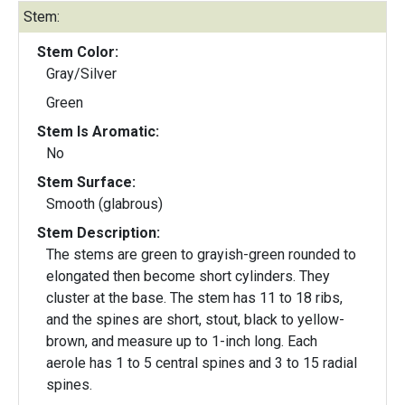
Stem:
Stem Color:
Gray/Silver
Green
Stem Is Aromatic:
No
Stem Surface:
Smooth (glabrous)
Stem Description:
The stems are green to grayish-green rounded to
elongated then become short cylinders. They
cluster at the base. The stem has 11 to 18 ribs,
and the spines are short, stout, black to yellow-
brown, and measure up to 1-inch long. Each
aerole has 1 to 5 central spines and 3 to 15 radial
spines.