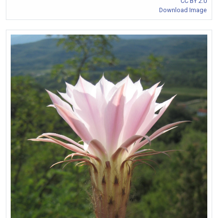
CC BY 2.0
Download Image