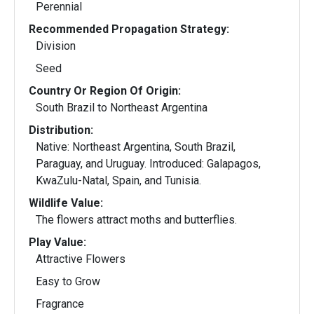
Perennial
Recommended Propagation Strategy:
Division
Seed
Country Or Region Of Origin:
South Brazil to Northeast Argentina
Distribution:
Native: Northeast Argentina, South Brazil,
Paraguay, and Uruguay. Introduced: Galapagos,
KwaZulu-Natal, Spain, and Tunisia.
Wildlife Value:
The flowers attract moths and butterflies.
Play Value:
Attractive Flowers
Easy to Grow
Fragrance