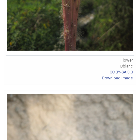
Flower
Bblanc
CC BY-SA 3.0
Download Image