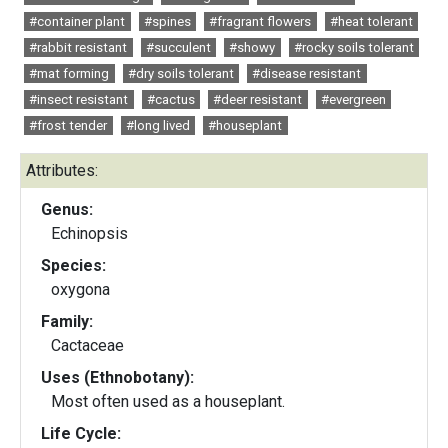
#container plant
#spines
#fragrant flowers
#heat tolerant
#rabbit resistant
#succulent
#showy
#rocky soils tolerant
#mat forming
#dry soils tolerant
#disease resistant
#insect resistant
#cactus
#deer resistant
#evergreen
#frost tender
#long lived
#houseplant
Attributes:
Genus:
Echinopsis
Species:
oxygona
Family:
Cactaceae
Uses (Ethnobotany):
Most often used as a houseplant.
Life Cycle: