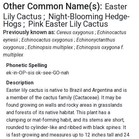
Other Common Name(s):
Easter
Lily Cactus
Night-Blooming Hedge-
Hogs
Pink Easter Lily Cactus
Previously known as:
Cereus oxygonus
Echinocactus
eyriesii
Echinocactus oxygonus
Echinonyctanthus
oxygonus
Echinopsis multiplex
Echinopsis oxygona f.
multiplex
Phonetic Spelling
ek-in-OP-sis ok-see-GO-nah
Description
Easter lily cactus is native to Brazil and Argentina and is
a member of the cactus family (Cactaceae). It may be
found growing on walls and rocky areas in grasslands
and forests of its native habitat. This plant has a
clumping or mat-forming habit, and its stems are short,
rounded to cylinder-like and ribbed with black spines. It
is fast-growing and measures up to 12 inches tall and 24