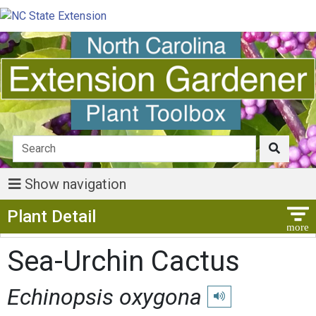
Show navigation
Show Menu
Plant Detail
Sea-Urchin Cactus
Echinopsis oxygona
Play pronunciation