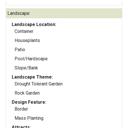
Landscape:
Landscape Location:
Container
Houseplants
Patio
Pool/Hardscape
Slope/Bank
Landscape Theme:
Drought Tolerant Garden
Rock Garden
Design Feature:
Border
Mass Planting
Attracts: