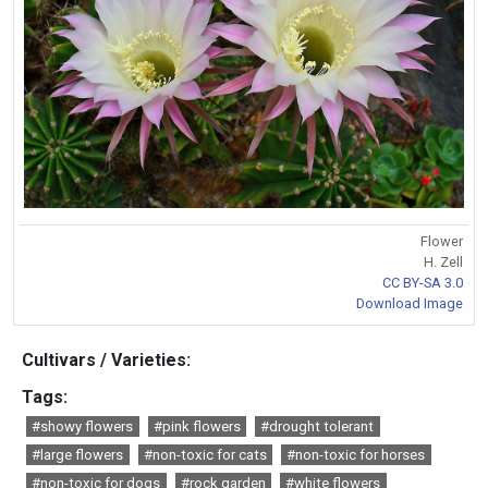
Flower
H. Zell
CC BY-SA 3.0
Download Image
Cultivars / Varieties:
Tags:
#showy flowers
#pink flowers
#drought tolerant
#large flowers
#non-toxic for cats
#non-toxic for horses
#non-toxic for dogs
#rock garden
#white flowers