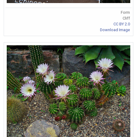
Form
Cliff
CC BY 2.0
Download Image