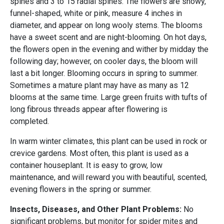
spines and 3 to 15 radial spines. The flowers are showy,
funnel-shaped, white or pink, measure 4 inches in
diameter, and appear on long wooly stems. The blooms
have a sweet scent and are night-blooming. On hot days,
the flowers open in the evening and wither by midday the
following day; however, on cooler days, the bloom will
last a bit longer. Blooming occurs in spring to summer.
Sometimes a mature plant may have as many as 12
blooms at the same time. Large green fruits with tufts of
long fibrous threads appear after flowering is
completed.
In warm winter climates, this plant can be used in rock or
crevice gardens. Most often, this plant is used as a
container houseplant. It is easy to grow, low
maintenance, and will reward you with beautiful, scented,
evening flowers in the spring or summer.
Insects, Diseases, and Other Plant Problems:
No
significant problems, but monitor for spider mites and