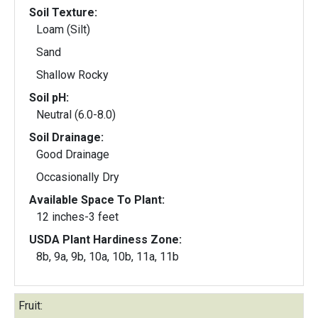
Soil Texture:
Loam (Silt)
Sand
Shallow Rocky
Soil pH:
Neutral (6.0-8.0)
Soil Drainage:
Good Drainage
Occasionally Dry
Available Space To Plant:
12 inches-3 feet
USDA Plant Hardiness Zone:
8b, 9a, 9b, 10a, 10b, 11a, 11b
Fruit: