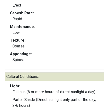
Erect
Growth Rate:
Rapid
Maintenance:
Low
Texture:
Coarse
Appendage:
Spines
Cultural Conditions:
Light:
Full sun (6 or more hours of direct sunlight a day)
Partial Shade (Direct sunlight only part of the day,
2-6 hours)