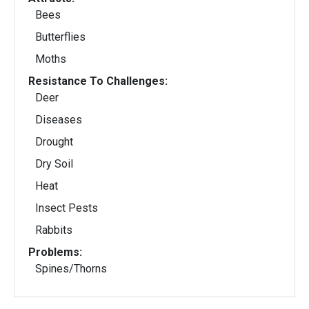
Bees
Butterflies
Moths
Resistance To Challenges:
Deer
Diseases
Drought
Dry Soil
Heat
Insect Pests
Rabbits
Problems:
Spines/Thorns