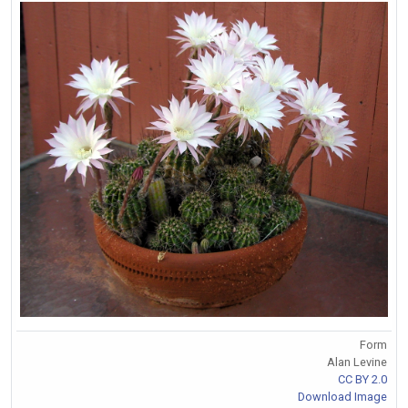
Form
Alan Levine
CC BY 2.0
Download Image