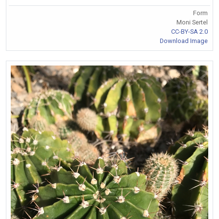
Form
Moni Sertel
CC-BY-SA 2.0
Download Image