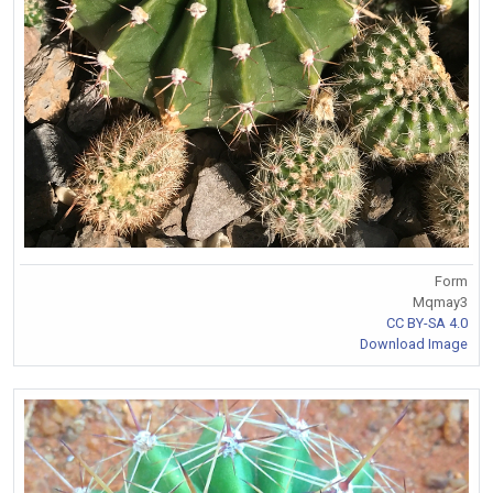
Form
Mqmay3
CC BY-SA 4.0
Download Image