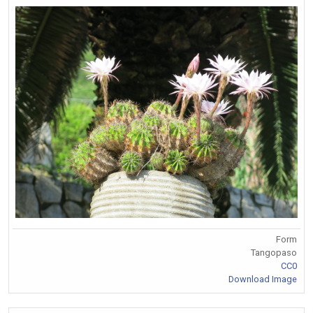
Form
Tangopaso
CC0
Download Image