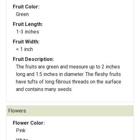
Fruit Color:
Green
Fruit Length:
1-3 inches
Fruit Width:
< 1 inch
Fruit Description:
The fruits are green and measure up to 2 inches
long and 1.5 inches in diameter. The fleshy fruits
have tufts of long fibrous threads on the surface
and contains many seeds.
Flowers:
Flower Color:
Pink