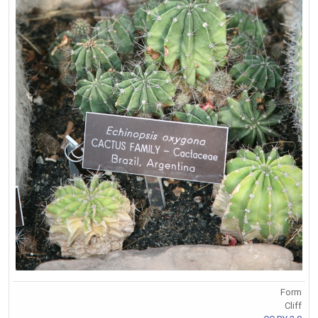
Form
Cliff