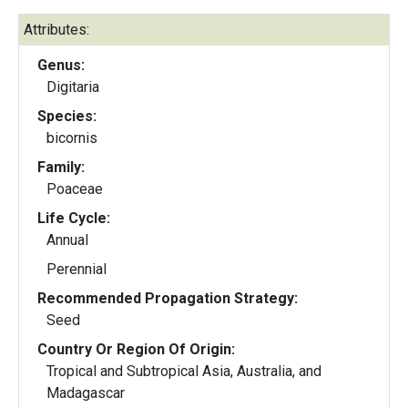
Attributes:
Genus:
Digitaria
Species:
bicornis
Family:
Poaceae
Life Cycle:
Annual
Perennial
Recommended Propagation Strategy:
Seed
Country Or Region Of Origin:
Tropical and Subtropical Asia, Australia, and
Madagascar