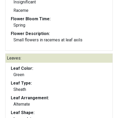
Insignificant
Raceme
Flower Bloom Time:
Spring
Flower Description:
Small flowers in racemes at leaf axils
Leaves:
Leaf Color:
Green
Leaf Type:
Sheath
Leaf Arrangement:
Alternate
Leaf Shape: