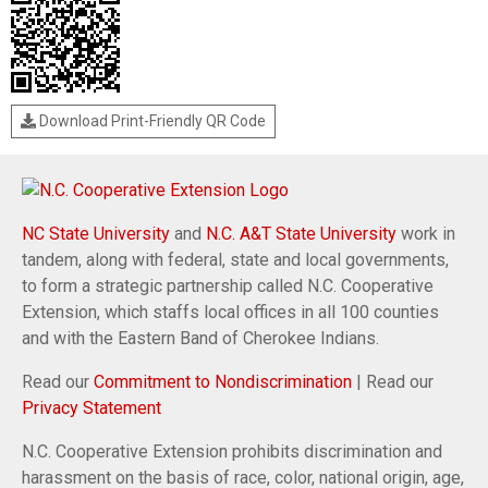
Download Print-Friendly QR Code
NC State University
and
N.C. A&T State University
work in
tandem, along with federal, state and local governments,
to form a strategic partnership called N.C. Cooperative
Extension, which staffs local offices in all 100 counties
and with the Eastern Band of Cherokee Indians.
Read our
Commitment to Nondiscrimination
| Read our
Privacy Statement
N.C. Cooperative Extension prohibits discrimination and
harassment on the basis of race, color, national origin, age,