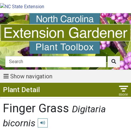
Show navigation
Show Menu
Plant Detail
Finger Grass
Digitaria
bicornis
Play pronunciation