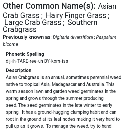
Other Common Name(s):
Asian
Crab Grass
Hairy Finger Grass
Large Crab Grass
Southern
Crabgrass
Previously known as:
Digitaria diversiflora
Paspalum
bicorne
Phonetic Spelling
dij-ih-TARE-ree-uh BY-korn-iss
Description
Asian Crabgrass is an annual, sometimes perennial weed
native to tropical Asia, Madagascar and Australia. This
warm season lawn and garden weed germinates in the
spring and grows through the summer producing
seed. The seed germinates in the late winter to early
spring. It has a ground-hugging clumping habit and can
root in the ground at its leaf nodes making it very hard to
pull up as it grows. To manage the weed, try to hand