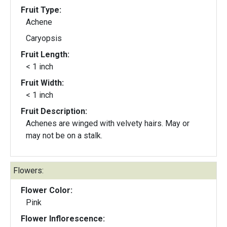
Fruit Type:
Achene
Caryopsis
Fruit Length:
< 1 inch
Fruit Width:
< 1 inch
Fruit Description:
Achenes are winged with velvety hairs. May or
may not be on a stalk.
Flowers:
Flower Color:
Pink
Flower Inflorescence: