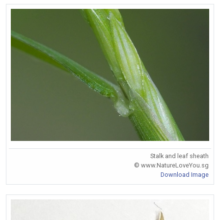
Stalk and leaf sheath
© www.NatureLoveYou.sg
Download Image