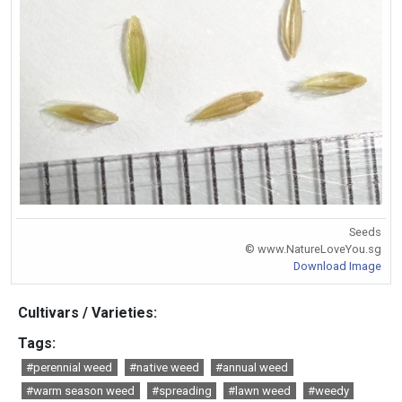
Seeds
© www.NatureLoveYou.sg
Download Image
Cultivars / Varieties:
Tags:
#perennial weed
#native weed
#annual weed
#warm season weed
#spreading
#lawn weed
#weedy