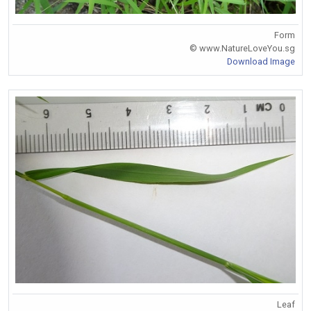
Form
© www.NatureLoveYou.sg
Download Image
Leaf