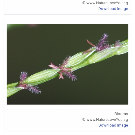
© www.NatureLoveYou.sg
Download Image
Blooms
© www.NatureLoveYou.sg
Download Image