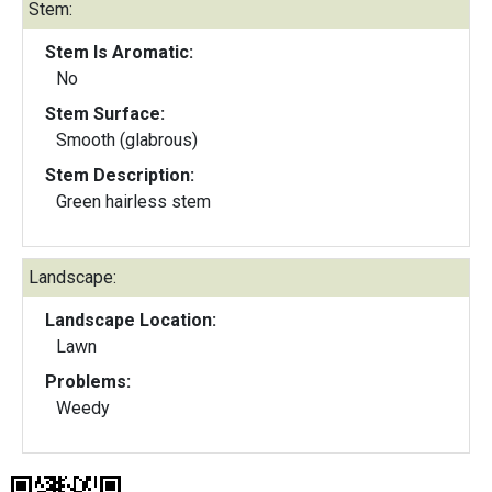
Stem:
Stem Is Aromatic:
No
Stem Surface:
Smooth (glabrous)
Stem Description:
Green hairless stem
Landscape:
Landscape Location:
Lawn
Problems:
Weedy