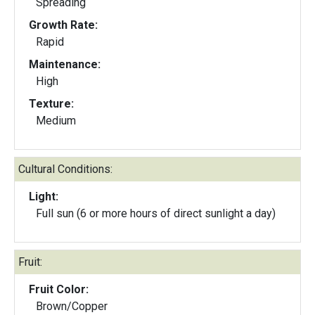
Spreading
Growth Rate:
Rapid
Maintenance:
High
Texture:
Medium
Cultural Conditions:
Light:
Full sun (6 or more hours of direct sunlight a day)
Fruit:
Fruit Color:
Brown/Copper