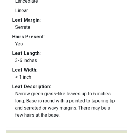
Lanceolate
Linear
Leaf Margin:
Serrate
Hairs Present:
Yes
Leaf Length:
3-6 inches
Leaf Width:
< 1 inch
Leaf Description:
Narrow green grass-like leaves up to 6 inches
long. Base is round with a pointed to tapering tip
and serrated or wavy margins. There may be a
few hairs at the base.