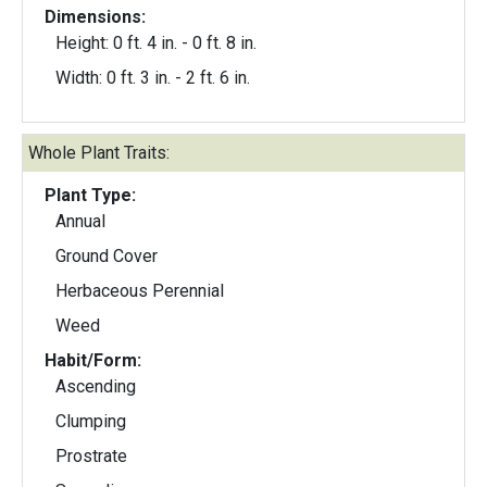
Dimensions:
Height: 0 ft. 4 in. - 0 ft. 8 in.
Width: 0 ft. 3 in. - 2 ft. 6 in.
Whole Plant Traits:
Plant Type:
Annual
Ground Cover
Herbaceous Perennial
Weed
Habit/Form:
Ascending
Clumping
Prostrate