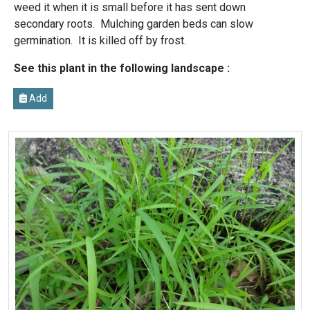
weed it when it is small before it has sent down
secondary roots. Mulching garden beds can slow
germination. It is killed off by frost.
See this plant in the following landscape :
Add