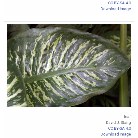
CC BY-SA 4.0
Download Image
leaf
David J. Stang
CC BY-SA 4.0
Download Image