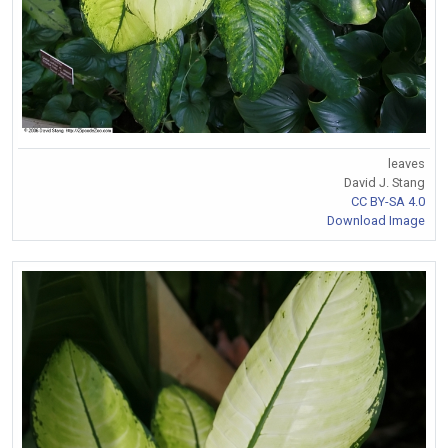
leaves
David J. Stang
CC BY-SA 4.0
Download Image