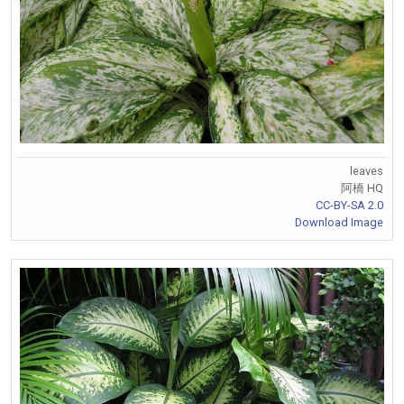
leaves
阿橋 HQ
CC-BY-SA 2.0
Download Image