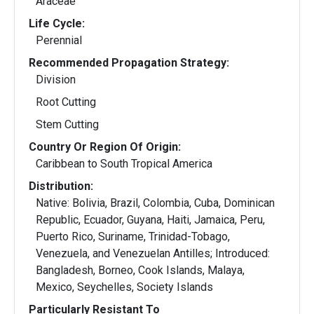
Araceae
Life Cycle:
Perennial
Recommended Propagation Strategy:
Division
Root Cutting
Stem Cutting
Country Or Region Of Origin:
Caribbean to South Tropical America
Distribution:
Native: Bolivia, Brazil, Colombia, Cuba, Dominican
Republic, Ecuador, Guyana, Haiti, Jamaica, Peru,
Puerto Rico, Suriname, Trinidad-Tobago,
Venezuela, and Venezuelan Antilles; Introduced:
Bangladesh, Borneo, Cook Islands, Malaya,
Mexico, Seychelles, Society Islands
Particularly Resistant To