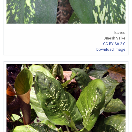
leaves
Dinesh Valke
CC-BY-SA 2.0
Download Image