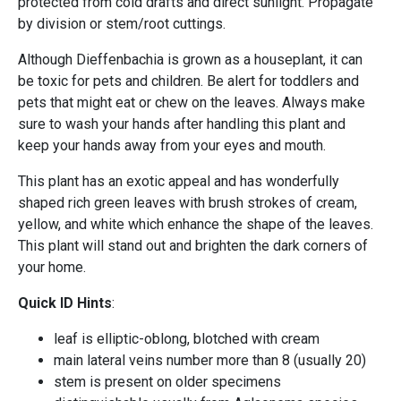
protected from cold drafts and direct sunlight. Propagate
by division or stem/root cuttings.
Although Dieffenbachia is grown as a houseplant, it can
be toxic for pets and children. Be alert for toddlers and
pets that might eat or chew on the leaves. Always make
sure to wash your hands after handling this plant and
keep your hands away from your eyes and mouth.
This plant has an exotic appeal and has wonderfully
shaped rich green leaves with brush strokes of cream,
yellow, and white which enhance the shape of the leaves.
This plant will stand out and brighten the dark corners of
your home.
Quick ID Hints
:
leaf is elliptic-oblong, blotched with cream
main lateral veins number more than 8 (usually 20)
stem is present on older specimens