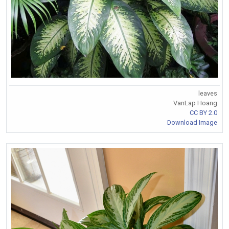
leaves
VanLap Hoang
CC BY 2.0
Download Image