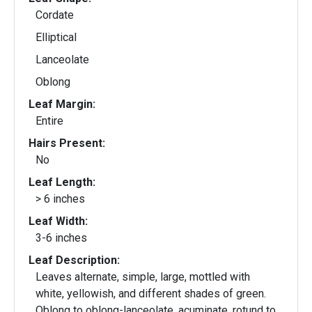
Cordate
Elliptical
Lanceolate
Oblong
Leaf Margin:
Entire
Hairs Present:
No
Leaf Length:
> 6 inches
Leaf Width:
3-6 inches
Leaf Description:
Leaves alternate, simple, large, mottled with
white, yellowish, and different shades of green.
Oblong to oblong-lanceolate, acuminate, rotund to