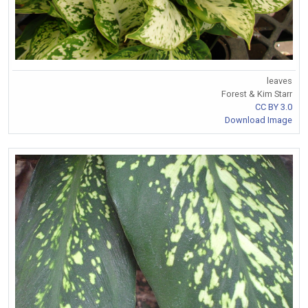
leaves
Forest & Kim Starr
CC BY 3.0
Download Image