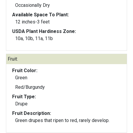
Occasionally Dry
Available Space To Plant:
12 inches-3 feet
USDA Plant Hardiness Zone:
10a, 10b, 11a, 11b
Fruit:
Fruit Color:
Green
Red/Burgundy
Fruit Type:
Drupe
Fruit Description:
Green drupes that ripen to red, rarely develop.