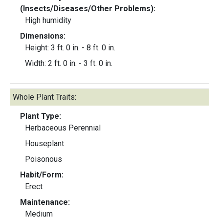
(Insects/Diseases/Other Problems):
High humidity
Dimensions:
Height: 3 ft. 0 in. - 8 ft. 0 in.
Width: 2 ft. 0 in. - 3 ft. 0 in.
Whole Plant Traits:
Plant Type:
Herbaceous Perennial
Houseplant
Poisonous
Habit/Form:
Erect
Maintenance:
Medium