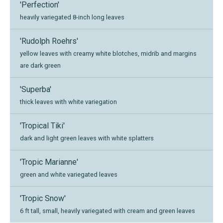
'Perfection'
heavily variegated 8-inch long leaves
'Rudolph Roehrs'
yellow leaves with creamy white blotches, midrib and margins
are dark green
'Superba'
thick leaves with white variegation
'Tropical Tiki'
dark and light green leaves with white splatters
'Tropic Marianne'
green and white variegated leaves
'Tropic Snow'
6 ft tall, small, heavily variegated with cream and green leaves