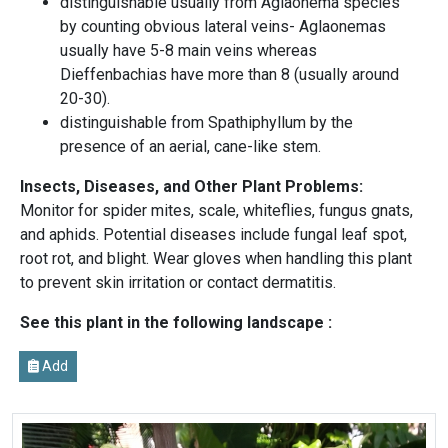
distinguishable usually from Aglaonema species
by counting obvious lateral veins- Aglaonemas
usually have 5-8 main veins whereas
Dieffenbachias have more than 8 (usually around
20-30).
distinguishable from Spathiphyllum by the
presence of an aerial, cane-like stem.
Insects, Diseases, and Other Plant Problems:
Monitor for spider mites, scale, whiteflies, fungus gnats,
and aphids. Potential diseases include fungal leaf spot,
root rot, and blight. Wear gloves when handling this plant
to prevent skin irritation or contact dermatitis.
See this plant in the following landscape :
Add