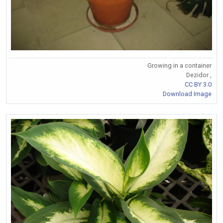
Growing in a container
Dezidor ,
CC BY 3.0
Download Image