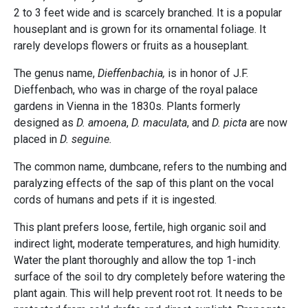
2 to 3 feet wide and is scarcely branched. It is a popular
houseplant and is grown for its ornamental foliage. It
rarely develops flowers or fruits as a houseplant.
The genus name,
Dieffenbachia,
is in honor of J.F.
Dieffenbach, who was in charge of the royal palace
gardens in Vienna in the 1830s. Plants formerly
designed as
D. amoena
,
D. maculata
, and
D. picta
are now
placed in
D. seguine.
The common name, dumbcane, refers to the numbing and
paralyzing effects of the sap of this plant on the vocal
cords of humans and pets if it is ingested.
This plant prefers loose, fertile, high organic soil and
indirect light, moderate temperatures, and high humidity.
Water the plant thoroughly and allow the top 1-inch
surface of the soil to dry completely before watering the
plant again. This will help prevent root rot. It needs to be