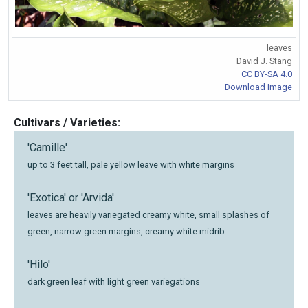
leaves
David J. Stang
CC BY-SA 4.0
Download Image
Cultivars / Varieties:
'Camille'
up to 3 feet tall, pale yellow leave with white margins
'Exotica' or 'Arvida'
leaves are heavily variegated creamy white, small splashes of
green, narrow green margins, creamy white midrib
'Hilo'
dark green leaf with light green variegations