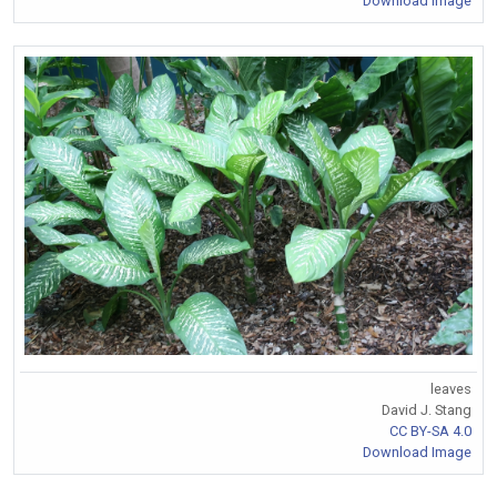
Download Image
leaves
David J. Stang
CC BY-SA 4.0
Download Image