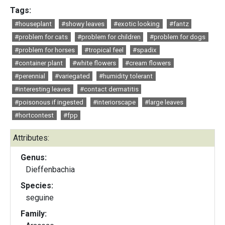
Tags:
#houseplant
#showy leaves
#exotic looking
#fantz
#problem for cats
#problem for children
#problem for dogs
#problem for horses
#tropical feel
#spadix
#container plant
#white flowers
#cream flowers
#perennial
#variegated
#humidity tolerant
#interesting leaves
#contact dermatitis
#poisonous if ingested
#interiorscape
#large leaves
#hortcontest
#fpp
Attributes:
Genus:
Dieffenbachia
Species:
seguine
Family: