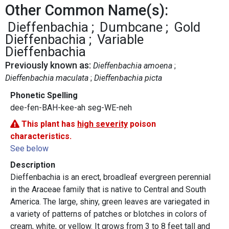
Other Common Name(s):
Dieffenbachia
Dumbcane
Gold
Dieffenbachia
Variable
Dieffenbachia
Previously known as:
Dieffenbachia amoena
Dieffenbachia maculata
Dieffenbachia picta
Phonetic Spelling
dee-fen-BAH-kee-ah seg-WE-neh
This plant has
high severity
poison
characteristics.
See below
Description
Dieffenbachia is an erect, broadleaf evergreen perennial
in the Araceae family that is native to Central and South
America. The large, shiny, green leaves are variegated in
a variety of patterns of patches or blotches in colors of
cream, white, or yellow. It grows from 3 to 8 feet tall and