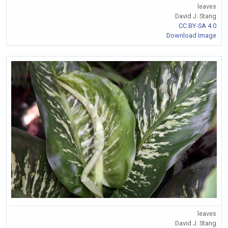
leaves
David J. Stang
CC BY-SA 4.0
Download Image
leaves
David J. Stang