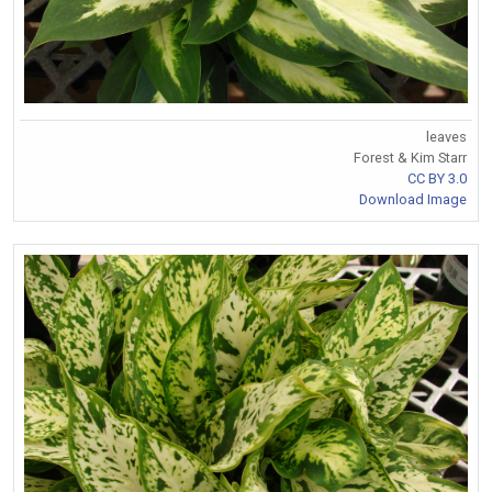
leaves
Forest & Kim Starr
CC BY 3.0
Download Image