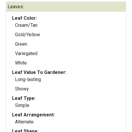
Leaves:
Leaf Color:
Cream/Tan
Gold/Yellow
Green
Variegated
White
Leaf Value To Gardener:
Long-lasting
Showy
Leaf Type:
Simple
Leaf Arrangement:
Alternate
Leaf Shape: