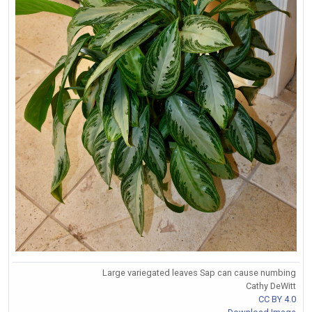
Large variegated leaves Sap can cause numbing
Cathy DeWitt
CC BY 4.0