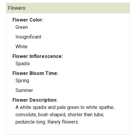
Flowers:
Flower Color:
Green
Insignificant
White
Flower Inflorescence:
Spadix
Flower Bloom Time:
Spring
Summer
Flower Description:
A white spadix and pale green to white spathe;
convolute, boat-shaped, shorter than tube;
peduncle long. Rarely flowers.