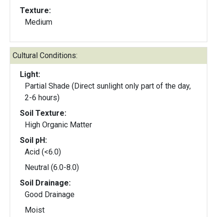
Texture:
Medium
Cultural Conditions:
Light:
Partial Shade (Direct sunlight only part of the day,
2-6 hours)
Soil Texture:
High Organic Matter
Soil pH:
Acid (<6.0)
Neutral (6.0-8.0)
Soil Drainage:
Good Drainage
Moist