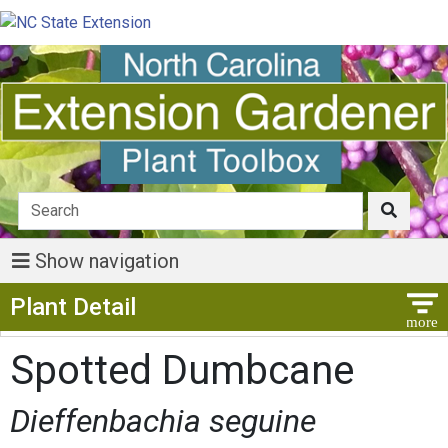
Show navigation
Show Menu
Plant Detail
Spotted Dumbcane
Dieffenbachia seguine