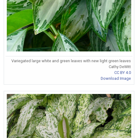
Variegated large white and green leaves with new light green leaves
Cathy DeWitt
CC BY 4.0
Download Image