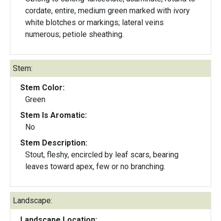
cordate, entire, medium green marked with ivory
white blotches or markings; lateral veins
numerous; petiole sheathing.
Stem:
Stem Color:
Green
Stem Is Aromatic:
No
Stem Description:
Stout, fleshy, encircled by leaf scars, bearing
leaves toward apex, few or no branching.
Landscape:
Landscape Location: