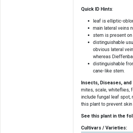
Quick ID Hints
:
leaf is elliptic-ob
main lateral veins 
stem is present on
distinguishable us
obvious lateral ve
whereas Dieffenbac
distinguishable fro
cane-like stem.
Insects, Diseases, and
mites, scale, whiteflies,
include fungal leaf spot,
this plant to prevent skin 
See this plant in the fo
Cultivars / Varieties: