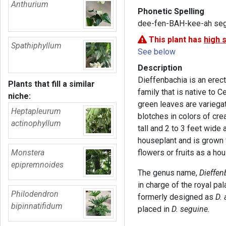
Anthurium
Phonetic Spelling
dee-fen-BAH-kee-ah se
This plant has
high 
Spathiphyllum
See below
Description
Dieffenbachia is an erect
Plants that fill a similar
family that is native to C
niche:
green leaves are variegat
Heptapleurum
blotches in colors of cre
actinophyllum
tall and 2 to 3 feet wide 
houseplant and is grown f
Monstera
flowers or fruits as a ho
epipremnoides
The genus name,
Dieffen
in charge of the royal pa
Philodendron
formerly designed as
D.
bipinnatifidum
placed in
D. seguine.