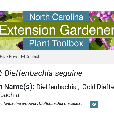
Give Now
Contact
e
Dieffenbachia seguine
 Name(s):
Dieffenbachia
Gold Dieff
nbachia
ieffenbachia amoena
Dieffenbachia maculata