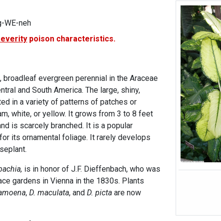
g-WE-neh
severity
poison characteristics.
, broadleaf evergreen perennial in the Araceae
entral and South America. The large, shiny,
ed in a variety of patterns of patches or
am, white, or yellow. It grows from 3 to 8 feet
and is scarcely branched. It is a popular
or its ornamental foliage. It rarely develops
useplant.
bachia,
is in honor of J.F. Dieffenbach, who was
lace gardens in Vienna in the 1830s. Plants
 amoena
,
D. maculata
, and
D. picta
are now