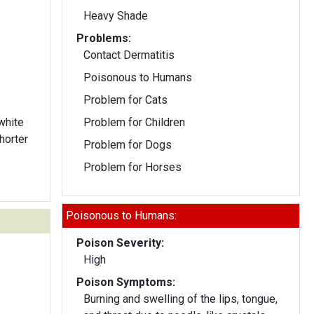
Heavy Shade
Problems:
Contact Dermatitis
Poisonous to Humans
Problem for Cats
white
Problem for Children
horter
Problem for Dogs
Problem for Horses
Poisonous to Humans:
Poison Severity:
High
Poison Symptoms:
Burning and swelling of the lips, tongue,