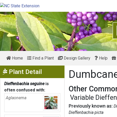
Home
Find a Plant
Design Gallery
Help
Show Menu
Plant Detail
Dumbcan
Dieffenbachia seguine
is
Other Common
often confused with:
Variable Dieffe
Aglaonema
Previously known as:
D
Dieffenbachia picta