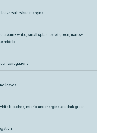
ow leave with white margins
ted creamy white, small splashes of green, narrow
te midrib
green variegations
ong leaves
white blotches, midrib and margins are dark green
iegation