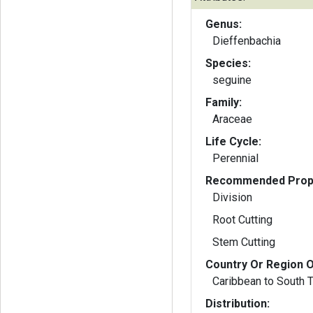
Genus:
Dieffenbachia
Species:
seguine
Family:
Araceae
Life Cycle:
Perennial
Recommended Propa
Division
Root Cutting
Stem Cutting
Country Or Region O
Caribbean to South 
Distribution: