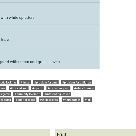
 with white splatters
 leaves
riegated with cream and green leaves
otic looking
#fantz
#problem for cats
#problem for children
rses
#tropical feel
#spadix
#container plant
#white flowers
iegated
#humidity tolerant
#interesting leaves
ingested
#interiorscape
#large leaves
#hortcontest
#fpp
Fruit: