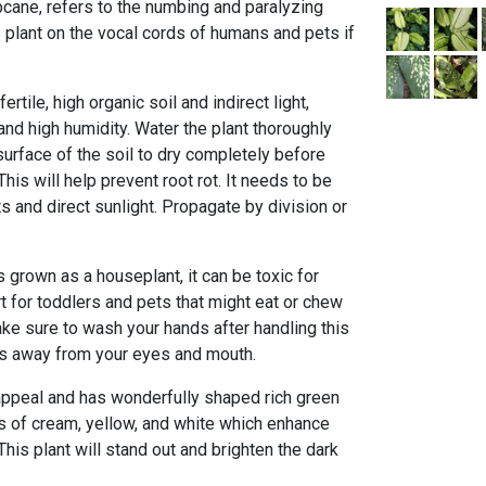
ne, refers to the numbing and paralyzing
s plant on the vocal cords of humans and pets if
ertile, high organic soil and indirect light,
nd high humidity. Water the plant thoroughly
surface of the soil to dry completely before
This will help prevent root rot. It needs to be
s and direct sunlight. Propagate by division or
 grown as a houseplant, it can be toxic for
rt for toddlers and pets that might eat or chew
ke sure to wash your hands after handling this
ds away from your eyes and mouth.
 appeal and has wonderfully shaped rich green
s of cream, yellow, and white which enhance
This plant will stand out and brighten the dark