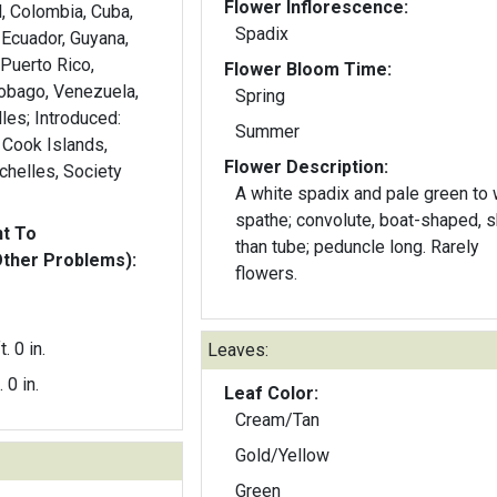
Flower Inflorescence:
il, Colombia, Cuba,
Spadix
 Ecuador, Guyana,
 Puerto Rico,
Flower Bloom Time:
Tobago, Venezuela,
Spring
les; Introduced:
Summer
 Cook Islands,
Flower Description:
chelles, Society
A white spadix and pale green to 
spathe; convolute, boat-shaped, s
nt To
than tube; peduncle long. Rarely
Other Problems):
flowers.
t. 0 in.
Leaves:
. 0 in.
Leaf Color:
Cream/Tan
Gold/Yellow
Green