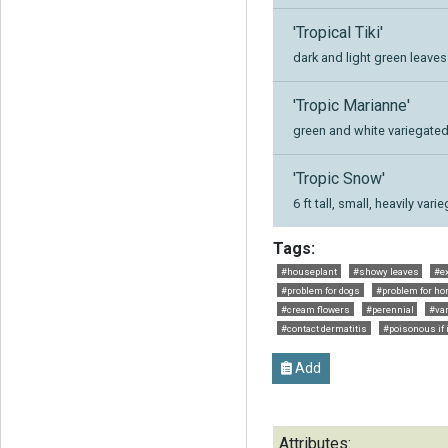
'Tropical Tiki'
dark and light green leaves
'Tropic Marianne'
green and white variegated
'Tropic Snow'
6 ft tall, small, heavily va
Tags:
#houseplant
#showy leaves
#ex
#problem for dogs
#problem for ho
#cream flowers
#perennial
#var
#contact dermatitis
#poisonous if 
Add
Attributes: