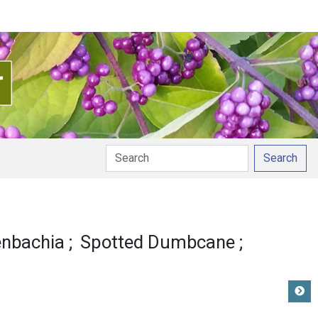
Search
enbachia
Spotted Dumbcane