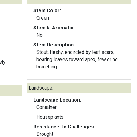
Stem Color:
Green
Stem Is Aromatic:
No
Stem Description:
Stout, fleshy, encircled by leaf scars,
bearing leaves toward apex, few or no
ely
branching.
Landscape:
Landscape Location:
Container
Houseplants
Resistance To Challenges:
Drought