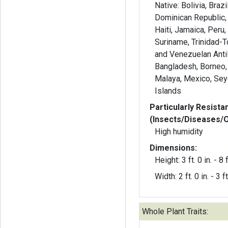
Native: Bolivia, Braz
Dominican Republic,
Haiti, Jamaica, Peru,
Suriname, Trinidad-
and Venezuelan Antil
Bangladesh, Borneo,
Malaya, Mexico, Sey
Islands
Particularly Resista
(Insects/Diseases/
High humidity
Dimensions:
Height: 3 ft. 0 in. - 8 f
Width: 2 ft. 0 in. - 3 ft
Whole Plant Traits: