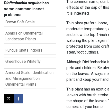
The common name, dumbca
Dieffenbachia seguine
has
effects of the sap of thi
some common insect
it is ingested.
problems:
Brown Soft Scale
This plant prefers loose, f
moderate temperatures, a
Aphids on Ornamental
and allow the top 1-inch 
Landscape Plants
watering the plant again. 
protected from cold draft
Fungus Gnats Indoors
stem/root cuttings.
Greenhouse Whitefly
Although Dieffenbachia is
pets and children. Be ale
Armored Scale Identification
on the leaves. Always ma
and Management on
plant and keep your han
Ornamental Plants
This plant has an exotic
leaves with brush stroke
the shape of the leaves. 
Post this page on X
Share on Facebook
corners of your home.