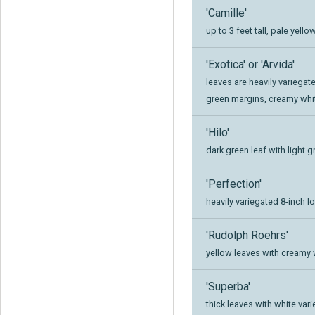
'Camille'
up to 3 feet tall, pale yell
'Exotica' or 'Arvida'
leaves are heavily variega
green margins, creamy whi
'Hilo'
dark green leaf with light 
'Perfection'
heavily variegated 8-inch l
'Rudolph Roehrs'
yellow leaves with creamy 
'Superba'
thick leaves with white var