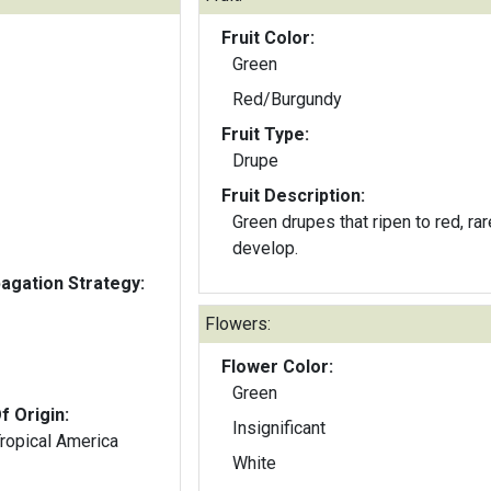
Fruit Color:
Green
Red/Burgundy
Fruit Type:
Drupe
Fruit Description:
Green drupes that ripen to red, rar
develop.
gation Strategy:
Flowers:
Flower Color:
Green
f Origin:
Insignificant
Tropical America
White