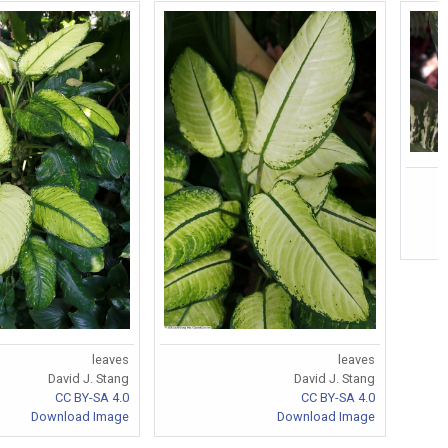
leaves
leaves
David J. Stang
David J. Stang
CC BY-SA 4.0
CC BY-SA 4.0
Download Image
Download Image