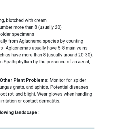
long, blotched with cream
number more than 8 (usually 20)
 older specimens
ually from Aglaonema species by counting
ins- Aglaonemas usually have 5-8 main veins
hias have more than 8 (usually around 20-30).
m Spathiphyllum by the presence of an aerial,
 Other Plant Problems:
Monitor for spider
 fungus gnats, and aphids. Potential diseases
 root rot, and blight. Wear gloves when handling
irritation or contact dermatitis.
llowing landscape :