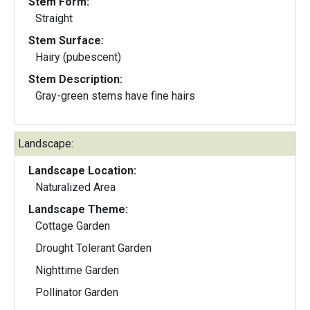
Stem Form:
Straight
Stem Surface:
Hairy (pubescent)
Stem Description:
Gray-green stems have fine hairs
Landscape:
Landscape Location:
Naturalized Area
Landscape Theme:
Cottage Garden
Drought Tolerant Garden
Nighttime Garden
Pollinator Garden