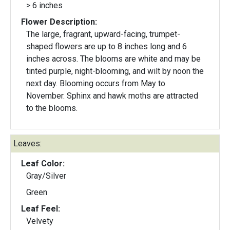
> 6 inches
Flower Description:
The large, fragrant, upward-facing, trumpet-
shaped flowers are up to 8 inches long and 6
inches across. The blooms are white and may be
tinted purple, night-blooming, and wilt by noon the
next day. Blooming occurs from May to
November. Sphinx and hawk moths are attracted
to the blooms.
Leaves:
Leaf Color:
Gray/Silver
Green
Leaf Feel:
Velvety