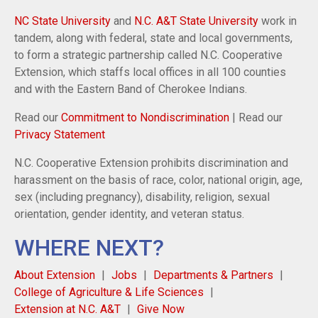
NC State University
and
N.C. A&T State University
work in
tandem, along with federal, state and local governments,
to form a strategic partnership called N.C. Cooperative
Extension, which staffs local offices in all 100 counties
and with the Eastern Band of Cherokee Indians.
Read our
Commitment to Nondiscrimination
| Read our
Privacy Statement
N.C. Cooperative Extension prohibits discrimination and
harassment on the basis of race, color, national origin, age,
sex (including pregnancy), disability, religion, sexual
orientation, gender identity, and veteran status.
WHERE NEXT?
About Extension
Jobs
Departments & Partners
College of Agriculture & Life Sciences
Extension at N.C. A&T
Give Now