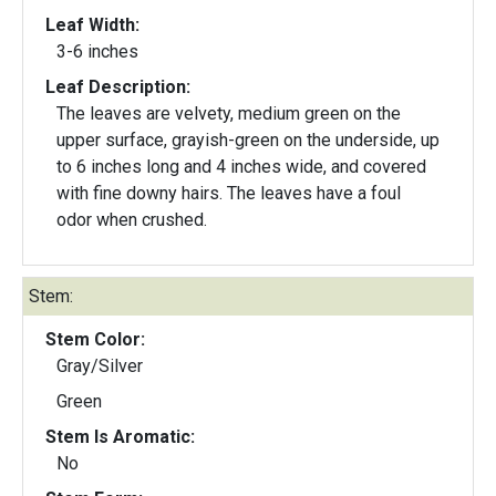
Leaf Width:
3-6 inches
Leaf Description:
The leaves are velvety, medium green on the
upper surface, grayish-green on the underside, up
to 6 inches long and 4 inches wide, and covered
with fine downy hairs. The leaves have a foul
odor when crushed.
Stem:
Stem Color:
Gray/Silver
Green
Stem Is Aromatic:
No