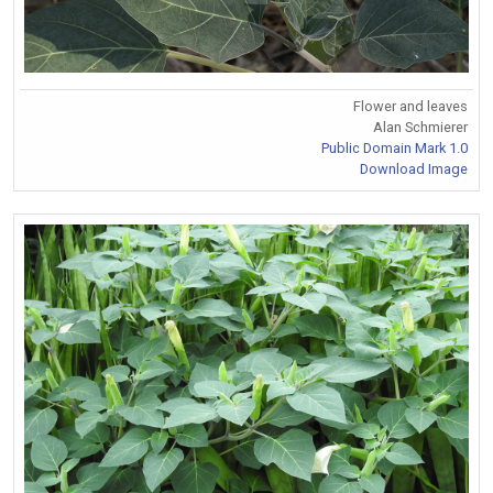
Flower and leaves
Alan Schmierer
Public Domain Mark 1.0
Download Image