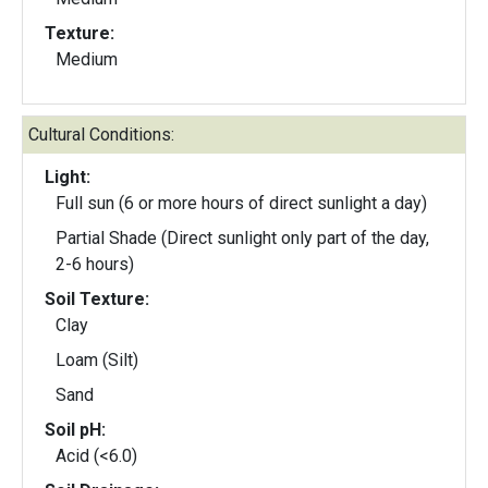
Texture:
Medium
Cultural Conditions:
Light:
Full sun (6 or more hours of direct sunlight a day)
Partial Shade (Direct sunlight only part of the day,
2-6 hours)
Soil Texture:
Clay
Loam (Silt)
Sand
Soil pH:
Acid (<6.0)