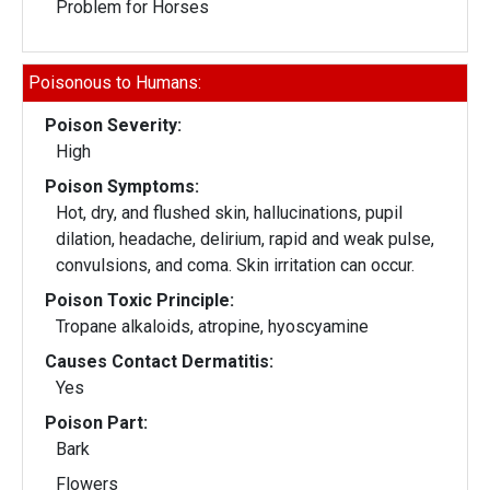
Problem for Horses
Poisonous to Humans:
Poison Severity:
High
Poison Symptoms:
Hot, dry, and flushed skin, hallucinations, pupil
dilation, headache, delirium, rapid and weak pulse,
convulsions, and coma. Skin irritation can occur.
Poison Toxic Principle:
Tropane alkaloids, atropine, hyoscyamine
Causes Contact Dermatitis:
Yes
Poison Part:
Bark
Flowers