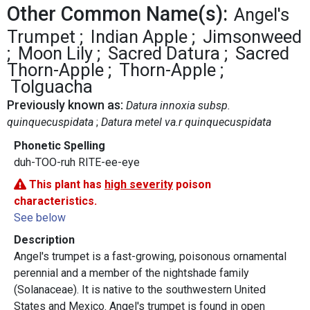
Other Common Name(s):
Angel's
Trumpet
Indian Apple
Jimsonweed
Moon Lily
Sacred Datura
Sacred
Thorn-Apple
Thorn-Apple
Tolguacha
Previously known as:
Datura innoxia subsp.
quinquecuspidata
Datura metel va.r quinquecuspidata
Phonetic Spelling
duh-TOO-ruh RITE-ee-eye
This plant has
high severity
poison
characteristics.
See below
Description
Angel's trumpet is a fast-growing, poisonous ornamental
perennial and a member of the nightshade family
(Solanaceae). It is native to the southwestern United
States and Mexico. Angel's trumpet is found in open