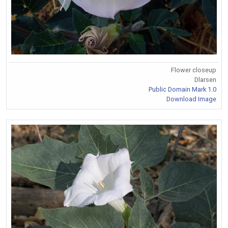
Flower closeup
Dlarsen
Public Domain Mark 1.0
Download Image