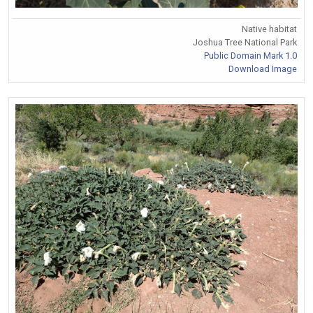
Native habitat
Joshua Tree National Park
Public Domain Mark 1.0
Download Image