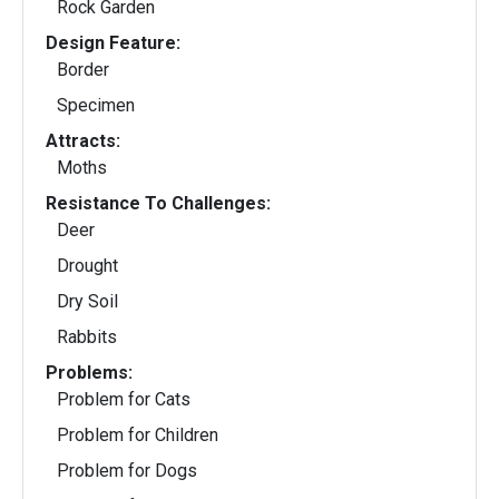
Rock Garden
Design Feature:
Border
Specimen
Attracts:
Moths
Resistance To Challenges:
Deer
Drought
Dry Soil
Rabbits
Problems:
Problem for Cats
Problem for Children
Problem for Dogs