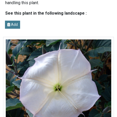
handling this plant.
See this plant in the following landscape :
Add