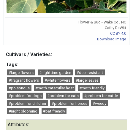
Flower & Bud - Wake Co., NC
Cathy DeWitt
CC BY 4.0
Download Image
Cultivars / Varieties:
Tags:
#large flowers
#nighttime garden
#deer resistant
#fragrant flowers
#white flowers
#large leaves
#poisonous
#moth caterpillar host
#moth friendly
#problem for dogs
#problem for cats
#problem for cattle
#problem for children
#problem for horses
#weedy
#night blooming
#bat friendly
Attributes: