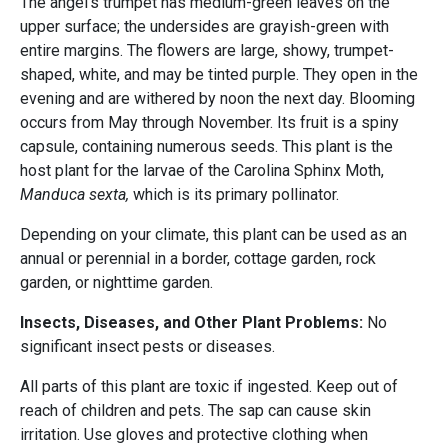
The angel's trumpet has medium-green leaves on the
upper surface; the undersides are grayish-green with
entire margins. The flowers are large, showy, trumpet-
shaped, white, and may be tinted purple. They open in the
evening and are withered by noon the next day. Blooming
occurs from May through November. Its fruit is a spiny
capsule, containing numerous seeds. This plant is the
host plant for the larvae of the Carolina Sphinx Moth,
Manduca sexta,
which is its primary pollinator.
Depending on your climate, this plant can be used as an
annual or perennial in a border, cottage garden, rock
garden, or nighttime garden.
Insects, Diseases, and Other Plant Problems:
No
significant insect pests or diseases.
All parts of this plant are toxic if ingested. Keep out of
reach of children and pets. The sap can cause skin
irritation. Use gloves and protective clothing when