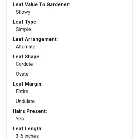
Leaf Value To Gardener:
Showy
Leaf Type:
Simple
Leaf Arrangement:
Alternate
Leaf Shape:
Cordate
Ovate
Leaf Margin:
Entire
Undulate
Hairs Present:
Yes
Leaf Length:
3-6 inches