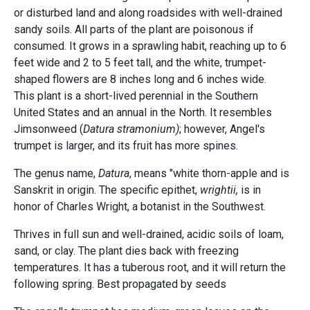
or disturbed land and along roadsides with well-drained
sandy soils. All parts of the plant are poisonous if
consumed. It grows in a sprawling habit, reaching up to 6
feet wide and 2 to 5 feet tall, and the white, trumpet-
shaped flowers are 8 inches long and 6 inches wide.
This plant is a short-lived perennial in the Southern
United States and an annual in the North. It resembles
Jimsonweed (
Datura stramonium)
; however, Angel's
trumpet is larger, and its fruit has more spines.
The genus name,
Datura
, means "white thorn-apple and is
Sanskrit in origin. The specific epithet,
wrightii,
is in
honor of Charles Wright, a botanist in the Southwest.
Thrives in full sun and well-drained, acidic soils of loam,
sand, or clay. The plant dies back with freezing
temperatures. It has a tuberous root, and it will return the
following spring. Best propagated by seeds