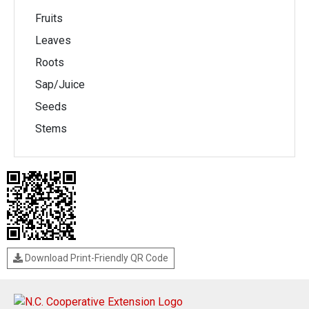
Fruits
Leaves
Roots
Sap/Juice
Seeds
Stems
Download Print-Friendly QR Code