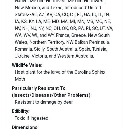
Native: Mexico Northeast, Mexico Northwest,
New Mexico, and Texas; Introduced: United
States--AL, AZ, AR, CA, CO, CT, FL, GA, ID, IL, IN,
IA, KS, KY, LA, ME, MD, MA, MI, MN, MS, MO, NE,
NV, NH, NJ, NY, NC, OH, OK, OR, PA, RI, SC, UT, VA,
WA, WV, WI, and WY. France, Greece, New South
Wales, Northern Territory, NW Balkan Peninsula,
Romania, Sicily, South Australia, Spain, Tunisia,
Ukraine, Victoria, and Western Australia.
Wildlife Value:
Host plant for the larva of the Carolina Sphinx
Moth
Particularly Resistant To
(Insects/Diseases/Other Problems):
Resistant to damage by deer.
Edibility:
Toxic if ingested
Dimensions: