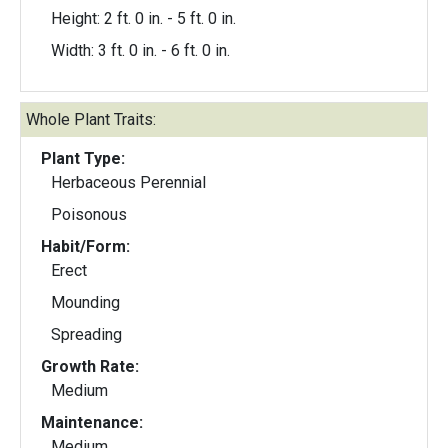
Height: 2 ft. 0 in. - 5 ft. 0 in.
Width: 3 ft. 0 in. - 6 ft. 0 in.
Whole Plant Traits:
Plant Type:
Herbaceous Perennial
Poisonous
Habit/Form:
Erect
Mounding
Spreading
Growth Rate:
Medium
Maintenance:
Medium