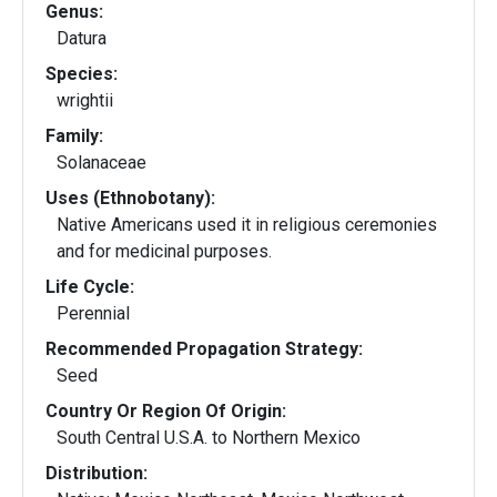
Genus:
Datura
Species:
wrightii
Family:
Solanaceae
Uses (Ethnobotany):
Native Americans used it in religious ceremonies
and for medicinal purposes.
Life Cycle:
Perennial
Recommended Propagation Strategy:
Seed
Country Or Region Of Origin:
South Central U.S.A. to Northern Mexico
Distribution: