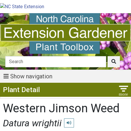
Show navigation
Show Menu
Plant Detail
Western Jimson Weed
Datura wrightii
Play pronunciation