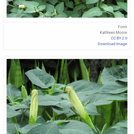
Form
Kathleen Moore
CC BY 2.0
Download Image