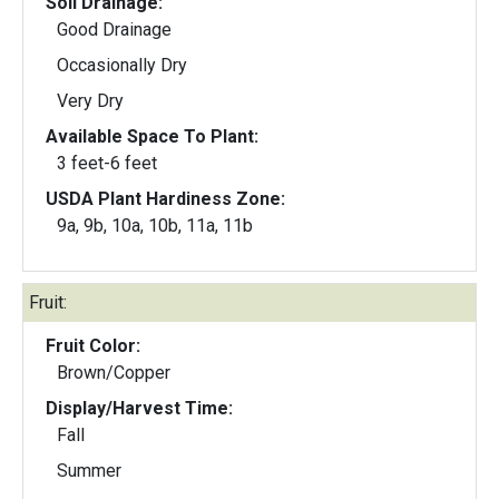
Soil Drainage:
Good Drainage
Occasionally Dry
Very Dry
Available Space To Plant:
3 feet-6 feet
USDA Plant Hardiness Zone:
9a, 9b, 10a, 10b, 11a, 11b
Fruit:
Fruit Color:
Brown/Copper
Display/Harvest Time:
Fall
Summer