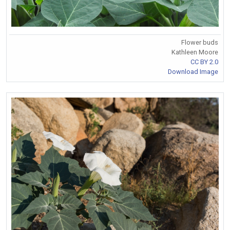
Flower buds
Kathleen Moore
CC BY 2.0
Download Image