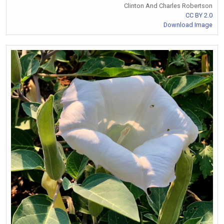
Clinton And Charles Robertson
CC BY 2.0
Download Image