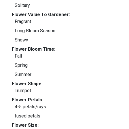
Solitary
Flower Value To Gardener:
Fragrant
Long Bloom Season
Showy
Flower Bloom Time:
Fall
Spring
Summer
Flower Shape:
Trumpet
Flower Petals:
4-5 petals/rays
fused petals
Flower Size: