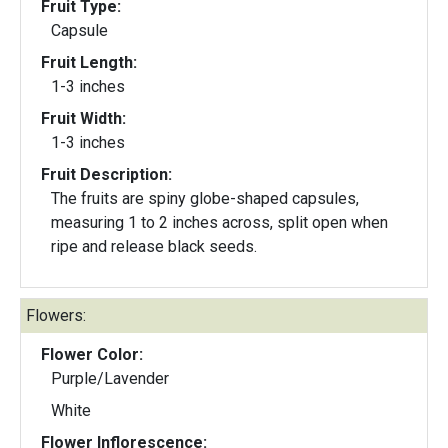
Fruit Type:
Capsule
Fruit Length:
1-3 inches
Fruit Width:
1-3 inches
Fruit Description:
The fruits are spiny globe-shaped capsules,
measuring 1 to 2 inches across, split open when
ripe and release black seeds.
Flowers:
Flower Color:
Purple/Lavender
White
Flower Inflorescence: