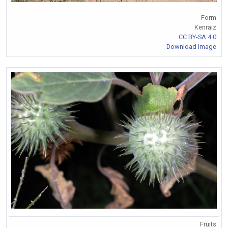
Form
Kenraiz
CC BY-SA 4.0
Download Image
Fruits