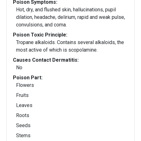
Poison Symptoms:
Hot, dry, and flushed skin, hallucinations, pupil
dilation, headache, delirium, rapid and weak pulse,
convulsions, and coma.
Poison Toxic Principle:
Tropane alkaloids. Contains several alkaloids, the
most active of which is scopolamine.
Causes Contact Dermatitis:
No
Poison Part:
Flowers
Fruits
Leaves
Roots
Seeds
Stems