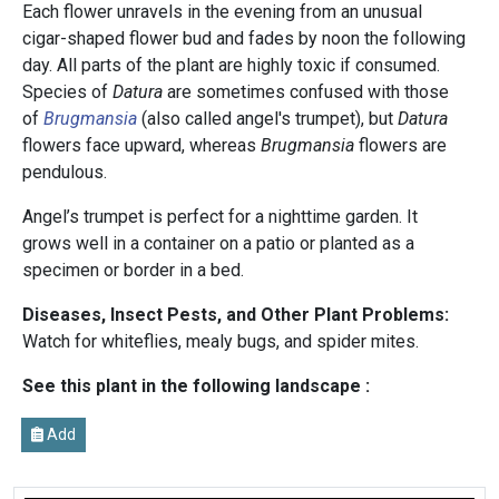
Each flower unravels in the evening from an unusual
cigar-shaped flower bud and fades by noon the following
day. All parts of the plant are highly toxic if consumed.
Species of
Datura
are sometimes confused with those
of
Brugmansia
(also called angel's trumpet), but
Datura
flowers face upward, whereas
Brugmansia
flowers are
pendulous.
Angel’s trumpet is perfect for a nighttime garden. It
grows well in a container on a patio or planted as a
specimen or border in a bed.
Diseases, Insect Pests, and Other Plant Problems:
Watch for whiteflies, mealy bugs, and spider mites.
See this plant in the following landscape :
Add