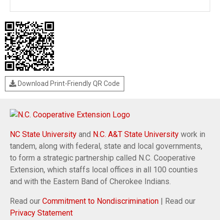
Download Print-Friendly QR Code
NC State University
and
N.C. A&T State University
work in
tandem, along with federal, state and local governments,
to form a strategic partnership called N.C. Cooperative
Extension, which staffs local offices in all 100 counties
and with the Eastern Band of Cherokee Indians.
Read our
Commitment to Nondiscrimination
| Read our
Privacy Statement