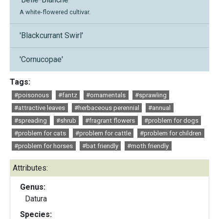
A white-flowered cultivar.
'Blackcurrant Swirl'
'Cornucopae'
Tags:
#poisonous
#fantz
#ornamentals
#sprawling
#attractive leaves
#herbaceous perennial
#annual
#spreading
#shrub
#fragrant flowers
#problem for dogs
#problem for cats
#problem for cattle
#problem for children
#problem for horses
#bat friendly
#moth friendly
Attributes:
Genus:
Datura
Species: