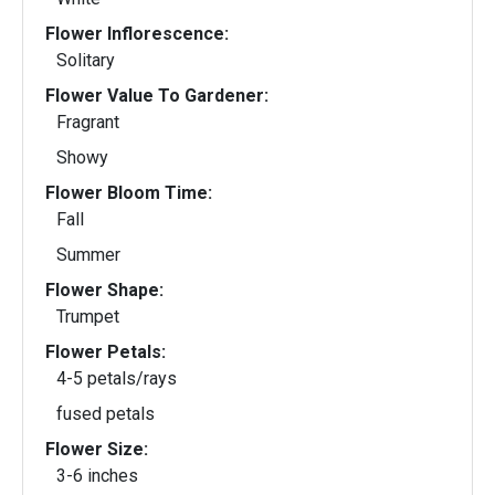
Flower Inflorescence:
Solitary
Flower Value To Gardener:
Fragrant
Showy
Flower Bloom Time:
Fall
Summer
Flower Shape:
Trumpet
Flower Petals:
4-5 petals/rays
fused petals
Flower Size:
3-6 inches