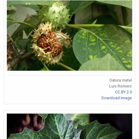
Datura metel
Luis Romero
CC BY 2.0
Download Image