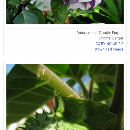
Datura metel 'Double Purple'
Shihmel Barger
CC BY-NC-ND 2.0
Download Image