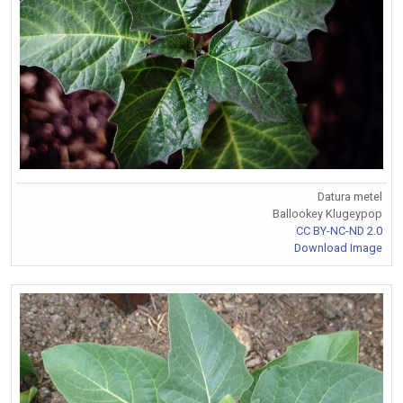
Datura metel
Ballookey Klugeypop
CC BY-NC-ND 2.0
Download Image