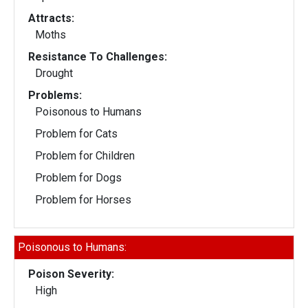
Attracts:
Moths
Resistance To Challenges:
Drought
Problems:
Poisonous to Humans
Problem for Cats
Problem for Children
Problem for Dogs
Problem for Horses
Poisonous to Humans:
Poison Severity:
High