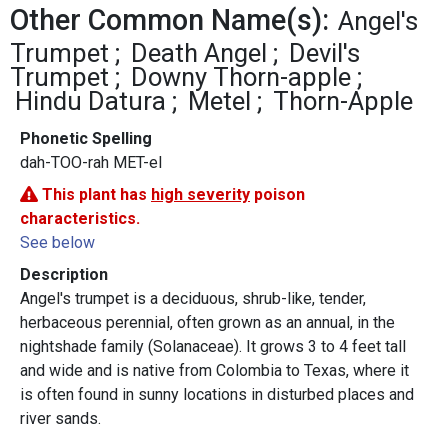
Other Common Name(s):
Angel's
Trumpet
Death Angel
Devil's
Trumpet
Downy Thorn-apple
Hindu Datura
Metel
Thorn-Apple
Phonetic Spelling
dah-TOO-rah MET-el
This plant has
high severity
poison
characteristics.
See below
Description
Angel's trumpet is a deciduous, shrub-like, tender,
herbaceous perennial, often grown as an annual, in the
nightshade family (Solanaceae). It grows 3 to 4 feet tall
and wide and is native from Colombia to Texas, where it
is often found in sunny locations in disturbed places and
river sands.