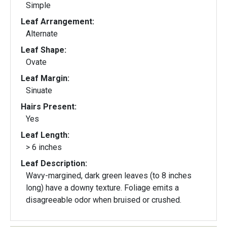
Simple
Leaf Arrangement:
Alternate
Leaf Shape:
Ovate
Leaf Margin:
Sinuate
Hairs Present:
Yes
Leaf Length:
> 6 inches
Leaf Description:
Wavy-margined, dark green leaves (to 8 inches
long) have a downy texture. Foliage emits a
disagreeable odor when bruised or crushed.