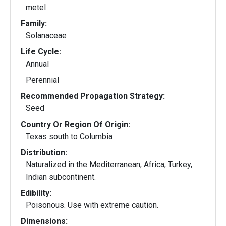
metel
Family:
Solanaceae
Life Cycle:
Annual
Perennial
Recommended Propagation Strategy:
Seed
Country Or Region Of Origin:
Texas south to Columbia
Distribution:
Naturalized in the Mediterranean, Africa, Turkey,
Indian subcontinent.
Edibility:
Poisonous. Use with extreme caution.
Dimensions: