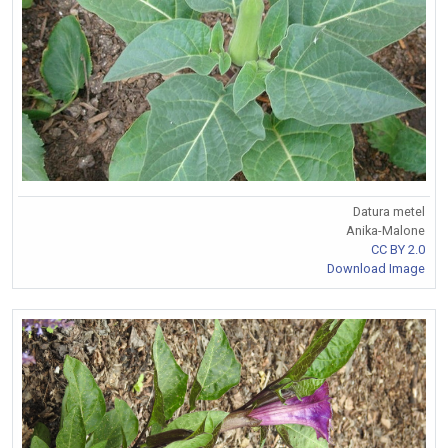
Datura metel
Anika-Malone
CC BY 2.0
Download Image