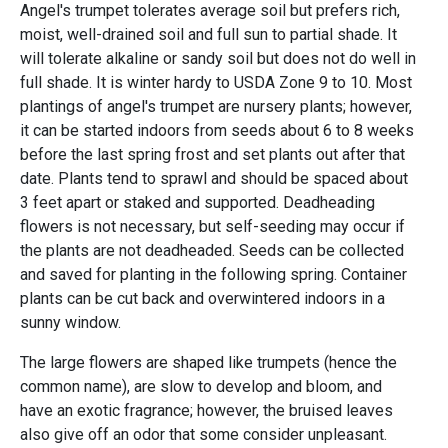
Angel's trumpet tolerates average soil but prefers rich,
moist, well-drained soil and full sun to partial shade. It
will tolerate alkaline or sandy soil but does not do well in
full shade. It is winter hardy to USDA Zone 9 to 10. Most
plantings of angel's trumpet are nursery plants; however,
it can be started indoors from seeds about 6 to 8 weeks
before the last spring frost and set plants out after that
date. Plants tend to sprawl and should be spaced about
3 feet apart or staked and supported. Deadheading
flowers is not necessary, but self-seeding may occur if
the plants are not deadheaded. Seeds can be collected
and saved for planting in the following spring. Container
plants can be cut back and overwintered indoors in a
sunny window.
The large flowers are shaped like trumpets (hence the
common name), are slow to develop and bloom, and
have an exotic fragrance; however, the bruised leaves
also give off an odor that some consider unpleasant.