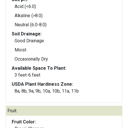
Acid (<6.0)
Alkaline (>8.0)
Neutral (6.0-8.0)
Soil Drainage:
Good Drainage
Moist
Occasionally Dry
Available Space To Plant:
3 feet-6 feet
USDA Plant Hardiness Zone:
8a, 8b, 9a, 9b, 10a, 10b, 11a, 11b
Fruit:
Fruit Color: