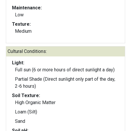
Maintenance:
Low
Texture:
Medium
Cultural Conditions:
Light:
Full sun (6 or more hours of direct sunlight a day)
Partial Shade (Direct sunlight only part of the day,
2-6 hours)
Soil Texture:
High Organic Matter
Loam (Silt)
Sand
Soil pH: