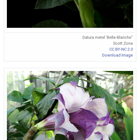
Datura metel 'Belle-Blanche"
Scott Zona
CC BY-NC 2.0
Download Image