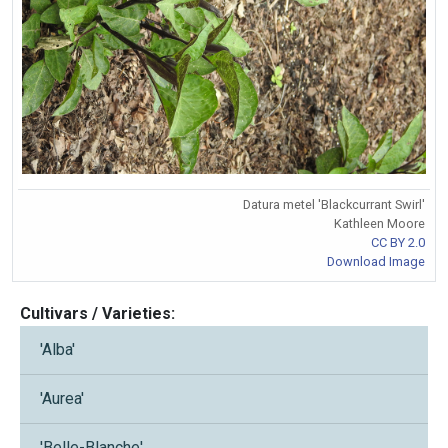
Datura metel 'Blackcurrant Swirl'
Kathleen Moore
CC BY 2.0
Download Image
Cultivars / Varieties:
'Alba'
'Aurea'
'Belle-Blanche'