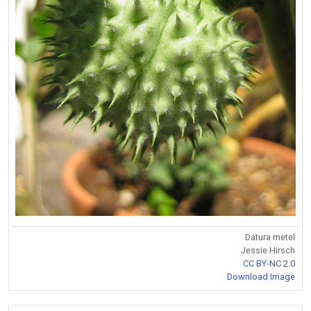
Datura metel
Jessie Hirsch
CC BY-NC 2.0
Download Image