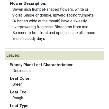
Flower Description:
Seven inch trumpet-shaped flowers, white or
violet. Single or double, upward-facing trumpets
(4 inches wide at the mouth) have a sweetly
overpowering fragrance. Blossoms from mid-
Summer to first frost and opens in late afternoon
and on cloudy days.
Leaves:
Woody Plant Leaf Characteristics:
Deciduous
Leaf Color:
Green
Leaf Feel:
Rough
Leaf Type: