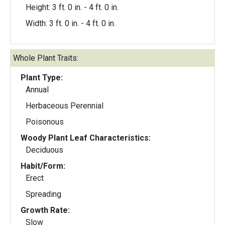
Height: 3 ft. 0 in. - 4 ft. 0 in.
Width: 3 ft. 0 in. - 4 ft. 0 in.
Whole Plant Traits:
Plant Type:
Annual
Herbaceous Perennial
Poisonous
Woody Plant Leaf Characteristics:
Deciduous
Habit/Form:
Erect
Spreading
Growth Rate:
Slow