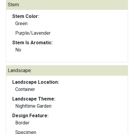
Stem:
Stem Color:
Green
Purple/Lavender
Stem Is Aromatic:
No
Landscape:
Landscape Location:
Container
Landscape Theme:
Nighttime Garden
Design Feature:
Border
Specimen