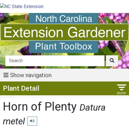
Show navigation
Show Menu
Plant Detail
Horn of Plenty
Datura
metel
Play pronunciation