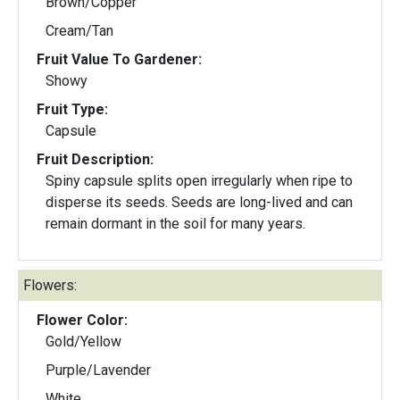
Brown/Copper
Cream/Tan
Fruit Value To Gardener:
Showy
Fruit Type:
Capsule
Fruit Description:
Spiny capsule splits open irregularly when ripe to
disperse its seeds. Seeds are long-lived and can
remain dormant in the soil for many years.
Flowers:
Flower Color:
Gold/Yellow
Purple/Lavender
White