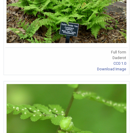
Full form
Daderot
CC0 1.0
Download Image