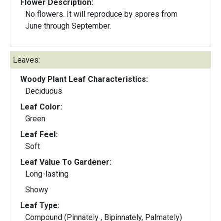
Flower Description:
No flowers. It will reproduce by spores from
June through September.
Leaves:
Woody Plant Leaf Characteristics:
Deciduous
Leaf Color:
Green
Leaf Feel:
Soft
Leaf Value To Gardener:
Long-lasting
Showy
Leaf Type:
Compound (Pinnately , Bipinnately, Palmately)