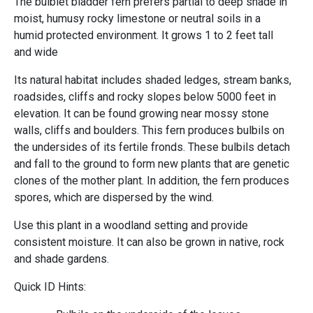
The bulblet bladder fern prefers partial to deep shade in
moist, humusy rocky limestone or neutral soils in a
humid protected environment. It grows 1 to 2 feet tall
and wide
Its natural habitat includes shaded ledges, stream banks,
roadsides, cliffs and rocky slopes below 5000 feet in
elevation. It can be found growing near mossy stone
walls, cliffs and boulders. This fern produces bulbils on
the undersides of its fertile fronds. These bulbils detach
and fall to the ground to form new plants that are genetic
clones of the mother plant. In addition, the fern produces
spores, which are dispersed by the wind.
Use this plant in a woodland setting and provide
consistent moisture. It can also be grown in native, rock
and shade gardens.
Quick ID Hints: