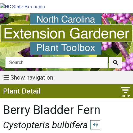
Show navigation
Show Menu
Plant Detail
Berry Bladder Fern
Cystopteris bulbifera
Play pronunciation