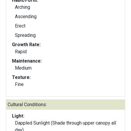
Habit/Form:
Arching
Ascending
Erect
Spreading
Growth Rate:
Rapid
Maintenance:
Medium
Texture:
Fine
Cultural Conditions:
Light:
Dappled Sunlight (Shade through upper canopy all
day)