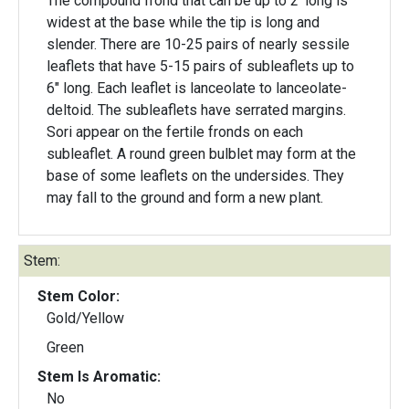
The compound frond that can be up to 2' long is
widest at the base while the tip is long and
slender. There are 10-25 pairs of nearly sessile
leaflets that have 5-15 pairs of subleaflets up to
6" long. Each leaflet is lanceolate to lanceolate-
deltoid. The subleaflets have serrated margins.
Sori appear on the fertile fronds on each
subleaflet. A round green bulblet may form at the
base of some leaflets on the undersides. They
may fall to the ground and form a new plant.
Stem:
Stem Color:
Gold/Yellow
Green
Stem Is Aromatic:
No