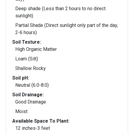
Deep shade (Less than 2 hours to no direct
sunlight)
Partial Shade (Direct sunlight only part of the day,
2-6 hours)
Soil Texture:
High Organic Matter
Loam (Silt)
Shallow Rocky
Soil pH:
Neutral (6.0-8.0)
Soil Drainage:
Good Drainage
Moist
Available Space To Plant:
12 inches-3 feet