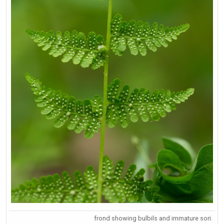
frond showing bulbils and immature sori.