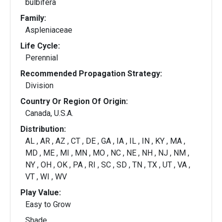
bulbifera
Family:
Aspleniaceae
Life Cycle:
Perennial
Recommended Propagation Strategy:
Division
Country Or Region Of Origin:
Canada, U.S.A.
Distribution:
AL , AR , AZ , CT , DE , GA , IA , IL , IN , KY , MA ,
MD , ME , MI , MN , MO , NC , NE , NH , NJ , NM ,
NY , OH , OK , PA , RI , SC , SD , TN , TX , UT , VA ,
VT , WI , WV
Play Value:
Easy to Grow
Shade