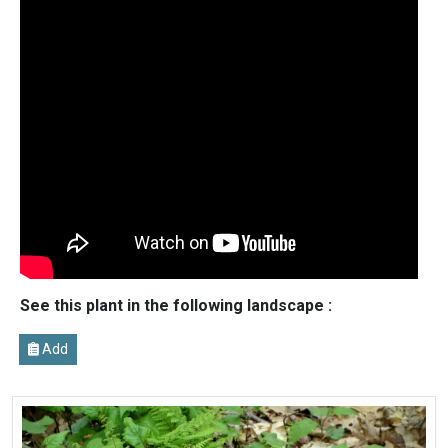
See this plant in the following landscape :
Add