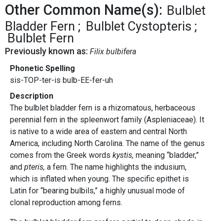
Other Common Name(s):
Bulblet
Bladder Fern
Bulblet Cystopteris
Bulblet Fern
Previously known as:
Filix bulbifera
Phonetic Spelling
sis-TOP-ter-is bulb-EE-fer-uh
Description
The bulblet bladder fern is a rhizomatous, herbaceous
perennial fern in the spleenwort family (Aspleniaceae). It
is native to a wide area of eastern and central North
America, including North Carolina. The name of the genus
comes from the Greek words
kystis,
meaning “bladder,”
and
pteris,
a fern. The name highlights the indusium,
which is inflated when young. The specific epithet is
Latin for “bearing bulbils,” a highly unusual mode of
clonal reproduction among ferns.