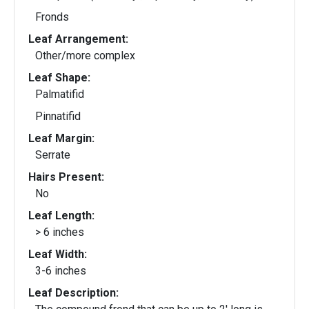
Fronds
Leaf Arrangement:
Other/more complex
Leaf Shape:
Palmatifid
Pinnatifid
Leaf Margin:
Serrate
Hairs Present:
No
Leaf Length:
> 6 inches
Leaf Width:
3-6 inches
Leaf Description: