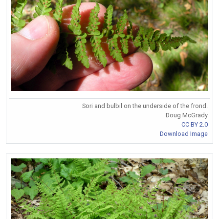
Sori and bulbil on the underside of the frond.
Doug McGrady
CC BY 2.0
Download Image