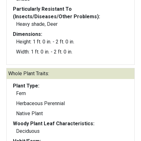
Particularly Resistant To
(Insects/Diseases/Other Problems):
Heavy shade, Deer
Dimensions:
Height: 1 ft. 0 in. - 2 ft. 0 in.
Width: 1 ft. 0 in. - 2 ft. 0 in.
Whole Plant Traits:
Plant Type:
Fern
Herbaceous Perennial
Native Plant
Woody Plant Leaf Characteristics:
Deciduous