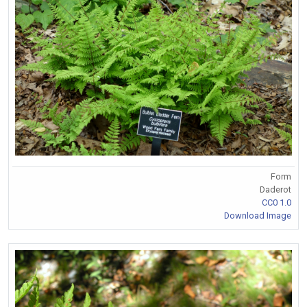
Form
Daderot
CC0 1.0
Download Image