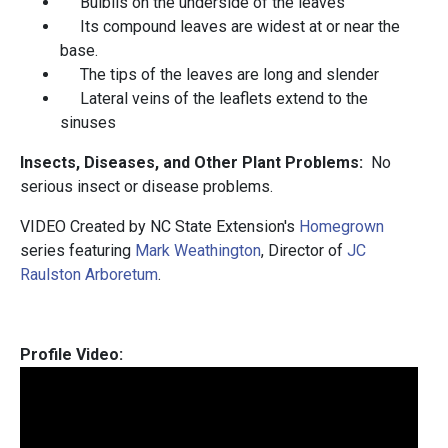
Bulbils on the underside of the leaves
Its compound leaves are widest at or near the
base.
The tips of the leaves are long and slender
Lateral veins of the leaflets extend to the
sinuses
Insects, Diseases, and Other Plant Problems:
No
serious insect or disease problems.
VIDEO Created by NC State Extension's
Homegrown
series featuring
Mark Weathington
, Director of
JC
Raulston Arboretum
.
Profile Video: