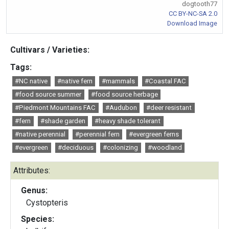
dogtooth77
CC BY-NC-SA 2.0
Download Image
Cultivars / Varieties:
Tags:
#NC native
#native fern
#mammals
#Coastal FAC
#food source summer
#food source herbage
#Piedmont Mountains FAC
#Audubon
#deer resistant
#fern
#shade garden
#heavy shade tolerant
#native perennial
#perennial fern
#evergreen ferns
#evergreen
#deciduous
#colonizing
#woodland
Attributes:
Genus:
Cystopteris
Species: