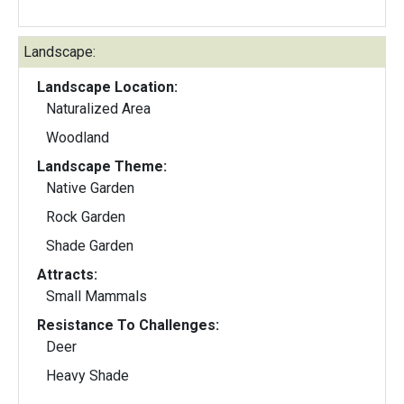
Landscape:
Landscape Location:
Naturalized Area
Woodland
Landscape Theme:
Native Garden
Rock Garden
Shade Garden
Attracts:
Small Mammals
Resistance To Challenges:
Deer
Heavy Shade