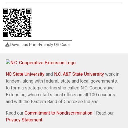
Download Print-Friendly QR Code
NC State University
and
N.C. A&T State University
work in
tandem, along with federal, state and local governments,
to form a strategic partnership called N.C. Cooperative
Extension, which staffs local offices in all 100 counties
and with the Eastern Band of Cherokee Indians.
Read our
Commitment to Nondiscrimination
| Read our
Privacy Statement