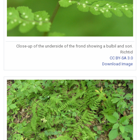
Close-up of the underside of the frond showing a bulbil and sori.
Richtid
CC BY-SA 3.0
Download Image