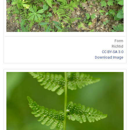
Form
Richtid
CC BY-SA 3.0
Download Image