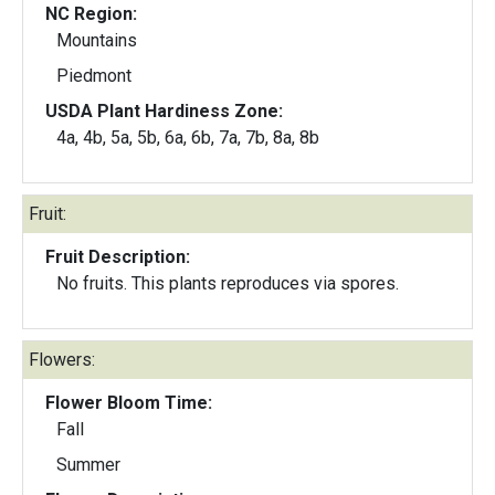
NC Region:
Mountains
Piedmont
USDA Plant Hardiness Zone:
4a, 4b, 5a, 5b, 6a, 6b, 7a, 7b, 8a, 8b
Fruit:
Fruit Description:
No fruits. This plants reproduces via spores.
Flowers:
Flower Bloom Time:
Fall
Summer