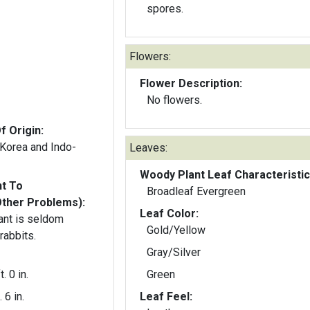
spores.
Flowers:
Flower Description:
No flowers.
f Origin:
 Korea and Indo-
Leaves:
Woody Plant Leaf Characteristic
nt To
Broadleaf Evergreen
Other Problems):
Leaf Color:
ant is seldom
Gold/Yellow
rabbits.
Gray/Silver
t. 0 in.
Green
. 6 in.
Leaf Feel: