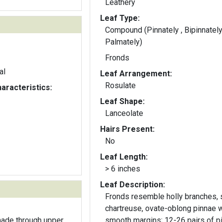
Leathery
Leaf Type:
Compound (Pinnately , Bipinnately
Palmately)
Fronds
al
Leaf Arrangement:
Rosulate
aracteristics:
Leaf Shape:
Lanceolate
Hairs Present:
No
Leaf Length:
> 6 inches
Leaf Description:
Fronds resemble holly branches, s
chartreuse, ovate-oblong pinnae w
hade through upper
smooth margins; 12-26 pairs of p