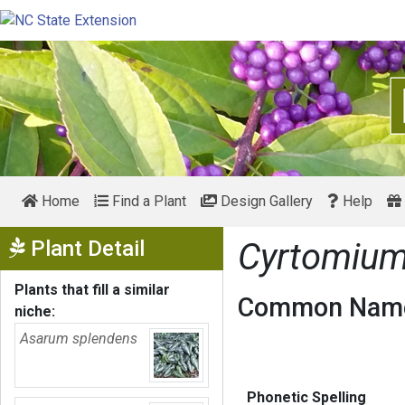
Home
Find a Plant
Design Gallery
Help
Show Menu
Plant Detail
Cyrtomium
Plants that fill a similar
Common Name
niche:
Asarum splendens
Phonetic Spelling