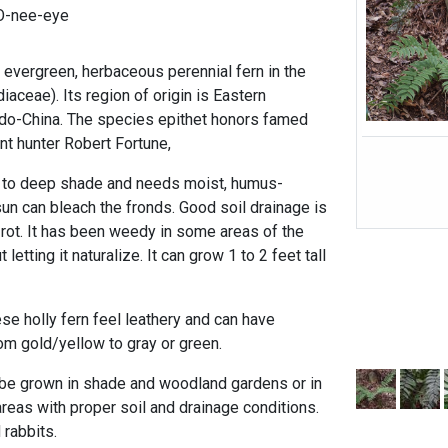
O-nee-eye
 evergreen, herbaceous perennial fern in the
aceae). Its region of origin is Eastern
ndo-China. The species epithet honors famed
ant hunter Robert Fortune,
al to deep shade and needs moist, humus-
un can bleach the fronds. Good soil drainage is
 rot. It has been weedy in some areas of the
letting it naturalize. It can grow 1 to 2 feet tall
se holly fern feel leathery and can have
rom gold/yellow to gray or green.
 be grown in shade and woodland gardens or in
reas with proper soil and drainage conditions.
 rabbits.