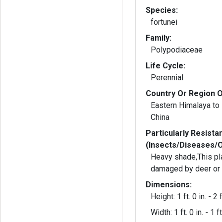
Species:
fortunei
Family:
Polypodiaceae
Life Cycle:
Perennial
Country Or Region O
Eastern Himalaya to
China
Particularly Resista
(Insects/Diseases/
Heavy shade,This pl
damaged by deer or 
Dimensions:
Height: 1 ft. 0 in. - 2 f
Width: 1 ft. 0 in. - 1 ft