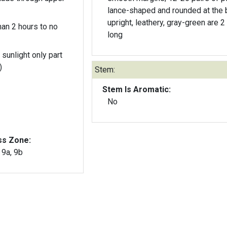
lance-shaped and rounded at the 
upright, leathery, gray-green are 2
an 2 hours to no
long
 sunlight only part
)
Stem:
Stem Is Aromatic:
No
ss Zone:
, 9a, 9b