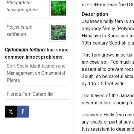
Phegopteris
sir-TOH-mee-um for-TO
hexagonoptera
Description
Japanese holly fern is an
Polystichum
polypody family (Polypodi
setiferum
Himalaya to Korea and I
19th-century Scottish pl
Cyrtomium fortunei
has some
This fern grows in parti
common insect problems:
enriched soil. Too much s
Soft Scale Identification and
essential to prevent root
Management on Ornamental
South, so be careful about 
Plants
by 1 to 1.5 feet wide.
Florida Fern Caterpillar
The leaves of the Japane
several colors ranging f
Post this page on X
Share on Facebook
Japanese Holly fern can
any shady or part shady a
It is resistant to deer and