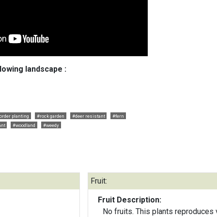
llowing landscape :
order planting
#rock garden
#deer resistant
#fern
ant
#woodland
#weedy
Fruit:
Fruit Description:
No fruits. This plants reproduces 