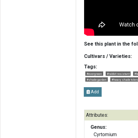
See this plant in the fo
Cultivars / Varieties:
Tags:
#evergreen
#rabbit resistant
#b
#shade garden
#heavy shade toler
Add
Attributes:
Genus:
Cyrtomium