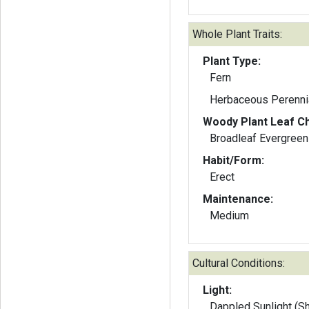
Whole Plant Traits:
Plant Type:
Fern
Herbaceous Perenni
Woody Plant Leaf Ch
Broadleaf Evergreen
Habit/Form:
Erect
Maintenance:
Medium
Cultural Conditions:
Light:
Dappled Sunlight (S