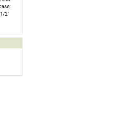
base;
 1/2'