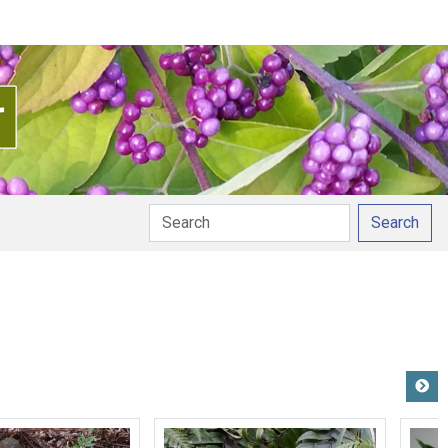
Search