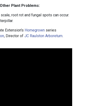
 Other Plant Problems:
cale, root rot and fungal spots can occur.
erpillar.
te Extension's
Homegrown
series
ton
, Director of
JC Raulston Arboretum
.