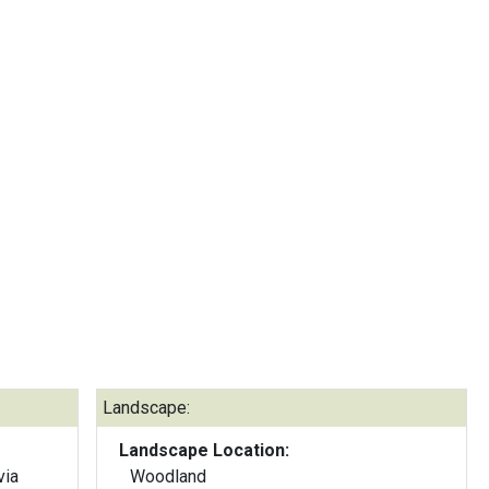
Landscape:
Landscape Location:
via
Woodland