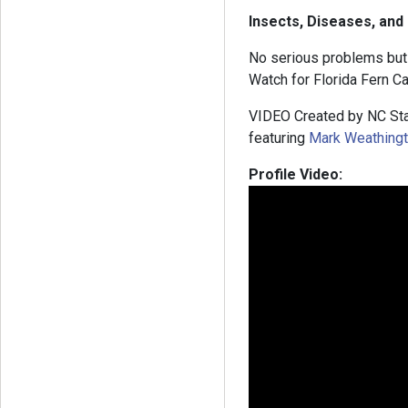
Insects, Diseases, and
No serious problems but s
Watch for Florida Fern Cat
VIDEO Created by NC Sta
featuring
Mark Weathing
Profile Video: