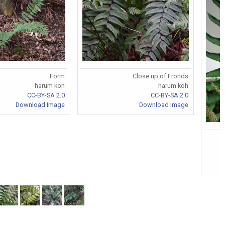
Form
Close up of Fronds
harum koh
harum koh
CC-BY-SA 2.0
CC-BY-SA 2.0
Download Image
Download Image