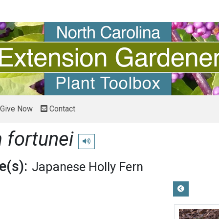
Give Now
Contact
 fortunei
Play pronunciation
(s):
Japanese Holly Fern