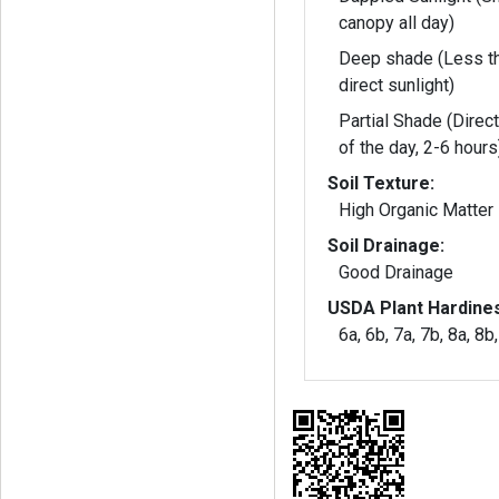
canopy all day)
Deep shade (Less th
direct sunlight)
Partial Shade (Direct
of the day, 2-6 hours
Soil Texture:
High Organic Matter
Soil Drainage:
Good Drainage
USDA Plant Hardine
6a, 6b, 7a, 7b, 8a, 8b