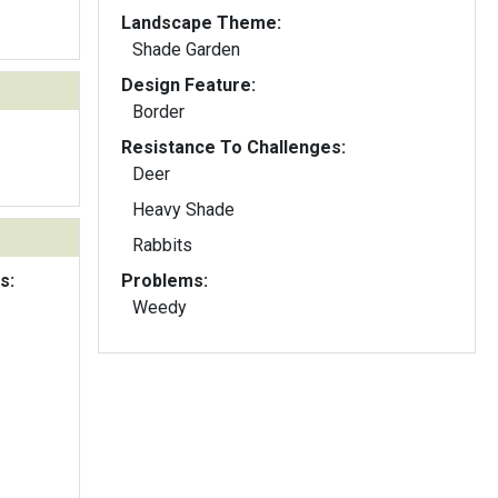
Landscape Theme:
Shade Garden
Design Feature:
Border
Resistance To Challenges:
Deer
Heavy Shade
Rabbits
s:
Problems:
Weedy