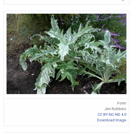
Form
Jim Robbins
CC BY-NC-ND 4.0
Download Image