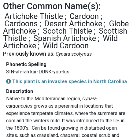
Other Common Name(s):
Artichoke Thistle
Cardoon
Cardoons
Desert Artichoke
Globe
Artichoke
Scotch Thistle
Scottish
Thistle
Spanish Artichoke
Wild
Artichoke
Wild Cardoon
Previously known as:
Cynara scolymus
Phonetic Spelling
SIN-ah-rah kar-DUNK-yoo-lus
This plant is an invasive species in North Carolina
Description
Native to the Mediterranean region,
Cynara
cardunculus
grows as a perennial in locations that
experience temperate climates, where the summers are
cool and the winters mild. It was introduced to the US in
the 1800's. Can be found growing in disturbed open
sites, such as grassland, chaparral, coastal scrub and