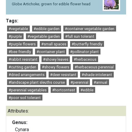
Globe Artichoke; grown for edible flower head
Tags:
#vegetable
#edible garden
#container vegetable garden
#purple
#vegetable garden
#full sun tolerant
#purple flowers
#small spaces
#butterfly friendly
#bee friendly
#container plant
#pollinator plant
#rabbit resistant
#showy leaves
#herbaceous
#cutting garden
#showy flowers
#herbaceous perennial
#dried arrangements
#deer resistant
#shade intolerant
#landscape plant sleuths course
#perennial
#annual
#perennial vegetables
#hortcontest
#edible
#poor soil tolerant
Attributes:
Genus:
Cynara