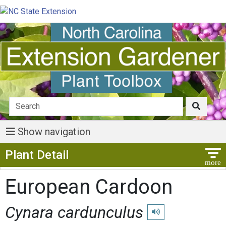
Show navigation
Show Menu
Plant Detail
European Cardoon
Cynara cardunculus
Play pronunciation