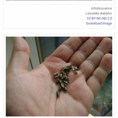
infrutescence
Leonieke Aalders
CC BY-NC-ND 2.0
Download Image