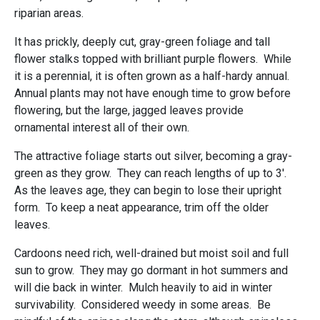
riparian areas.
It has prickly, deeply cut, gray-green foliage and tall
flower stalks topped with brilliant purple flowers. While
it is a perennial, it is often grown as a half-hardy annual.
Annual plants may not have enough time to grow before
flowering, but the large, jagged leaves provide
ornamental interest all of their own.
The attractive foliage starts out silver, becoming a gray-
green as they grow. They can reach lengths of up to 3'.
As the leaves age, they can begin to lose their upright
form. To keep a neat appearance, trim off the older
leaves.
Cardoons need rich, well-drained but moist soil and full
sun to grow. They may go dormant in hot summers and
will die back in winter. Mulch heavily to aid in winter
survivability. Considered weedy in some areas. Be