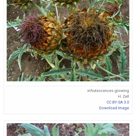
infrutescences growing
H. Zell
CC BY-SA 3.0
Download Image