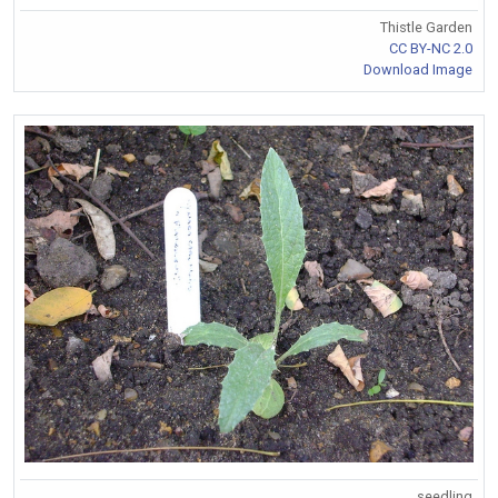
Thistle Garden
CC BY-NC 2.0
Download Image
seedling