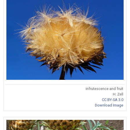
infrutescence and fruit
H. Zell
CC BY-SA 3.0
Download Image