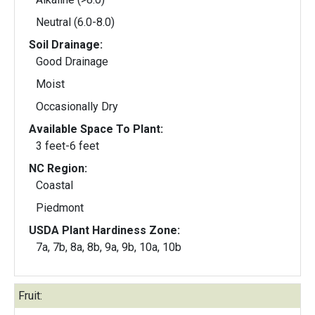
Neutral (6.0-8.0)
Soil Drainage:
Good Drainage
Moist
Occasionally Dry
Available Space To Plant:
3 feet-6 feet
NC Region:
Coastal
Piedmont
USDA Plant Hardiness Zone:
7a, 7b, 8a, 8b, 9a, 9b, 10a, 10b
Fruit: