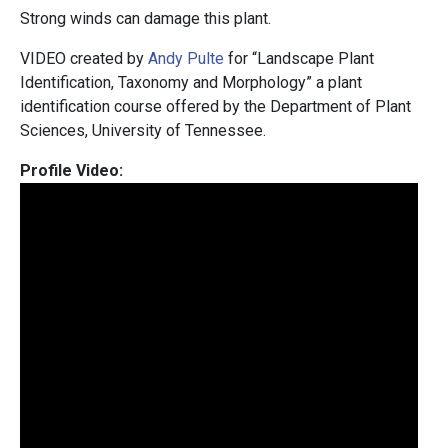
Strong winds can damage this plant.
VIDEO created by
Andy Pulte
for “Landscape Plant
Identification, Taxonomy and Morphology” a plant
identification course offered by the Department of Plant
Sciences, University of Tennessee.
Profile Video: