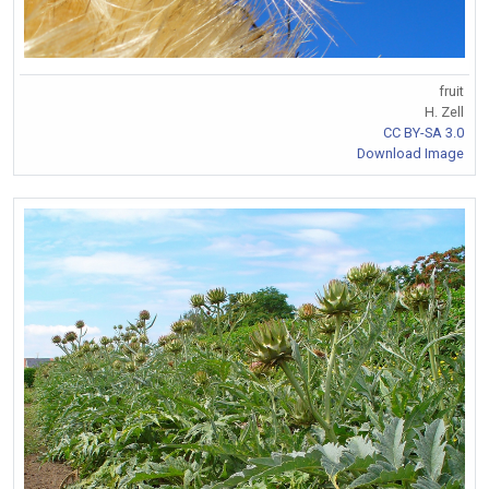
fruit
H. Zell
CC BY-SA 3.0
Download Image