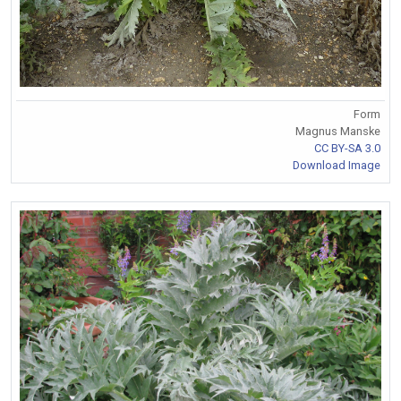
Form
Magnus Manske
CC BY-SA 3.0
Download Image