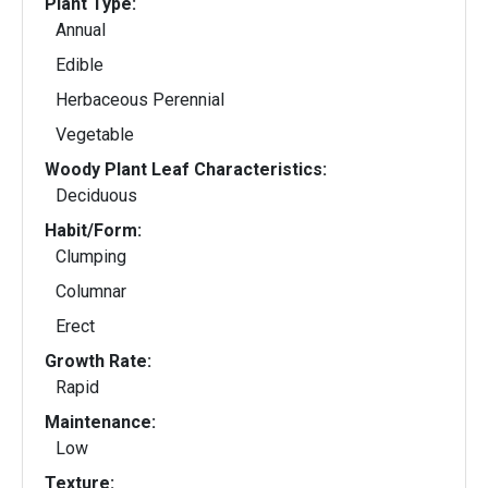
Plant Type:
Annual
Edible
Herbaceous Perennial
Vegetable
Woody Plant Leaf Characteristics:
Deciduous
Habit/Form:
Clumping
Columnar
Erect
Growth Rate:
Rapid
Maintenance:
Low
Texture: