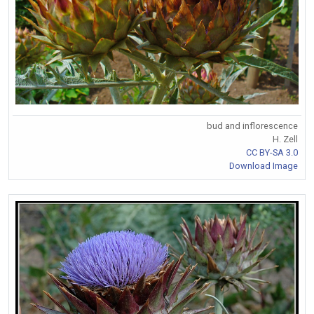
bud and inflorescence
H. Zell
CC BY-SA 3.0
Download Image