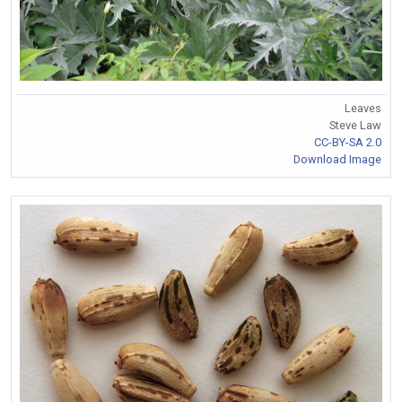
Leaves
Steve Law
CC-BY-SA 2.0
Download Image