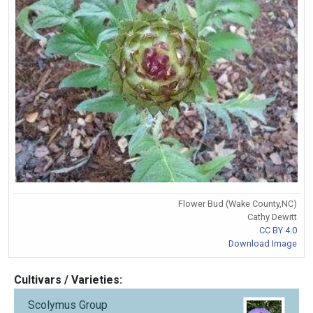
Flower Bud (Wake County,NC)
Cathy Dewitt
CC BY 4.0
Download Image
Cultivars / Varieties:
Scolymus Group