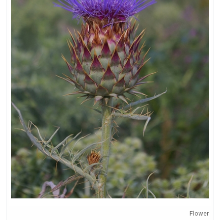
Flower