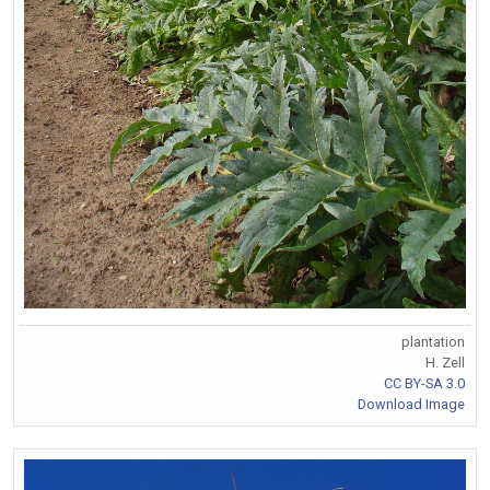
plantation
H. Zell
CC BY-SA 3.0
Download Image