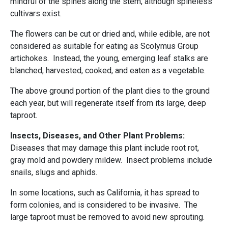
mindful of the spines along the stem, although spineless
cultivars exist.
The flowers can be cut or dried and, while edible, are not
considered as suitable for eating as Scolymus Group
artichokes. Instead, the young, emerging leaf stalks are
blanched, harvested, cooked, and eaten as a vegetable.
The above ground portion of the plant dies to the ground
each year, but will regenerate itself from its large, deep
taproot.
Insects, Diseases, and Other Plant Problems:
Diseases that may damage this plant include root rot,
gray mold and powdery mildew. Insect problems include
snails, slugs and aphids.
In some locations, such as California, it has spread to
form colonies, and is considered to be invasive. The
large taproot must be removed to avoid new sprouting.