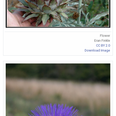
Flower
Eran Finkle
CC BY 2.0
Download Image