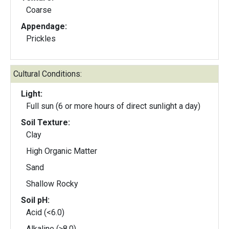
Coarse
Appendage:
Prickles
Cultural Conditions:
Light:
Full sun (6 or more hours of direct sunlight a day)
Soil Texture:
Clay
High Organic Matter
Sand
Shallow Rocky
Soil pH:
Acid (<6.0)
Alkaline (>8.0)