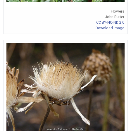
Flowers
John Rutter
CC BY-NC-ND 2.0
Download Image