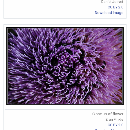
Daniel Jolivet
CC BY 2.0
Download Image
Close up of flower
Eran Finkle
CC BY 2.0