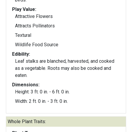
Play Value:
Attractive Flowers
Attracts Pollinators
Textural
Wildlife Food Source
Edibility:
Leaf stalks are blanched, harvested, and cooked
as a vegetable. Roots may also be cooked and
eaten.
Dimensions:
Height: 3 ft. 0 in. - 6 ft. 0 in.
Width: 2 ft. 0 in. - 3 ft. 0 in.
Whole Plant Traits: