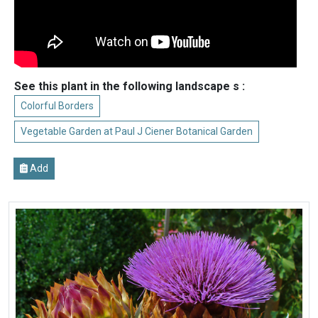
See this plant in the following landscape s :
Colorful Borders
Vegetable Garden at Paul J Ciener Botanical Garden
Add