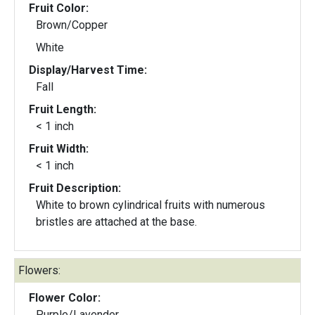
Fruit Color:
Brown/Copper
White
Display/Harvest Time:
Fall
Fruit Length:
< 1 inch
Fruit Width:
< 1 inch
Fruit Description:
White to brown cylindrical fruits with numerous
bristles are attached at the base.
Flowers:
Flower Color:
Purple/Lavender