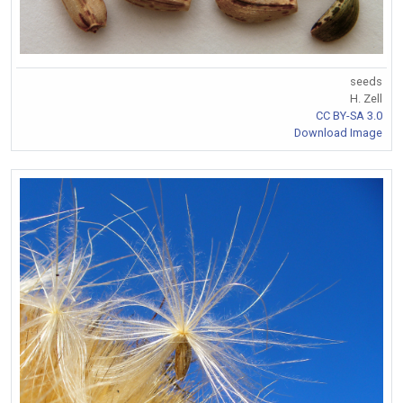
seeds
H. Zell
CC BY-SA 3.0
Download Image