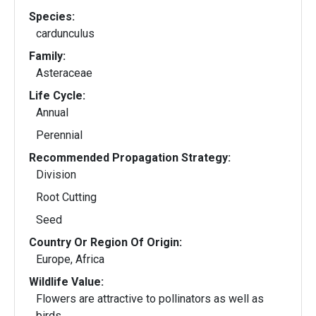
Species:
cardunculus
Family:
Asteraceae
Life Cycle:
Annual
Perennial
Recommended Propagation Strategy:
Division
Root Cutting
Seed
Country Or Region Of Origin:
Europe, Africa
Wildlife Value:
Flowers are attractive to pollinators as well as
birds.