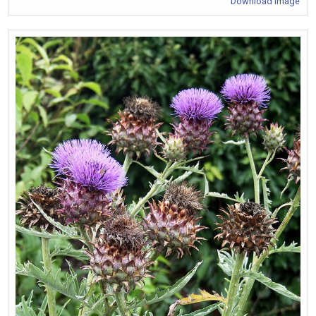
Download Image