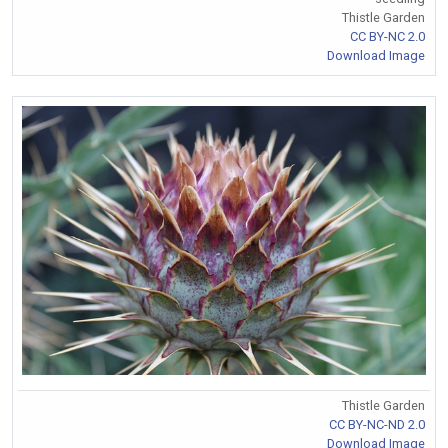
Thistle Garden
CC BY-NC 2.0
Download Image
Thistle Garden
CC BY-NC-ND 2.0
Download Image