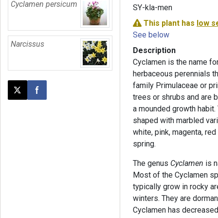
Cyclamen persicum
SY-kla-men
This plant has
low s
See below
Narcissus
Description
Cyclamen is the name for
herbaceous perennials th
family Primulaceae or pr
Post this page on X
Share on Facebook
trees or shrubs and are b
a mounded growth habit. 
shaped with marbled vari
white, pink, magenta, red 
spring.
The genus
Cyclamen
is n
Most of the Cyclamen spe
typically grow in rocky 
winters. They are dorman
Cyclamen has decreased 