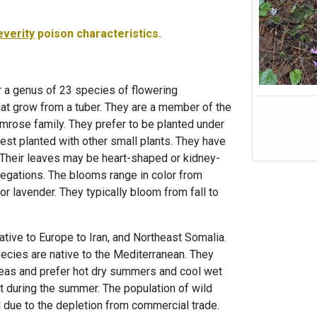
everity
poison characteristics.
 a genus of 23 species of flowering
at grow from a tuber. They are a member of the
imrose family. They prefer to be planted under
est planted with other small plants. They have
Their leaves may be heart-shaped or kidney-
egations. The blooms range in color from
or lavender. They typically bloom from fall to
ative to Europe to Iran, and Northeast Somalia.
cies are native to the Mediterranean. They
areas and prefer hot dry summers and cool wet
t during the summer. The population of wild
due to the depletion from commercial trade.