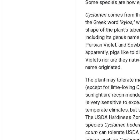
Some species are now en
Cyclamen
comes from th
the Greek word
"kylos,"
wh
shape of the plant's tu
including its genus name
Persian Violet, and Sow
apparently, pigs like to 
Violets nor are they nativ
name originated.
The plant may tolerate ma
(except for lime-loving
C
sunlight are recommended
is very sensitive to exce
temperate climates, but 
The USDA Hardiness Zone
species
Cyclamen hederi
coum
can tolerate USDA
zones, such as
Cyclamen