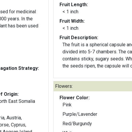
Fruit Length:
sed for medicinal
< 1 inch
years. In the
Fruit Width:
plant has been used
< 1 inch
Fruit Description:
The fruit is a spherical capsule an
divided into 5-7 chambers. The c
contains sticky, sugary seeds. W
the seeds ripen, the capsule will 
gation Strategy:
Flowers:
f Origin:
Flower Color:
orth East Somalia
Pink
Purple/Lavender
ia, Austria,
Red/Burgundy
Corse, Cyprus,
t Aegean Island,