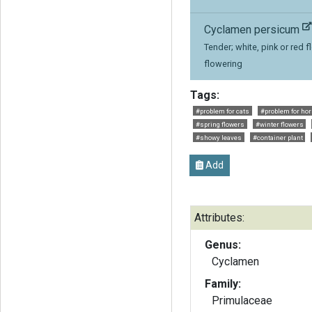
Cyclamen persicum
Tender; white, pink or red f
flowering
Tags:
#problem for cats
#problem for ho
#spring flowers
#winter flowers
#showy leaves
#container plant
Add
Attributes:
Genus:
Cyclamen
Family:
Primulaceae