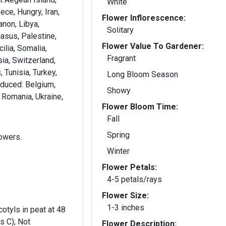
White
ece, Hungry, Iran,
Flower Inflorescence:
banon, Libya,
Solitary
asus, Palestine,
Flower Value To Gardener:
ilia, Somalia,
Fragrant
ia, Switzerland,
 Tunisia, Turkey,
Long Bloom Season
oduced: Belgium,
Showy
d, Romania, Ukraine,
Flower Bloom Time:
Fall
Spring
lowers.
Winter
Flower Petals:
4-5 petals/rays
Flower Size:
1-3 inches
otyls in peat at 48
s C); Not
Flower Description: