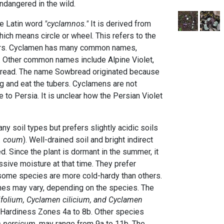
dangered in the wild.
e Latin word
"cyclamnos."
It is derived from
ich means circle or wheel. This refers to the
bers. Cyclamen has many common names,
. Other common names include Alpine Violet,
bread. The name Sowbread originated because
dig and eat the tubers. Cyclamens are not
e to Persia. It is unclear how the Persian Violet
ny soil types but prefers slightly acidic soils
. coum
). Well-drained soil and bright indirect
. Since the plant is dormant in the summer, it
ssive moisture at that time. They prefer
some species are more cold-hardy than others.
s may vary, depending on the species. The
folium, Cyclamen cilicium, and Cyclamen
 Hardiness Zones 4a to 8b. Other species
 persicum
, may range from 9a to 11b. The