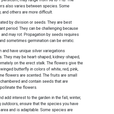
bers also varies between species. Some
 and others are more difficult.
ted by division or seeds. They are best
mant period. They can be challenging because
ly and may rot. Propagation by seeds requires
 and sometimes germination can be erratic.
n and have unique silver variegations
s. They may be heart-shaped, kidney-shaped,
ernately on the erect stalk. The flowers give the
inged butterfly in colors of white, red, pink,
me flowers are scented. The fruits are small
7-chambered and contain seeds that are
ollinate the flowers.
 add interest to the garden in the fall, winter,
g outdoors, ensure that the species you have
r area and is adaptable. Some species are