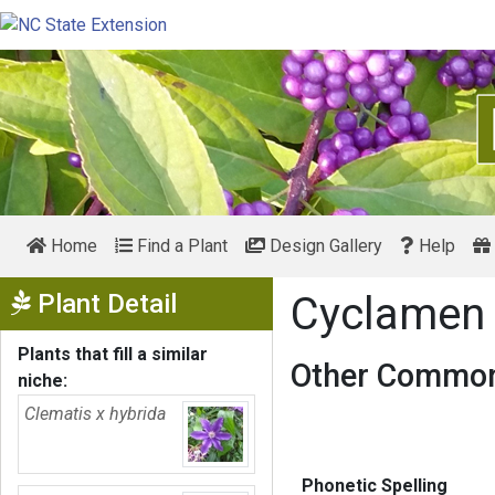
Home
Find a Plant
Design Gallery
Help
Show Menu
Plant Detail
Cyclame
Plants that fill a similar
Other Common
niche:
Clematis x hybrida
Phonetic Spelling