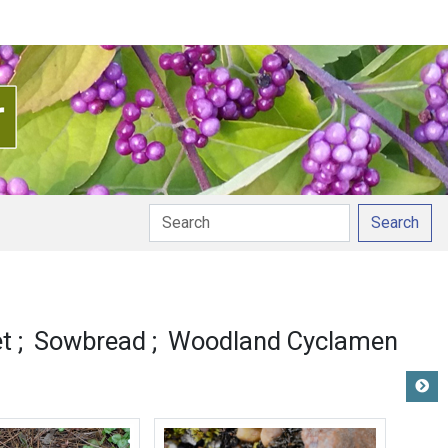
Search
et
Sowbread
Woodland Cyclamen