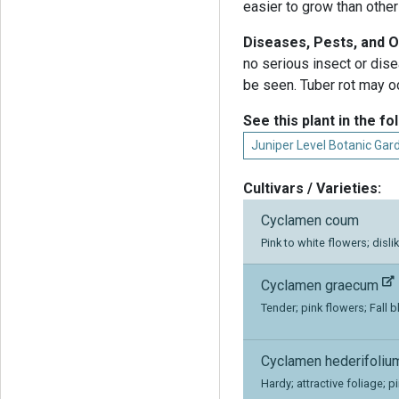
easier to grow than other
Diseases, Pests, and 
no serious insect or dis
be seen. Tuber rot may o
See this plant in the fo
Juniper Level Botanic Gar
Cultivars / Varieties:
Cyclamen coum
Pink to white flowers; disli
Cyclamen graecum
Tender; pink flowers; Fall 
Cyclamen hederifoli
Hardy; attractive foliage; p