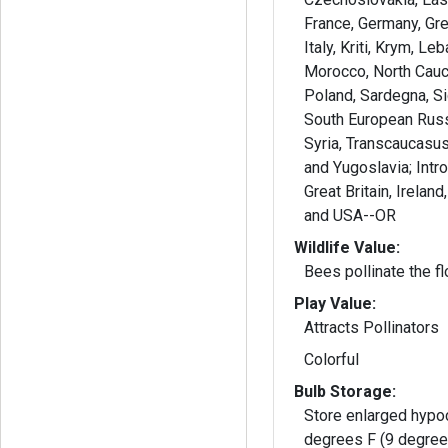
France, Germany, Gre
Italy, Kriti, Krym, Le
Morocco, North Cauc
Poland, Sardegna, Sic
South European Russ
Syria, Transcaucasus,
and Yugoslavia; Intr
Great Britain, Irelan
and USA--OR
Wildlife Value:
Bees pollinate the f
Play Value:
Attracts Pollinators
Colorful
Bulb Storage:
Store enlarged hypoc
degrees F (9 degree