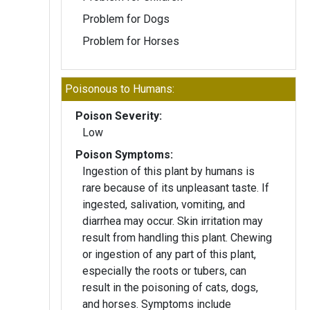
Problem for Dogs
Problem for Horses
Poisonous to Humans:
Poison Severity:
Low
Poison Symptoms:
Ingestion of this plant by humans is
rare because of its unpleasant taste. If
ingested, salivation, vomiting, and
diarrhea may occur. Skin irritation may
result from handling this plant. Chewing
or ingestion of any part of this plant,
especially the roots or tubers, can
result in the poisoning of cats, dogs,
and horses. Symptoms include