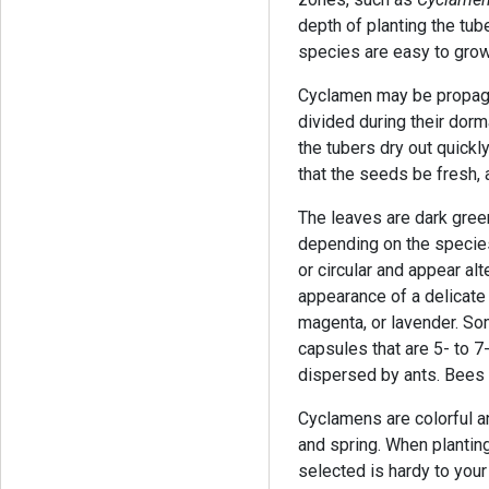
depth of planting the tu
species are easy to grow,
Cyclamen may be propaga
divided during their dor
the tubers dry out quick
that the seeds be fresh,
The leaves are dark gree
depending on the specie
or circular and appear alt
appearance of a delicate w
magenta, or lavender. So
capsules that are 5- to 
dispersed by ants. Bees p
Cyclamens are colorful and
and spring. When plantin
selected is hardy to you