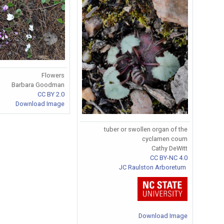
Flowers
Barbara Goodman
CC BY 2.0
Download Image
tuber or swollen organ of the
cyclamen coum
Cathy DeWitt
CC BY-NC 4.0
JC Raulston Arboretum
Download Image