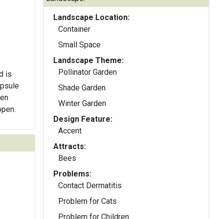
Landscape Location:
Container
Small Space
Landscape Theme:
Pollinator Garden
d is
apsule
Shade Garden
hen
Winter Garden
open.
Design Feature:
Accent
Attracts:
Bees
Problems:
Contact Dermatitis
Problem for Cats
Problem for Children