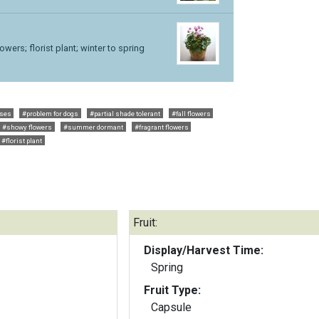
lowers; florist plant; winter to spring
rses
#problem for dogs
#partial shade tolerant
#fall flowers
#showy flowers
#summer dormant
#fragrant flowers
#florist plant
Fruit:
Display/Harvest Time:
Spring
Fruit Type:
Capsule