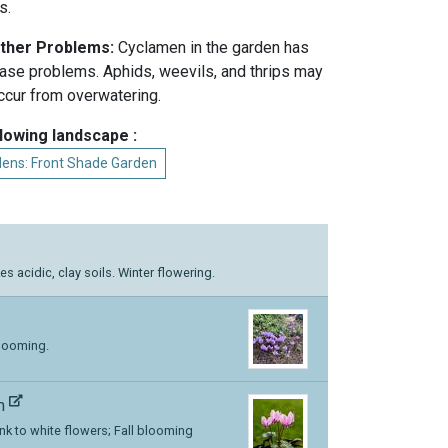
s.
Other Problems:
Cyclamen in the garden has
ease problems. Aphids, weevils, and thrips may
ccur from overwatering.
llowing landscape :
dens: Front Shade Garden
kes acidic, clay soils. Winter flowering.
blooming.
um
ink to white flowers; Fall blooming