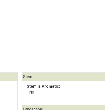
Stem:
Stem Is Aromatic:
No
Landscape: