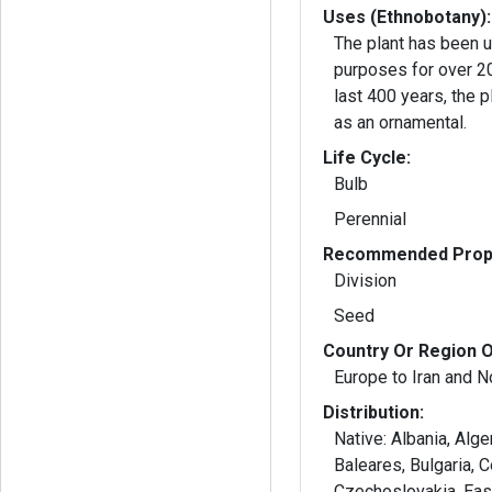
Uses (Ethnobotany):
The plant has been u
purposes for over 2000 
last 400 years, the 
as an ornamental.
Life Cycle:
Bulb
Perennial
Recommended Propa
Division
Seed
Country Or Region O
Europe to Iran and N
Distribution:
Native: Albania, Alger
Baleares, Bulgaria, 
Czechoslovakia, Eas