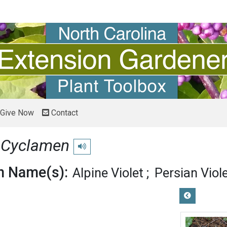
Give Now
Contact
n
Cyclamen
Play pronunciation
 Name(s):
Alpine Violet
Persian Viol