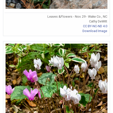
Leaves &Flowers - Nov. 29 - Wake Co., NC
Cathy DeWitt
CC BY-NC-ND 4.0
Download Image