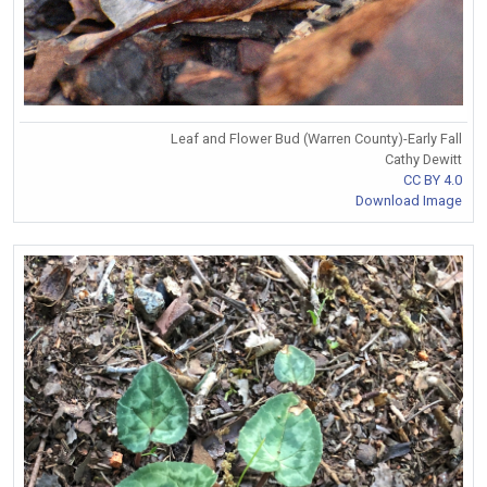
Leaf and Flower Bud (Warren County)-Early Fall
Cathy Dewitt
CC BY 4.0
Download Image