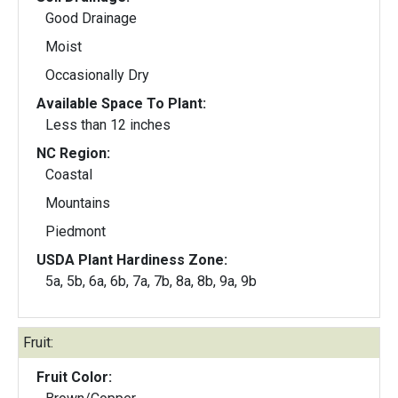
Good Drainage
Moist
Occasionally Dry
Available Space To Plant:
Less than 12 inches
NC Region:
Coastal
Mountains
Piedmont
USDA Plant Hardiness Zone:
5a, 5b, 6a, 6b, 7a, 7b, 8a, 8b, 9a, 9b
Fruit:
Fruit Color: