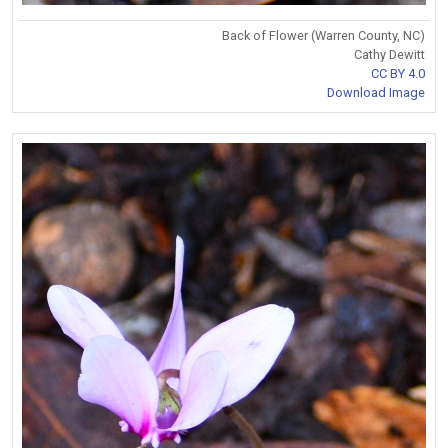
Back of Flower (Warren County, NC)
Cathy Dewitt
CC BY 4.0
Download Image