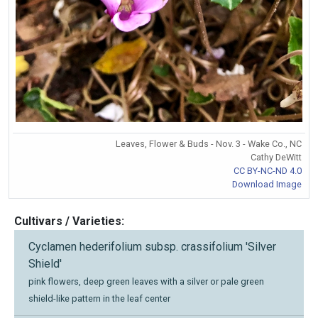
Leaves, Flower & Buds - Nov. 3 - Wake Co., NC
Cathy DeWitt
CC BY-NC-ND 4.0
Download Image
Cultivars / Varieties:
Cyclamen hederifolium subsp. crassifolium 'Silver
Shield'
pink flowers, deep green leaves with a silver or pale green
shield-like pattern in the leaf center