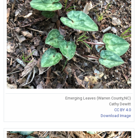
Emerging Leaves (Warren County,NC)
Cathy Dewitt
CC BY 4.0
Download Image