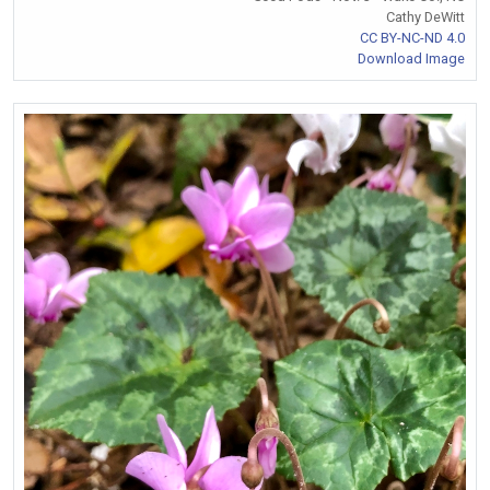
Cathy DeWitt
CC BY-NC-ND 4.0
Download Image