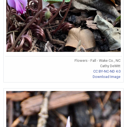
Flowers - Fall - Wake Co., NC
Cathy DeWitt
CC BY-NC-ND 4.0
Download Image