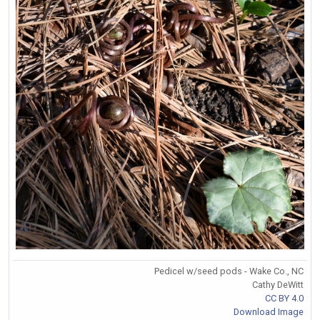
Pedicel w/seed pods - Wake Co., NC
Cathy DeWitt
CC BY 4.0
Download Image