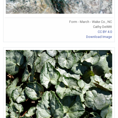
Form - March - Wake Co., NC
Cathy DeWitt
CC BY 4.0
Download Image