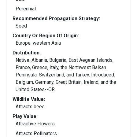
Perennial
Recommended Propagation Strategy:
Seed
Country Or Region Of Origin:
Europe, western Asia
Distribution:
Native: Albania, Bulgaria, East Aegean Islands,
France, Greece, Italy, the Northwest Balkan
Peninsula, Switzerland, and Turkey. Introduced:
Belgium, Germany, Great Britain, Ireland, and the
United States--OR.
Wildlife Value:
Attracts bees
Play Value:
Attractive Flowers
Attracts Pollinators