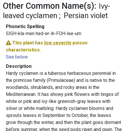
Other Common Name(s):
Ivy-
leaved cyclamen
Persian violet
Phonetic Spelling
SIGH-kla-men hed-er-ih-FOH-lee-um
This plant has
low severity
poison
characteristics.
See below
Description
Hardy cyclamen is a tuberous herbaceous perennial in
the primrose family (Primulaceae) and is native to the
woodlands, shrublands, and rocky areas in the
Mediterranean. It has showy pink flowers with tinges of
white or pink and ivy-like greenish-gray leaves with
silver or white marbling. Hardy cyclamen blooms and
sprouts leaves in September to October, the leaves
grow through the winter, and then the plant goes dormant
before summer, when the seed pods ripen and open. The