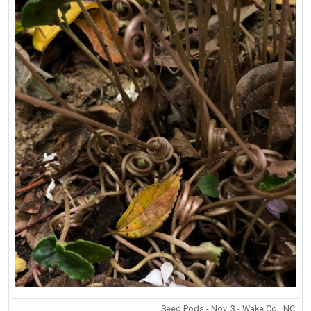
Seed Pods - Nov. 3 - Wake Co., NC