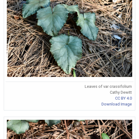
Leaves of var crassifolium
Cathy Dewitt
CC BY 4.0
Download Image