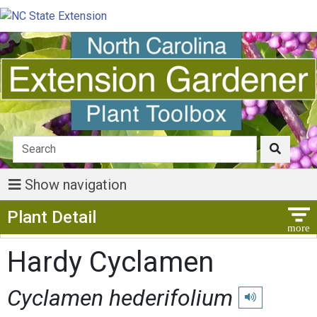
Show navigation
Show Menu
Plant Detail
Hardy Cyclamen
Cyclamen hederifolium
Play pronunciat