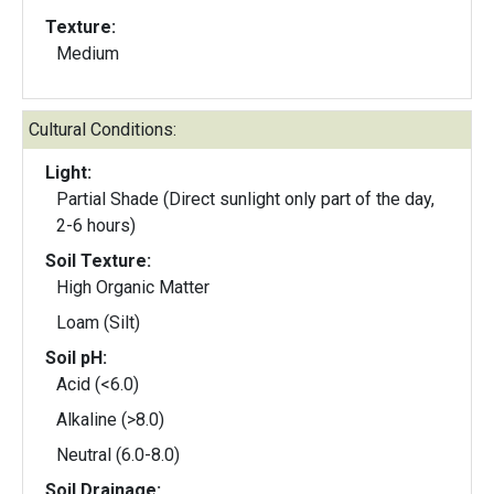
Texture:
Medium
Cultural Conditions:
Light:
Partial Shade (Direct sunlight only part of the day,
2-6 hours)
Soil Texture:
High Organic Matter
Loam (Silt)
Soil pH:
Acid (<6.0)
Alkaline (>8.0)
Neutral (6.0-8.0)
Soil Drainage: