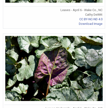
Leaves - April 6 - Wake Co., NC
Cathy DeWitt
CC BY-NC-ND 4.0
Download Image