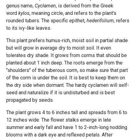
genus name,
Cyclamen
, is derived from the Greek
word
kylos
, meaning circle, and refers to the plant's
rounded tubers. The specific epithet,
hederifolium,
refers
to its ivy-like leaves.
This plant prefers humus-rich, moist soil in partial shade
but will grow in average dry to moist soil. It even
tolerates dry shade. It grows from corms that should be
planted about 1 inch deep. The roots emerge from the
"shoulders" of the tuberous corm, so make sure that part
of the corm is under the soil. It is best to keep them on
the dry side when dormant. The hardy cyclamen will self-
seed and naturalize if it is undisturbed and is best
propagated by seeds.
The plant grows 4 to 6 inches tall and spreads from 6 to
12 inches wide. The flower stalks emerge in late
summer and early fall and have 1 to 2-inch-long nodding
blooms with a dark eye and reflexed petals. After