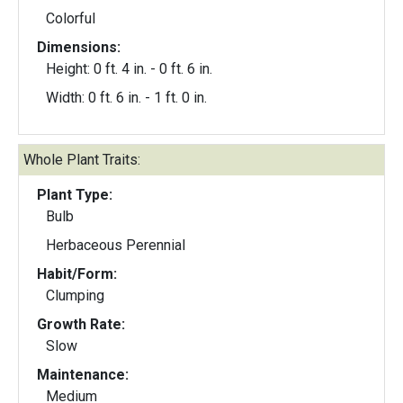
Colorful
Dimensions:
Height: 0 ft. 4 in. - 0 ft. 6 in.
Width: 0 ft. 6 in. - 1 ft. 0 in.
Whole Plant Traits:
Plant Type:
Bulb
Herbaceous Perennial
Habit/Form:
Clumping
Growth Rate:
Slow
Maintenance:
Medium