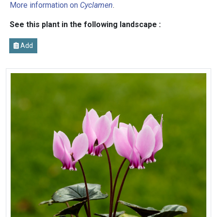
More information on
Cyclamen
.
See this plant in the following landscape :
Add