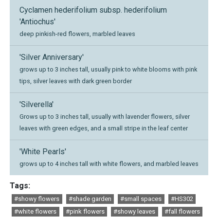
Cyclamen hederifolium subsp. hederifolium
'Antiochus'
deep pinkish-red flowers, marbled leaves
'Silver Anniversary'
grows up to 3 inches tall, usually pink to white blooms with pink
tips, silver leaves with dark green border
'Silverella'
Grows up to 3 inches tall, usually with lavender flowers, silver
leaves with green edges, and a small stripe in the leaf center
'White Pearls'
grows up to 4 inches tall with white flowers, and marbled leaves
Tags:
#showy flowers
#shade garden
#small spaces
#HS302
#white flowers
#pink flowers
#showy leaves
#fall flowers