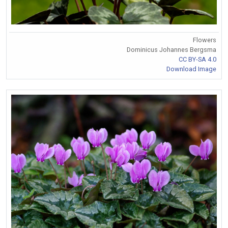
Flowers
Dominicus Johannes Bergsma
CC BY-SA 4.0
Download Image