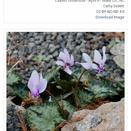
Leaves Underside - April 6 - Wake Co., NC
Cathy DeWitt
CC BY-NC-ND 4.0
Download Image