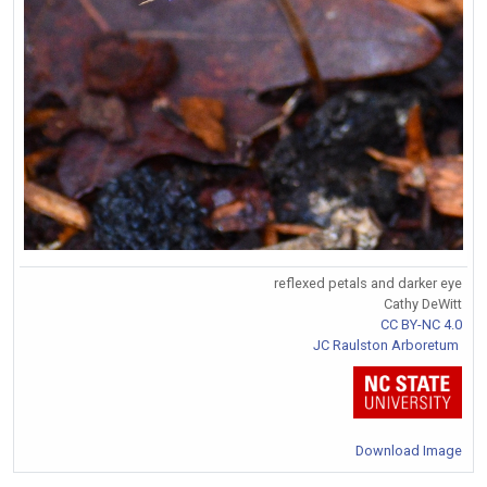
reflexed petals and darker eye
Cathy DeWitt
CC BY-NC 4.0
JC Raulston Arboretum
Download Image