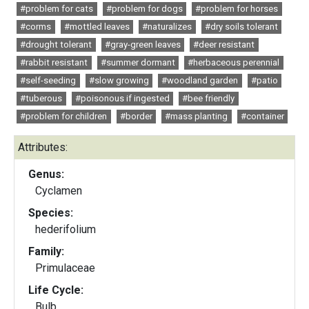
#problem for cats
#problem for dogs
#problem for horses
#corms
#mottled leaves
#naturalizes
#dry soils tolerant
#drought tolerant
#gray-green leaves
#deer resistant
#rabbit resistant
#summer dormant
#herbaceous perennial
#self-seeding
#slow growing
#woodland garden
#patio
#tuberous
#poisonous if ingested
#bee friendly
#problem for children
#border
#mass planting
#container
Attributes:
Genus:
Cyclamen
Species:
hederifolium
Family:
Primulaceae
Life Cycle:
Bulb