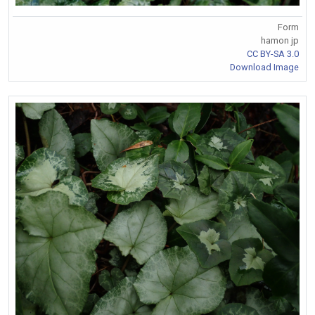
Form
hamon jp
CC BY-SA 3.0
Download Image