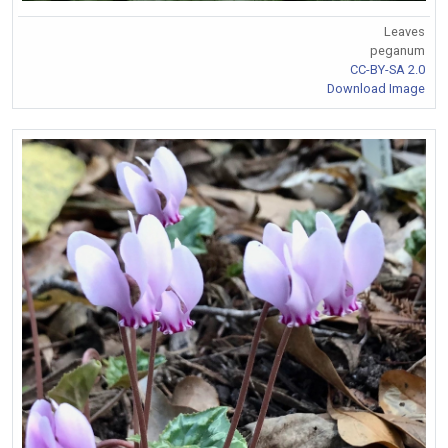
Leaves
peganum
CC-BY-SA 2.0
Download Image