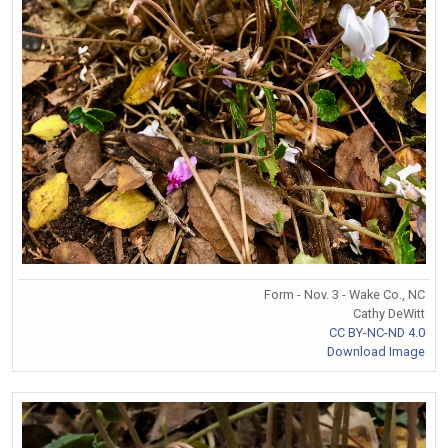
Form - Nov. 3 - Wake Co., NC
Cathy DeWitt
CC BY-NC-ND 4.0
Download Image