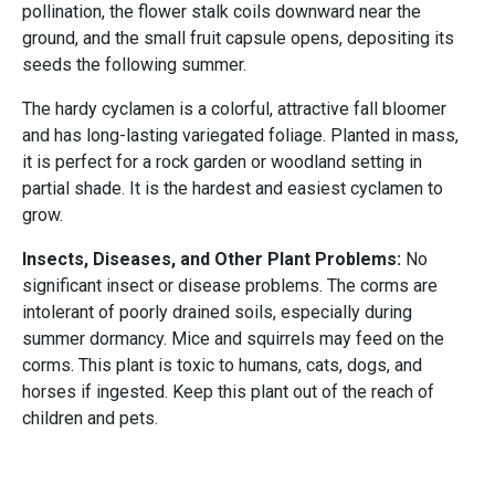
pollination, the flower stalk coils downward near the
ground, and the small fruit capsule opens, depositing its
seeds the following summer.
The hardy cyclamen is a colorful, attractive fall bloomer
and has long-lasting variegated foliage. Planted in mass,
it is perfect for a rock garden or woodland setting in
partial shade. It is the hardest and easiest cyclamen to
grow.
Insects, Diseases, and Other Plant Problems:
No
significant insect or disease problems. The corms are
intolerant of poorly drained soils, especially during
summer dormancy. Mice and squirrels may feed on the
corms. This plant is toxic to humans, cats, dogs, and
horses if ingested. Keep this plant out of the reach of
children and pets.