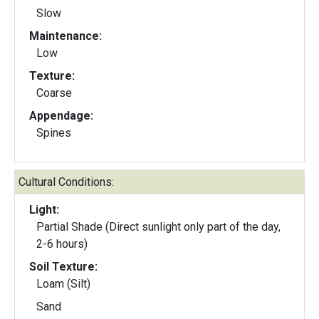
Slow
Maintenance:
Low
Texture:
Coarse
Appendage:
Spines
Cultural Conditions:
Light:
Partial Shade (Direct sunlight only part of the day,
2-6 hours)
Soil Texture:
Loam (Silt)
Sand