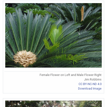
Female Flower on Left and Male Flower Right
Jim Robbins
CC BY-NC-ND 4.0
Download Image