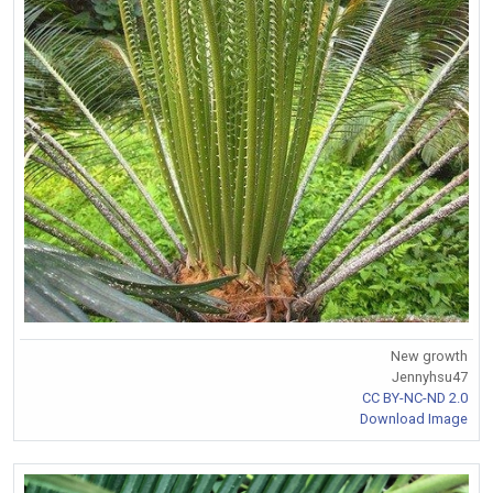
New growth
Jennyhsu47
CC BY-NC-ND 2.0
Download Image