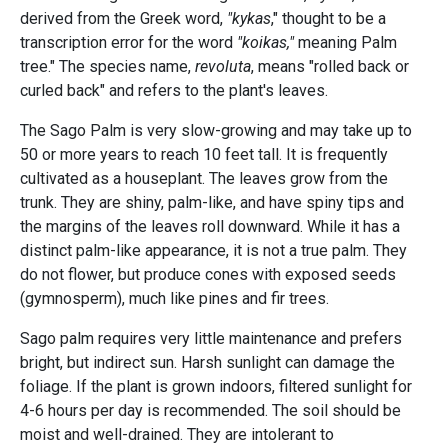
derived from the Greek word,
"kykas
," thought to be a
transcription error for the word
"koikas,"
meaning Palm
tree." The species name,
revoluta
, means "rolled back or
curled back" and refers to the plant's leaves.
The Sago Palm is very slow-growing and may take up to
50 or more years to reach 10 feet tall. It is frequently
cultivated as a houseplant. The leaves grow from the
trunk. They are shiny, palm-like, and have spiny tips and
the margins of the leaves roll downward. While it has a
distinct palm-like appearance, it is not a true palm. They
do not flower, but produce cones with exposed seeds
(gymnosperm), much like pines and fir trees.
Sago palm requires very little maintenance and prefers
bright, but indirect sun. Harsh sunlight can damage the
foliage. If the plant is grown indoors, filtered sunlight for
4-6 hours per day is recommended. The soil should be
moist and well-drained. They are intolerant to