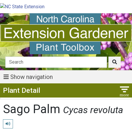
Show navigation
Show Menu
Plant Detail
Sago Palm
Cycas revoluta
Play pronunciation