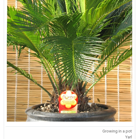
Growing in a pot
Yarl