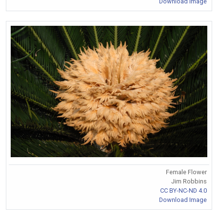
Download Image
Female Flower
Jim Robbins
CC BY-NC-ND 4.0
Download Image