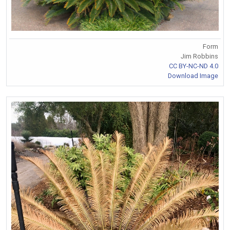
Form
Jim Robbins
CC BY-NC-ND 4.0
Download Image