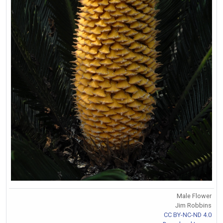
Male Flower
Jim Robbins
CC BY-NC-ND 4.0