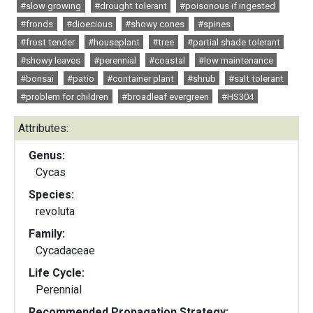
#slow growing
#drought tolerant
#poisonous if ingested
#fronds
#dioecious
#showy cones
#spines
#frost tender
#houseplant
#tree
#partial shade tolerant
#showy leaves
#perennial
#coastal
#low maintenance
#bonsai
#patio
#container plant
#shrub
#salt tolerant
#problem for children
#broadleaf evergreen
#HS304
Attributes:
Genus:
Cycas
Species:
revoluta
Family:
Cycadaceae
Life Cycle:
Perennial
Recommended Propagation Strategy: