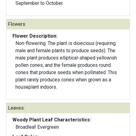
September to October.
Flowers:
Flower Description:
Non-flowering. The plant is dioecious (requiring
male and female plants to produce seeds). The
male plant produces elliptical-shaped yellowish
pollen cones, and the female produces round
cones that produce seeds when pollinated. This
plant rarely produces cones when grown as a
houseplant indoors.
Leaves:
Woody Plant Leaf Characteristics:
Broadleaf Evergreen