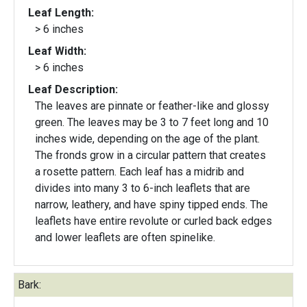
Leaf Length:
> 6 inches
Leaf Width:
> 6 inches
Leaf Description:
The leaves are pinnate or feather-like and glossy
green. The leaves may be 3 to 7 feet long and 10
inches wide, depending on the age of the plant.
The fronds grow in a circular pattern that creates
a rosette pattern. Each leaf has a midrib and
divides into many 3 to 6-inch leaflets that are
narrow, leathery, and have spiny tipped ends. The
leaflets have entire revolute or curled back edges
and lower leaflets are often spinelike.
Bark: