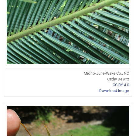
Midrib-June-Wake Co., NC
Cathy DeWitt
CC BY 4.0
Download Image