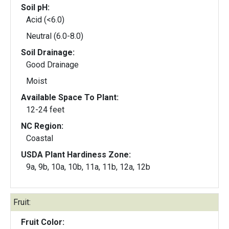
Soil pH:
Acid (<6.0)
Neutral (6.0-8.0)
Soil Drainage:
Good Drainage
Moist
Available Space To Plant:
12-24 feet
NC Region:
Coastal
USDA Plant Hardiness Zone:
9a, 9b, 10a, 10b, 11a, 11b, 12a, 12b
Fruit:
Fruit Color: