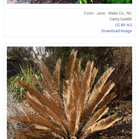
Form - June - Wake Co., NC
Cathy DeWitt
CC BY 4.0
Download Image