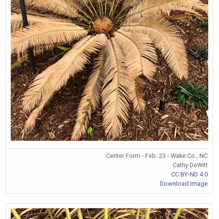
Center Form - Feb. 23 - Wake Co., NC
Cathy DeWitt
CC BY-ND 4.0
Download Image