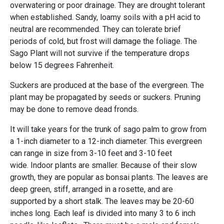
overwatering or poor drainage. They are drought tolerant
when established. Sandy, loamy soils with a pH acid to
neutral are recommended. They can tolerate brief
periods of cold, but frost will damage the foliage. The
Sago Plant will not survive if the temperature drops
below 15 degrees Fahrenheit.
Suckers are produced at the base of the evergreen. The
plant may be propagated by seeds or suckers. Pruning
may be done to remove dead fronds.
It will take years for the trunk of sago palm to grow from
a 1-inch diameter to a 12-inch diameter. This evergreen
can range in size from 3-10 feet and 3-10 feet
wide. Indoor plants are smaller. Because of their slow
growth, they are popular as bonsai plants. The leaves are
deep green, stiff, arranged in a rosette, and are
supported by a short stalk. The leaves may be 20-60
inches long. Each leaf is divided into many 3 to 6 inch