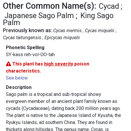
Other Common Name(s):
Cycad
Japanese Sago Palm
King Sago
Palm
Previously known as:
Cycas inermis
Cycas miquelii
Cycas taitungensis
Epicycas miquelii
Phonetic Spelling
SY-kass reh-vol-OO-tah
This plant has
high severity
poison
characteristics.
See below
Description
Sago palm is a tropical and sub-tropical showy
evergreen member of an ancient plant family known as
cycads (Cycadaceae), dating back 200 million years ago.
The plant is native to the Japanese Island of Kyusha, the
Ryukyu Islands, ad southern China. They are found in
thickets along hillsides. The genus name,
Cycas
, is