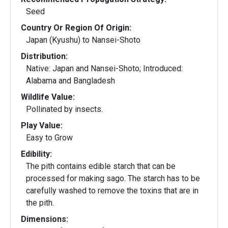
Seed
Country Or Region Of Origin:
Japan (Kyushu) to Nansei-Shoto
Distribution:
Native: Japan and Nansei-Shoto; Introduced:
Alabama and Bangladesh
Wildlife Value:
Pollinated by insects.
Play Value:
Easy to Grow
Edibility:
The pith contains edible starch that can be
processed for making sago. The starch has to be
carefully washed to remove the toxins that are in
the pith.
Dimensions: