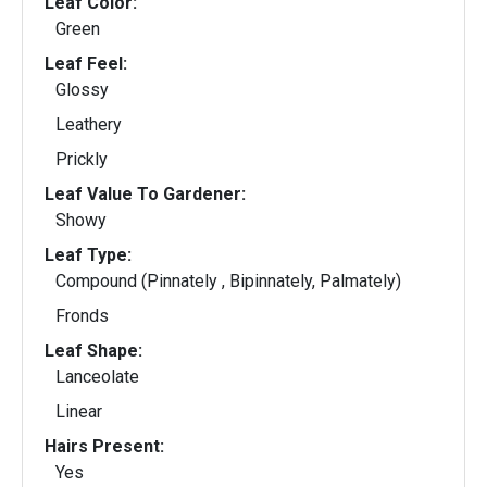
Leaf Color:
Green
Leaf Feel:
Glossy
Leathery
Prickly
Leaf Value To Gardener:
Showy
Leaf Type:
Compound (Pinnately , Bipinnately, Palmately)
Fronds
Leaf Shape:
Lanceolate
Linear
Hairs Present:
Yes