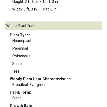
Height: 3 ft. 0 in. - 10 ft. 0 in.
Width: 3 ft. 0 in. - 10 ft. 0 in.
Whole Plant Traits:
Plant Type:
Houseplant
Perennial
Poisonous
Shrub
Tree
Woody Plant Leaf Characteristics:
Broadleaf Evergreen
Habit/Form:
Erect
Growth Rate: