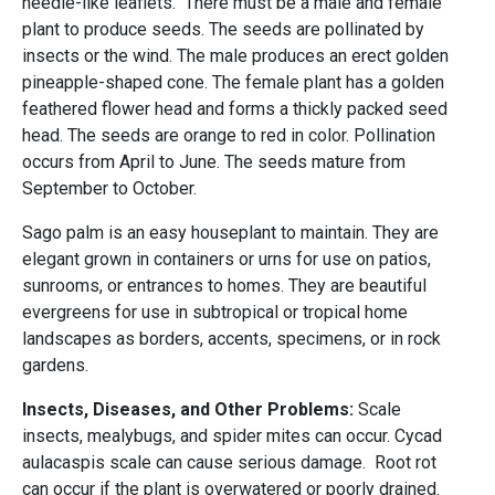
needle-like leaflets. There must be a male and female
plant to produce seeds. The seeds are pollinated by
insects or the wind. The male produces an erect golden
pineapple-shaped cone. The female plant has a golden
feathered flower head and forms a thickly packed seed
head. The seeds are orange to red in color. Pollination
occurs from April to June. The seeds mature from
September to October.
Sago palm is an easy houseplant to maintain. They are
elegant grown in containers or urns for use on patios,
sunrooms, or entrances to homes. They are beautiful
evergreens for use in subtropical or tropical home
landscapes as borders, accents, specimens, or in rock
gardens.
Insects, Diseases, and Other Problems:
Scale
insects, mealybugs, and spider mites can occur. Cycad
aulacaspis scale can cause serious damage. Root rot
can occur if the plant is overwatered or poorly drained.