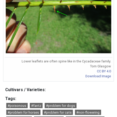
Lower leaflets are often spine like in the Cycadaceae family.
Tom Glasgow
CC BY 4.0
Download Image
Cultivars / Varieties:
Tags:
#poisonous
#fantz
#problem for dogs
#problem for horses
#problem for cats
#non-flowering