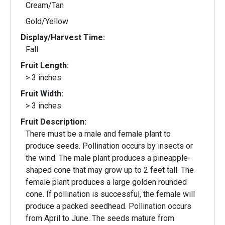
Cream/Tan
Gold/Yellow
Display/Harvest Time:
Fall
Fruit Length:
> 3 inches
Fruit Width:
> 3 inches
Fruit Description:
There must be a male and female plant to
produce seeds. Pollination occurs by insects or
the wind. The male plant produces a pineapple-
shaped cone that may grow up to 2 feet tall. The
female plant produces a large golden rounded
cone. If pollination is successful, the female will
produce a packed seedhead. Pollination occurs
from April to June. The seeds mature from