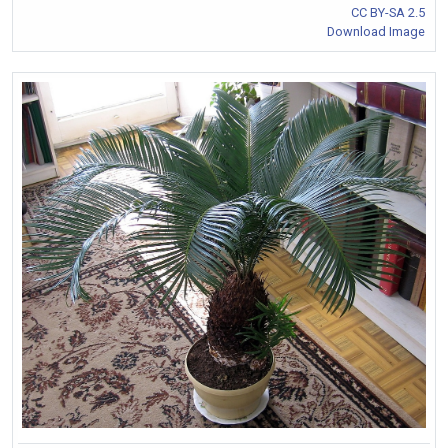
CC BY-SA 2.5
Download Image