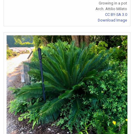
Growing in a pot
Arch. Attilio Mileto
CC BY-SA 3.0
Download Image