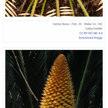
Center Base - Feb. 23 - Wake Co., NC
Cathy DeWitt
CC BY-NC-ND 4.0
Download Image