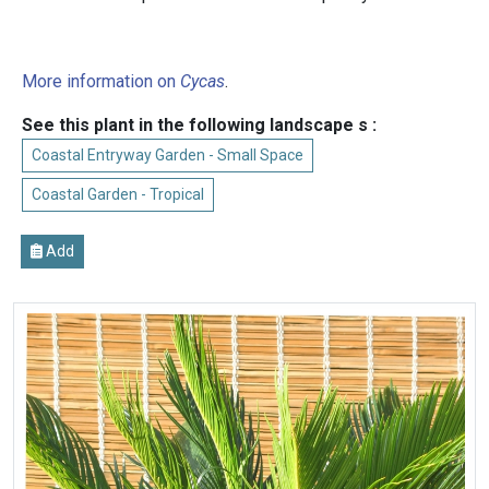
More information on
Cycas
.
See this plant in the following landscape s :
Coastal Entryway Garden - Small Space
Coastal Garden - Tropical
Add