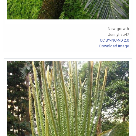
New growth
Jennyhsu47
CC BY-NC-ND 2.0
Download Image