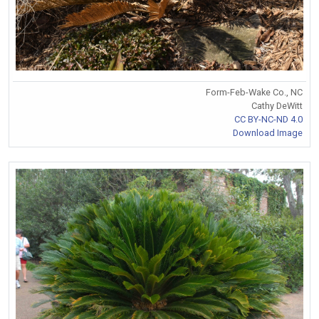
Form-Feb-Wake Co., NC
Cathy DeWitt
CC BY-NC-ND 4.0
Download Image