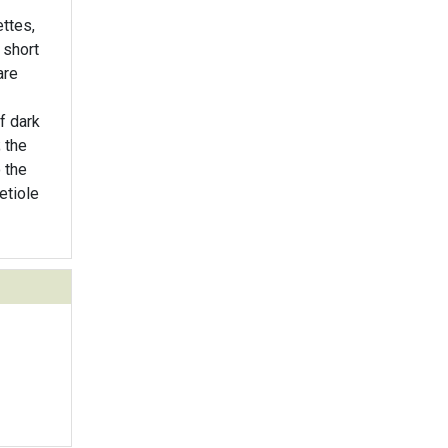
ttes,
 short
are
f dark
; the
 the
etiole