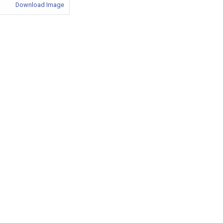
Download Image