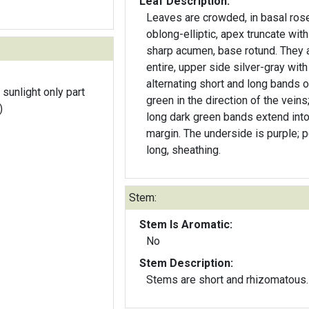
Leaf Description:
Leaves are crowded, in basal rose
oblong-elliptic, apex truncate with
sharp acumen, base rotund. They 
entire, upper side silver-gray with
alternating short and long bands o
 sunlight only part
green in the direction of the veins
)
long dark green bands extend into
margin. The underside is purple; p
long, sheathing.
Stem:
Stem Is Aromatic:
No
Stem Description:
Stems are short and rhizomatous.