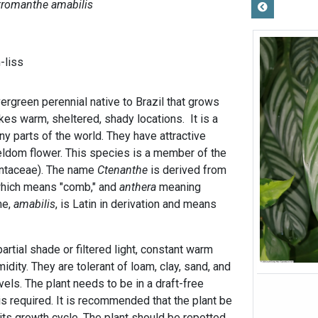
tromanthe amabilis
-liss
ergreen perennial native to Brazil that grows
ikes warm, sheltered, shady locations. It is a
y parts of the world. They have attractive
eldom flower. This species is a member of the
antaceae). The name
Ctenanthe
is derived from
which means "comb," and
anthera
meaning
me,
amabilis
, is Latin in derivation and means
rtial shade or filtered light, constant warm
idity. They are tolerant of loam, clay, sand, and
vels. The plant needs to be in a draft-free
s required. It is recommended that the plant be
 its growth cycle. The plant should be repotted