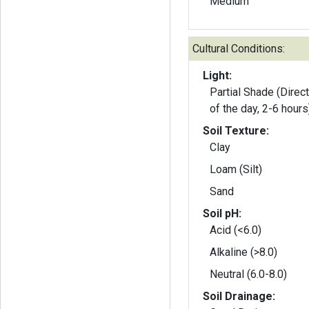
Medium
Cultural Conditions:
Light:
Partial Shade (Direct
of the day, 2-6 hours
Soil Texture:
Clay
Loam (Silt)
Sand
Soil pH:
Acid (<6.0)
Alkaline (>8.0)
Neutral (6.0-8.0)
Soil Drainage: