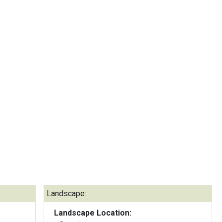
Landscape:
Landscape Location: