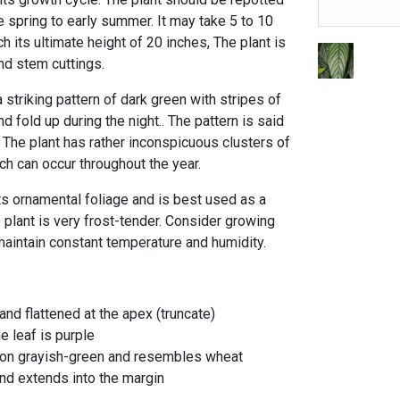
te spring to early summer. It may take 5 to 10
ch its ultimate height of 20 inches, The plant is
nd stem cuttings.
striking pattern of dark green with stripes of
d fold up during the night.. The pattern is said
 The plant has rather inconspicuous clusters of
ch can occur throughout the year.
its ornamental foliage and is best used as a
 plant is very frost-tender. Consider growing
 maintain constant temperature and humidity.
nd flattened at the apex (truncate)
e leaf is purple
k on grayish-green and resembles wheat
nd extends into the margin