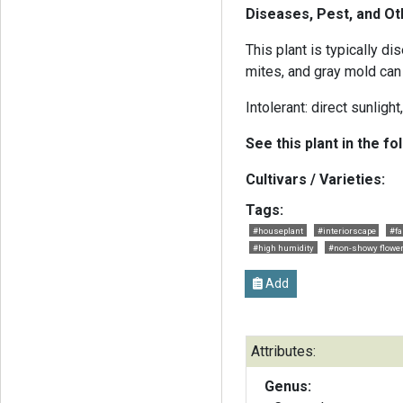
Diseases, Pest, and O
This plant is typically d
mites, and gray mold can
Intolerant: direct sunlight
See this plant in the fo
Cultivars / Varieties:
Tags:
#houseplant
#interiorscape
#fa
#high humidity
#non-showy flowe
Add
Attributes:
Genus: