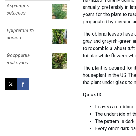
Asparagus
annually, preferably in la
setaceus
years for the plant to rea
propagated by division a
Epipremnum
The oblong leaves have a 
aureum
gray and grayish-green an
to resemble a wheat tuft.
Goeppertia
tubular white flowers whi
makoyana
The plant is desired for 
houseplant in the US. The
the plant under glass to
Post this page on X
Share on Facebook
Quick ID
Leaves are oblong a
The underside of th
The pattern is dar
Every other dark ba