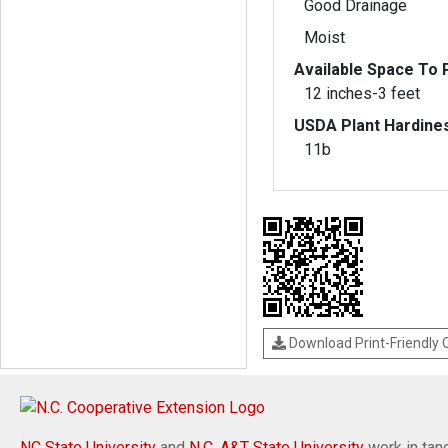
Good Drainage
Moist
Available Space To P
12 inches-3 feet
USDA Plant Hardine
11b
Download Print-Friendly
NC State University
and
N.C. A&T State University
work in tand