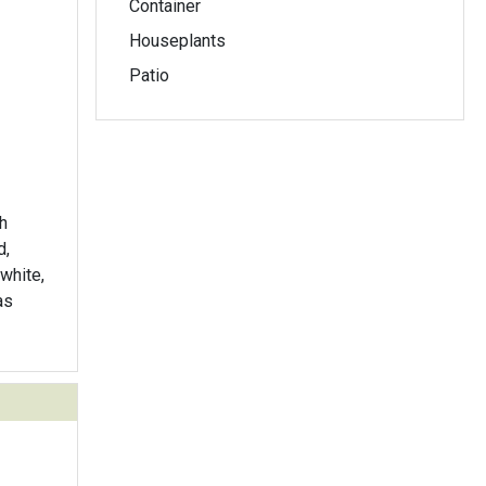
Container
Houseplants
Patio
h
d,
white,
as