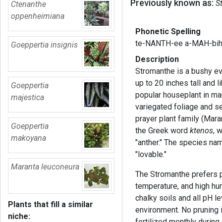
Previously known as:
S
Ctenanthe
oppenheimiana
Phonetic Spelling
te-NANTH-ee a-MAH-bih
Goeppertia insignis
Description
Stromanthe is a bushy ev
up to 20 inches tall and l
Goeppertia
popular houseplant in man
majestica
variegated foliage and s
prayer plant family (Mar
Goeppertia
the Greek word
ktenos
, 
makoyana
"anther." The species na
"lovable."
Maranta leuconeura
The Stromanthe prefers pa
temperature, and high hum
chalky soils and all pH le
Plants that fill a similar
environment. No pruning i
niche:
fertilized monthly during