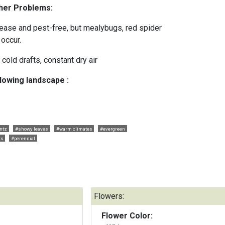
ther Problems:
isease and pest-free, but mealybugs, red spider
 occur.
, cold drafts, constant dry air
llowing landscape :
ntz
#showy leaves
#warm climates
#evergreen
rs
#perennial
Flowers:
Flower Color: