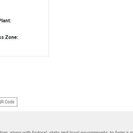
lant:
ss Zone:
 QR Code
em, along with federal, state and local governments, to form a s