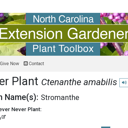
Give Now
Contact
er Plant
Ctenanthe amabilis
Pla
 Name(s):
Stromanthe
ever Never Plant:
a