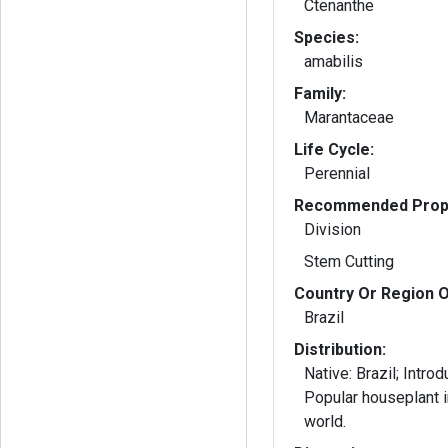
Ctenanthe
Species:
amabilis
Family:
Marantaceae
Life Cycle:
Perennial
Recommended Propa
Division
Stem Cutting
Country Or Region O
Brazil
Distribution:
Native: Brazil; Intro
Popular houseplant i
world.