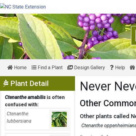
Home
Find a Plant
Design Gallery
Help
Show Menu
Plant Detail
Never Nev
Ctenanthe amabilis
is often
Other Common
confused with:
Ctenanthe
Other plants called N
lubbersiana
Ctenanthe oppenheimian