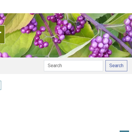
Search
y pronunciation