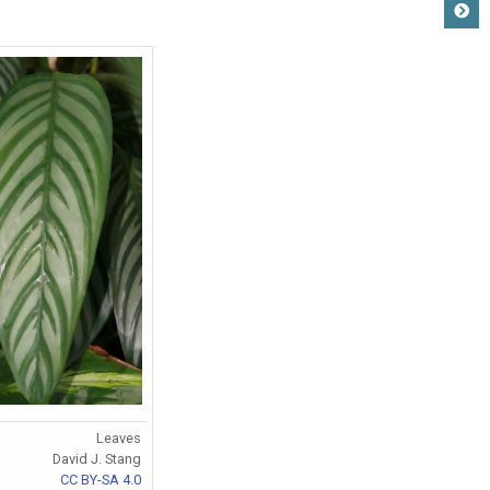
Leaves
David J. Stang
CC BY-SA 4.0