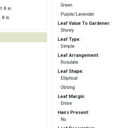
Green
t. 8 in.
Purple/Lavender
. 8 in.
Leaf Value To Gardener:
Showy
Leaf Type:
Simple
Leaf Arrangement:
Rosulate
Leaf Shape:
Elliptical
Oblong
Leaf Margin:
Entire
Hairs Present:
No