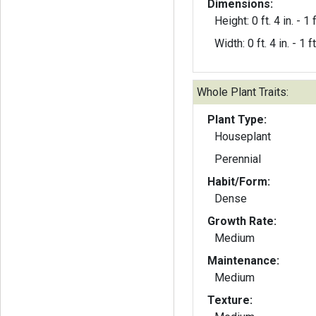
Dimensions:
Height: 0 ft. 4 in. - 1 f
Width: 0 ft. 4 in. - 1 ft
Whole Plant Traits:
Plant Type:
Houseplant
Perennial
Habit/Form:
Dense
Growth Rate:
Medium
Maintenance:
Medium
Texture: