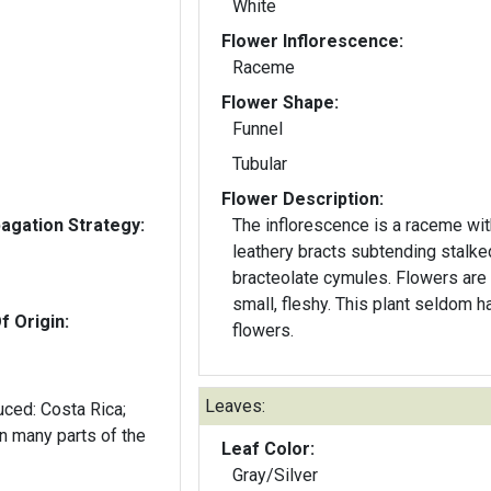
White
Flower Inflorescence:
Raceme
Flower Shape:
Funnel
Tubular
Flower Description:
gation Strategy:
The inflorescence is a raceme wit
leathery bracts subtending stalke
bracteolate cymules. Flowers are 
small, fleshy. This plant seldom h
f Origin:
flowers.
Leaves:
duced: Costa Rica;
n many parts of the
Leaf Color:
Gray/Silver