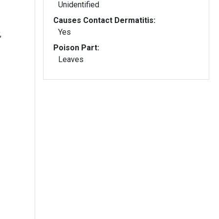
Unidentified
Causes Contact Dermatitis:
Yes
,
Poison Part:
Leaves