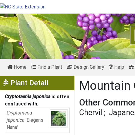
Home
Find a Plant
Design Gallery
Help
Show Menu
Plant Detail
Mountain 
Cryptotaenia japonica
is often
Other Common
confused with:
Chervil
Japanes
Cryptomeria
japonica
'Elegans
Nana'