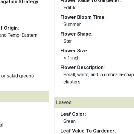
Flower Value To Gardener:
gation Strategy:
Edible
Flower Bloom Time:
Summer
f Origin:
Flower Shape:
 and Temp. Eastern
Star
Flower Size:
< 1 inch
Flower Description:
Small, white, and in umbrella-sha
 or salad greens
clusters
Leaves:
Leaf Color:
Green
al
Leaf Value To Gardener: