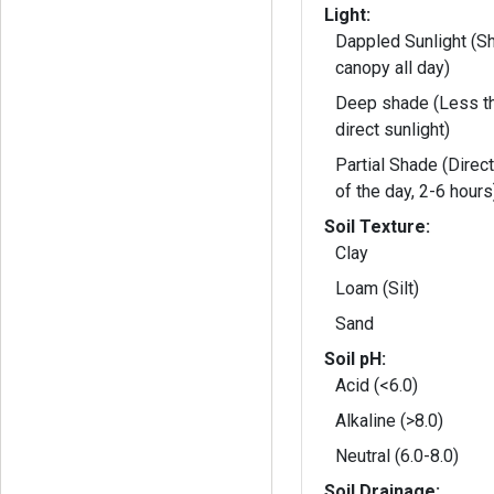
Light:
Dappled Sunlight (S
canopy all day)
Deep shade (Less th
direct sunlight)
Partial Shade (Direct
of the day, 2-6 hours
Soil Texture:
Clay
Loam (Silt)
Sand
Soil pH:
Acid (<6.0)
Alkaline (>8.0)
Neutral (6.0-8.0)
Soil Drainage: