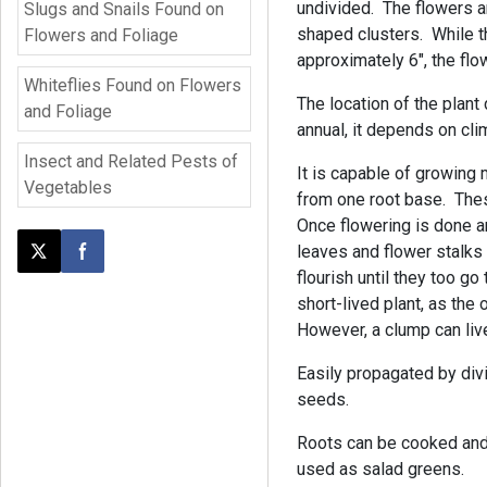
undivided. The flowers ar
Slugs and Snails Found on
shaped clusters. While th
Flowers and Foliage
approximately 6", the flo
Whiteflies Found on Flowers
The location of the plant 
and Foliage
annual, it depends on cli
Insect and Related Pests of
It is capable of growing
Vegetables
from one root base. The
Once flowering is done a
leaves and flower stalks
Post this page on X
Share on Facebook
flourish until they too g
short-lived plant, as the 
However, a clump can live
Easily propagated by divi
seeds.
Roots can be cooked and
used as salad greens.