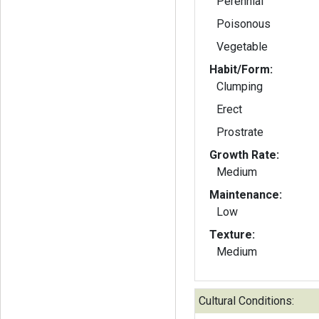
Perennial
Poisonous
Vegetable
Habit/Form:
Clumping
Erect
Prostrate
Growth Rate:
Medium
Maintenance:
Low
Texture:
Medium
Cultural Conditions: