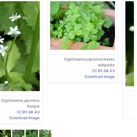
Cryptotaenia japonica leaves
wikipedia
CC BY-SA 4.0
Download Image
Cryptotaenia japonica
Kenpei
CC BY-SA 4.0
Download Image