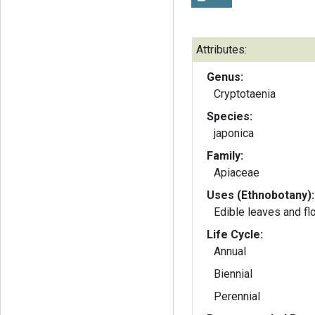
Attributes:
Genus:
Cryptotaenia
Species:
japonica
Family:
Apiaceae
Uses (Ethnobotany):
Edible leaves and f
Life Cycle:
Annual
Biennial
Perennial