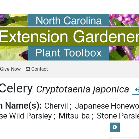
Give Now
Contact
Celery
Cryptotaenia japonica
Pl
 Name(s):
Chervil
Japanese Honewo
e Wild Parsley
Mitsu-ba
Stone Parsl