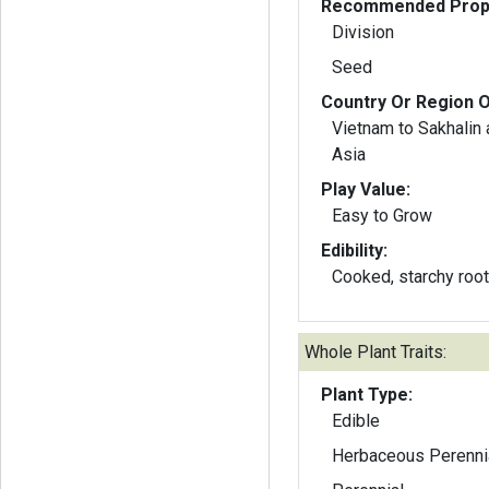
Recommended Propa
Division
Seed
Country Or Region O
Vietnam to Sakhalin
Asia
Play Value:
Easy to Grow
Edibility:
Cooked, starchy root
Whole Plant Traits:
Plant Type:
Edible
Herbaceous Perenni