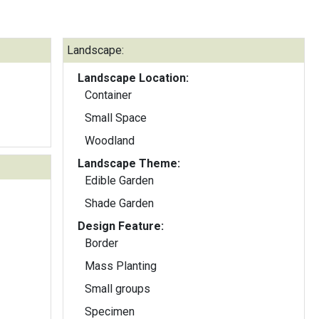
Landscape:
Landscape Location:
Container
Small Space
Woodland
Landscape Theme:
Edible Garden
Shade Garden
Design Feature:
Border
Mass Planting
Small groups
Specimen