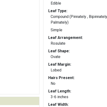
Edible
Leaf Type:
Compound (Pinnately , Bipinnately
Palmately)
Simple
Leaf Arrangement:
Rosulate
Leaf Shape:
Ovate
Leaf Margin:
Lobed
Hairs Present:
No
Leaf Length:
3-6 inches
Leaf Width: