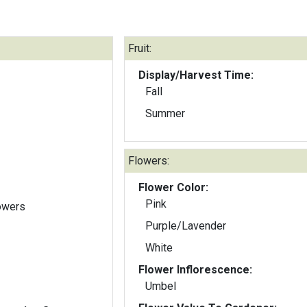
Fruit:
Display/Harvest Time:
Fall
Summer
Flowers:
Flower Color:
Pink
lowers
Purple/Lavender
White
Flower Inflorescence:
Umbel