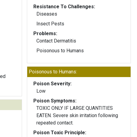
Resistance To Challenges:
Diseases
Insect Pests
Problems:
Contact Dermatitis
Poisonous to Humans
Poisonous to Humans:
ped
Poison Severity:
Low
Poison Symptoms:
TOXIC ONLY IF LARGE QUANTITIES
EATEN. Severe skin irritation following
repeated contact.
Poison Toxic Principle: