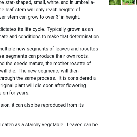
e star-shaped, small, white, and in umbrella-
e leaf stem will only reach heights of
wer stem can grow to over 3' in height.
dictates its life cycle. Typically grown as an
mate and conditions to make that determination.
 multiple new segments of leaves and rosettes
se segments can produce their own roots.
nd the seeds mature, the mother rosette of
 will die. The new segments will then
o through the same process. It is considered a
original plant will die soon after flowering.
 on for years.
sion, it can also be reproduced from its
 eaten as a starchy vegetable. Leaves can be