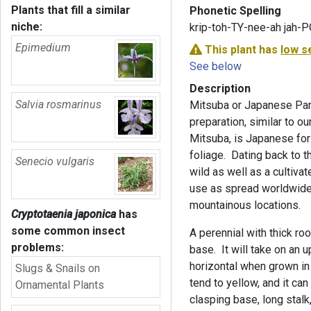
Plants that fill a similar
Phonetic Spelling
niche:
krip-toh-TY-nee-ah jah-
Epimedium
This plant has
low s
See below
Description
Salvia rosmarinus
Mitsuba or Japanese Par
preparation, similar to 
Mitsuba, is Japanese for t
foliage. Dating back to t
Senecio vulgaris
wild as well as a cultiva
use as spread worldwide.
mountainous locations.
Cryptotaenia japonica
has
some common insect
A perennial with thick ro
problems:
base. It will take on an 
horizontal when grown in
Slugs & Snails on
tend to yellow, and it ca
Ornamental Plants
clasping base, long stalk