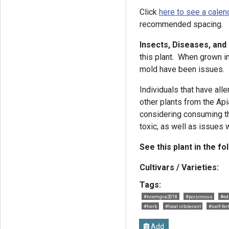
Click
here to see a calen
recommended spacing.
Insects, Diseases, an
this plant. When grown i
mold have been issues.
Individuals that have alle
other plants from the Ap
considering consuming th
toxic, as well as issues 
See this plant in the fo
Cultivars / Varieties:
Tags:
#ncemgva2018
#poisonous
#ed
#herb
#heat intolerant
#self-fer
Add