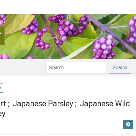
Search
ay pronunciation
rt
Japanese Parsley
Japanese Wild
ey