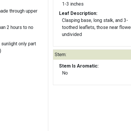
1-3 inches
hade through upper
Leaf Description:
Clasping base, long stalk, and 3-
an 2 hours to no
toothed leaflets, those near flowe
undivided
 sunlight only part
)
Stem:
Stem Is Aromatic:
No