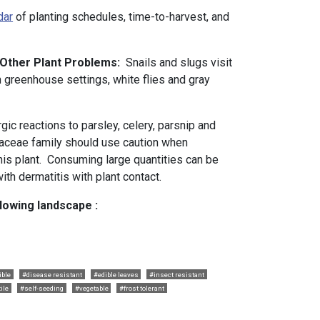
dar
of planting schedules, time-to-harvest, and
d Other Plant Problems:
Snails and slugs visit
n greenhouse settings, white flies and gray
rgic reactions to parsley, celery, parsnip and
iaceae family should use caution when
is plant. Consuming large quantities can be
with dermatitis with plant contact.
llowing landscape :
ible
#disease resistant
#edible leaves
#insect resistant
tile
#self-seeding
#vegetable
#frost tolerant