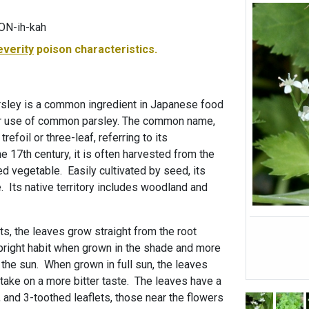
PON-ih-kah
everity
poison characteristics.
sley is a common ingredient in Japanese food
our use of common parsley. The common name,
refoil or three-leaf, referring to its
he 17th century, it is often harvested from the
ted vegetable. Easily cultivated by seed, its
 Its native territory includes woodland and
ots, the leaves grow straight from the root
upright habit when grown in the shade and more
 the sun. When grown in full sun, the leaves
n take on a more bitter taste. The leaves have a
, and 3-toothed leaflets, those near the flowers