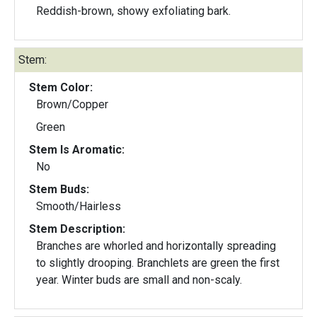
Reddish-brown, showy exfoliating bark.
Stem:
Stem Color:
Brown/Copper
Green
Stem Is Aromatic:
No
Stem Buds:
Smooth/Hairless
Stem Description:
Branches are whorled and horizontally spreading
to slightly drooping. Branchlets are green the first
year. Winter buds are small and non-scaly.