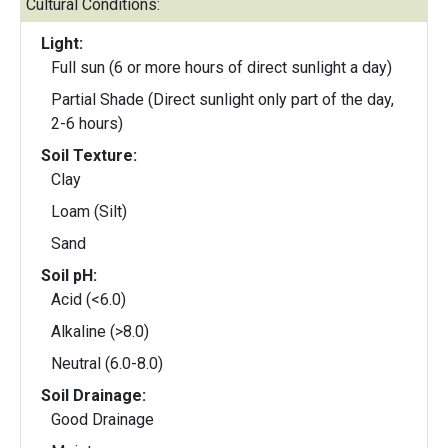
Cultural Conditions:
Light:
Full sun (6 or more hours of direct sunlight a day)
Partial Shade (Direct sunlight only part of the day,
2-6 hours)
Soil Texture:
Clay
Loam (Silt)
Sand
Soil pH:
Acid (<6.0)
Alkaline (>8.0)
Neutral (6.0-8.0)
Soil Drainage:
Good Drainage