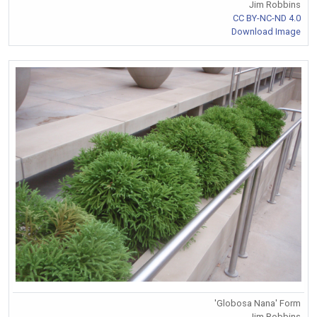
Jim Robbins
CC BY-NC-ND 4.0
Download Image
'Globosa Nana' Form
Jim Robbins