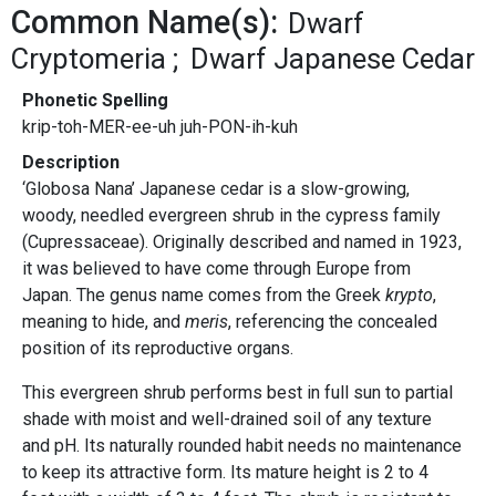
Common Name(s):
Dwarf
Cryptomeria
Dwarf Japanese Cedar
Phonetic Spelling
krip-toh-MER-ee-uh juh-PON-ih-kuh
Description
‘Globosa Nana’ Japanese cedar is a slow-growing,
woody, needled evergreen shrub in the cypress family
(Cupressaceae). Originally described and named in 1923,
it was believed to have come through Europe from
Japan. The genus name comes from the Greek
krypto
,
meaning to hide, and
meris
, referencing the concealed
position of its reproductive organs.
This evergreen shrub performs best in full sun to partial
shade with moist and well-drained soil of any texture
and pH. Its naturally rounded habit needs no maintenance
to keep its attractive form. Its mature height is 2 to 4