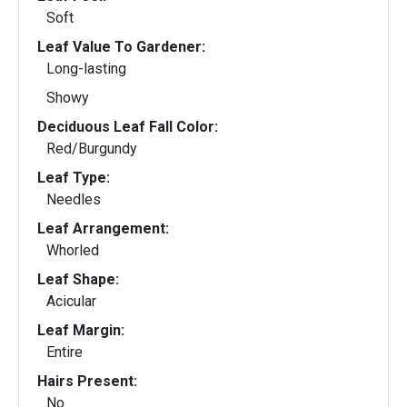
Soft
Leaf Value To Gardener:
Long-lasting
Showy
Deciduous Leaf Fall Color:
Red/Burgundy
Leaf Type:
Needles
Leaf Arrangement:
Whorled
Leaf Shape:
Acicular
Leaf Margin:
Entire
Hairs Present:
No