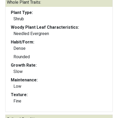
Whole Plant Traits:
Plant Type:
Shrub
Woody Plant Leaf Characteristics:
Needled Evergreen
Habit/Form:
Dense
Rounded
Growth Rate:
Slow
Maintenance:
Low
Texture:
Fine