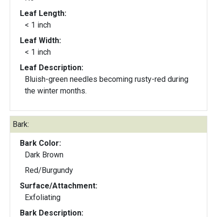
Leaf Length:
< 1 inch
Leaf Width:
< 1 inch
Leaf Description:
Bluish-green needles becoming rusty-red during
the winter months.
Bark:
Bark Color:
Dark Brown
Red/Burgundy
Surface/Attachment:
Exfoliating
Bark Description: