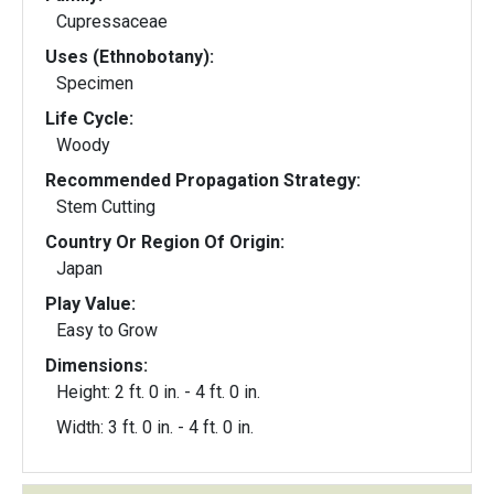
Cupressaceae
Uses (Ethnobotany):
Specimen
Life Cycle:
Woody
Recommended Propagation Strategy:
Stem Cutting
Country Or Region Of Origin:
Japan
Play Value:
Easy to Grow
Dimensions:
Height: 2 ft. 0 in. - 4 ft. 0 in.
Width: 3 ft. 0 in. - 4 ft. 0 in.