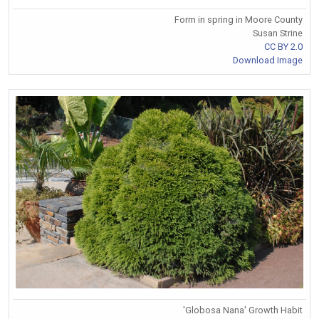
Form in spring in Moore County
Susan Strine
CC BY 2.0
Download Image
'Globosa Nana' Growth Habit