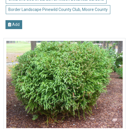
Border Landscape Pinewild County Club, Moore County
Add