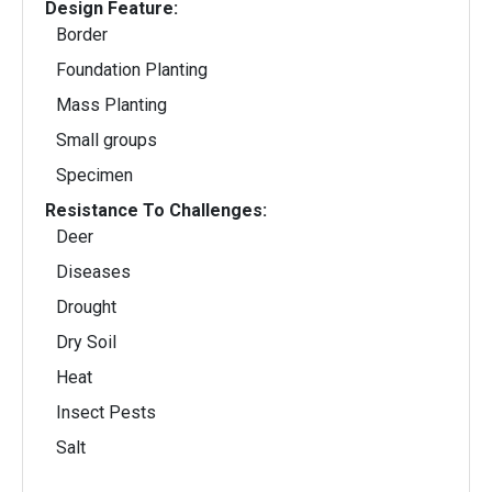
Design Feature:
Border
Foundation Planting
Mass Planting
Small groups
Specimen
Resistance To Challenges:
Deer
Diseases
Drought
Dry Soil
Heat
Insect Pests
Salt