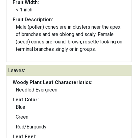
Fruit Width:
< 1 inch
Fruit Description:
Male (pollen) cones are in clusters near the apex
of branches and are oblong and scaly. Female
(seed) cones are round, brown, rosette looking on
terminal branches singly or in groups.
Leaves:
Woody Plant Leaf Characteristics:
Needled Evergreen
Leaf Color:
Blue
Green
Red/Burgundy
Leaf Feel: