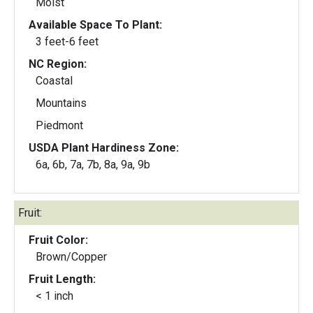
Moist
Available Space To Plant:
3 feet-6 feet
NC Region:
Coastal
Mountains
Piedmont
USDA Plant Hardiness Zone:
6a, 6b, 7a, 7b, 8a, 9a, 9b
Fruit:
Fruit Color:
Brown/Copper
Fruit Length:
< 1 inch