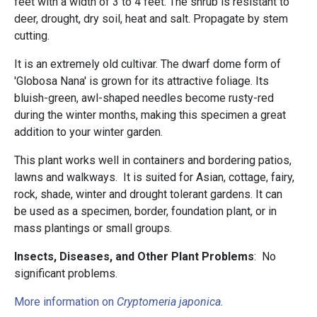
feet with a width of 3 to 4 feet. The shrub is resistant to
deer, drought, dry soil, heat and salt. Propagate by stem
cutting.
It is an extremely old cultivar. The dwarf dome form of
'Globosa Nana' is grown for its attractive foliage. Its
bluish-green, awl-shaped needles become rusty-red
during the winter months, making this specimen a great
addition to your winter garden.
This plant works well in containers and bordering patios,
lawns and walkways. It is suited for Asian, cottage, fairy,
rock, shade, winter and drought tolerant gardens. It can
be used as a specimen, border, foundation plant, or in
mass plantings or small groups.
Insects, Diseases, and Other Plant Problems
: No
significant problems.
More information on
Cryptomeria japonica
.