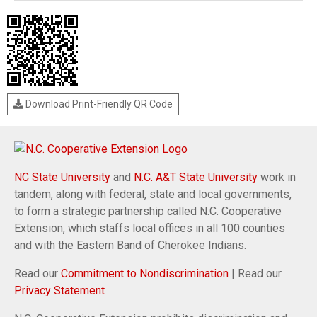
Download Print-Friendly QR Code
NC State University
and
N.C. A&T State University
work in
tandem, along with federal, state and local governments,
to form a strategic partnership called N.C. Cooperative
Extension, which staffs local offices in all 100 counties
and with the Eastern Band of Cherokee Indians.
Read our
Commitment to Nondiscrimination
| Read our
Privacy Statement