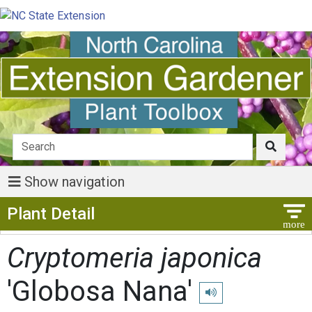
Show navigation
Show Menu
Plant Detail
Cryptomeria japonica
'Globosa Nana'
Play pronunciation