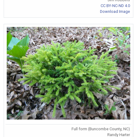
CC BY-NC-ND 4.0
Download Image
Full form (Buncombe County, NC)
Randy Harter