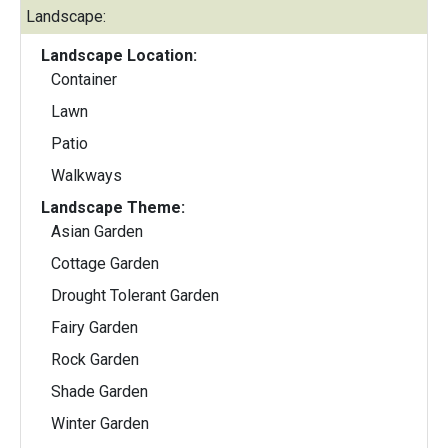
Landscape:
Landscape Location:
Container
Lawn
Patio
Walkways
Landscape Theme:
Asian Garden
Cottage Garden
Drought Tolerant Garden
Fairy Garden
Rock Garden
Shade Garden
Winter Garden