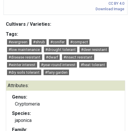
CC BY 4.0
Download Image
Cultivars / Varieties:
Tags:
#evergreen
#shrub
#conifer
#compact
#low maintenance
#drought tolerant
#deer resistant
#disease resistant
#dwarf
#insect resistant
#winter interest
#year-round interest
#heat tolerant
#dry soils tolerant
#fairy garden
Attributes:
Genus:
Cryptomeria
Species:
japonica
Family: