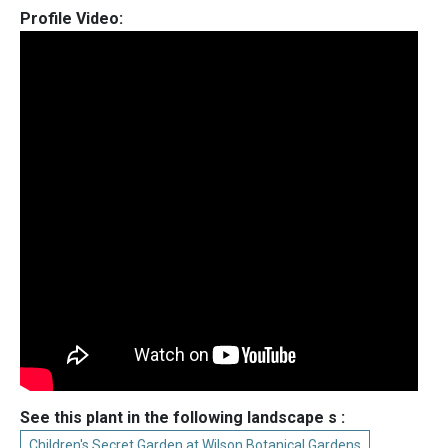
Profile Video:
See this plant in the following landscape s :
Children's Secret Garden at Wilson Botanical Gardens