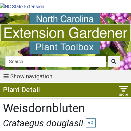
Show navigation
Show Menu
Plant Detail
Weisdornbluten
Crataegus douglasii
Play pronunciation