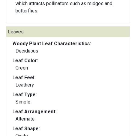
which attracts pollinators such as midges and
butterflies.
Leaves:
Woody Plant Leaf Characteristics:
Deciduous
Leaf Color:
Green
Leaf Feel:
Leathery
Leaf Type:
Simple
Leaf Arrangement:
Alternate
Leaf Shape:
Ovate