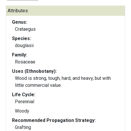
Attributes:
Genus:
Crataegus
Species:
douglasii
Family:
Rosaceae
Uses (Ethnobotany):
Wood is strong, tough, hard, and heavy, but with
little commercial value.
Life Cycle:
Perennial
Woody
Recommended Propagation Strategy:
Grafting