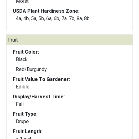
Moist
USDA Plant Hardiness Zone:
4a, 4b, 5a, 5b, 6a, 6b, 7a, 7b, 8a, 8b
Fruit:
Fruit Color:
Black
Red/Burgundy
Fruit Value To Gardener:
Edible
Display/Harvest Time:
Fall
Fruit Type:
Drupe
Fruit Length:
< 1 inch