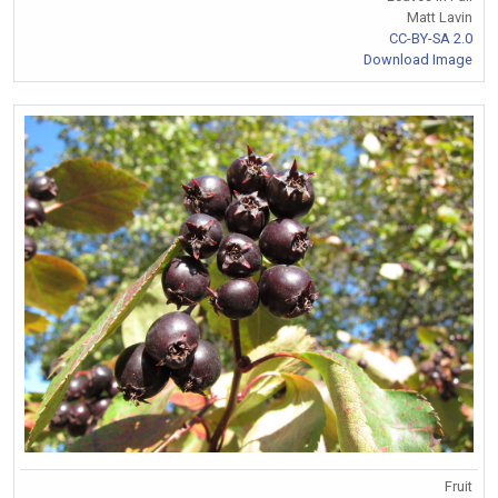
Matt Lavin
CC-BY-SA 2.0
Download Image
Fruit