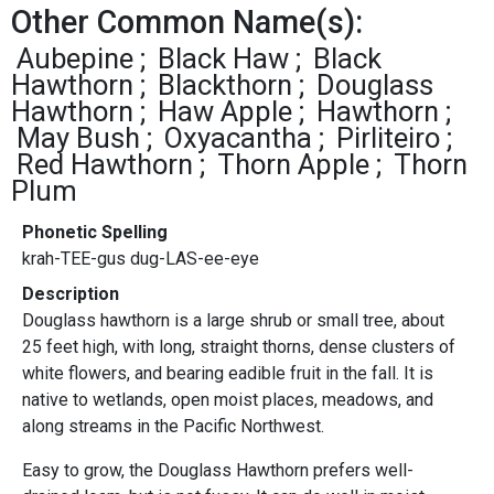
Other Common Name(s):
Aubepine
Black Haw
Black
Hawthorn
Blackthorn
Douglass
Hawthorn
Haw Apple
Hawthorn
May Bush
Oxyacantha
Pirliteiro
Red Hawthorn
Thorn Apple
Thorn
Plum
Phonetic Spelling
krah-TEE-gus dug-LAS-ee-eye
Description
Douglass hawthorn is a large shrub or small tree, about
25 feet high, with long, straight thorns, dense clusters of
white flowers, and bearing eadible fruit in the fall. It is
native to wetlands, open moist places, meadows, and
along streams in the Pacific Northwest.
Easy to grow, the Douglass Hawthorn prefers well-