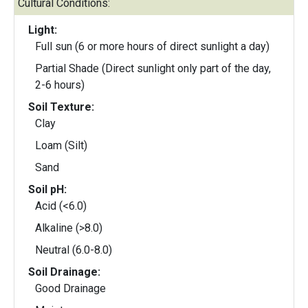
Cultural Conditions:
Light:
Full sun (6 or more hours of direct sunlight a day)
Partial Shade (Direct sunlight only part of the day,
2-6 hours)
Soil Texture:
Clay
Loam (Silt)
Sand
Soil pH:
Acid (<6.0)
Alkaline (>8.0)
Neutral (6.0-8.0)
Soil Drainage:
Good Drainage