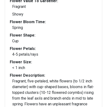
Flower Value To Gardener:
Fragrant
Showy
Flower Bloom Time:
Spring
Flower Shape:
Cup
Flower Petals:
4-5 petals/rays
Flower Size:
< 1 inch
Flower Description:
Fragrant, five-petaled, white flowers (to 1/2 inch
diameter) with cup-shaped bases, blooms in flat-
topped clusters (10-12 flowered corymbs) rising
from the leaf axils and branch ends in mid to late
spring. Flowers have an unpleasant fragrance