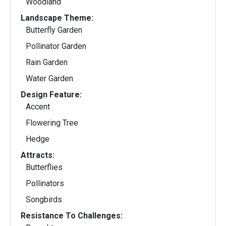
Woodland
Landscape Theme:
Butterfly Garden
Pollinator Garden
Rain Garden
Water Garden
Design Feature:
Accent
Flowering Tree
Hedge
Attracts:
Butterflies
Pollinators
Songbirds
Resistance To Challenges: