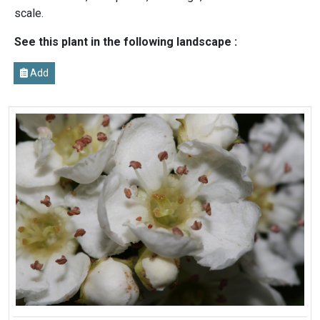
scale.
See this plant in the following landscape :
Add