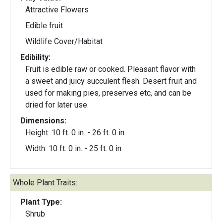
Attractive Flowers
Edible fruit
Wildlife Cover/Habitat
Edibility:
Fruit is edible raw or cooked. Pleasant flavor with
a sweet and juicy succulent flesh. Desert fruit and
used for making pies, preserves etc, and can be
dried for later use.
Dimensions:
Height: 10 ft. 0 in. - 26 ft. 0 in.
Width: 10 ft. 0 in. - 25 ft. 0 in.
Whole Plant Traits:
Plant Type:
Shrub