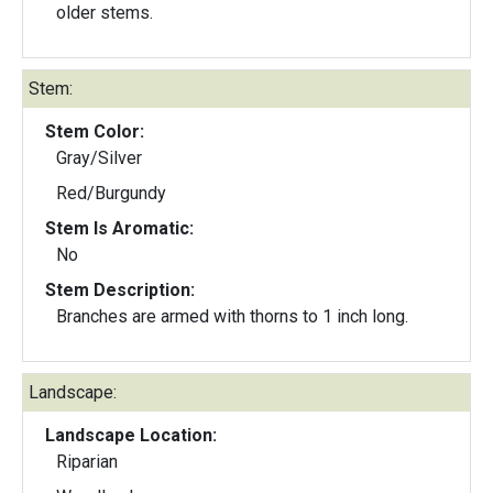
older stems.
Stem:
Stem Color:
Gray/Silver
Red/Burgundy
Stem Is Aromatic:
No
Stem Description:
Branches are armed with thorns to 1 inch long.
Landscape:
Landscape Location:
Riparian