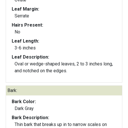
Leaf Margin:
Serrate
Hairs Present:
No
Leaf Length:
3-6 inches
Leaf Description:
Oval or wedge-shaped leaves, 2 to 3 inches long,
and notched on the edges.
Bark:
Bark Color:
Dark Gray
Bark Description:
Thin bark that breaks up in to narrow scales on