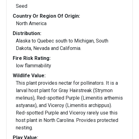
Seed
Country Or Region Of Origin:
North America
Distribution:
Alaska to Quebec south to Michigan, South
Dakota, Nevada and California.
Fire Risk Rating:
low flammability
Wildlife Value:
This plant provides nectar for pollinators. It is a
larval host plant for Gray Hairstreak (Strymon
melinus), Red-spotted Purple (Limenitis arthemis
astyanax), and Viceroy (Limenitis archippus).
Red-spotted Purple and Viceroy rarely use this
host plant in North Carolina. Provides protected
nesting.
Play Value: