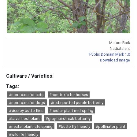
Mature Bark
Nadiatalent
Public Domain Mark 1.0
Download Image
Cultivars / Varieties:
Tags:
#non-toxic for cats
#non-toxic for horses
#non-toxic for dogs
#red-spotted purple butterfly
#viceroy butterflies
#nectar plant mid-spring
#larval host plant
#gray hairstreak butterfly
#nectar plant late spring
#butterfly friendly
#pollinator plant
#wildlife friendly