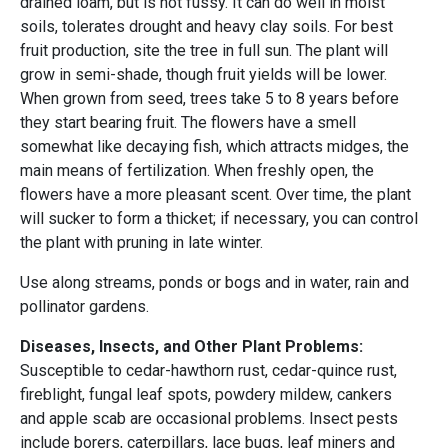
drained loam, but is not fussy. It can do well in moist
soils, tolerates drought and heavy clay soils. For best
fruit production, site the tree in full sun. The plant will
grow in semi-shade, though fruit yields will be lower.
When grown from seed, trees take 5 to 8 years before
they start bearing fruit. The flowers have a smell
somewhat like decaying fish, which attracts midges, the
main means of fertilization. When freshly open, the
flowers have a more pleasant scent. Over time, the plant
will sucker to form a thicket; if necessary, you can control
the plant with pruning in late winter.
Use along streams, ponds or bogs and in water, rain and
pollinator gardens.
Diseases, Insects, and Other Plant Problems:
Susceptible to cedar-hawthorn rust, cedar-quince rust,
fireblight, fungal leaf spots, powdery mildew, cankers
and apple scab are occasional problems. Insect pests
include borers, caterpillars, lace bugs, leaf miners and