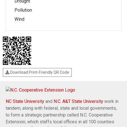
Drought
Pollution
Wind
Download Print-Friendly QR Code
NC State University
and
N.C. A&T State University
work in
tandem, along with federal, state and local governments,
to form a strategic partnership called N.C. Cooperative
Extension, which staffs local offices in all 100 counties