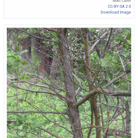
Matt Lavin
CC-BY-SA 2.0
Download Image