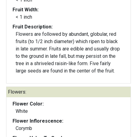
Fruit Width:
< 1 inch
Fruit Description:
Flowers are followed by abundant, globular, red
fruits (to 1/2 inch diameter) which ripen to black
in late summer. Fruits are edible and usually drop
to the ground in late fall, but may persist on the
tree in a shriveled raisin-like form. Five fairly
large seeds are found in the center of the fruit.
Flowers:
Flower Color:
White
Flower Inflorescence:
Corymb