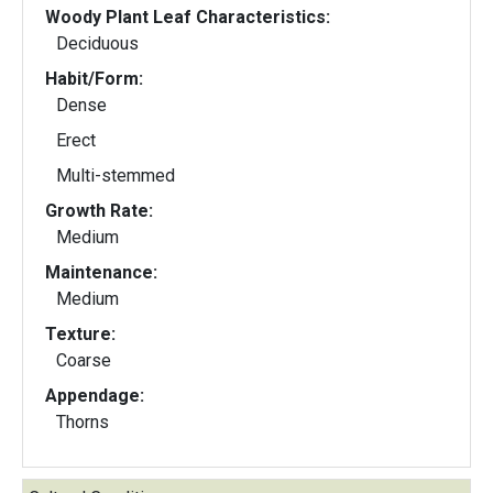
Woody Plant Leaf Characteristics:
Deciduous
Habit/Form:
Dense
Erect
Multi-stemmed
Growth Rate:
Medium
Maintenance:
Medium
Texture:
Coarse
Appendage:
Thorns