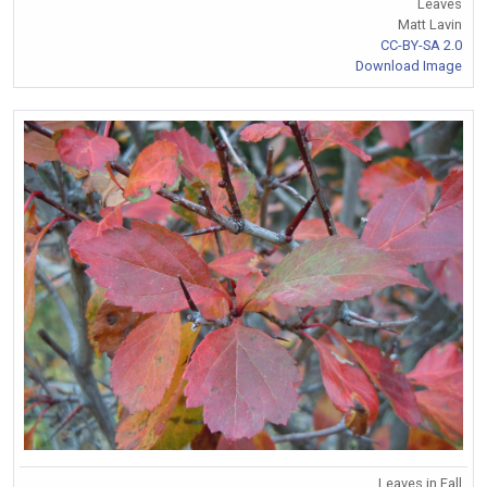
Leaves
Matt Lavin
CC-BY-SA 2.0
Download Image
Leaves in Fall