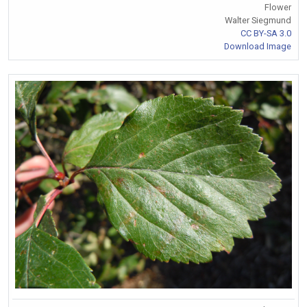
Flower
Walter Siegmund
CC BY-SA 3.0
Download Image