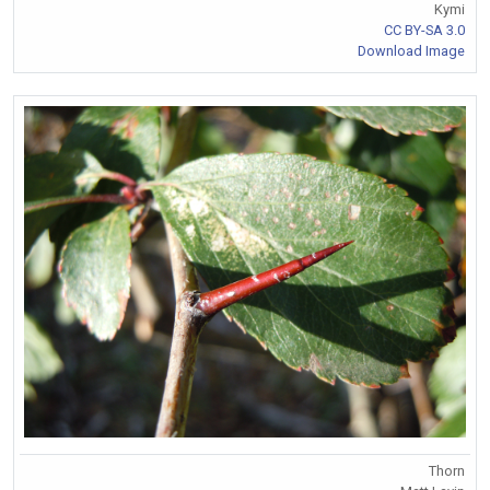
Kymi
CC BY-SA 3.0
Download Image
Thorn