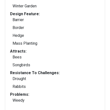
Winter Garden
Design Feature:
Barrier
Border
Hedge
Mass Planting
Attracts:
Bees
Songbirds
Resistance To Challenges:
Drought
Rabbits
Problems:
Weedy