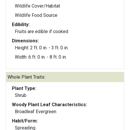
Wildlife Cover/Habitat
Wildlife Food Source
Edibility:
Fruits are edible if cooked
Dimensions:
Height: 2 ft. 0 in. - 3 ft. 0 in.
Width: 6 ft. 0 in. - 8 ft. 0 in.
Whole Plant Traits:
Plant Type:
Shrub
Woody Plant Leaf Characteristics:
Broadleaf Evergreen
Habit/Form:
Spreading