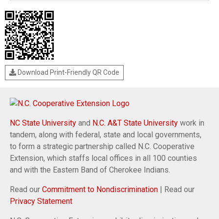
Download Print-Friendly QR Code
NC State University
and
N.C. A&T State University
work in
tandem, along with federal, state and local governments,
to form a strategic partnership called N.C. Cooperative
Extension, which staffs local offices in all 100 counties
and with the Eastern Band of Cherokee Indians.
Read our
Commitment to Nondiscrimination
| Read our
Privacy Statement