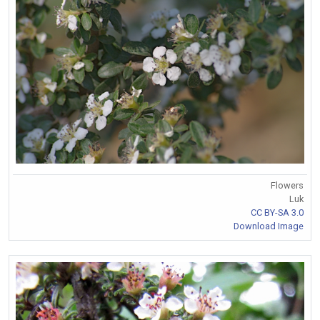
Flowers
Luk
CC BY-SA 3.0
Download Image