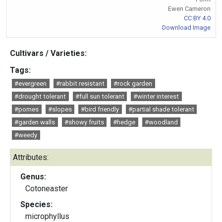
Ewen Cameron
CC BY 4.0
Download Image
Cultivars / Varieties:
Tags:
#evergreen
#rabbit resistant
#rock garden
#drought tolerant
#full sun tolerant
#winter interest
#pomes
#slopes
#bird friendly
#partial shade tolerant
#garden walls
#showy fruits
#hedge
#woodland
#weedy
Attributes:
Genus:
Cotoneaster
Species:
microphyllus