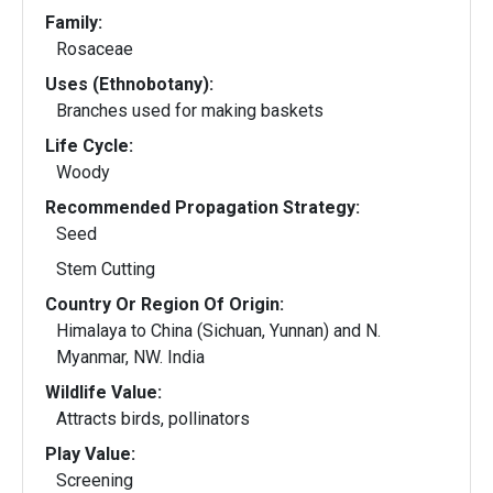
Family:
Rosaceae
Uses (Ethnobotany):
Branches used for making baskets
Life Cycle:
Woody
Recommended Propagation Strategy:
Seed
Stem Cutting
Country Or Region Of Origin:
Himalaya to China (Sichuan, Yunnan) and N.
Myanmar, NW. India
Wildlife Value:
Attracts birds, pollinators
Play Value:
Screening