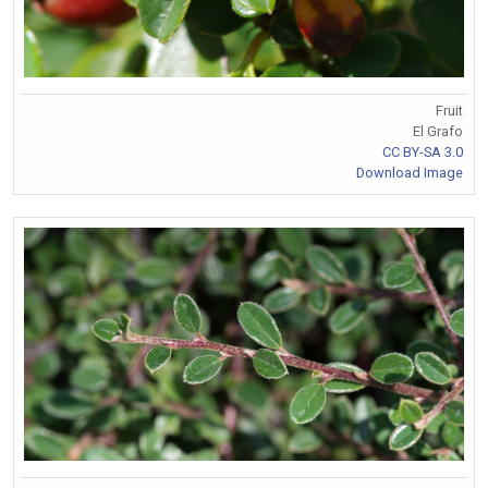
Fruit
El Grafo
CC BY-SA 3.0
Download Image