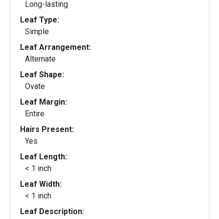
Long-lasting
Leaf Type:
Simple
Leaf Arrangement:
Alternate
Leaf Shape:
Ovate
Leaf Margin:
Entire
Hairs Present:
Yes
Leaf Length:
< 1 inch
Leaf Width:
< 1 inch
Leaf Description: