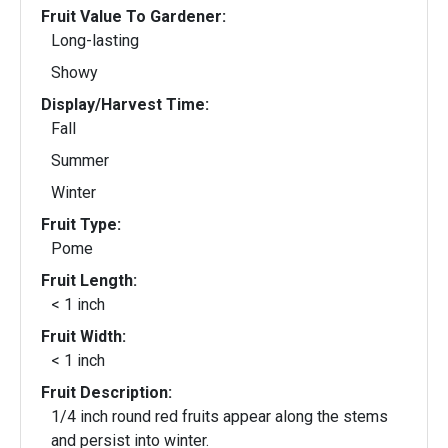
Fruit Value To Gardener:
Long-lasting
Showy
Display/Harvest Time:
Fall
Summer
Winter
Fruit Type:
Pome
Fruit Length:
< 1 inch
Fruit Width:
< 1 inch
Fruit Description:
1/4 inch round red fruits appear along the stems
and persist into winter.