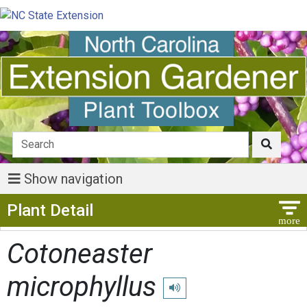
Show navigation
Show Menu
Plant Detail
Cotoneaster
microphyllus
Play pronunciation