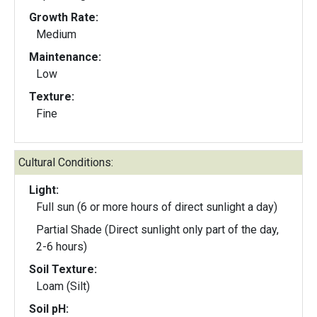
Growth Rate:
Medium
Maintenance:
Low
Texture:
Fine
Cultural Conditions:
Light:
Full sun (6 or more hours of direct sunlight a day)
Partial Shade (Direct sunlight only part of the day,
2-6 hours)
Soil Texture:
Loam (Silt)
Soil pH: