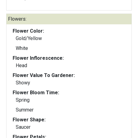
Flowers:
Flower Color:
Gold/Yellow
White
Flower Inflorescence:
Head
Flower Value To Gardener:
Showy
Flower Bloom Time:
Spring
Summer
Flower Shape:
Saucer
Flower Petals: