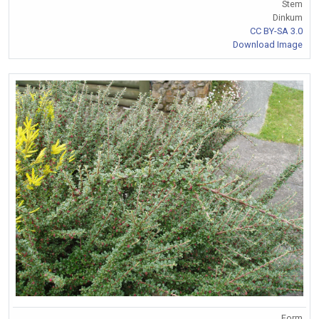
Stem
Dinkum
CC BY-SA 3.0
Download Image
Form