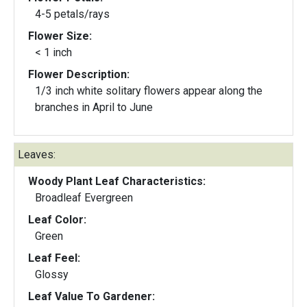
4-5 petals/rays
Flower Size:
< 1 inch
Flower Description:
1/3 inch white solitary flowers appear along the
branches in April to June
Leaves:
Woody Plant Leaf Characteristics:
Broadleaf Evergreen
Leaf Color:
Green
Leaf Feel:
Glossy
Leaf Value To Gardener: