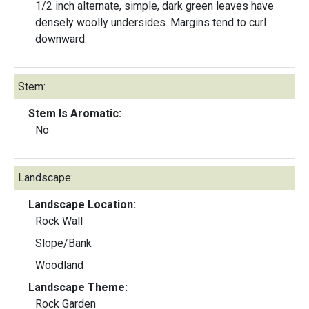
1/2 inch alternate, simple, dark green leaves have
densely woolly undersides. Margins tend to curl
downward.
Stem:
Stem Is Aromatic:
No
Landscape:
Landscape Location:
Rock Wall
Slope/Bank
Woodland
Landscape Theme:
Rock Garden