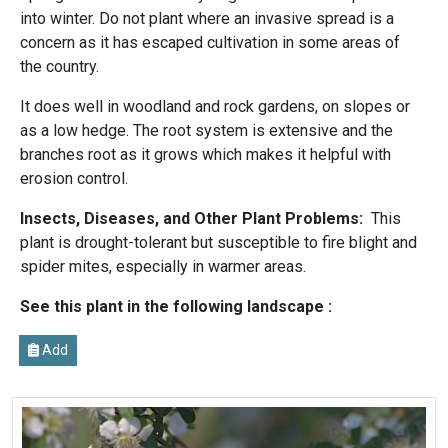
into winter. Do not plant where an invasive spread is a
concern as it has escaped cultivation in some areas of
the country.
It does well in woodland and rock gardens, on slopes or
as a low hedge. The root system is extensive and the
branches root as it grows which makes it helpful with
erosion control.
Insects, Diseases, and Other Plant Problems:
This
plant is drought-tolerant but susceptible to fire blight and
spider mites, especially in warmer areas.
See this plant in the following landscape :
Add