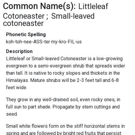
Common Name(s):
Littleleaf
Cotoneaster
Small-leaved
cotoneaster
Phonetic Spelling
koh-toh-nee-ASS-ter my-kro-FIL-us
Description
Littleleaf or Small-leaved Cotoneaster is a low-growing
evergreen to a semi-evergreen shrub that spreads wider
than tall. It is native to rocky slopes and thickets in the
Himalayas. Mature shrubs will be 2-3 feet tall and 6-8
feet wide.
They grow in any well-drained soil, even rocky ones, in
full sun to part shade. Propagate by stem cuttings and
seed.
Small white flowers form on the stiff horizontal stems in
spring and are followed by bright red fruits that persist