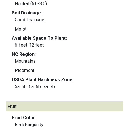
Neutral (6.0-8.0)
Soil Drainage:
Good Drainage
Moist
Available Space To Plant:
6-feet-12 feet
NC Region:
Mountains
Piedmont
USDA Plant Hardiness Zone:
5a, 5b, 6a, 6b, 7a, 7b
Fruit:
Fruit Color:
Red/Burgundy