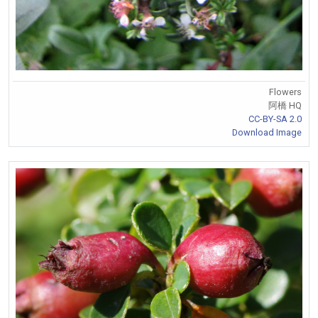
Flowers
阿橋 HQ
CC-BY-SA 2.0
Download Image