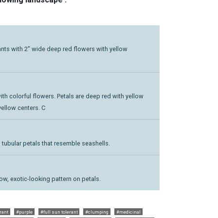
plants with 2” wide deep red flowers with yellow
 with colorful flowers. Petals are deep red with yellow
yellow centers. C
 tubular petals that resemble seashells.
low, exotic-looking pattern on petals.
rant
#purple
#full sun tolerant
#clumping
#medicinal