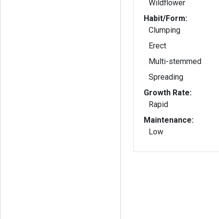
Wildflower
Habit/Form:
Clumping
Erect
Multi-stemmed
Spreading
Growth Rate:
Rapid
Maintenance:
Low