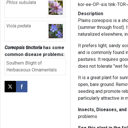
Phlox subulata
kor-ee-OP-sis tink-TOR
Description
Plains coreopsis is a sh
Viola pedata
(summer through frost). It
naturalized elsewhere, in
It prefers light, sandy soi
Coreopsis tinctoria
has some
and is commonly found in
common disease problems:
pastures. It requires goo
Southern Blight of
does not tolerate "wet fe
Herbaceous Ornamentals
It is a great plant for su
open, bare ground. Remo
Post this page on X
Share on Facebook
seeding and promote rebl
particularly attractive i
Insects, Diseases, and
problems
See this plant in the fo