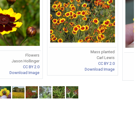
Mass planted
Flowers
Carl Lewis
Jason Hollinger
CC BY 2.0
CC BY 2.0
Download Image
Download Image