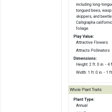
including long-tongu
tongued bees, wasps, 
skippers, and beetle
Calligrapha californi
foliage.
Play Value:
Attractive Flowers
Attracts Pollinators
Dimensions:
Height: 2 ft. 0 in. - 4 f
Width: 1 ft. 0 in. - 1 ft
Whole Plant Traits:
Plant Type:
Annual