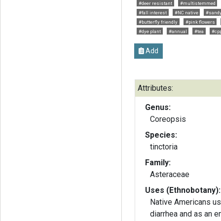
#deer resistant
#multistemmed
#fall interest
#NC native
#sandy
#butterfly friendly
#pink flowers
#dye plant
#annual
#tea
#cp
Add
Attributes:
Genus:
Coreopsis
Species:
tinctoria
Family:
Asteraceae
Uses (Ethnobotany):
Native Americans use
diarrhea and as an e