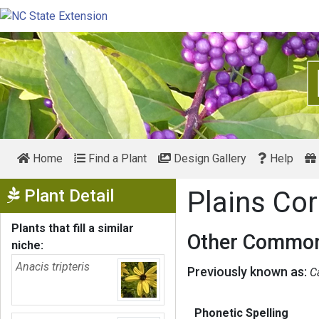
Home
Find a Plant
Design Gallery
Help
Show Menu
Plant Detail
Plains Co
Plants that fill a similar
Other Common
niche:
Anacis tripteris
Previously known as:
C
Phonetic Spelling