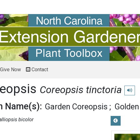
Give Now
Contact
reopsis
Coreopsis tinctoria
Play p
 Name(s):
Garden Coreopsis
Golden
alliopsis bicolor