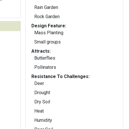
Rain Garden
Rock Garden
Design Feature:
Mass Planting
Small groups
Attracts:
Butterflies
Pollinators
Resistance To Challenges:
Deer
Drought
Dry Soil
Heat
Humidity