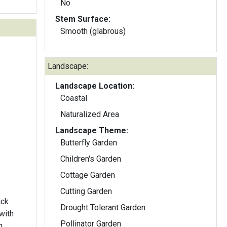
No
Stem Surface:
Smooth (glabrous)
Landscape:
Landscape Location:
Coastal
Naturalized Area
Landscape Theme:
Butterfly Garden
Children's Garden
Cottage Garden
Cutting Garden
ack
Drought Tolerant Garden
with
Pollinator Garden
h