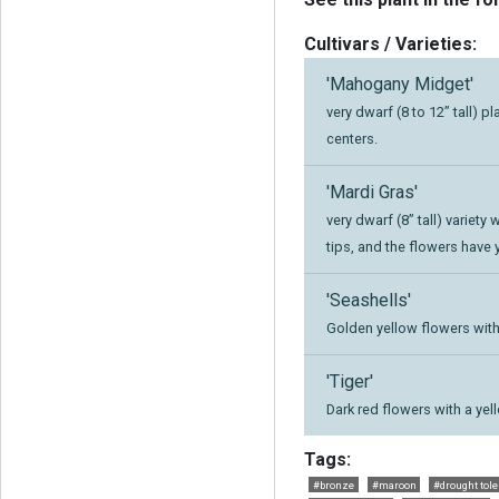
Cultivars / Varieties:
'Mahogany Midget'
very dwarf (8 to 12” tall) 
centers.
'Mardi Gras'
very dwarf (8” tall) variety
tips, and the flowers have 
'Seashells'
Golden yellow flowers with
'Tiger'
Dark red flowers with a yel
Tags:
#bronze
#maroon
#drought tole