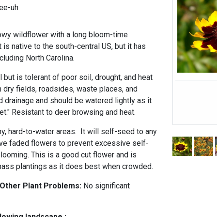
-ee-uh
owy wildflower with a long bloom-time
 is native to the south-central US, but it has
cluding North Carolina.
l but is tolerant of poor soil, drought, and heat
 dry fields, roadsides, waste places, and
d drainage and should be watered lightly as it
et." Resistant to deer browsing and heat.
nny, hard-to-water areas. It will self-seed to any
ve faded flowers to prevent excessive self-
ooming. This is a good cut flower and is
n mass plantings as it does best when crowded.
 Other Plant Problems:
No significant
llowing landscape :