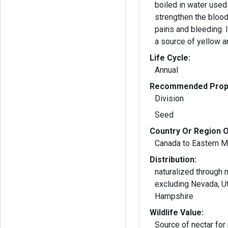
boiled in water used 
strengthen the blood 
pains and bleeding. 
a source of yellow a
Life Cycle:
Annual
Recommended Propa
Division
Seed
Country Or Region O
Canada to Eastern M
Distribution:
naturalized through
excluding Nevada, U
Hampshire
Wildlife Value:
Source of nectar for 