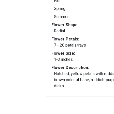
Fall
Spring
Summer
Flower Shape:
Radial
Flower Petals:
7 - 20 petals/rays
Flower Size:
1-3 inches
Flower Description:
Notched, yellow petals with reddi
brown color at base; reddish-purp
disks