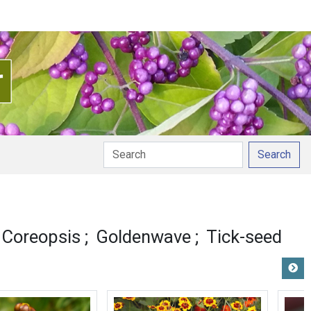
Search
ronunciation
 Coreopsis
Goldenwave
Tick-seed