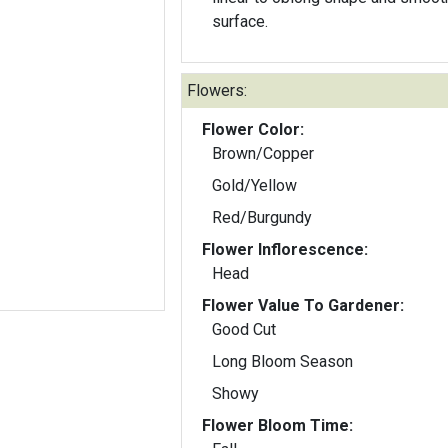
surface.
Flowers:
Flower Color:
Brown/Copper
Gold/Yellow
Red/Burgundy
Flower Inflorescence:
Head
Flower Value To Gardener:
Good Cut
Long Bloom Season
Showy
Flower Bloom Time: