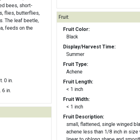
ed bees, short-
flies, butterflies,
Fruit:
s. The leaf beetle,
ca, feeds on the
Fruit Color:
Black
Display/Harvest Time:
Summer
Fruit Type:
Achene
t. 0 in.
Fruit Length:
< 1 inch
. 6 in.
Fruit Width:
< 1 inch
Fruit Description:
small, flattened, single winged bl
achene less than 1/8 inch in size 
linear to oblong shape and smoot