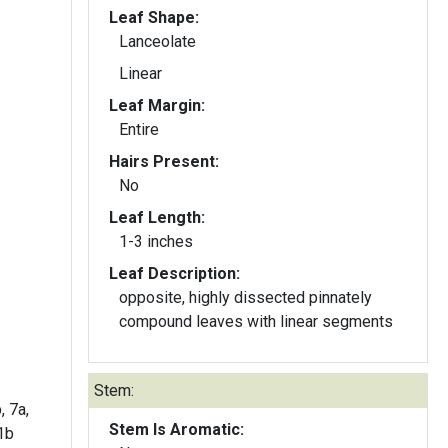
Leaf Shape:
Lanceolate
Linear
Leaf Margin:
Entire
Hairs Present:
No
Leaf Length:
1-3 inches
Leaf Description:
opposite, highly dissected pinnately
compound leaves with linear segments
Stem:
, 7a,
Stem Is Aromatic:
11b