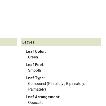
Leaves:
Leaf Color:
Green
Leaf Feel:
Smooth
Leaf Type:
Compound (Pinnately , Bipinnately,
Palmately)
Leaf Arrangement:
Opposite