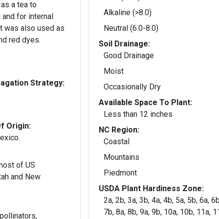
as a tea to
Alkaline (>8.0)
and for internal
It was also used as
Neutral (6.0-8.0)
nd red dyes.
Soil Drainage:
Good Drainage
Moist
gation Strategy:
Occasionally Dry
Available Space To Plant:
Less than 12 inches
f Origin:
NC Region:
exico.
Coastal
Mountains
 most of US
Piedmont
tah and New
USDA Plant Hardiness Zone:
2a, 2b, 3a, 3b, 4a, 4b, 5a, 5b, 6a, 6b
7b, 8a, 8b, 9a, 9b, 10a, 10b, 11a, 
pollinators,