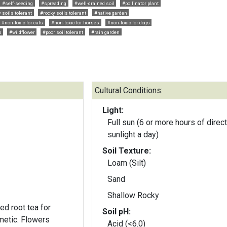
#self-seeding
#spreading
#well-drained soil
#pollinator plant
 soils tolerant
#rocky soils tolerant
#native garden
#non-toxic for cats
#non-toxic for horses
#non-toxic for dogs
p
#wildflower
#poor soil tolerant
#rain garden
Cultural Conditions:
Light:
Full sun (6 or more hours of direct
sunlight a day)
Soil Texture:
Loam (Silt)
Sand
Shallow Rocky
d root tea for
Soil pH:
metic. Flowers
Acid (<6.0)