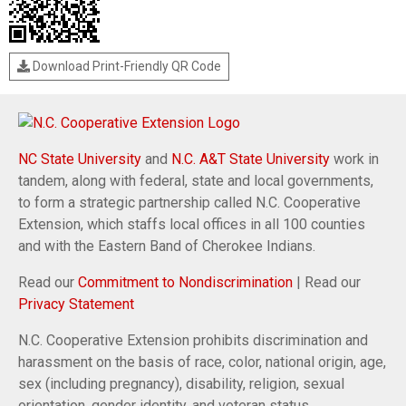
Download Print-Friendly QR Code
NC State University
and
N.C. A&T State University
work in
tandem, along with federal, state and local governments,
to form a strategic partnership called N.C. Cooperative
Extension, which staffs local offices in all 100 counties
and with the Eastern Band of Cherokee Indians.
Read our
Commitment to Nondiscrimination
| Read our
Privacy Statement
N.C. Cooperative Extension prohibits discrimination and
harassment on the basis of race, color, national origin, age,
sex (including pregnancy), disability, religion, sexual
orientation, gender identity, and veteran status.