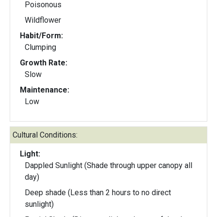
Poisonous
Wildflower
Habit/Form:
Clumping
Growth Rate:
Slow
Maintenance:
Low
Cultural Conditions:
Light:
Dappled Sunlight (Shade through upper canopy all
day)
Deep shade (Less than 2 hours to no direct
sunlight)