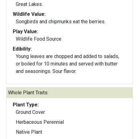
Great Lakes.
Wildlife Value:
Songbirds and chipmunks eat the berries.
Play Value:
Wildlife Food Source
Edibility:
Young leaves are chopped and added to salads,
or boiled for 10 minutes and served with butter
and seasonings. Sour flavor.
Whole Plant Traits:
Plant Type:
Ground Cover
Herbaceous Perennial
Native Plant