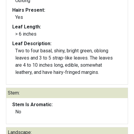
Oblong
Hairs Present:
Yes
Leaf Length:
> 6 inches
Leaf Description:
Two to four basal, shiny, bright green, oblong
leaves and 3 to 5 strap-like leaves. The leaves
are 4 to 10 inches long, edible, somewhat
leathery, and have hairy-fringed margins.
Stem:
Stem Is Aromatic:
No
Landscape: