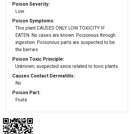
Poison Severity:
Low
Poison Symptoms:
This plant CAUSES ONLY LOW TOXICITY IF
EATEN. No cases are known. Poisonous through
ingestion. Poisonous parts are suspected to be
the berries.
Poison Toxic Principle:
Unknown; suspected since related to toxic plants
Causes Contact Dermatitis:
No
Poison Part:
Fruits