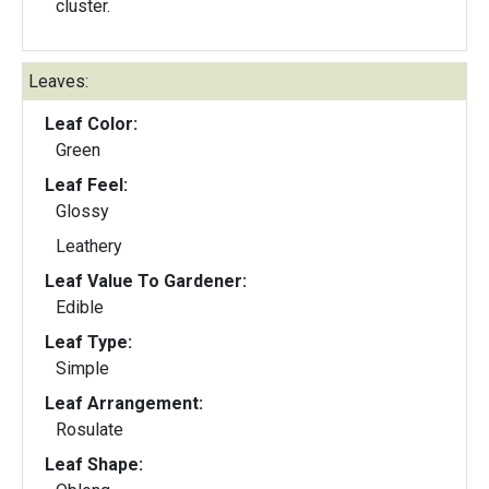
cluster.
Leaves:
Leaf Color:
Green
Leaf Feel:
Glossy
Leathery
Leaf Value To Gardener:
Edible
Leaf Type:
Simple
Leaf Arrangement:
Rosulate
Leaf Shape: