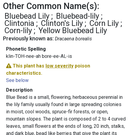
Other Common Name(s):
Bluebead Lily
Bluebead-lily
Clintonia
Clinton's Lily
Corn Lily
Corn-lily
Yellow Bluebead Lily
Previously known as:
Dracaena borealis
Phonetic Spelling
klin-TOH-nee-ah bore-ee-AL-is
This plant has
low severity
poison
characteristics.
See below
Description
Blue Bead is a small, flowering, herbaceous perennial in
the lily family usually found in large spreading colonies
in moist, cool woods, spruce-fir forests, or open,
mountain slopes. The plant is composed of 2 to 4 curved
leaves, small flowers at the ends of long, 20 inch, stalks,
and dark blue, bead like berries that give the plant its