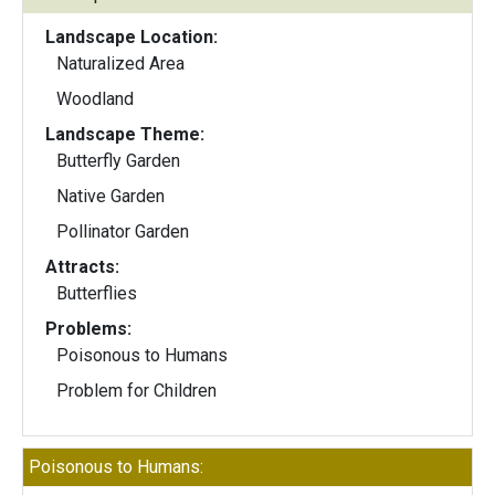
Landscape Location:
Naturalized Area
Woodland
Landscape Theme:
Butterfly Garden
Native Garden
Pollinator Garden
Attracts:
Butterflies
Problems:
Poisonous to Humans
Problem for Children
Poisonous to Humans: