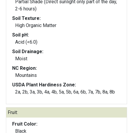
Partial Shade (Direct sunlight only part of the day,
2-6 hours)
Soil Texture:
High Organic Matter
Soil pH:
Acid (<6.0)
Soil Drainage:
Moist
NC Region:
Mountains
USDA Plant Hardiness Zone:
2a, 2b, 3a, 3b, 4a, 4b, 5a, 5b, 6a, 6b, 7a, 7b, 8a, 8b
Fruit:
Fruit Color:
Black