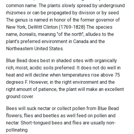
common name. The plants slowly spread by underground
rhizomes or can be propagated by division or by seed.
The genus is named in honor of the former governor of
New York, DeWitt Clinton (1769-1828) The species
name,
borealis
, meaning "of the north", alludes to the
plant's preferred environment in Canada and the
Northeastern United States.
Blue Bead does best in shaded sites with organically
rich, moist, acidic soils preferred. It does not do well in
heat and will decline when temperatures rise above 75
degrees F. However, in the right environment and the
right amount of patience, the plant will make an excellent
ground cover.
Bees will suck nectar or collect pollen from Blue Bead
flowers; flies and beetles as well feed on pollen and
nectar. Short-tongued bees and flies are usually non-
pollinating.