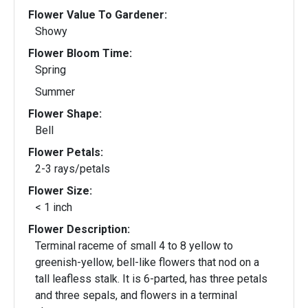
Flower Value To Gardener:
Showy
Flower Bloom Time:
Spring
Summer
Flower Shape:
Bell
Flower Petals:
2-3 rays/petals
Flower Size:
< 1 inch
Flower Description:
Terminal raceme of small 4 to 8 yellow to
greenish-yellow, bell-like flowers that nod on a
tall leafless stalk. It is 6-parted, has three petals
and three sepals, and flowers in a terminal