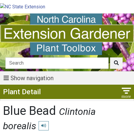
Show navigation
Show Menu
Plant Detail
Blue Bead
Clintonia
borealis
Play pronunciation