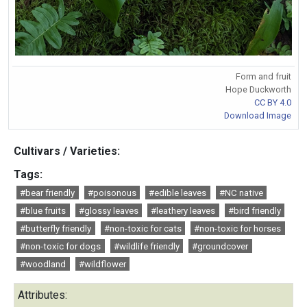
Form and fruit
Hope Duckworth
CC BY 4.0
Download Image
Cultivars / Varieties:
Tags:
#bear friendly
#poisonous
#edible leaves
#NC native
#blue fruits
#glossy leaves
#leathery leaves
#bird friendly
#butterfly friendly
#non-toxic for cats
#non-toxic for horses
#non-toxic for dogs
#wildlife friendly
#groundcover
#woodland
#wildflower
Attributes: