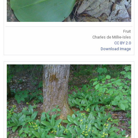
Fruit
Charles de Millie-Isles
CC BY 2.0
Download Image