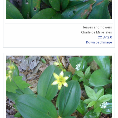
leaves and flowers
Charle de Millie Isles
CC BY 2.0
Download Image