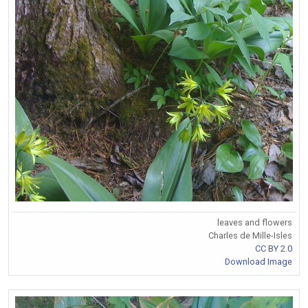
leaves and flowers
Charles de Mille-Isles
CC BY 2.0
Download Image