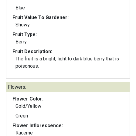
Blue
Fruit Value To Gardener:
Showy
Fruit Type:
Berry
Fruit Description:
The fruit is a bright, light to dark blue berry that is
poisonous.
Flowers:
Flower Color:
Gold/Yellow
Green
Flower Inflorescence:
Raceme