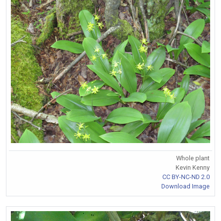
Whole plant
Kevin Kenny
CC BY-NC-ND 2.0
Download Image