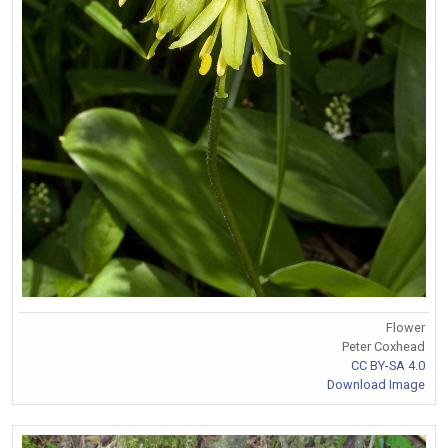
Flower
Peter Coxhead
CC BY-SA 4.0
Download Image