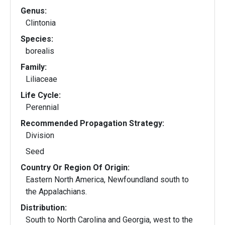
Genus:
Clintonia
Species:
borealis
Family:
Liliaceae
Life Cycle:
Perennial
Recommended Propagation Strategy:
Division
Seed
Country Or Region Of Origin:
Eastern North America, Newfoundland south to
the Appalachians.
Distribution:
South to North Carolina and Georgia, west to the