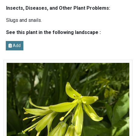
Insects, Diseases, and Other Plant Problems:
Slugs and snails.
See this plant in the following landscape :
Add