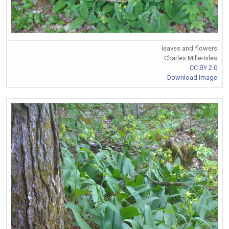
leaves and flowers
Charles Mille-Isles
CC BY 2.0
Download Image