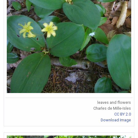
leaves and flowers
Charles de Mille-Isles
CC BY 2.0
Download Image