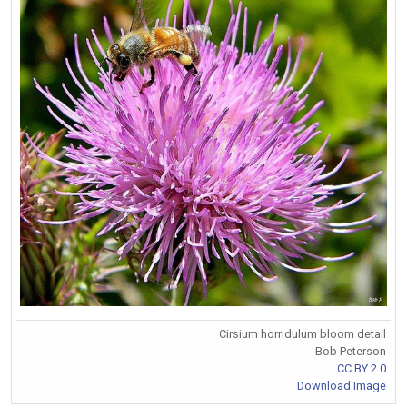
Cirsium horridulum bloom detail
Bob Peterson
CC BY 2.0
Download Image