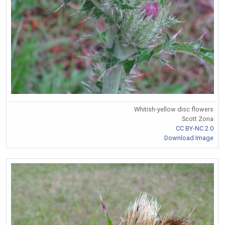
Whitish-yellow disc flowers
Scott Zona
CC BY-NC 2.0
Download Image