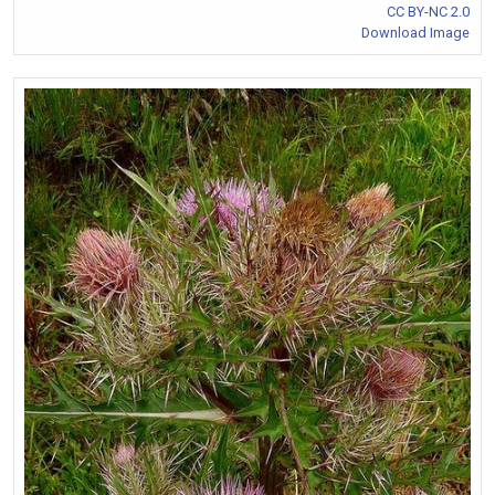
CC BY-NC 2.0
Download Image