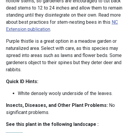
hollow stems, so gardeners are encouraged to cut back
dead stems to 12 to 24 inches and allow them to remain
standing until they disintegrate on their own. Read more
about best practices for stem-nesting bees in this
NC
Extension publication
.
Purple thistle is a great option in a meadow garden or
naturalized area. Select with care, as this species may
spread into areas such as lawns and flower beds. Some
gardeners object to their spines but they deter deer and
rabbits.
Quick ID Hints:
White densely wooly underside of the leaves.
Insects, Diseases, and Other Plant Problems:
No
significant problems.
See this plant in the following landscape :