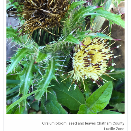
Cirsium bloom, seed and leaves Chatham County
Lucille Zane