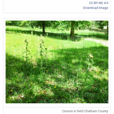
CC BY-ND 4.0
Download Image
Cirsium in field Chatham County