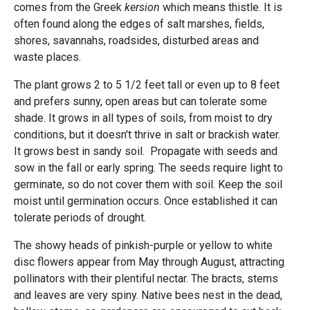
comes from the Greek
kersion
which means thistle. It is
often found along the edges of salt marshes, fields,
shores, savannahs, roadsides, disturbed areas and
waste places.
The plant grows 2 to 5 1/2 feet tall or even up to 8 feet
and prefers sunny, open areas but can tolerate some
shade. It grows in all types of soils, from moist to dry
conditions, but it doesn't thrive in salt or brackish water.
It grows best in sandy soil. Propagate with seeds and
sow in the fall or early spring. The seeds require light to
germinate, so do not cover them with soil. Keep the soil
moist until germination occurs. Once established it can
tolerate periods of drought.
The showy heads of pinkish-purple or yellow to white
disc flowers appear from May through August, attracting
pollinators with their plentiful nectar. The bracts, stems
and leaves are very spiny. Native bees nest in the dead,