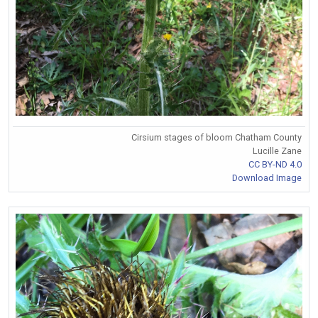
Cirsium stages of bloom Chatham County
Lucille Zane
CC BY-ND 4.0
Download Image