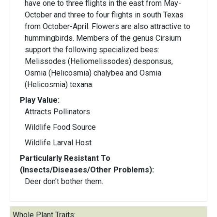
have one to three flights in the east from May-
October and three to four flights in south Texas
from October-April. Flowers are also attractive to
hummingbirds. Members of the genus Cirsium
support the following specialized bees:
Melissodes (Heliomelissodes) desponsus,
Osmia (Helicosmia) chalybea and Osmia
(Helicosmia) texana.
Play Value:
Attracts Pollinators
Wildlife Food Source
Wildlife Larval Host
Particularly Resistant To
(Insects/Diseases/Other Problems):
Deer don't bother them.
Whole Plant Traits: