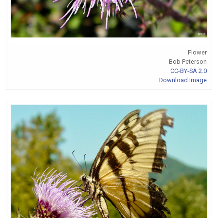
Flower
Bob Peterson
CC-BY-SA 2.0
Download Image