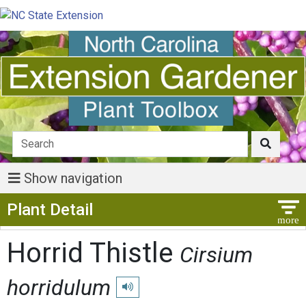
Show navigation
Show Menu
Plant Detail
Horrid Thistle
Cirsium
horridulum
Play pronunciation