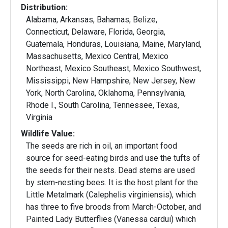
Distribution:
Alabama, Arkansas, Bahamas, Belize,
Connecticut, Delaware, Florida, Georgia,
Guatemala, Honduras, Louisiana, Maine, Maryland,
Massachusetts, Mexico Central, Mexico
Northeast, Mexico Southeast, Mexico Southwest,
Mississippi, New Hampshire, New Jersey, New
York, North Carolina, Oklahoma, Pennsylvania,
Rhode I., South Carolina, Tennessee, Texas,
Virginia
Wildlife Value:
The seeds are rich in oil, an important food
source for seed-eating birds and use the tufts of
the seeds for their nests. Dead stems are used
by stem-nesting bees. It is the host plant for the
Little Metalmark (Calephelis virginiensis), which
has three to five broods from March-October, and
Painted Lady Butterflies (Vanessa cardui) which