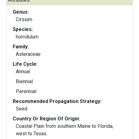
Genus:
Cirsium
Species:
horridulum
Family:
Asteraceae
Life Cycle:
Annual
Biennial
Perennial
Recommended Propagation Strategy:
Seed
Country Or Region Of Origin:
Coastal Plain from southern Maine to Florida;
west to Texas.