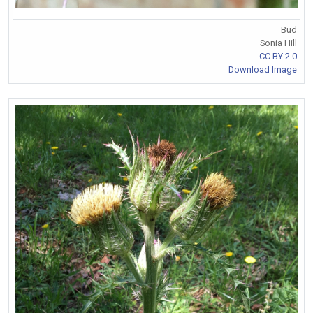
Bud
Sonia Hill
CC BY 2.0
Download Image