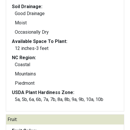
Soil Drainage:
Good Drainage
Moist
Occasionally Dry
Available Space To Plant:
12 inches-3 feet
NC Region:
Coastal
Mountains
Piedmont
USDA Plant Hardiness Zone:
5a, 5b, 6a, 6b, 7a, 7b, 8a, 8b, 9a, 9b, 10a, 10b
Fruit: