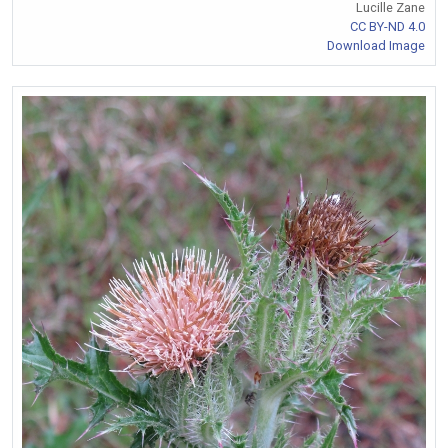
Lucille Zane
CC BY-ND 4.0
Download Image