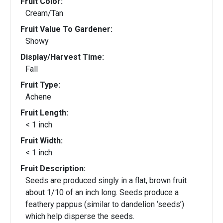
Fruit Color:
Cream/Tan
Fruit Value To Gardener:
Showy
Display/Harvest Time:
Fall
Fruit Type:
Achene
Fruit Length:
< 1 inch
Fruit Width:
< 1 inch
Fruit Description:
Seeds are produced singly in a flat, brown fruit
about 1/10 of an inch long. Seeds produce a
feathery pappus (similar to dandelion ‘seeds’)
which help disperse the seeds.