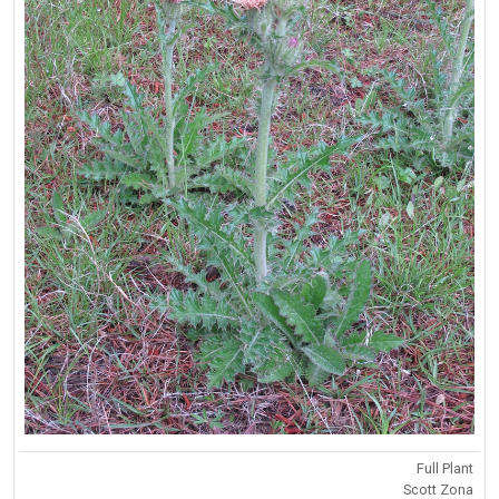
Full Plant
Scott Zona