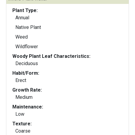
Plant Type:
Annual
Native Plant
Weed
Wildflower
Woody Plant Leaf Characteristics:
Deciduous
Habit/Form:
Erect
Growth Rate:
Medium
Maintenance:
Low
Texture:
Coarse