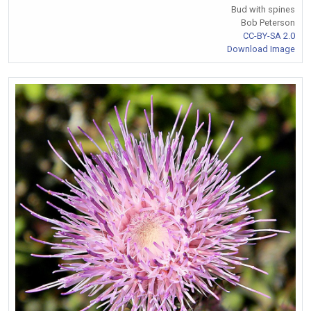
Bud with spines
Bob Peterson
CC-BY-SA 2.0
Download Image