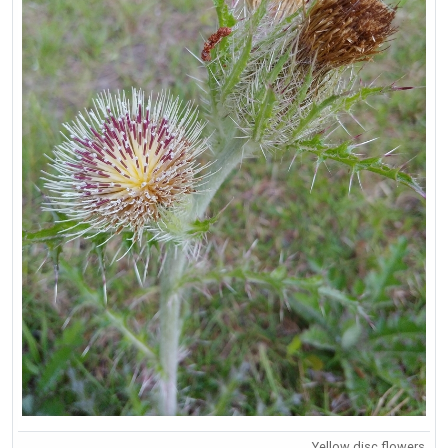
Yellow disc flowers