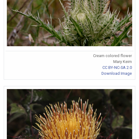
Cream colored flower
Mary Keim
CC BY-NC-SA 2.0
Download Image