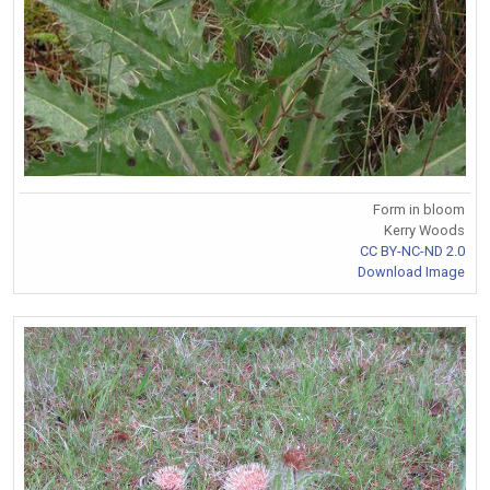
Form in bloom
Kerry Woods
CC BY-NC-ND 2.0
Download Image