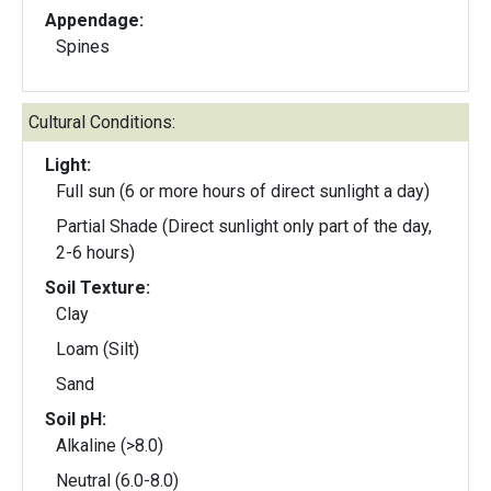
Appendage:
Spines
Cultural Conditions:
Light:
Full sun (6 or more hours of direct sunlight a day)
Partial Shade (Direct sunlight only part of the day,
2-6 hours)
Soil Texture:
Clay
Loam (Silt)
Sand
Soil pH:
Alkaline (>8.0)
Neutral (6.0-8.0)