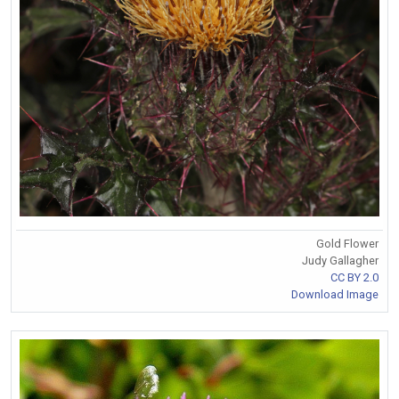
Gold Flower
Judy Gallagher
CC BY 2.0
Download Image