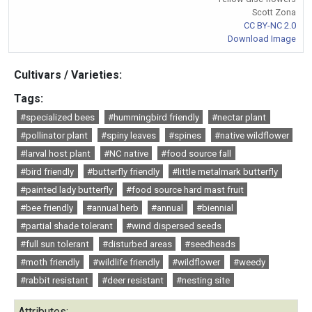
Scott Zona
CC BY-NC 2.0
Download Image
Cultivars / Varieties:
Tags:
#specialized bees
#hummingbird friendly
#nectar plant
#pollinator plant
#spiny leaves
#spines
#native wildflower
#larval host plant
#NC native
#food source fall
#bird friendly
#butterfly friendly
#little metalmark butterfly
#painted lady butterfly
#food source hard mast fruit
#bee friendly
#annual herb
#annual
#biennial
#partial shade tolerant
#wind dispersed seeds
#full sun tolerant
#disturbed areas
#seedheads
#moth friendly
#wildlife friendly
#wildflower
#weedy
#rabbit resistant
#deer resistant
#nesting site
Attributes: