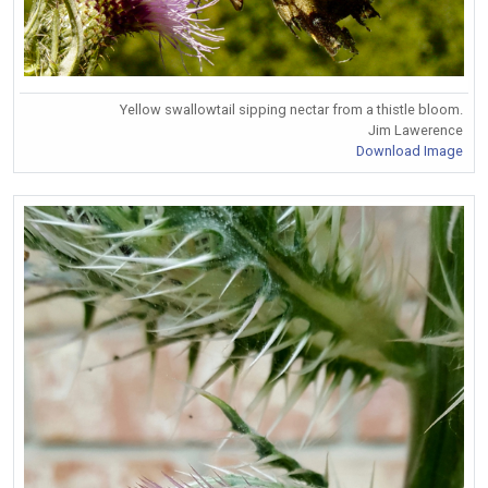
Yellow swallowtail sipping nectar from a thistle bloom.
Jim Lawerence
Download Image