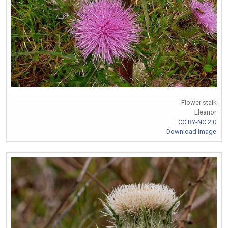
Flower stalk
Eleanor
CC BY-NC 2.0
Download Image