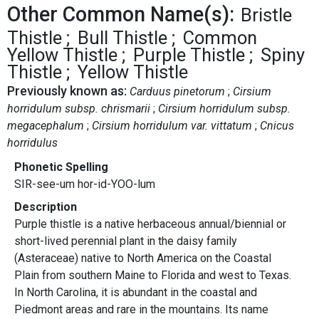
Other Common Name(s):
Bristle
Thistle
Bull Thistle
Common
Yellow Thistle
Purple Thistle
Spiny
Thistle
Yellow Thistle
Previously known as:
Carduus pinetorum
Cirsium
horridulum subsp. chrismarii
Cirsium horridulum subsp.
megacephalum
Cirsium horridulum var. vittatum
Cnicus
horridulus
Phonetic Spelling
SIR-see-um hor-id-YOO-lum
Description
Purple thistle is a native herbaceous annual/biennial or
short-lived perennial plant in the daisy family
(Asteraceae) native to North America on the Coastal
Plain from southern Maine to Florida and west to Texas.
In North Carolina, it is abundant in the coastal and
Piedmont areas and rare in the mountains. Its name