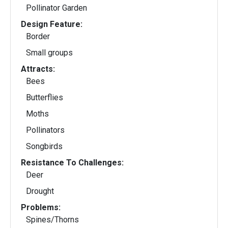
Pollinator Garden
Design Feature:
Border
Small groups
Attracts:
Bees
Butterflies
Moths
Pollinators
Songbirds
Resistance To Challenges:
Deer
Drought
Problems:
Spines/Thorns