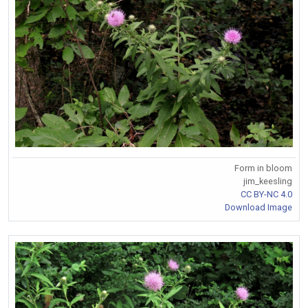
Form in bloom
jim_keesling
CC BY-NC 4.0
Download Image