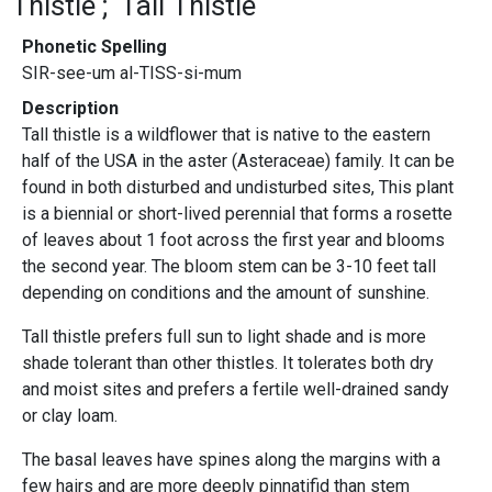
Thistle
Tall Thistle
Phonetic Spelling
SIR-see-um al-TISS-si-mum
Description
Tall thistle is a wildflower that is native to the eastern
half of the USA in the aster (Asteraceae) family. It can be
found in both disturbed and undisturbed sites, This plant
is a biennial or short-lived perennial that forms a rosette
of leaves about 1 foot across the first year and blooms
the second year. The bloom stem can be 3-10 feet tall
depending on conditions and the amount of sunshine.
Tall thistle prefers full sun to light shade and is more
shade tolerant than other thistles. It tolerates both dry
and moist sites and prefers a fertile well-drained sandy
or clay loam.
The basal leaves have spines along the margins with a
few hairs and are more deeply pinnatifid than stem