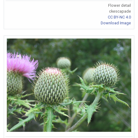
Flower detail
ckescapade
CC BY-NC 4.0
Download Image