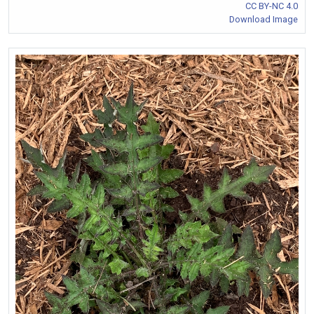
CC BY-NC 4.0
Download Image