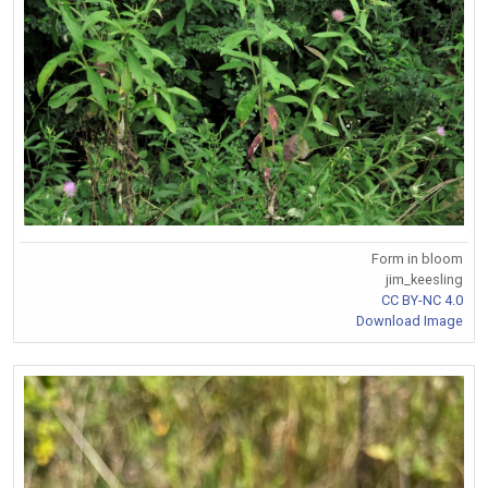
Form in bloom
jim_keesling
CC BY-NC 4.0
Download Image