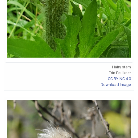
Hairy stem
Erin Faulkner
CC BY-NC 4.0
Download Image