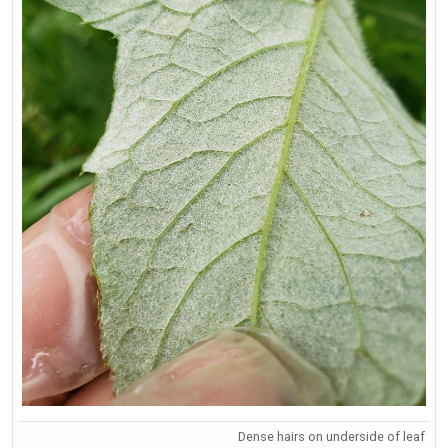
Dense hairs on underside of leaf