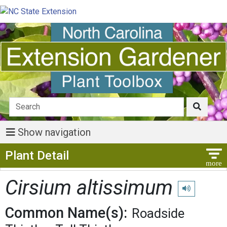
Show navigation
Show Menu
Plant Detail
Cirsium altissimum
Play pronunci
Common Name(s):
Roadside