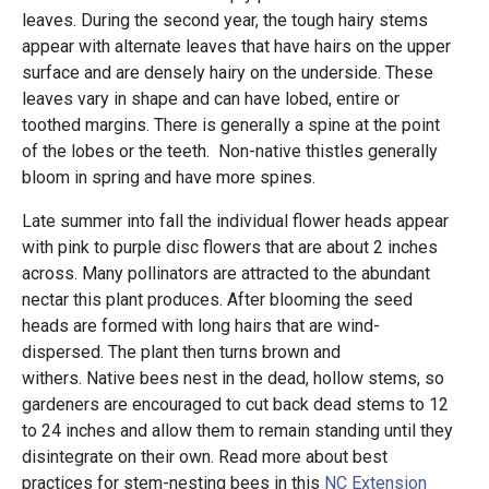
leaves. During the second year, the tough hairy stems
appear with alternate leaves that have hairs on the upper
surface and are densely hairy on the underside. These
leaves vary in shape and can have lobed, entire or
toothed margins. There is generally a spine at the point
of the lobes or the teeth. Non-native thistles generally
bloom in spring and have more spines.
Late summer into fall the individual flower heads appear
with pink to purple disc flowers that are about 2 inches
across. Many pollinators are attracted to the abundant
nectar this plant produces. After blooming the seed
heads are formed with long hairs that are wind-
dispersed. The plant then turns brown and
withers. Native bees nest in the dead, hollow stems, so
gardeners are encouraged to cut back dead stems to 12
to 24 inches and allow them to remain standing until they
disintegrate on their own. Read more about best
practices for stem-nesting bees in this
NC Extension