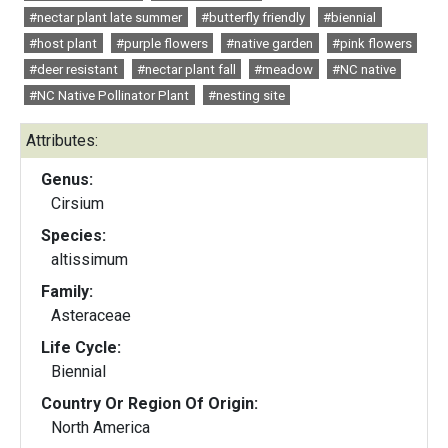
#nectar plant late summer
#butterfly friendly
#biennial
#host plant
#purple flowers
#native garden
#pink flowers
#deer resistant
#nectar plant fall
#meadow
#NC native
#NC Native Pollinator Plant
#nesting site
Attributes:
Genus:
Cirsium
Species:
altissimum
Family:
Asteraceae
Life Cycle:
Biennial
Country Or Region Of Origin:
North America