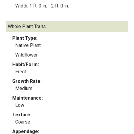
Width: 1 ft. 0 in. - 2 ft. 0 in.
Whole Plant Traits:
Plant Type:
Native Plant
Wildflower
Habit/Form:
Erect
Growth Rate:
Medium
Maintenance:
Low
Texture:
Coarse
Appendage: