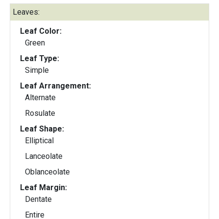
Leaves:
Leaf Color:
Green
Leaf Type:
Simple
Leaf Arrangement:
Alternate
Rosulate
Leaf Shape:
Elliptical
Lanceolate
Oblanceolate
Leaf Margin:
Dentate
Entire