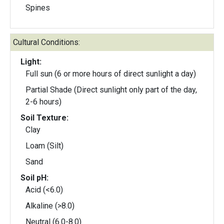
Spines
Cultural Conditions:
Light:
Full sun (6 or more hours of direct sunlight a day)
Partial Shade (Direct sunlight only part of the day,
2-6 hours)
Soil Texture:
Clay
Loam (Silt)
Sand
Soil pH:
Acid (<6.0)
Alkaline (>8.0)
Neutral (6.0-8.0)