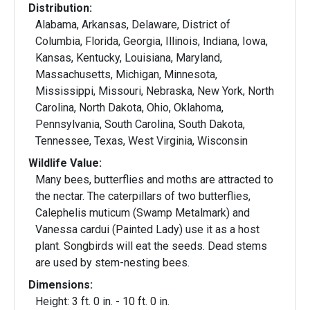
Distribution:
Alabama, Arkansas, Delaware, District of
Columbia, Florida, Georgia, Illinois, Indiana, Iowa,
Kansas, Kentucky, Louisiana, Maryland,
Massachusetts, Michigan, Minnesota,
Mississippi, Missouri, Nebraska, New York, North
Carolina, North Dakota, Ohio, Oklahoma,
Pennsylvania, South Carolina, South Dakota,
Tennessee, Texas, West Virginia, Wisconsin
Wildlife Value:
Many bees, butterflies and moths are attracted to
the nectar. The caterpillars of two butterflies,
Calephelis muticum (Swamp Metalmark) and
Vanessa cardui (Painted Lady) use it as a host
plant. Songbirds will eat the seeds. Dead stems
are used by stem-nesting bees.
Dimensions:
Height: 3 ft. 0 in. - 10 ft. 0 in.