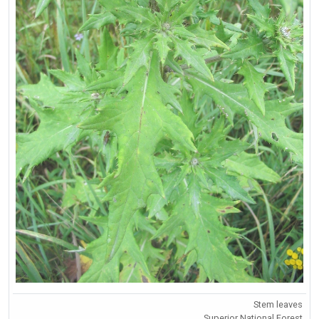
Stem leaves
Superior National Forest