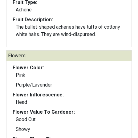
Fruit Type:
Achene
Fruit Description:
The bullet-shaped achenes have tufts of cottony
white hairs. They are wind-dispursed.
Flowers:
Flower Color:
Pink
Purple/Lavender
Flower Inflorescence:
Head
Flower Value To Gardener:
Good Cut
Showy