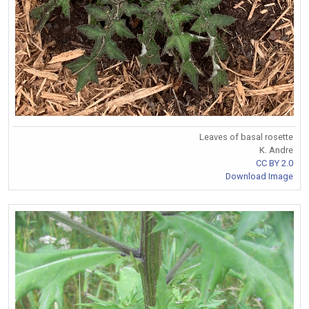
Leaves of basal rosette
K. Andre
CC BY 2.0
Download Image