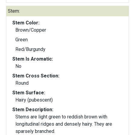
Stem:
Stem Color:
Brown/Copper
Green
Red/Burgundy
Stem Is Aromatic:
No
Stem Cross Section:
Round
Stem Surface:
Hairy (pubescent)
Stem Description:
Stems are light green to reddish brown with
longitudinal ridges and densely hairy. They are
sparsely branched.