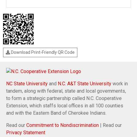
Download Print-Friendly QR Code
NC State University
and
N.C. A&T State University
work in
tandem, along with federal, state and local governments,
to form a strategic partnership called N.C. Cooperative
Extension, which staffs local offices in all 100 counties
and with the Eastern Band of Cherokee Indians.
Read our
Commitment to Nondiscrimination
| Read our
Privacy Statement