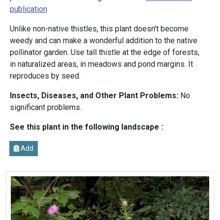
publication
Unlike non-native thistles, this plant doesn't become
weedy and can make a wonderful addition to the native
pollinator garden. Use tall thistle at the edge of forests,
in naturalized areas, in meadows and pond margins. It
reproduces by seed.
Insects, Diseases, and Other Plant Problems:
No
significant problems.
See this plant in the following landscape :
Add