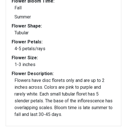
Flower Bloom Time:
Fall
Summer
Flower Shape:
Tubular
Flower Petals:
4-5 petals/rays
Flower Size:
1-3 inches
Flower Description:
Flowers have disc florets only and are up to 2
inches across. Colors are pink to purple and
rarely white. Each small tubular floret has 5
slender petals. The base of the inflorescence has
overlapping scales. Bloom time is late summer to
fall and last 30-45 days.