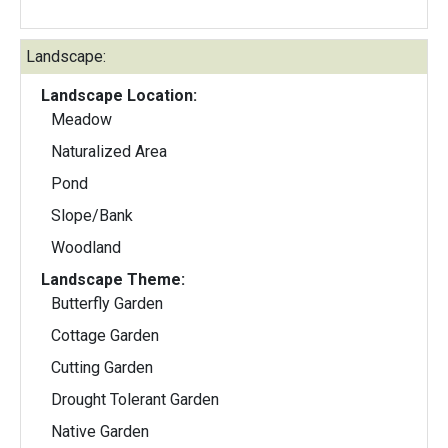
Landscape:
Landscape Location:
Meadow
Naturalized Area
Pond
Slope/Bank
Woodland
Landscape Theme:
Butterfly Garden
Cottage Garden
Cutting Garden
Drought Tolerant Garden
Native Garden