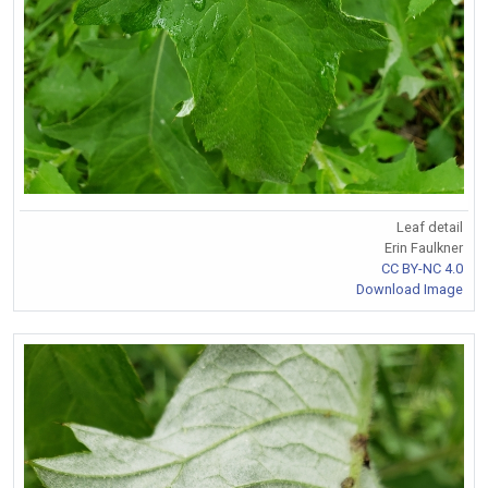
Leaf detail
Erin Faulkner
CC BY-NC 4.0
Download Image