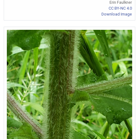
Erin Faulkner
CC BY-NC 4.0
Download Image