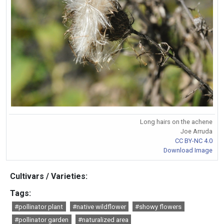
Long hairs on the achene
Joe Arruda
CC BY-NC 4.0
Download Image
Cultivars / Varieties:
Tags:
#pollinator plant
#native wildflower
#showy flowers
#pollinator garden
#naturalized area