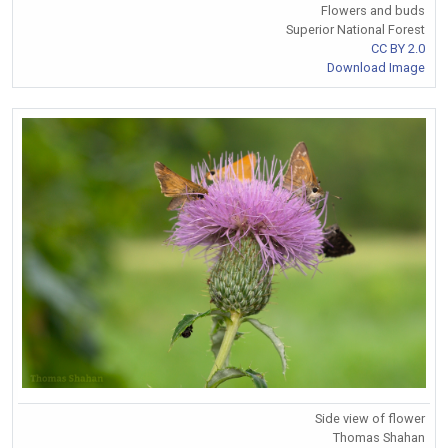
Flowers and buds
Superior National Forest
CC BY 2.0
Download Image
Side view of flower
Thomas Shahan