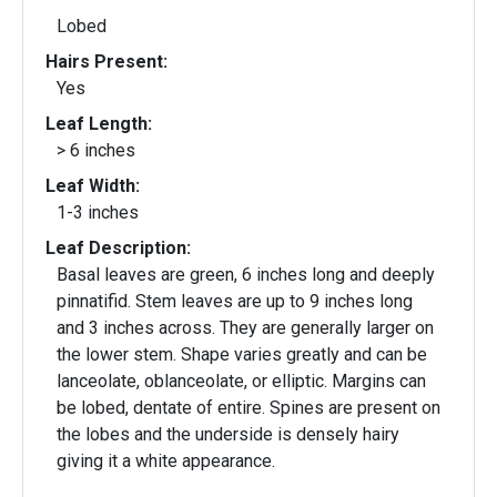
Lobed
Hairs Present:
Yes
Leaf Length:
> 6 inches
Leaf Width:
1-3 inches
Leaf Description:
Basal leaves are green, 6 inches long and deeply
pinnatifid. Stem leaves are up to 9 inches long
and 3 inches across. They are generally larger on
the lower stem. Shape varies greatly and can be
lanceolate, oblanceolate, or elliptic. Margins can
be lobed, dentate of entire. Spines are present on
the lobes and the underside is densely hairy
giving it a white appearance.