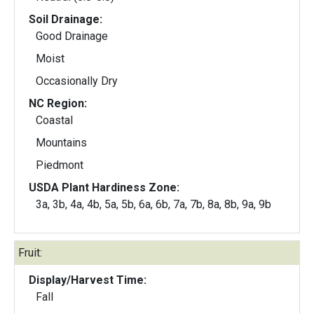
Soil Drainage:
Good Drainage
Moist
Occasionally Dry
NC Region:
Coastal
Mountains
Piedmont
USDA Plant Hardiness Zone:
3a, 3b, 4a, 4b, 5a, 5b, 6a, 6b, 7a, 7b, 8a, 8b, 9a, 9b
Fruit:
Display/Harvest Time:
Fall