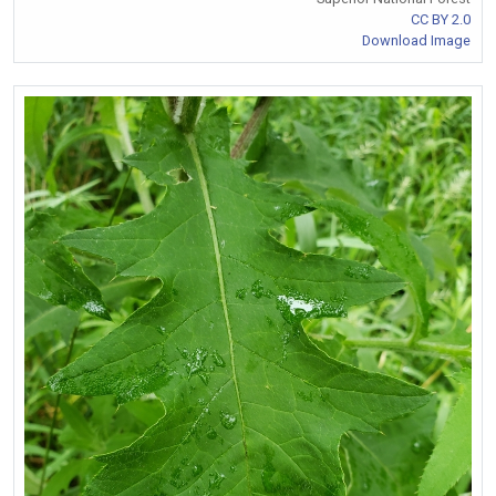
CC BY 2.0
Download Image