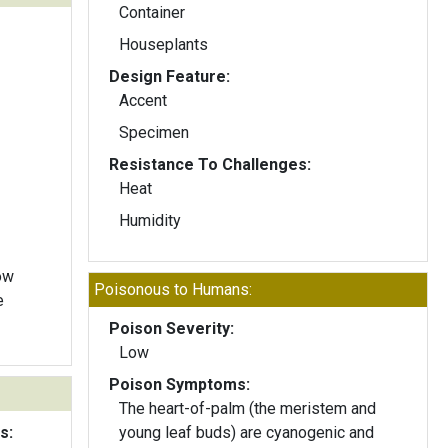
Container
Houseplants
Design Feature:
Accent
Specimen
Resistance To Challenges:
Heat
Humidity
ow
Poisonous to Humans:
e
Poison Severity:
Low
Poison Symptoms:
The heart-of-palm (the meristem and
s:
young leaf buds) are cyanogenic and