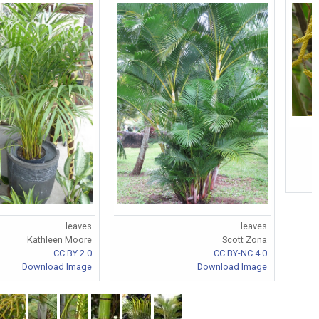
leaves
leaves
Kathleen Moore
Scott Zona
CC BY 2.0
CC BY-NC 4.0
Download Image
Download Image