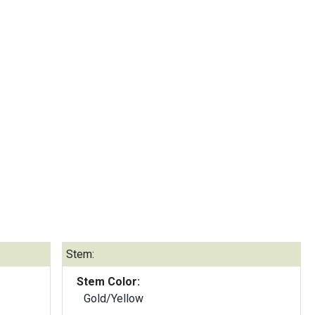
Stem:
Stem Color:
Gold/Yellow