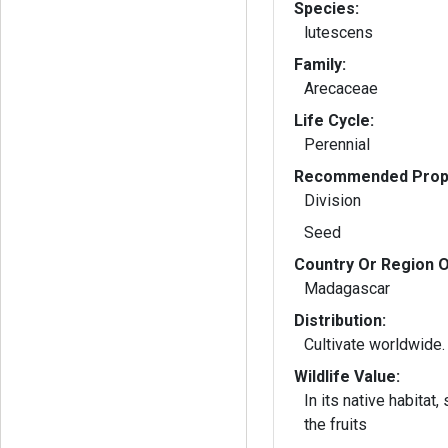
Species:
lutescens
Family:
Arecaceae
Life Cycle:
Perennial
Recommended Propa
Division
Seed
Country Or Region O
Madagascar
Distribution:
Cultivate worldwide.
Wildlife Value:
In its native habitat,
the fruits