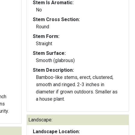
Stem Is Aromatic:
No
Stem Cross Section:
Round
Stem Form:
Straight
Stem Surface:
Smooth (glabrous)
Stem Description:
Bamboo-like stems, erect, clustered,
smooth and ringed. 2-3 inches in
diameter if grown outdoors. Smaller as
inch
a house plant.
rns
rity.
Landscape:
Landscape Location: