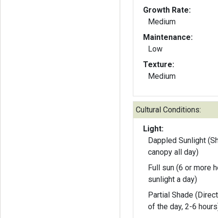
Growth Rate:
Medium
Maintenance:
Low
Texture:
Medium
Cultural Conditions:
Light:
Dappled Sunlight (S
canopy all day)
Full sun (6 or more h
sunlight a day)
Partial Shade (Direct
of the day, 2-6 hours