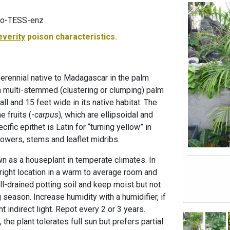
loo-TESS-enz
everity
poison characteristics.
perennial native to Madagascar in the palm
 a multi-stemmed (clustering or clumping) palm
all and 15 feet wide in its native habitat. The
 fruits (-
carpus
), which are ellipsoidal and
ific epithet is Latin for “turning yellow” in
lowers, stems and leaflet midribs.
own as a houseplant in temperate climates. In
right location in a warm to average room and
ll-drained potting soil and keep moist but not
season. Increase humidity with a humidifier, if
t indirect light. Repot every 2 or 3 years.
the plant tolerates full sun but prefers partial