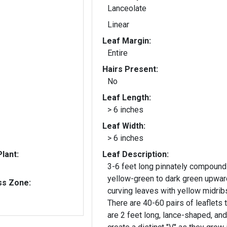
Lanceolate
Linear
Leaf Margin:
Entire
Hairs Present:
No
Leaf Length:
> 6 inches
Leaf Width:
> 6 inches
lant:
Leaf Description:
3-6 feet long pinnately compound
yellow-green to dark green upwar
ss Zone:
curving leaves with yellow midrib
There are 40-60 pairs of leaflets 
are 2 feet long, lance-shaped, and