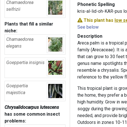
Chamaedorea
Phonetic Spelling
seifrizii
kris-al-lid-oh-KAR-pus 
This plant has
low s
Plants that fill a similar
See below
niche:
Description
Chamaedorea
Areca palm is a tropical 
elegans
family (Arecaceae). It is
that can grow to 30 feet t
Goeppertia insignis
genus name spotlights the
resemble a chrysalis. Spec
reference to the yellow f
Goeppertia
This tropical plant is gr
majestica
the home, they prefer a b
high humidity. Grow in we
Chrysalidocarpus lutescens
soggy during the growing 
has some common insect
needed, and provide brigh
problems:
Outdoors in zones 10-11, 