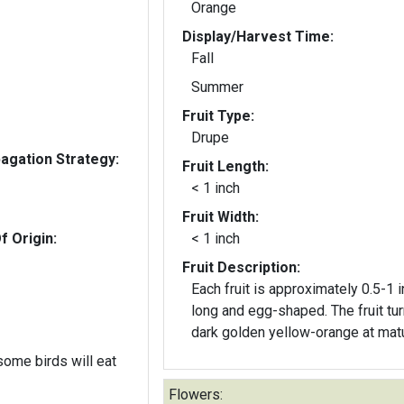
Orange
Display/Harvest Time:
Fall
Summer
Fruit Type:
Drupe
gation Strategy:
Fruit Length:
< 1 inch
Fruit Width:
f Origin:
< 1 inch
Fruit Description:
Each fruit is approximately 0.5-1 
long and egg-shaped. The fruit tu
dark golden yellow-orange at matu
 some birds will eat
Flowers: