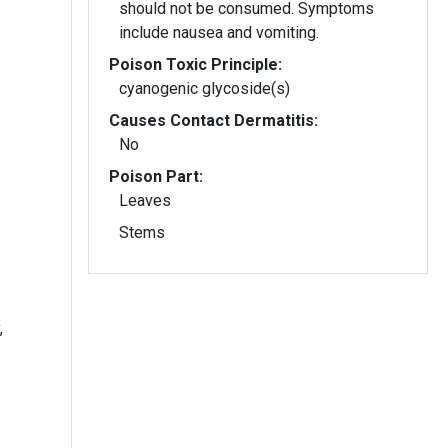
should not be consumed. Symptoms
include nausea and vomiting.
Poison Toxic Principle:
cyanogenic glycoside(s)
Causes Contact Dermatitis:
No
Poison Part:
Leaves
Stems
,