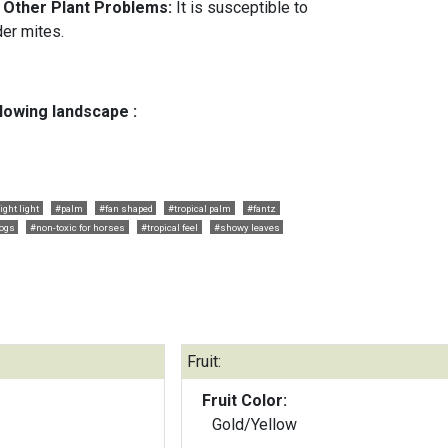
d Other Plant Problems:
It is susceptible to
der mites.
llowing landscape :
ight light
#palm
#fan shaped
#tropical palm
#fantz
dogs
#non-toxic for horses
#tropical feel
#showy leaves
Fruit:
Fruit Color:
Gold/Yellow