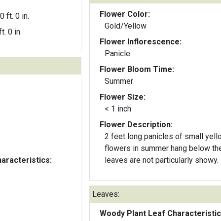
Flower Color:
0 ft. 0 in.
Gold/Yellow
t. 0 in.
Flower Inflorescence:
Panicle
Flower Bloom Time:
Summer
Flower Size:
< 1 inch
Flower Description:
2 feet long panicles of small yell
flowers in summer hang below th
aracteristics:
leaves are not particularly showy.
Leaves:
Woody Plant Leaf Characteristic