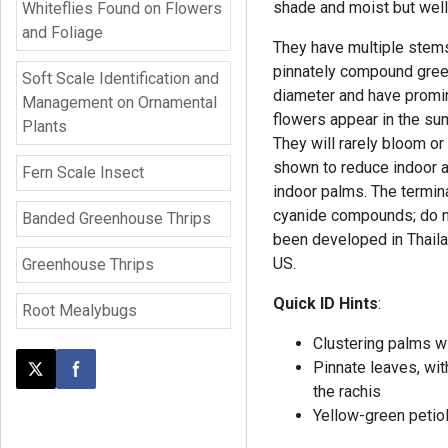
shade and moist but well
Whiteflies Found on Flowers
and Foliage
They have multiple stems
pinnately compound green
Soft Scale Identification and
diameter and have promin
Management on Ornamental
flowers appear in the su
Plants
They will rarely bloom or
shown to reduce indoor ai
Fern Scale Insect
indoor palms. The termina
cyanide compounds; do not
Banded Greenhouse Thrips
been developed in Thailan
US.
Greenhouse Thrips
Quick ID Hints
:
Root Mealybugs
Clustering palms w
Pinnate leaves, wi
Post this page on X
Share on Facebook
the rachis
Yellow-green petiol