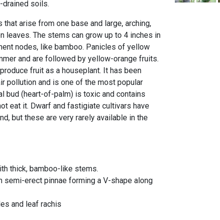
-drained soils.
 that arise from one base and large, arching,
 leaves. The stems can grow up to 4 inches in
ent nodes, like bamboo. Panicles of yellow
mmer and are followed by yellow-orange fruits.
 produce fruit as a houseplant. It has been
r pollution and is one of the most popular
l bud (heart-of-palm) is toxic and contains
 eat it. Dwarf and fastigiate cultivars have
d, but these are very rarely available in the
ith thick, bamboo-like stems.
th semi-erect pinnae forming a V-shape along
es and leaf rachis