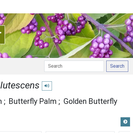
Search
 lutescens
Play pronunciation
m
Butterfly Palm
Golden Butterfly