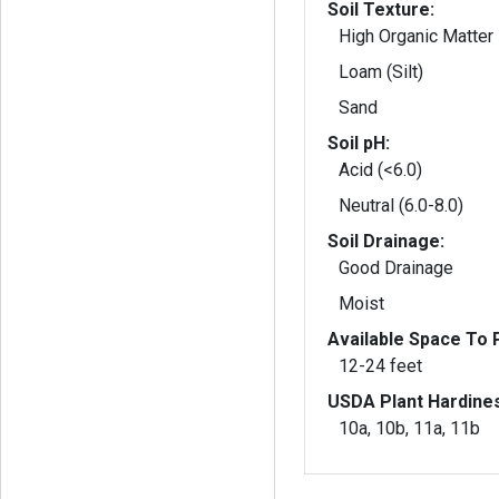
Soil Texture:
High Organic Matter
Loam (Silt)
Sand
Soil pH:
Acid (<6.0)
Neutral (6.0-8.0)
Soil Drainage:
Good Drainage
Moist
Available Space To P
12-24 feet
USDA Plant Hardine
10a, 10b, 11a, 11b