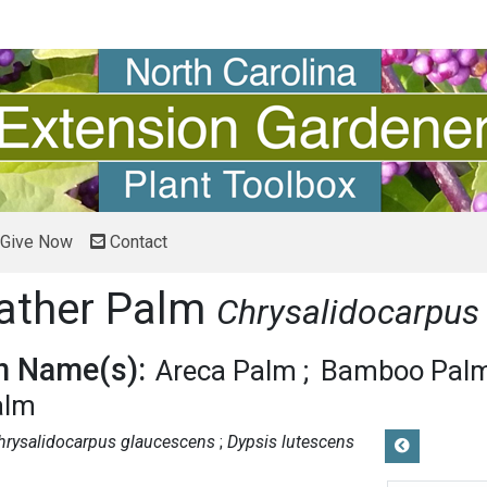
Give Now
Contact
ather Palm
Chrysalidocarpus
 Name(s):
Areca Palm
Bamboo Pal
alm
hrysalidocarpus glaucescens
Dypsis lutescens