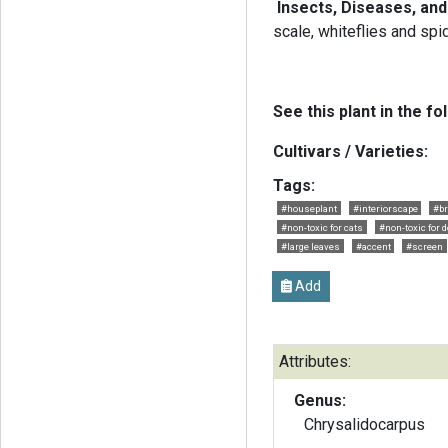
Insects, Diseases, an
scale, whiteflies and spi
See this plant in the fo
Cultivars / Varieties:
Tags:
#houseplant
#interiorscape
#br
#non-toxic for cats
#non-toxic for 
#large leaves
#accent
#screen
Add
Attributes:
Genus:
Chrysalidocarpus