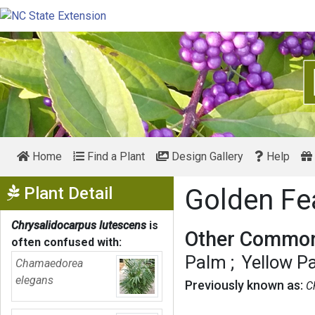
Home
Find a Plant
Design Gallery
Help
Show Menu
Plant Detail
Golden Fe
Chrysalidocarpus lutescens
is
Other Common
often confused with:
Palm
Yellow P
Chamaedorea
elegans
Previously known as:
C