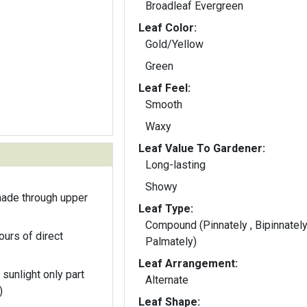
Broadleaf Evergreen
Leaf Color:
Gold/Yellow
Green
Leaf Feel:
Smooth
Waxy
Leaf Value To Gardener:
Long-lasting
Showy
hade through upper
Leaf Type:
Compound (Pinnately , Bipinnately
ours of direct
Palmately)
Leaf Arrangement:
 sunlight only part
Alternate
)
Leaf Shape: