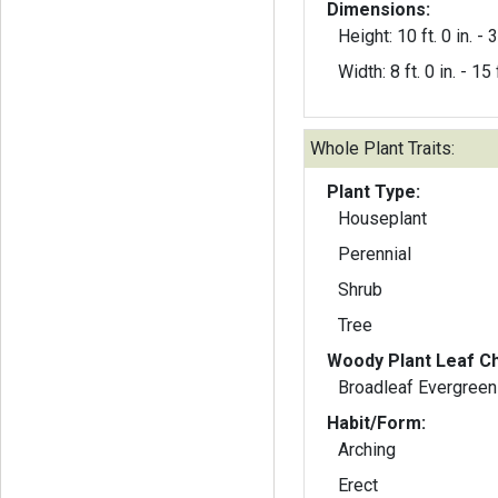
Dimensions:
Height: 10 ft. 0 in. - 3
Width: 8 ft. 0 in. - 15 f
Whole Plant Traits:
Plant Type:
Houseplant
Perennial
Shrub
Tree
Woody Plant Leaf Ch
Broadleaf Evergreen
Habit/Form:
Arching
Erect