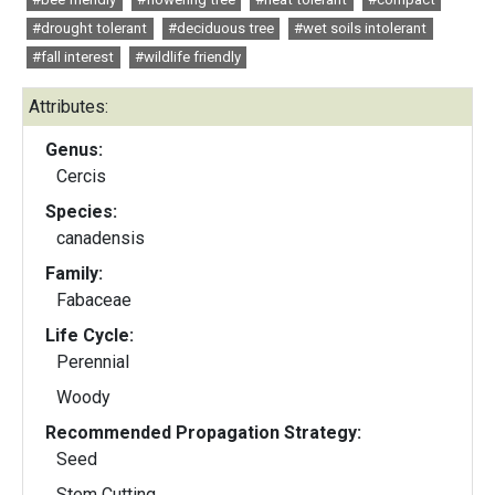
#drought tolerant
#deciduous tree
#wet soils intolerant
#fall interest
#wildlife friendly
Attributes:
Genus:
Cercis
Species:
canadensis
Family:
Fabaceae
Life Cycle:
Perennial
Woody
Recommended Propagation Strategy:
Seed
Stem Cutting