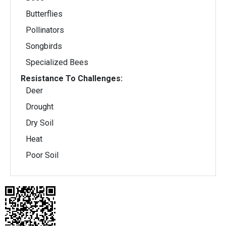
Butterflies
Pollinators
Songbirds
Specialized Bees
Resistance To Challenges:
Deer
Drought
Dry Soil
Heat
Poor Soil