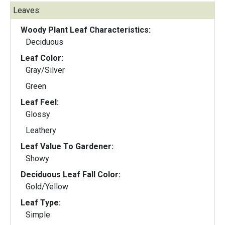
Leaves:
Woody Plant Leaf Characteristics:
Deciduous
Leaf Color:
Gray/Silver
Green
Leaf Feel:
Glossy
Leathery
Leaf Value To Gardener:
Showy
Deciduous Leaf Fall Color:
Gold/Yellow
Leaf Type:
Simple