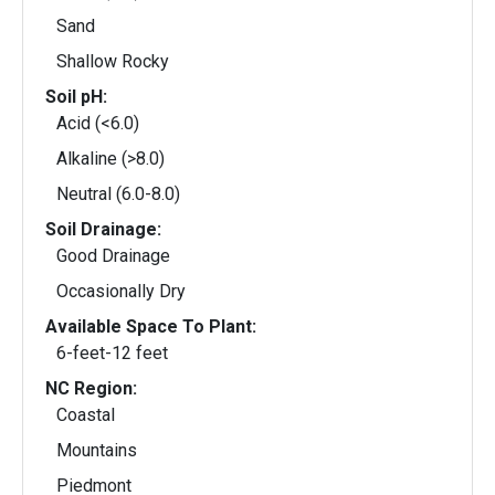
Sand
Shallow Rocky
Soil pH:
Acid (<6.0)
Alkaline (>8.0)
Neutral (6.0-8.0)
Soil Drainage:
Good Drainage
Occasionally Dry
Available Space To Plant:
6-feet-12 feet
NC Region:
Coastal
Mountains
Piedmont