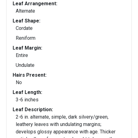
Leaf Arrangement:
Alternate
Leaf Shape:
Cordate
Reniform
Leaf Margin:
Entire
Undulate
Hairs Present:
No
Leaf Length:
3-6 inches
Leaf Description:
2-6 in. alternate, simple, dark silvery/green,
leathery leaves with undulating margins;
develops glossy appearance with age. Thicker