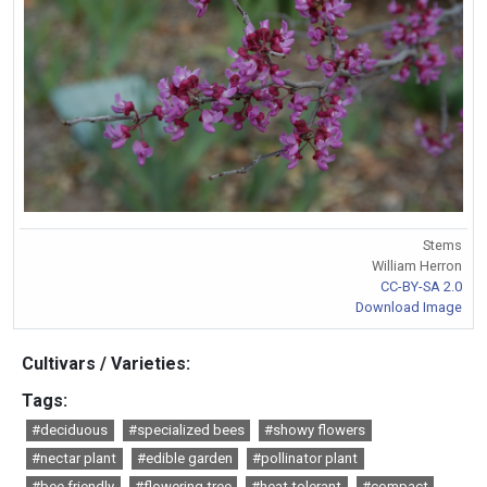
Stems
William Herron
CC-BY-SA 2.0
Download Image
Cultivars / Varieties:
Tags:
#deciduous
#specialized bees
#showy flowers
#nectar plant
#edible garden
#pollinator plant
#bee friendly
#flowering tree
#heat tolerant
#compact