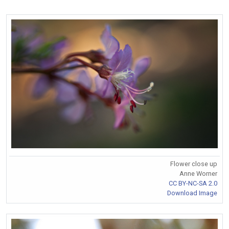
Flower close up
Anne Worner
CC BY-NC-SA 2.0
Download Image