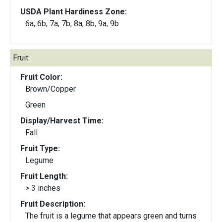
USDA Plant Hardiness Zone:
6a, 6b, 7a, 7b, 8a, 8b, 9a, 9b
Fruit:
Fruit Color:
Brown/Copper
Green
Display/Harvest Time:
Fall
Fruit Type:
Legume
Fruit Length:
> 3 inches
Fruit Description:
The fruit is a legume that appears green and turns