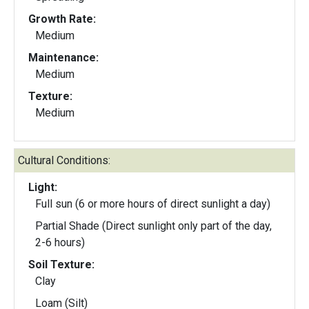
Growth Rate:
Medium
Maintenance:
Medium
Texture:
Medium
Cultural Conditions:
Light:
Full sun (6 or more hours of direct sunlight a day)
Partial Shade (Direct sunlight only part of the day,
2-6 hours)
Soil Texture:
Clay
Loam (Silt)