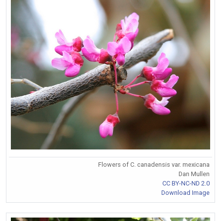
Flowers of C. canadensis var. mexicana
Dan Mullen
CC BY-NC-ND 2.0
Download Image