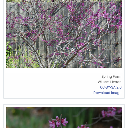
Spring Form
William Herron
CC-BY-SA 2.0
Download Image