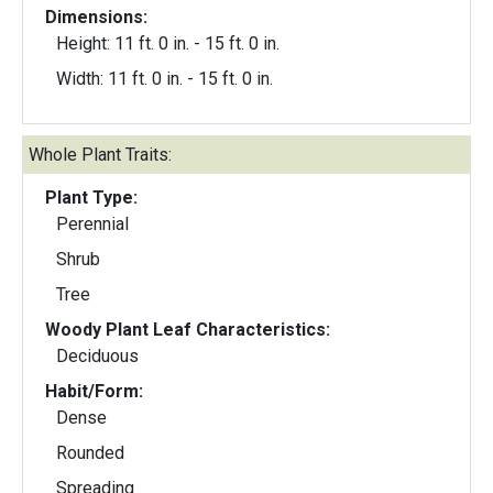
Dimensions:
Height: 11 ft. 0 in. - 15 ft. 0 in.
Width: 11 ft. 0 in. - 15 ft. 0 in.
Whole Plant Traits:
Plant Type:
Perennial
Shrub
Tree
Woody Plant Leaf Characteristics:
Deciduous
Habit/Form:
Dense
Rounded
Spreading