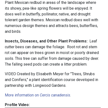
Plant Mexican redbud in areas of the landscape where
its showy, pea-like spring flowers will be enjoyed. It
does well in butterfly, pollinator, native, and drought
tolerant garden themes. Mexican redbud does well with
numerous design themes and attracts bees, butterflies,
and birds.
Insects, Diseases, and Other Plant Problems:
Leaf
cutter bees can damage the foliage. Root rot and stem
rot can appear on trees grown in moist or poorly drained
soils. This tree can suffer from damage caused by deer.
The falling seed pods can create a litter problem.
VIDEO Created by Elisabeth Meyer for "Trees, Shrubs
and Conifers," a plant identification course developed in
partnership with Longwood Gardens.
More information on
Cercis canadensis
.
Profile Video: