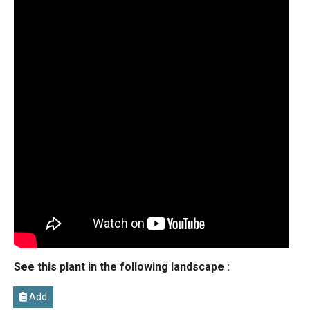
See this plant in the following landscape :
Add