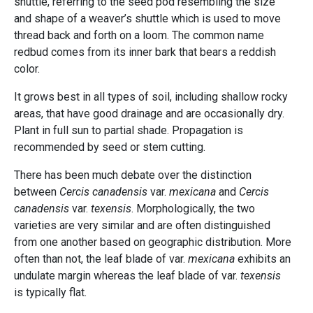
shuttle, referring to the seed pod resembling the size
and shape of a weaver’s shuttle which is used to move
thread back and forth on a loom. The common name
redbud comes from its inner bark that bears a reddish
color.
It grows best in all types of soil, including shallow rocky
areas, that have good drainage and are occasionally dry.
Plant in full sun to partial shade. Propagation is
recommended by seed or stem cutting.
There has been much debate over the distinction
between
Cercis canadensis
var.
mexicana
and
Cercis
canadensis
var.
texensis
. Morphologically, the two
varieties are very similar and are often distinguished
from one another based on geographic distribution. More
often than not, the leaf blade of var.
mexicana
exhibits an
undulate margin whereas the leaf blade of var.
texensis
is typically flat.