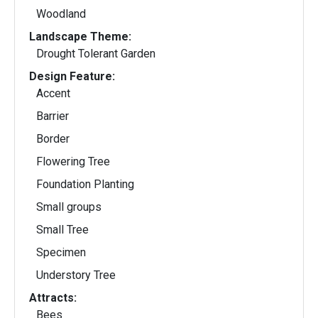
Woodland
Landscape Theme:
Drought Tolerant Garden
Design Feature:
Accent
Barrier
Border
Flowering Tree
Foundation Planting
Small groups
Small Tree
Specimen
Understory Tree
Attracts:
Bees