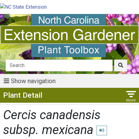
Show navigation
Show Menu
Plant Detail
Cercis canadensis
subsp. mexicana
Play pronunciation