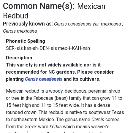
Common Name(s):
Mexican
Redbud
Previously known as:
Cercis canadensis var. mexicana
Cercis mexicana
Phonetic Spelling
SER-sis kan-ah-DEN-sis mex-i-KAH-nah
Description
This variety is not widely available nor is it
recommended for NC gardens. Please consider
planting
Cercis canadensis
and its cultivars.
Mexican redbud is a woody, deciduous, perennial shrub
or tree in the Fabaceae (bean) family that can grow 11 to
15 feet high and 11 to 15 feet wide. It has a dense
rounded crown. This redbud is native to southwest Texas
to northeastern Mexico. The genus name
Cercis
comes
from the Greek word
kerkis
which means weaver’s