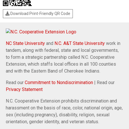
Download Print-Friendly QR Code
NC State University
and
N.C. A&T State University
work in
tandem, along with federal, state and local governments,
to form a strategic partnership called N.C. Cooperative
Extension, which staffs local offices in all 100 counties
and with the Eastern Band of Cherokee Indians.
Read our
Commitment to Nondiscrimination
| Read our
Privacy Statement
N.C. Cooperative Extension prohibits discrimination and
harassment on the basis of race, color, national origin, age,
sex (including pregnancy), disability, religion, sexual
orientation, gender identity, and veteran status.