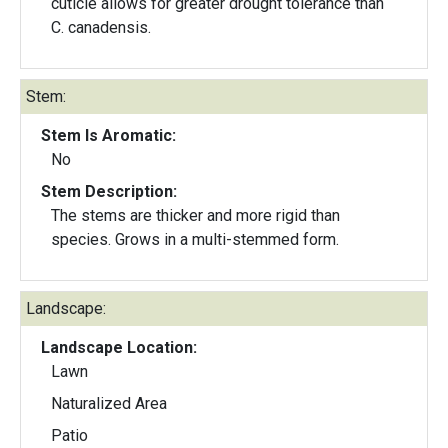
cuticle allows for greater drought tolerance than
C. canadensis.
Stem:
Stem Is Aromatic:
No
Stem Description:
The stems are thicker and more rigid than
species. Grows in a multi-stemmed form.
Landscape:
Landscape Location:
Lawn
Naturalized Area
Patio