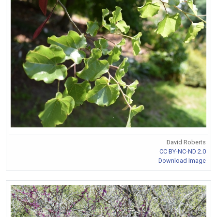
David Roberts
CC BY-NC-ND 2.0
Download Image