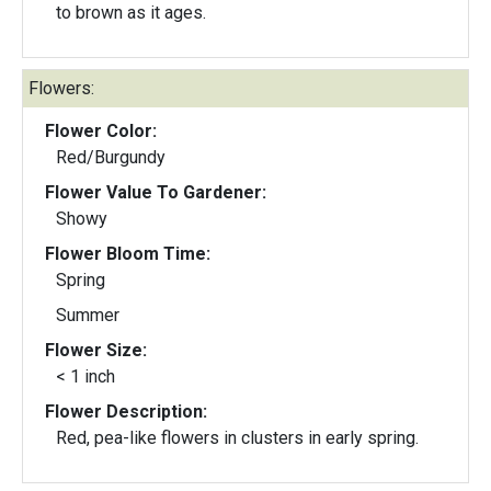
to brown as it ages.
Flowers:
Flower Color:
Red/Burgundy
Flower Value To Gardener:
Showy
Flower Bloom Time:
Spring
Summer
Flower Size:
< 1 inch
Flower Description:
Red, pea-like flowers in clusters in early spring.