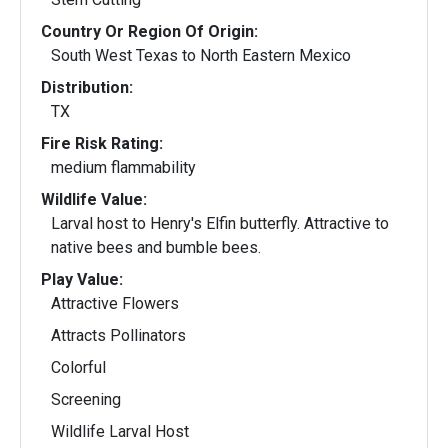
Country Or Region Of Origin:
South West Texas to North Eastern Mexico
Distribution:
TX
Fire Risk Rating:
medium flammability
Wildlife Value:
Larval host to Henry's Elfin butterfly. Attractive to
native bees and bumble bees.
Play Value:
Attractive Flowers
Attracts Pollinators
Colorful
Screening
Wildlife Larval Host