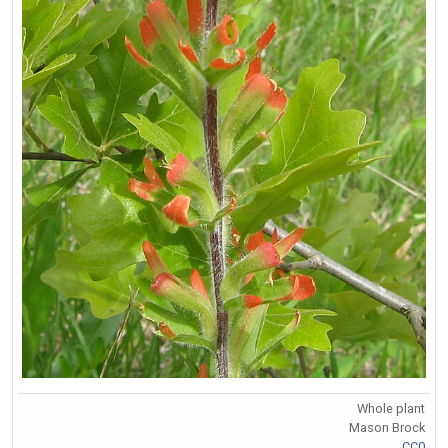
Whole plant
Mason Brock
CC0