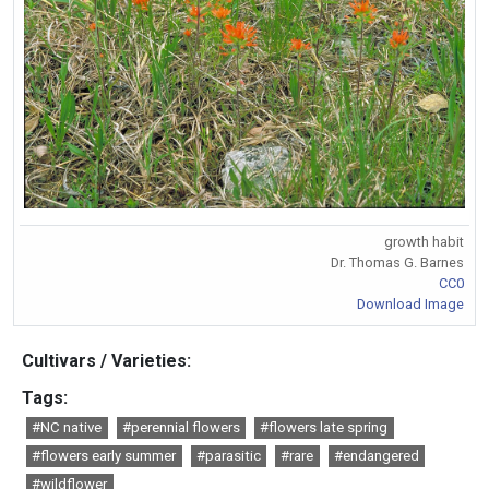
growth habit
Dr. Thomas G. Barnes
CC0
Download Image
Cultivars / Varieties:
Tags:
#NC native
#perennial flowers
#flowers late spring
#flowers early summer
#parasitic
#rare
#endangered
#wildflower