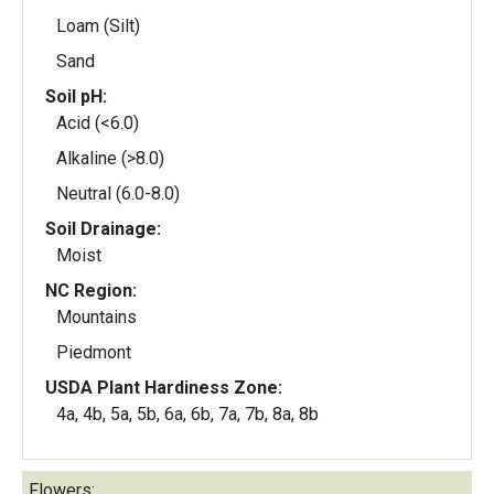
Loam (Silt)
Sand
Soil pH:
Acid (<6.0)
Alkaline (>8.0)
Neutral (6.0-8.0)
Soil Drainage:
Moist
NC Region:
Mountains
Piedmont
USDA Plant Hardiness Zone:
4a, 4b, 5a, 5b, 6a, 6b, 7a, 7b, 8a, 8b
Flowers: