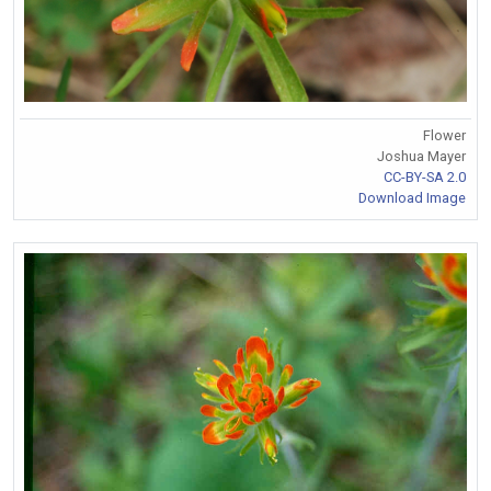
Flower
Joshua Mayer
CC-BY-SA 2.0
Download Image