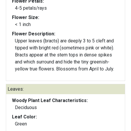
Flower Petals:
4-5 petals/rays
Flower Size:
< 1 inch
Flower Description:
Upper leaves (bracts) are deeply 3 to 5 cleft and
tipped with bright red (sometimes pink or white).
Bracts appear at the stem tops in dense spikes
and which surround and hide the tiny greenish-
yellow true flowers. Blossoms from April to July.
Leaves:
Woody Plant Leaf Characteristics:
Deciduous
Leaf Color:
Green