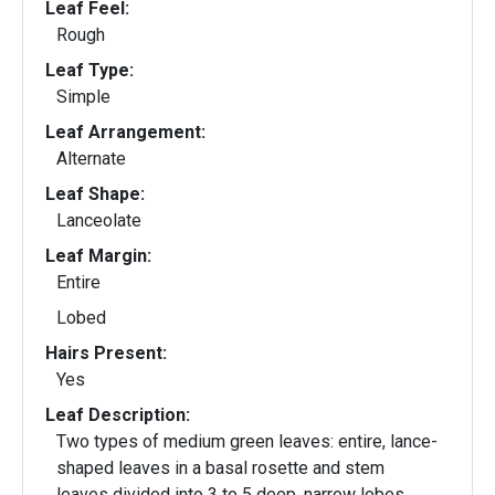
Leaf Feel:
Rough
Leaf Type:
Simple
Leaf Arrangement:
Alternate
Leaf Shape:
Lanceolate
Leaf Margin:
Entire
Lobed
Hairs Present:
Yes
Leaf Description:
Two types of medium green leaves: entire, lance-
shaped leaves in a basal rosette and stem
leaves divided into 3 to 5 deep, narrow lobes.