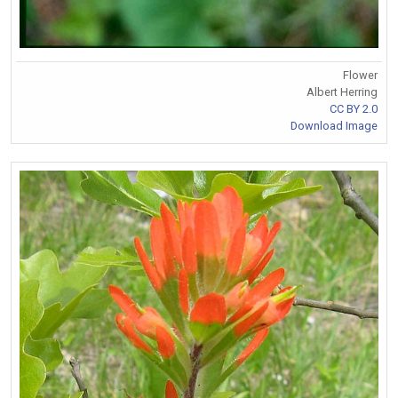
Flower
Albert Herring
CC BY 2.0
Download Image