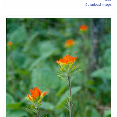
Download Image