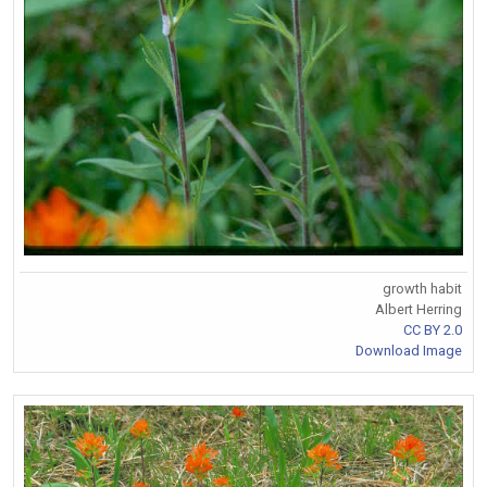
growth habit
Albert Herring
CC BY 2.0
Download Image