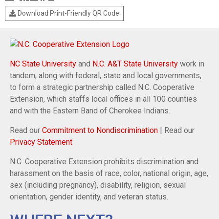
Download Print-Friendly QR Code
NC State University
and
N.C. A&T State University
work in
tandem, along with federal, state and local governments,
to form a strategic partnership called N.C. Cooperative
Extension, which staffs local offices in all 100 counties
and with the Eastern Band of Cherokee Indians.
Read our
Commitment to Nondiscrimination
| Read our
Privacy Statement
N.C. Cooperative Extension prohibits discrimination and
harassment on the basis of race, color, national origin, age,
sex (including pregnancy), disability, religion, sexual
orientation, gender identity, and veteran status.