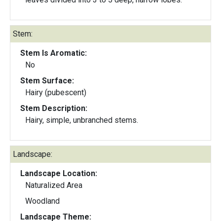
Stem:
Stem Is Aromatic:
No
Stem Surface:
Hairy (pubescent)
Stem Description:
Hairy, simple, unbranched stems.
Landscape:
Landscape Location:
Naturalized Area
Woodland
Landscape Theme: