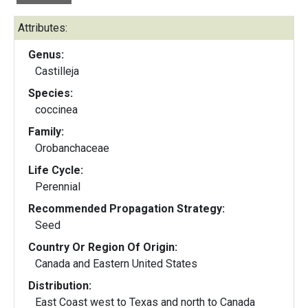
Attributes:
Genus:
Castilleja
Species:
coccinea
Family:
Orobanchaceae
Life Cycle:
Perennial
Recommended Propagation Strategy:
Seed
Country Or Region Of Origin:
Canada and Eastern United States
Distribution:
East Coast west to Texas and north to Canada