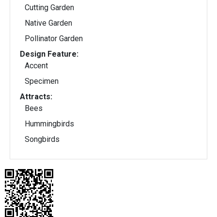
Cutting Garden
Native Garden
Pollinator Garden
Design Feature:
Accent
Specimen
Attracts:
Bees
Hummingbirds
Songbirds