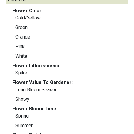
Flower Color:
Gold/Yellow
Green
Orange
Pink
White
Flower Inflorescence:
Spike
Flower Value To Gardener:
Long Bloom Season
Showy
Flower Bloom Time:
Spring
Summer