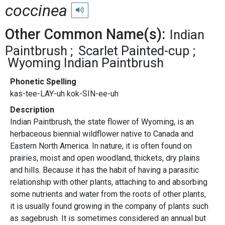
coccinea
Play pronunciation
Other Common Name(s):
Indian
Paintbrush
Scarlet Painted-cup
Wyoming Indian Paintbrush
Phonetic Spelling
kas-tee-LAY-uh kok-SIN-ee-uh
Description
Indian Paintbrush, the state flower of Wyoming, is an
herbaceous biennial wildflower native to Canada and
Eastern North America. In nature, it is often found on
prairies, moist and open woodland, thickets, dry plains
and hills. Because it has the habit of having a parasitic
relationship with other plants, attaching to and absorbing
some nutrients and water from the roots of other plants,
it is usually found growing in the company of plants such
as sagebrush. It is sometimes considered an annual but