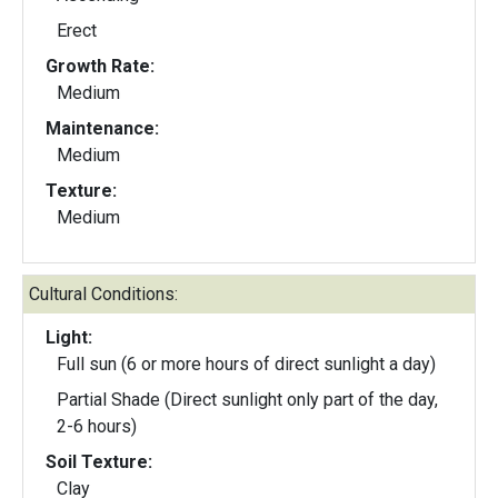
Erect
Growth Rate:
Medium
Maintenance:
Medium
Texture:
Medium
Cultural Conditions:
Light:
Full sun (6 or more hours of direct sunlight a day)
Partial Shade (Direct sunlight only part of the day,
2-6 hours)
Soil Texture:
Clay