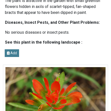
The plant is attractive in the garden with small greenish
flowers hidden in axils of scarlet-tipped, fan-shaped
bracts that appear to have been dipped in paint.
Diseases, Insect Pests, and Other Plant Problems:
No serious diseases or insect pests.
See this plant in the following landscape :
Add