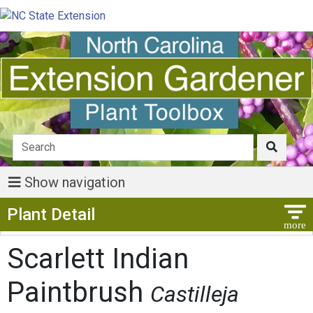
Show navigation
Show Menu
Plant Detail
Scarlett Indian
Paintbrush
Castilleja