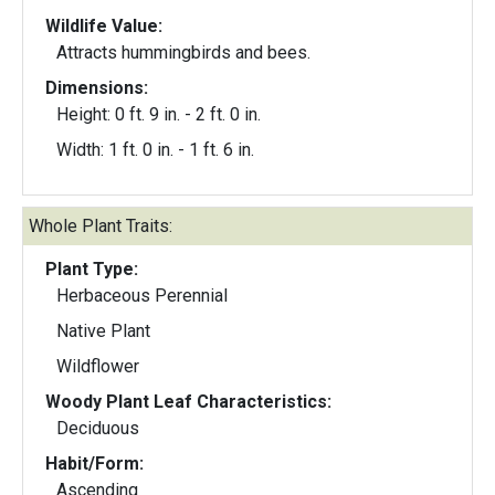
Wildlife Value:
Attracts hummingbirds and bees.
Dimensions:
Height: 0 ft. 9 in. - 2 ft. 0 in.
Width: 1 ft. 0 in. - 1 ft. 6 in.
Whole Plant Traits:
Plant Type:
Herbaceous Perennial
Native Plant
Wildflower
Woody Plant Leaf Characteristics:
Deciduous
Habit/Form:
Ascending