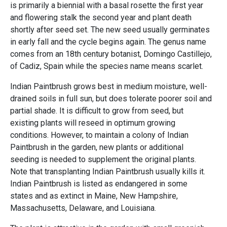
is primarily a biennial with a basal rosette the first year
and flowering stalk the second year and plant death
shortly after seed set. The new seed usually germinates
in early fall and the cycle begins again. The genus name
comes from an 18th century botanist, Domingo Castillejo,
of Cadiz, Spain while the species name means scarlet.
Indian Paintbrush grows best in medium moisture, well-
drained soils in full sun, but does tolerate poorer soil and
partial shade. It is difficult to grow from seed, but
existing plants will reseed in optimum growing
conditions. However, to maintain a colony of Indian
Paintbrush in the garden, new plants or additional
seeding is needed to supplement the original plants.
Note that transplanting Indian Paintbrush usually kills it.
Indian Paintbrush is listed as endangered in some
states and as extinct in Maine, New Hampshire,
Massachusetts, Delaware, and Louisiana.