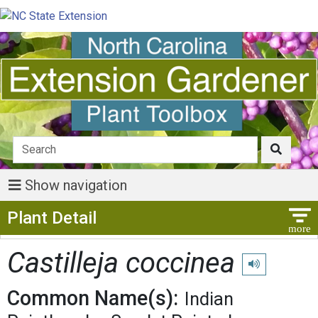
Show navigation
Show Menu
Plant Detail
Castilleja coccinea
Play pronunciat
Common Name(s):
Indian