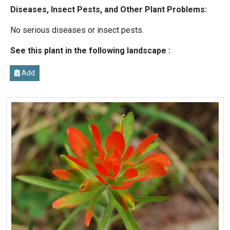
Diseases, Insect Pests, and Other Plant Problems:
No serious diseases or insect pests.
See this plant in the following landscape :
Add