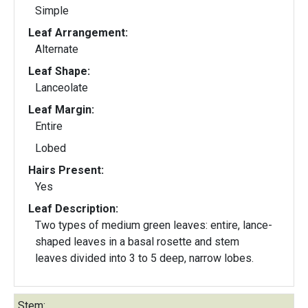
Simple
Leaf Arrangement:
Alternate
Leaf Shape:
Lanceolate
Leaf Margin:
Entire
Lobed
Hairs Present:
Yes
Leaf Description:
Two types of medium green leaves: entire, lance-
shaped leaves in a basal rosette and stem
leaves divided into 3 to 5 deep, narrow lobes.
Stem: