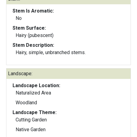
Stem Is Aromatic:
No
Stem Surface:
Hairy (pubescent)
Stem Description:
Hairy, simple, unbranched stems.
Landscape:
Landscape Location:
Naturalized Area
Woodland
Landscape Theme:
Cutting Garden
Native Garden