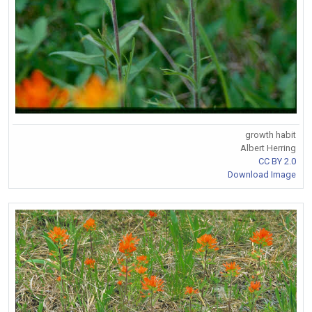
growth habit
Albert Herring
CC BY 2.0
Download Image