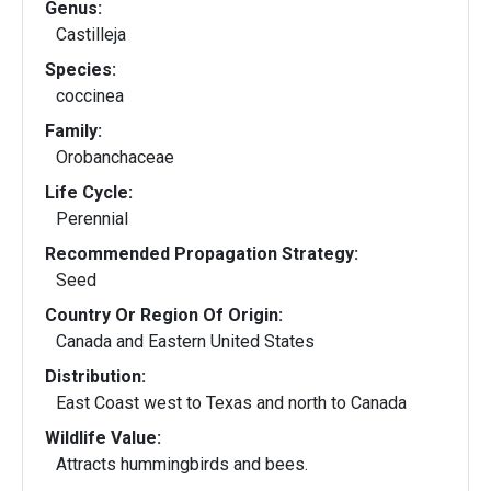
Genus:
Castilleja
Species:
coccinea
Family:
Orobanchaceae
Life Cycle:
Perennial
Recommended Propagation Strategy:
Seed
Country Or Region Of Origin:
Canada and Eastern United States
Distribution:
East Coast west to Texas and north to Canada
Wildlife Value:
Attracts hummingbirds and bees.