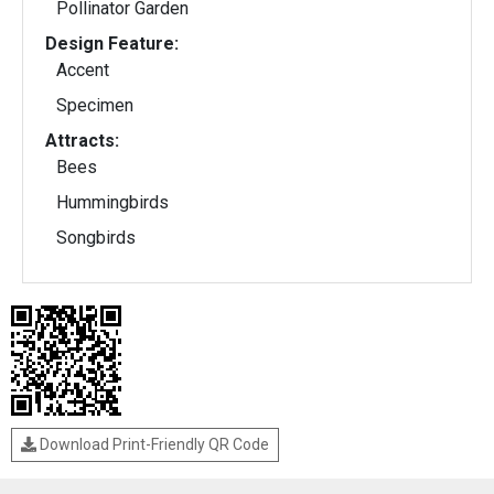
Pollinator Garden
Design Feature:
Accent
Specimen
Attracts:
Bees
Hummingbirds
Songbirds
Download Print-Friendly QR Code