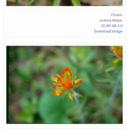
Flower
Joshua Mayer
CC-BY-SA 2.0
Download Image