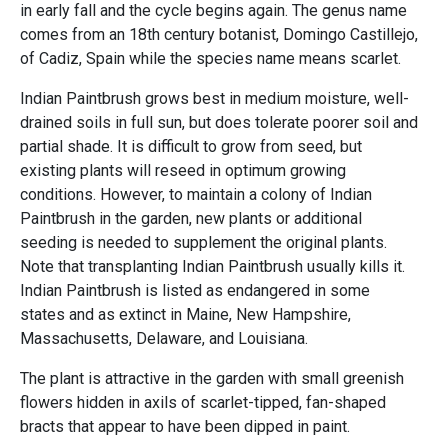
in early fall and the cycle begins again. The genus name
comes from an 18th century botanist, Domingo Castillejo,
of Cadiz, Spain while the species name means scarlet.
Indian Paintbrush grows best in medium moisture, well-
drained soils in full sun, but does tolerate poorer soil and
partial shade. It is difficult to grow from seed, but
existing plants will reseed in optimum growing
conditions. However, to maintain a colony of Indian
Paintbrush in the garden, new plants or additional
seeding is needed to supplement the original plants.
Note that transplanting Indian Paintbrush usually kills it.
Indian Paintbrush is listed as endangered in some
states and as extinct in Maine, New Hampshire,
Massachusetts, Delaware, and Louisiana.
The plant is attractive in the garden with small greenish
flowers hidden in axils of scarlet-tipped, fan-shaped
bracts that appear to have been dipped in paint.