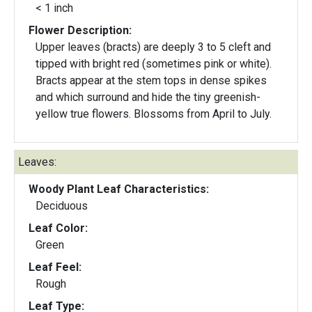
< 1 inch
Flower Description:
Upper leaves (bracts) are deeply 3 to 5 cleft and
tipped with bright red (sometimes pink or white).
Bracts appear at the stem tops in dense spikes
and which surround and hide the tiny greenish-
yellow true flowers. Blossoms from April to July.
Leaves:
Woody Plant Leaf Characteristics:
Deciduous
Leaf Color:
Green
Leaf Feel:
Rough
Leaf Type: