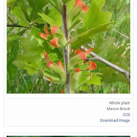
Whole plant
Mason Brock
CC0
Download Image