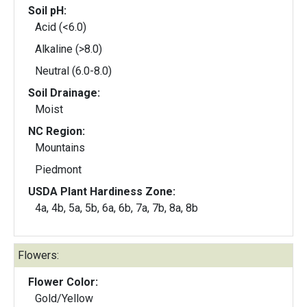
Soil pH:
Acid (<6.0)
Alkaline (>8.0)
Neutral (6.0-8.0)
Soil Drainage:
Moist
NC Region:
Mountains
Piedmont
USDA Plant Hardiness Zone:
4a, 4b, 5a, 5b, 6a, 6b, 7a, 7b, 8a, 8b
Flowers:
Flower Color:
Gold/Yellow