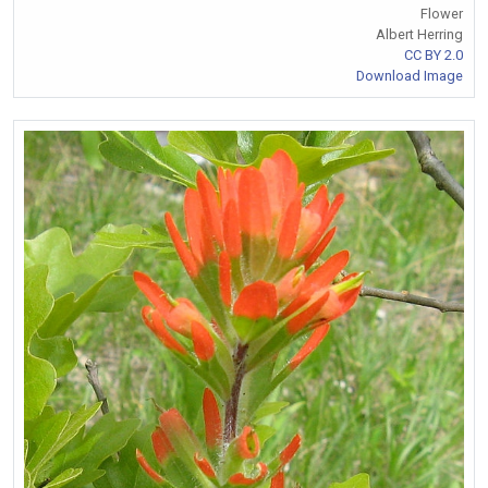
Flower
Albert Herring
CC BY 2.0
Download Image