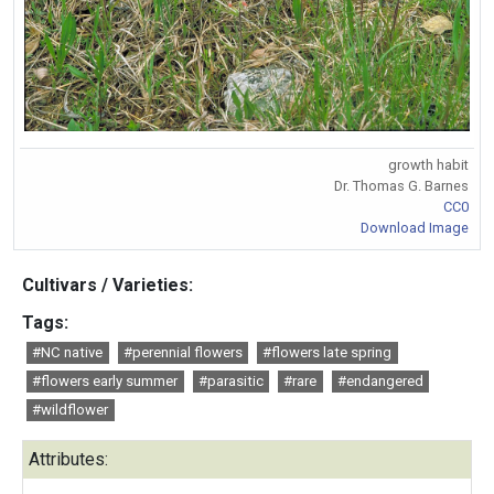
growth habit
Dr. Thomas G. Barnes
CC0
Download Image
Cultivars / Varieties:
Tags:
#NC native
#perennial flowers
#flowers late spring
#flowers early summer
#parasitic
#rare
#endangered
#wildflower
Attributes: