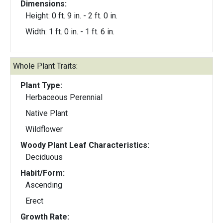
Dimensions:
Height: 0 ft. 9 in. - 2 ft. 0 in.
Width: 1 ft. 0 in. - 1 ft. 6 in.
Whole Plant Traits:
Plant Type:
Herbaceous Perennial
Native Plant
Wildflower
Woody Plant Leaf Characteristics:
Deciduous
Habit/Form:
Ascending
Erect
Growth Rate: