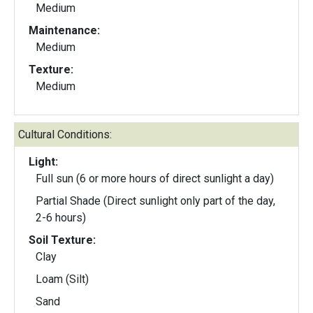
Medium
Maintenance:
Medium
Texture:
Medium
Cultural Conditions:
Light:
Full sun (6 or more hours of direct sunlight a day)
Partial Shade (Direct sunlight only part of the day,
2-6 hours)
Soil Texture:
Clay
Loam (Silt)
Sand