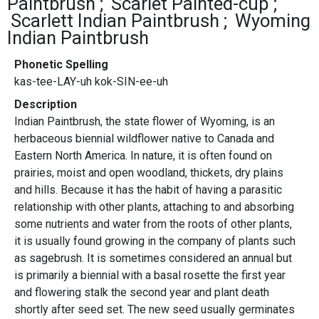
Paintbrush
Scarlet Painted-cup
Scarlett Indian Paintbrush
Wyoming
Indian Paintbrush
Phonetic Spelling
kas-tee-LAY-uh kok-SIN-ee-uh
Description
Indian Paintbrush, the state flower of Wyoming, is an
herbaceous biennial wildflower native to Canada and
Eastern North America. In nature, it is often found on
prairies, moist and open woodland, thickets, dry plains
and hills. Because it has the habit of having a parasitic
relationship with other plants, attaching to and absorbing
some nutrients and water from the roots of other plants,
it is usually found growing in the company of plants such
as sagebrush. It is sometimes considered an annual but
is primarily a biennial with a basal rosette the first year
and flowering stalk the second year and plant death
shortly after seed set. The new seed usually germinates