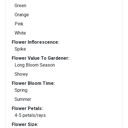
Green
Orange
Pink
White
Flower Inflorescence:
Spike
Flower Value To Gardener:
Long Bloom Season
Showy
Flower Bloom Time:
Spring
Summer
Flower Petals:
4-5 petals/rays
Flower Size: