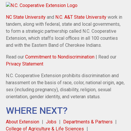
NC State University
and
N.C. A&T State University
work in
tandem, along with federal, state and local governments,
to form a strategic partnership called N.C. Cooperative
Extension, which staffs local offices in all 100 counties
and with the Eastern Band of Cherokee Indians.
Read our
Commitment to Nondiscrimination
| Read our
Privacy Statement
N.C. Cooperative Extension prohibits discrimination and
harassment on the basis of race, color, national origin, age,
sex (including pregnancy), disability, religion, sexual
orientation, gender identity, and veteran status.
WHERE NEXT?
About Extension
Jobs
Departments & Partners
College of Agriculture & Life Sciences